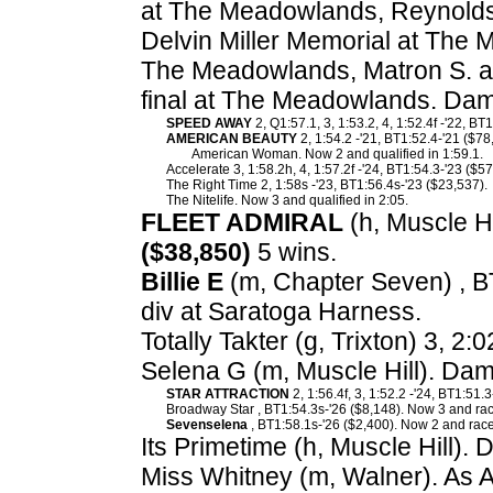
at The Meadowlands, Reynolds
Delvin Miller Memorial at The
The Meadowlands, Matron S. a
final at The Meadowlands. Dam
SPEED AWAY
2, Q1:57.1, 3, 1:53.2, 4, 1:52.4f -'22, BT
AMERICAN BEAUTY
2, 1:54.2 -'21, BT1:52.4-'21 ($78
American Woman. Now 2 and qualified in 1:59.1.
Accelerate 3, 1:58.2h, 4, 1:57.2f -'24, BT1:54.3-'23 ($57
The Right Time 2, 1:58s -'23, BT1:56.4s-'23 ($23,537).
The Nitelife. Now 3 and qualified in 2:05.
FLEET ADMIRAL
(h, Muscle Hil
($38,850)
5 wins.
Billie E
(m, Chapter Seven) , B
div at Saratoga Harness.
Totally Takter (g, Trixton) 3, 2:
Selena G (m, Muscle Hill). Dam
STAR ATTRACTION
2, 1:56.4f, 3, 1:52.2 -'24, BT1:51.
Broadway Star , BT1:54.3s-'26 ($8,148). Now 3 and rac
Sevenselena
, BT1:58.1s-'26 ($2,400). Now 2 and race
Its Primetime (h, Muscle Hill). 
Miss Whitney (m, Walner). As 