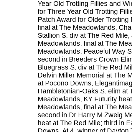
Year Old Trotting Fillies and
for Three Year Old Trotting F
Patch Award for Older Trotting
final at The Meadowlands, Cham
Stallion S. div at The Red Mile
Meadowlands, final at The Mea
Meadowlands, Peaceful Way S. 
second in Breeders Crown Elim
Bluegrass S. div at The Red Mi
Delvin Miller Memorial at The 
at Pocono Downs, Elegantimage
Hambletonian-Oaks S. elim at 
Meadowlands, KY Futurity heat
Meadowlands, final at The Mea
second in Dr Harry M Zweig Mem
heat at The Red Mile; third in E
Downs. At 4, winner of Dayton 