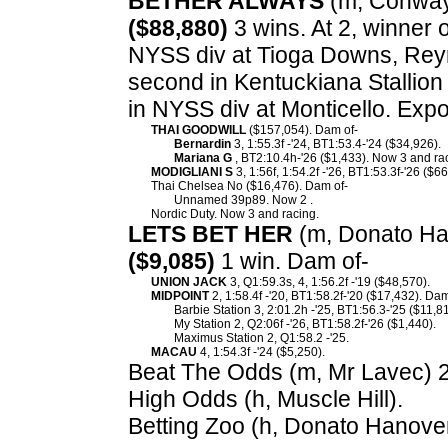
BETHER ALWAYS
(m, Conway 
($88,880)
3 wins. At 2, winner 
NYSS div at Tioga Downs, Rey
second in Kentuckiana Stallion
in NYSS div at Monticello. Exp
THAI GOODWILL
($157,054). Dam of-
Bernardin
3, 1:55.3f -'24, BT1:53.4-'24 ($34,926).
Mariana G
, BT2:10.4h-'26 ($1,433). Now 3 and rac
MODIGLIANI S
3, 1:56f, 1:54.2f -'26, BT1:53.3f-'26 ($6
Thai Chelsea No ($16,476). Dam of-
Unnamed 39p89. Now 2 .
Nordic Duty. Now 3 and racing.
LETS BET HER
(m, Donato Han
($9,085)
1 win. Dam of-
UNION JACK
3, Q1:59.3s, 4, 1:56.2f -'19 ($48,570).
MIDPOINT
2, 1:58.4f -'20, BT1:58.2f-'20 ($17,432). Dam
Barbie Station 3, 2:01.2h -'25, BT1:56.3-'25 ($11,8
My Station 2, Q2:06f -'26, BT1:58.2f-'26 ($1,440).
Maximus Station 2, Q1:58.2 -'25.
MACAU
4, 1:54.3f -'24 ($5,250).
Beat The Odds (m, Mr Lavec) 2,
High Odds (h, Muscle Hill).
Betting Zoo (h, Donato Hanover