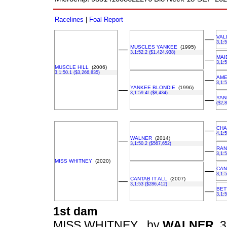
Racelines
|
Foal Report
VAL
––
3,1:
MUSCLES YANKEE
(1995)
––
3,1:52.2 ($1,424,938)
MAI
––
3,1:5
MUSCLE HILL
(2006)
3,1:50.1 ($3,266,835)
AME
––
3,1:
YANKEE BLONDIE
(1996)
––
3,1:59.4f ($8,434)
YAN
––
($2,
CHA
––
4,1:
WALNER
(2014)
––
3,1:50.2 ($567,652)
RAN
––
3,1:
MISS WHITNEY
(2020)
CAN
––
3,1:
CANTAB IT ALL
(2007)
––
3,1:53 ($286,412)
BET
––
3,1:
1st dam
MISS WHITNEY , by
WALNER
3,