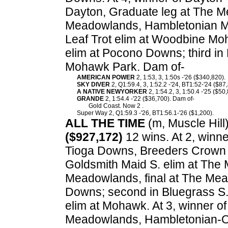
Dayton, Graduate leg at The M
Meadowlands, Hambletonian Ma
Leaf Trot elim at Woodbine M
elim at Pocono Downs; third in
Mohawk Park. Dam of-
AMERICAN POWER
2, 1:53, 3, 1:50s -'26 ($340,820).
SKY DIVER
2, Q1:59.4, 3, 1:52.2 -'24, BT1:52-'24 ($87
A NATIVE NEWYORKER
2, 1:54.2, 3, 1:50.4 -'25 ($50
GRANDE
2, 1:54.4 -'22 ($36,700). Dam of-
Gold Coast. Now 2 .
Super Way 2, Q1:59.3 -'26, BT1:56.1-'26 ($1,200).
ALL THE TIME
(m, Muscle Hill)
($927,172)
12 wins. At 2, winne
Tioga Downs, Breeders Crown e
Goldsmith Maid S. elim at The
Meadowlands, final at The Mea
Downs; second in Bluegrass S.
elim at Mohawk. At 3, winner o
Meadowlands, Hambletonian-Oa