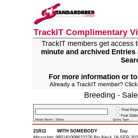
TrackIT Complimentary V
TrackIT members get access 
minute and archived Entries
Sear
For more information or to 
Already a TrackIT member? Clic
Breeding - Sal
Foal Repo
Foal Statis
Horse Name / Tattoo
Query Type
21R11
WITH SOMEBODY
Bay
Microchip: 985141008622276 Bio Neck 18-SEP-20