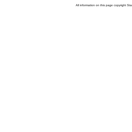
All information on this page copyright 