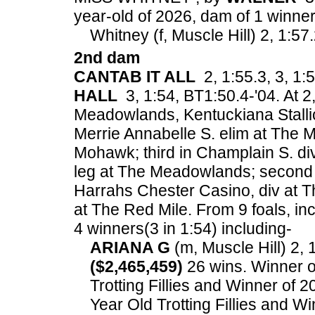
year-old of 2026, dam of 1 winner(
Whitney (f, Muscle Hill) 2, 1:57.
2nd dam
CANTAB IT ALL
2, 1:55.3, 3, 1:5
HALL
3, 1:54, BT1:50.4-'04. At 2,
Meadowlands, Kentuckiana Stall
Merrie Annabelle S. elim at The
Mohawk; third in Champlain S. di
leg at The Meadowlands; second
Harrahs Chester Casino, div at Th
at The Red Mile.
From 9 foals, in
4 winners(3 in 1:54) including-
ARIANA G
(m, Muscle Hill) 2, 1
($2,465,459)
26 wins. Winner o
Trotting Fillies and Winner o
Year Old Trotting Fillies and W