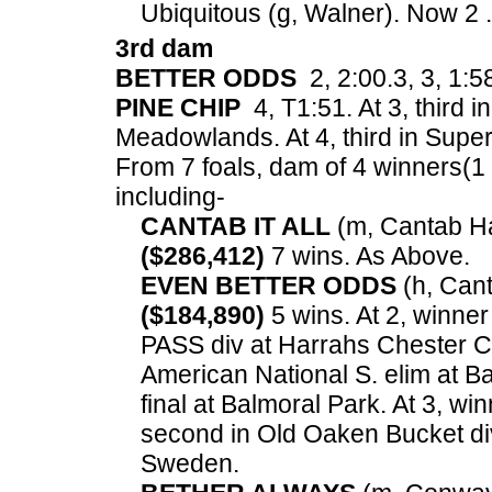
Ubiquitous (g, Walner). Now 2 .
3rd dam
BETTER ODDS
2, 2:00.3, 3, 1:5
PINE CHIP
4, T1:51. At 3, third 
Meadowlands. At 4, third in Supe
From 7 foals, dam of 4 winners(1 in
including-
CANTAB IT ALL
(m, Cantab Hal
($286,412)
7 wins. As Above.
EVEN BETTER ODDS
(h, Canta
($184,890)
5 wins. At 2, winner
PASS div at Harrahs Chester C
American National S. elim at Ba
final at Balmoral Park. At 3, w
second in Old Oaken Bucket di
Sweden.