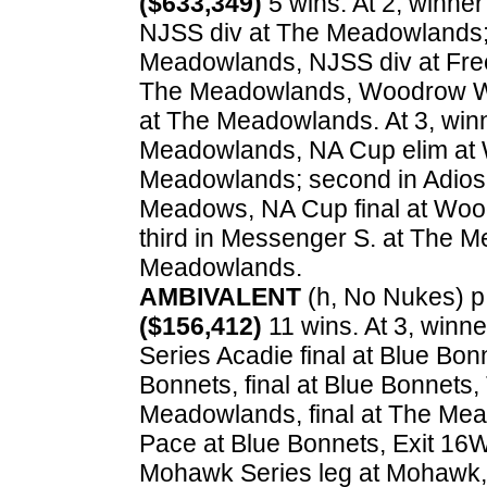
($633,349)
5 wins. At 2, winner
NJSS div at The Meadowlands; t
Meadowlands, NJSS div at Freeh
The Meadowlands, Woodrow Wil
at The Meadowlands. At 3, win
Meadowlands, NA Cup elim at 
Meadowlands; second in Adios 
Meadows, NA Cup final at Woo
third in Messenger S. at The M
Meadowlands.
AMBIVALENT
(h, No Nukes) p, 
($156,412)
11 wins. At 3, winn
Series Acadie final at Blue Bonn
Bonnets, final at Blue Bonnets,
Meadowlands, final at The Me
Pace at Blue Bonnets, Exit 16W
Mohawk Series leg at Mohawk, 