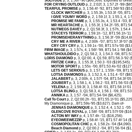
SOLITUDE
p, 3, 1:56f -'90 ($66,569). Exported to Great 
FOR CRYING OUTLOUD
p, 2, 2:02f, 3, 1:57.2f -'89 ($6
TEARFUL PROMISE
p, 3, 1:56.4f -'92, BT1:56f-'93 ($
CLOCK WATCHER
p, 3, 1:55.3h, 1:53.3f -'05, BT1
I GIVE YOUMY WORD
p, 2, 1:59.1f, 3, 1:55.1, 4, 
PROMISE ME FAME
p, 3, 1:55.3s, 4, 1:53.4 -'03, 
MR HEARTACHE
p, 3, 1:55.3f, 1:54.2f -'05, BT1:5
NUTMEGS DAVEY
p, 2, Q1:58.3f, 3, 1:57h, 1:54.4
STACEYS TERROR
p, 1:59.1h -'12, BT1:56.1h-'11
PROMISEHERANYTHING
p, 3, 1:56.3f -'09 ($14,6
CRY ME A RIVER
p, 4, 2:00h -'07, BT1:57.3f-'07 (
CRY CRY CRY
p, 3, 1:59.1s -'00, BT1:57s-'00 ($3,
FIRM IMAGE
p, 3, 1:57s, 4, 1:56f -'99, BT1:54.1-'98 ($
WHATSHOULDIDO
p, 2, Q1:58.2, 3, 1:54.3 -'08, BT1:5
LORIS DIAMOND
p, 3, Q2:00, 4, Q1:59, BT1:56.3-'92 
FRITZIE CAM
p, 3, 1:55.3f, 1:50.3 -'03 ($195,545)
MOTOR SPORT
p, 1:55s -'00, BT1:53.4s-'02 ($12
LETS GET SERIOUS
p, 3, 1:57.1, 1:55h -'09, BT1:
LOTSA DIAMONDS
p, 3, 1:52.3, 4, 1:51.4 -'07 ($8
JALABERT
p, 3, 2:00h, 4, 1:57f -'04, BT1:54.3f-'0
JOUBERT
p, 3, 1:58.1, 4, 1:56.2 -'03, BT1:56-'03 
YELENA
p, 2, 1:59.3f, 3, 1:58.4f -'01, BT1:58.1f-'0
LOTSA BLING
p, 3, Q1:58.3, 4, 1:56.1 -'09, BT1:53
ANNIKA
p, 3, 1:57 -'04, BT1:54-'04 ($6,425).
Call To Court
p, 2, Q2:00.2h -'01, BT1:55.1f-'01 ($5,225
My Diamonique p, , BT1:59s-'95 ($3,627). Dam of-
JENNAS DIAMONIQUE
p, 3, 1:52.4, 4, 1:52.1 -'05
GLENCOVE ROYAL
p, 1:58f -'09, BT1:57f-'09 ($16
ACTON MY WAY
p, 4, 1:57.4h -'11 ($16,256).
EYEOWEEWEZZIP
p, 1:58.4f -'15, BT1:57.4f-'14 (
COSMOPOLITAN CHIC
p, 4, 1:58.2s -'04 ($4,090).
Beach Diamond
p, 2, Q2:00.2 -'04, BT1:56-'04 ($1