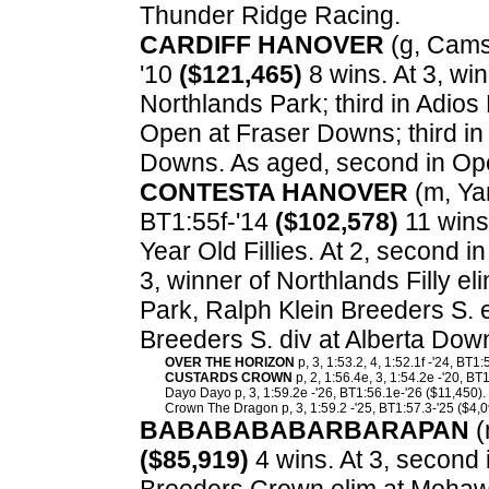
Thunder Ridge Racing.
CARDIFF HANOVER
(g, Cams 
'10
($121,465)
8 wins. At 3, wi
Northlands Park; third in Adios 
Open at Fraser Downs; third in 
Downs. As aged, second in Op
CONTESTA HANOVER
(m, Yan
BT1:55f-'14
($102,578)
11 wins
Year Old Fillies. At 2, second i
3, winner of Northlands Filly el
Park, Ralph Klein Breeders S. 
Breeders S. div at Alberta Dow
OVER THE HORIZON
p, 3, 1:53.2, 4, 1:52.1f -'24, BT1
CUSTARDS CROWN
p, 2, 1:56.4e, 3, 1:54.2e -'20, BT
Dayo Dayo p, 3, 1:59.2e -'26, BT1:56.1e-'26 ($11,450).
Crown The Dragon p, 3, 1:59.2 -'25, BT1:57.3-'25 ($4,0
BABABABABARBARAPAN
(
($85,919)
4 wins. At 3, second 