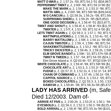
MATT O WAR
p, 2, 1:57.2s -'00, BT1:54.2-'01 ($34,967)
PEPPERMINT TWIXT
p, 2, 2:00f -'90, BT1:59.1f-'90 (
MAKE THE MARK
p, 2, 1:54.2, 3, 1:53.1f -'96, BT
MATTA GIRL
p, 4, 2:00f -'98, BT1:56f-'98 ($39,043)
M G CANCUN
p, 3, Q1:59.3s, 1:56.2s -'08, BT1:56
SURPRISING SHERI
p, 3, 1:59.2h -'95 ($25,852).
ONE GOOD DECISION
p, 4, 1:58.4f -'01 ($15,877
TWIXT AND SHOUT
p, 3, 1:59.4f, 4, 1:58.4f -'93 ($11,
TWIXTER
p, 3, 1:57f, 4, 1:53 -'00, BT1:52.4-'00 ($
LETS TWIXT AGAIN
p, 2, Q1:59.3, 3, 1:57.1 -'93, BT1:
MATTNIPULATIONS
p, 2, 1:56.2s, 3, 1:53.4s -'02,
BARRY MATTALOW
p, 2, 1:59f, 3, 1:54.1s -'99 ($
CAJUN TWISTER
p, 2, 1:59, 4, 1:59h -'98, BT1:54
SHAKEMATTLENROLL
p, 3, 1:53.2 -'98, BT1:52.2
TRICKY DICKSTER
p, 2, 1:59.4h, 3, 1:59.2h, 1:59
ELM GROVE BANDIT
p, 1:59h -'10, BT1:57h-'08 (
TWIXT N TWEEN
p, 3, 1:57 -'04, BT1:54-'05 ($24,1
Elm Grove Island p, 4, Q2:03.4h -'07, BTQ2:03h-'07
WHITE CHOCOLATE
p, 3, 1:59.4f -'99, BT1:59f-'99 ($
CHOCOLATE ART
p, 2, 1:53.3, 3, 1:53.1f -'08, BT
FUDGE
p, 2, Q1:57.1f, 3, 1:52.2s, 4, 1:52.1f -'14, 
CHAIN OF COMMAND
p, 3, 1:57.4h, 1:56.1h -'09
CAPITOL SOURCE
p, 2, 1:55.4, 3, 1:53.2 -'05, BT
BOXED CHOCOLATES
p, 2, Q1:55.3, 3, 1:55, 1:53
DAMASK
p, 3, 1:59.4h -'06, BT1:58.3s-'06 ($5,472
LADY HAS ARRIVED
(m, Safe 
Died 12/2003. Dam of-
ARRIVE AT FIVE
p, 2, 2:00.2h, 3, 1:53.2f, 4, 1:50.1 -'9
EYESBOLD
p, 2, Q1:56.3, 3, 1:52.3, 1:50.3 -'08 ($125,
BOLD ARRIVAL
p, 2, 1:56.4f -'98, BT1:55.3s-'98 ($101