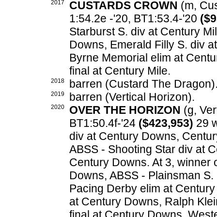
2017
CUSTARDS CROWN
(m, Cus
1:54.2e -'20, BT1:53.4-'20
($9
Starburst S. div at Century Mi
Downs, Emerald Filly S. div a
Byrne Memorial elim at Centu
final at Century Mile.
2018
barren (Custard The Dragon)
2019
barren (Vertical Horizon).
2020
OVER THE HORIZON
(g, Vert
BT1:50.4f-'24
($423,953)
29 w
div at Century Downs, Century
ABSS - Shooting Star div at C
Century Downs. At 3, winner 
Downs, ABSS - Plainsman S. 
Pacing Derby elim at Century 
at Century Downs, Ralph Klei
final at Century Downs, West