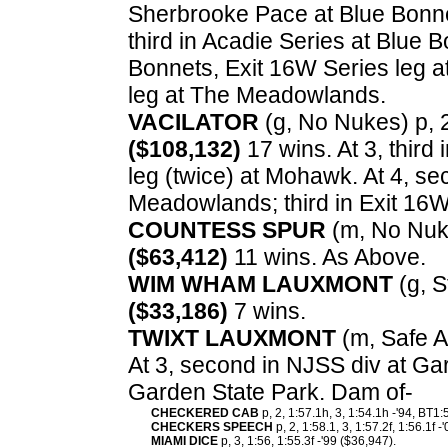
Sherbrooke Pace at Blue Bonnet
third in Acadie Series at Blue 
Bonnets, Exit 16W Series leg 
leg at The Meadowlands.
VACILATOR
(g, No Nukes) p, 2,
($108,132)
17 wins. At 3, third
leg (twice) at Mohawk. At 4, s
Meadowlands; third in Exit 16
COUNTESS SPUR
(m, No Nukes
($63,412)
11 wins. As Above.
WIM WHAM LAUXMONT
(g, S
($33,186)
7 wins.
TWIXT LAUXMONT
(m, Safe Ar
At 3, second in NJSS div at Gar
Garden State Park. Dam of-
CHECKERED CAB
p, 2, 1:57.1h, 3, 1:54.1h -'94, BT1
CHECKERS SPEECH
p, 2, 1:58.1, 3, 1:57.2f, 1:56.1f 
MIAMI DICE
p, 3, 1:56, 1:55.3f -'99 ($36,947).