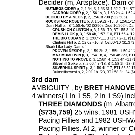
Decider (m, Artsplace). Dam of
NUTMEGS CIDER
p, 2, 1:54, 3, 1:53.3f, 1:52.2 -'14, 
CARBON CIDER
p, 2, 1:56.1s, 3, 1:53.2s, 4, 1:52
DECIDED BY A NECK
p, 2, 1:56.3f -'08 ($22,505).
ROCKSTARZ ROSETTE
p, 3, 1:59.2s -'15, BT1:56.1-'1
Demi Hall p, , BT1:58.4s-'02 ($290). Died 10/2024. Dam
CRUSH ON CLINTON
p, 3, 1:56 -'10, BT1:55.3-'10
DEMIS LUCK
p, 3, 1:58.4h, 1:57 -'10, BT1:55.4-'1
THE BIG CUBAN
p, 2, 2:00f -'11, BT1:57.2-'11 ($1
Clintons Flirt p, 2, Q2:02 -'10, BTQ2:00-'10 ($1,373)
Shark Like Lady. Dam of-
PROVEN DESIRE
p, 2, 1:59.2h, 3, 1:55h, 1:50.4f 
MAXIMUMLOVIN
p, 3, 1:54.1h, 4, 1:50.4h -'23, BT
NOTHING TO PROVE
p, 3, 1:58h, 4, 1:53.4h -'21 
Silverhill Spike
p, 3, 2:00.4h -'18, BT1:58.1h-'18 (
SILVERHILL SPIRIT
p, 3, 1:59.4f -'17, BT1:58.3f-'1
Dukeofthewest p, 2, 2:01.1h -'23, BT1:58.2h-'24 ($
3rd dam
AMBIGUITY , by
BRET HANOV
4 winners(1 in 1:55, 2 in 1:59) inc
THREE DIAMONDS
(m, Albatro
($735,759)
25 wins. 1981 USH
Pacing Fillies and 1982 USHW
Pacing Fillies. At 2, winner o