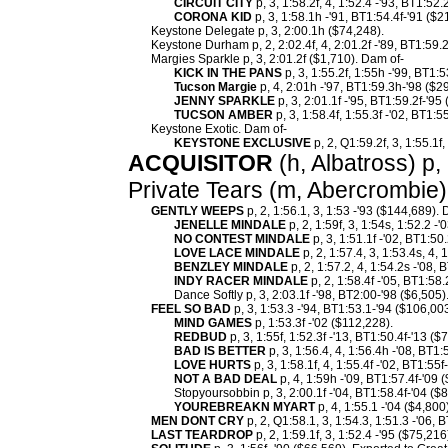
CIRCUIT CITY
p, 3, 1:58.2f, 4, 1:52.4 -'93, BT1:52
CORONA KID
p, 3, 1:58.1h -'91, BT1:54.4f-'91 ($2
Keystone Delegate p, 3, 2:00.1h ($74,248).
Keystone Durham p, 2, 2:02.4f, 4, 2:01.2f -'89, BT1:59.2
Margies Sparkle p, 3, 2:01.2f ($1,710). Dam of-
KICK IN THE PANS
p, 3, 1:55.2f, 1:55h -'99, BT1:
Tucson Margie
p, 4, 2:01h -'97, BT1:59.3h-'98 ($2
JENNY SPARKLE
p, 3, 2:01.1f -'95, BT1:59.2f-'95
TUCSON AMBER
p, 3, 1:58.4f, 1:55.3f -'02, BT1:5
Keystone Exotic. Dam of-
KEYSTONE EXCLUSIVE
p, 2, Q1:59.2f, 3, 1:55.1f
ACQUISITOR
(h, Albatross) p, 
Private Tears (m, Abercrombie)
GENTLY WEEPS
p, 2, 1:56.1, 3, 1:53 -'93 ($144,689).
JENELLE MINDALE
p, 2, 1:59f, 3, 1:54s, 1:52.2 -
NO CONTEST MINDALE
p, 3, 1:51.1f -'02, BT1:50
LOVE LACE MINDALE
p, 2, 1:57.4, 3, 1:53.4s, 4,
BENZLEY MINDALE
p, 2, 1:57.2, 4, 1:54.2s -'08,
INDY RACER MINDALE
p, 2, 1:58.4f -'05, BT1:58
Dance Softly p, 3, 2:03.1f -'98, BT2:00-'98 ($6,505)
FEEL SO BAD
p, 3, 1:53.3 -'94, BT1:53.1-'94 ($106,00
MIND GAMES
p, 1:53.3f -'02 ($112,228).
REDBUD
p, 3, 1:55f, 1:52.3f -'13, BT1:50.4f-'13 ($
BAD IS BETTER
p, 3, 1:56.4, 4, 1:56.4h -'08, BT1:
LOVE HURTS
p, 3, 1:58.1f, 4, 1:55.4f -'02, BT1:55f
NOT A BAD DEAL
p, 4, 1:59h -'09, BT1:57.4f-'09 
Stopyoursobbin p, 3, 2:00.1f -'04, BT1:58.4f-'04 ($
YOUREBREAKN MYART
p, 4, 1:55.1 -'04 ($4,800)
MEN DONT CRY
p, 2, Q1:58.1, 3, 1:54.3, 1:51.3 -'06, 
LAST TEARDROP
p, 2, 1:59.1f, 3, 1:52.4 -'95 ($75,216