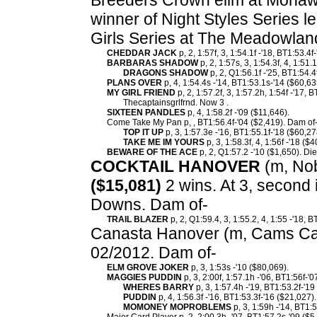
Breeders Crown elim at Mohawk
winner of Night Styles Series l
Girls Series at The Meadowlan
CHEDDAR JACK
p, 2, 1:57f, 3, 1:54.1f -'18, BT1:53.4f
BARBARAS SHADOW
p, 2, 1:57s, 3, 1:54.3f, 4, 1:51
DRAGONS SHADOW
p, 2, Q1:56.1f -'25, BT1:54.4
PLANS OVER
p, 4, 1:54.4s -'14, BT1:53.1s-'14 ($60,63
MY GIRL FRIEND
p, 2, 1:57.2f, 3, 1:57.2h, 1:54f -'17,
Thecaptainsgrlfrnd. Now 3 .
SIXTEEN PANDLES
p, 4, 1:58.2f -'09 ($11,646).
Come Take My Pan p, , BT1:56.4f-'04 ($2,419). Dam of
TOP IT UP
p, 3, 1:57.3e -'16, BT1:55.1f-'18 ($60,27
TAKE ME IM YOURS
p, 3, 1:58.3f, 4, 1:56f -'18 ($
BEWARE OF THE ACE
p, 2, Q1:57.2 -'10 ($1,650). Di
COCKTAIL HANOVER
(m, Nobl
($15,081)
2 wins. At 3, second 
Downs. Dam of-
TRAIL BLAZER
p, 2, Q1:59.4, 3, 1:55.2, 4, 1:55 -'18, 
Canasta Hanover (m, Cams Car
02/2012. Dam of-
ELM GROVE JOKER
p, 3, 1:53s -'10 ($80,069).
MAGGIES PUDDIN
p, 3, 2:00f, 1:57.1h -'06, BT1:56f-'
WHERES BARRY
p, 3, 1:57.4h -'19, BT1:53.2f-'19
PUDDIN
p, 4, 1:56.3f -'16, BT1:53.3f-'16 ($21,027).
MOMONEY MOPROBLEMS
p, 3, 1:59h -'14, BT1:5