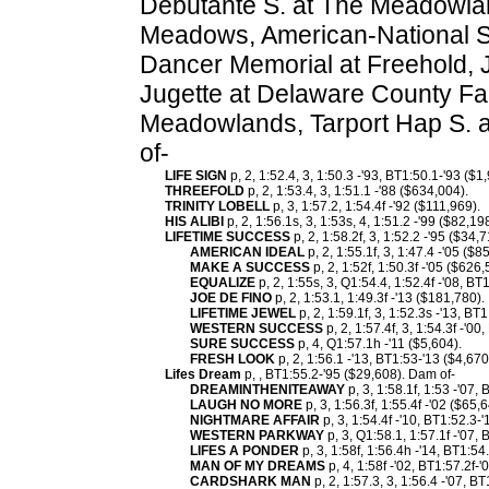
Debutante S. at The Meadowland
Meadows, American-National S.
Dancer Memorial at Freehold,
Jugette at Delaware County Fai
Meadowlands, Tarport Hap S. 
of-
LIFE SIGN
p, 2, 1:52.4, 3, 1:50.3 -'93, BT1:50.1-'93 ($1
THREEFOLD
p, 2, 1:53.4, 3, 1:51.1 -'88 ($634,004).
TRINITY LOBELL
p, 3, 1:57.2, 1:54.4f -'92 ($111,969).
HIS ALIBI
p, 2, 1:56.1s, 3, 1:53s, 4, 1:51.2 -'99 ($82,19
LIFETIME SUCCESS
p, 2, 1:58.2f, 3, 1:52.2 -'95 ($34
AMERICAN IDEAL
p, 2, 1:55.1f, 3, 1:47.4 -'05 ($
MAKE A SUCCESS
p, 2, 1:52f, 1:50.3f -'05 ($626,
EQUALIZE
p, 2, 1:55s, 3, Q1:54.4, 1:52.4f -'08, BT
JOE DE FINO
p, 2, 1:53.1, 1:49.3f -'13 ($181,780).
LIFETIME JEWEL
p, 2, 1:59.1f, 3, 1:52.3s -'13, BT
WESTERN SUCCESS
p, 2, 1:57.4f, 3, 1:54.3f -'00
SURE SUCCESS
p, 4, Q1:57.1h -'11 ($5,604).
FRESH LOOK
p, 2, 1:56.1 -'13, BT1:53-'13 ($4,670
Lifes Dream
p, , BT1:55.2-'95 ($29,608). Dam of-
DREAMINTHENITEAWAY
p, 3, 1:58.1f, 1:53 -'07,
LAUGH NO MORE
p, 3, 1:56.3f, 1:55.4f -'02 ($65,6
NIGHTMARE AFFAIR
p, 3, 1:54.4f -'10, BT1:52.3-
WESTERN PARKWAY
p, 3, Q1:58.1, 1:57.1f -'07,
LIFES A PONDER
p, 3, 1:58f, 1:56.4h -'14, BT1:54
MAN OF MY DREAMS
p, 4, 1:58f -'02, BT1:57.2f-'
CARDSHARK MAN
p, 2, 1:57.3, 3, 1:56.4 -'07, B