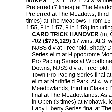
NUKES
p, 3, T1:52.1. At 3, winn
Preferred (7 times) at The Mead
Preferred at The Meadows; third i
times) at The Meadows.
From 13 f
1:55, 8 in 1:57, 9 in 1:59) includin
CARD TRICK HANOVER
(m, C
-'02
($775,129)
17 wins. At 3, 
NJSS div at Freehold, Shady Da
Series elim at Hippodrome Mont
Pro Pacing Series at Woodbine;
Downs, NJSS div at Freehold, 
Town Pro Pacing Series final a
elim at Northfield Park. At 4, wi
Meadowlands; third in Classic 
final at The Meadowlands. As 
in Open (3 times) at Mohawk, l
Lady Liberty Series final at T