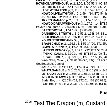
CRIER
p, 2, 1:58.2s -'98, BT1:56.3-'98 ($2,792).
HOWDOILIVEWITHOUTU
p, 2, 2:00, 3, Q1:59.3 -'00, 
LET ME TRY
p, 3, 1:52.1 -'04, BT1:51.2-'04 ($53,2
I LIVE WITHA FOOL
p, 3, 1:56.1f, 4, 1:54.1f -'13, 
HOWDOILIVEWITHYOU
p, 2, 1:59h -'14, BT1:54.3
SURE FUN TRYIN
p, 3, 1:54.1f -'10, BT1:53-'10 ($
TRY TO MANAGE
p, 2, 1:59.3f, 3, 1:57.1f -'05, BT
HOWDOIDREAMWITHOUT
p, 3, 1:57.2f -'14, BT1:
Private Thoughts p, 2, 2:03.3h ($636). Died 2011. Dam 
SILENT VICTIM
p, 1:51.1 -'98 ($305,083).
DANGEROUS TRUTH
p, 3, 1:55.2, 1:54f -'07, BT
SPLITTINGACES
p, 2, 1:56.1f, 3, 1:55.3h -'04, BT
YOUMUSTBEDREAMING
p, 3, 1:56.4q, 4, 1:55.4 
BRAIN CHILD
p, 2, 1:56.3f, 3, 1:55.3f -'00, BT1:55
GIMME A PENNY
p, 4, 1:57f -'93 ($43,654).
LASTING MEMORY
p, 2, 1:59.2h -'92, BT1:58.2h-'
I THINK I CAM
p, 2, 2:00.3s -'98, BT1:57.2s-'99 ($
PRIVATE TIME
p, 2, Q1:59.1, 3, 1:58.1f -'05 ($5,840
Wish Of My Own p, 2, Q2:02.3h -'96, BTQ1:59.2-'96
Get Beached. Dam of-
JACKSRLUCKYTOO
p, 3, 1:52.3, 4, 1:49.3s -'16
WHATAGAMBLE
p, 3, 1:52.4f, 1:51f -'15 ($214,843
LETS GO BLUE
p, 2, 1:59h, 3, 1:55.2f, 1:54h -'12,
INGOTTA GETAWAY
p, 3, 1:58f, 4, 1:56.4f -'09, B
Surfer Boy p, 4, Q2:03h -'08, BT2:01h-'08 ($5,625).
I Can Beach You p, 3, 2:03f -'02, BT1:59f-'02 ($1,8
Pro
2016
Test The Dragon (m, Custard 