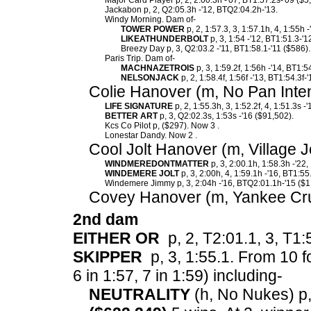
Major Card Player p, 2, 2:00.3h -'07, BT1:57.2s-'09 ($5
Jackabon p, 2, Q2:05.3h -'12, BTQ2:04.2h-'13.
Windy Morning. Dam of-
TOWER POWER
p, 2, 1:57.3, 3, 1:57.1h, 4, 1:55h 
LIKEATHUNDERBOLT
p, 3, 1:54 -'12, BT1:51.3-'1
Breezy Day p, 3, Q2:03.2 -'11, BT1:58.1-'11 ($586).
Paris Trip. Dam of-
MACHNAZETROIS
p, 3, 1:59.2f, 1:56h -'14, BT1:5
NELSONJACK
p, 2, 1:58.4f, 1:56f -'13, BT1:54.3f-
Colie Hanover (m, No Pan Inte
LIFE SIGNATURE
p, 2, 1:55.3h, 3, 1:52.2f, 4, 1:51.3s 
BETTER ART
p, 3, Q2:02.3s, 1:53s -'16 ($91,502).
Kcs Co Pilot p, ($297). Now 3 .
Lonestar Dandy. Now 2 .
Cool Jolt Hanover (m, Village J
WINDMEREDONTMATTER
p, 3, 2:00.1h, 1:58.3h -'22
WINDEMERE JOLT
p, 3, 2:00h, 4, 1:59.1h -'16, BT1:55
Windemere Jimmy p, 3, 2:04h -'16, BTQ2:01.1h-'15 ($1
Covey Hanover (m, Yankee Cru
2nd dam
EITHER OR
p, 2, T2:01.1, 3, T1:
SKIPPER
p, 3, 1:55.1.
From 10 fo
6 in 1:57, 7 in 1:59) including-
NEUTRALITY
(h, No Nukes) p, 