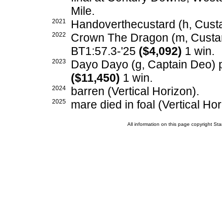
Mile.
2021
Handoverthecustard (h, Cust
2022
Crown The Dragon (m, Custard
BT1:57.3-'25
($4,092)
1 win.
2023
Dayo Dayo (g, Captain Deo) p,
($11,450)
1 win.
2024
barren (Vertical Horizon).
2025
mare died in foal (Vertical Hor
All information on this page copyright 