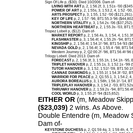
Sign Of Life p, ($30). Died 10/2006. Dam of-
LIVING WITH ART
p, 2, 1:56.2f, 3, 1:51s -'00 ($34
POWER OF ART
p, 2, 1:55s, 3, 1:53.2, 4, 1:52 -'0
ARTS PROSPECT
p, 3, 1:55, 1:52 -'00 ($121,261).
KEY OF LIFE
p, 2, 1:57 -'96, BT1:55.3-'96 ($44,802
NORTHERN VITALITY
p, 3, 1:54.2s -'06 ($37,252).
NORTHERN HEARTBEAT
p, 2, 1:55.3s -'03, BT1:
Tropez Lobell p, ($12). Dam of-
MARKET REPORT
p, 2, 1:56.4s, 3, 1:54, 4, 1:51.3
FLASHMASTER
p, 3, 1:56.4f, 4, 1:55.2h -'94, BT1
KINGSHIP
p, 2, 1:56.4f, 1:54.1f -'96, BT1:54-'93 ($
NEVADA GOLD
p, 2, 1:56.4f, 3, 1:55.4 -'98, BT1:5
Western Journey p, 2, Q2:00.2f -'96, BT1:56.4f-'96 
Trilogy Lobell. Died 2013. Dam of-
FORECAST
p, 2, 1:56.3f, 3, 1:55.1h, 1:54.1h -'95
TRIPLET HANOVER
p, 2, 1:55.1s, 3, 1:52.1s -'99 
TUTOR HANOVER
p, 3, 1:52, 1:51f -'09, BT1:50.1
CANNAE DIAMONDS
p, 3, 1:55.1f, 1:54.3f -'02, 
WARRIOR FOR PEACE
p, 2, Q1:55.1, 3, 1:54.2, 4
AURORA BOREALUS
p, 3, 1:58h, 1:56.1f -'14, B
TRIPLEPLAY HANOVER
p, 3, 1:54.2 -'03, BT1:52s
THRUWAY HANOVER
p, 2, 1:59.2s -'94, BT1:56.4
COOL WORLD
p, 3, 1:55.2f -'94 ($15,652).
EITHER OR
(m, Meadow Skipper
($23,039)
2 wins. As Above.
Double Entendre (m, Meadow Ski
Dam of-
KEYSTONE DUCHESS
p, 2, Q1:59.4q, 3, 1:59.4h, 4, 