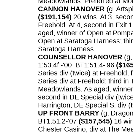
Meadowlands, Preferred at Moh
CANNON HANOVER
(g, Artsp
($191,154)
20 wins. At 3, secon
Freehold. At 4, second in Exit
aged, winner of Open at Pompa
Open at Saratoga Harness; thir
Saratoga Harness.
COUNSELLOR HANOVER
(g,
1:53.4f -'00, BT1:51.4-'96
($165
Series div (twice) at Freehold,
Series div at Freehold; third in 
Meadowlands. As aged, winner o
second in DE Special div (twice)
Harrington, DE Special S. div 
UP FRONT BARRY
(g, Dragon 
BT1:51.2-'07
($157,545)
16 win
Chester Casino, div at The Me