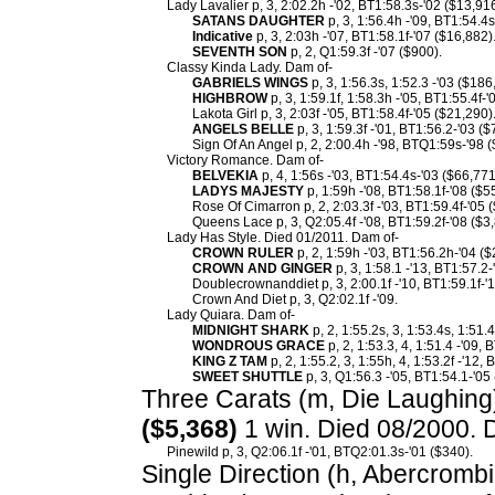
Lady Lavalier p, 3, 2:02.2h -'02, BT1:58.3s-'02 ($13,91
SATANS DAUGHTER
p, 3, 1:56.4h -'09, BT1:54.4s
Indicative
p, 3, 2:03h -'07, BT1:58.1f-'07 ($16,882)
SEVENTH SON
p, 2, Q1:59.3f -'07 ($900).
Classy Kinda Lady. Dam of-
GABRIELS WINGS
p, 3, 1:56.3s, 1:52.3 -'03 ($186
HIGHBROW
p, 3, 1:59.1f, 1:58.3h -'05, BT1:55.4f-
Lakota Girl p, 3, 2:03f -'05, BT1:58.4f-'05 ($21,290)
ANGELS BELLE
p, 3, 1:59.3f -'01, BT1:56.2-'03 ($
Sign Of An Angel p, 2, 2:00.4h -'98, BTQ1:59s-'98 (
Victory Romance. Dam of-
BELVEKIA
p, 4, 1:56s -'03, BT1:54.4s-'03 ($66,771
LADYS MAJESTY
p, 1:59h -'08, BT1:58.1f-'08 ($5
Rose Of Cimarron p, 2, 2:03.3f -'03, BT1:59.4f-'05 
Queens Lace p, 3, Q2:05.4f -'08, BT1:59.2f-'08 ($3
Lady Has Style. Died 01/2011. Dam of-
CROWN RULER
p, 2, 1:59h -'03, BT1:56.2h-'04 ($
CROWN AND GINGER
p, 3, 1:58.1 -'13, BT1:57.2-
Doublecrownanddiet p, 3, 2:00.1f -'10, BT1:59.1f-'1
Crown And Diet p, 3, Q2:02.1f -'09.
Lady Quiara. Dam of-
MIDNIGHT SHARK
p, 2, 1:55.2s, 3, 1:53.4s, 1:51.
WONDROUS GRACE
p, 2, 1:53.3, 4, 1:51.4 -'09,
KING Z TAM
p, 2, 1:55.2, 3, 1:55h, 4, 1:53.2f -'12,
SWEET SHUTTLE
p, 3, Q1:56.3 -'05, BT1:54.1-'05
Three Carats (m, Die Laughing) 
($5,368)
1 win. Died 08/2000. 
Pinewild p, 3, Q2:06.1f -'01, BTQ2:01.3s-'01 ($340).
Single Direction (h, Abercrombie