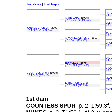
Racelines
|
Foal Report
ART
––
p,4,1
ARTISCAPE
(1995)
––
p,3,1:49.3z ($1,469,461)
DEL
––
p,5,1
YANKEE CRUISER
(2000)
p,3,1:49.3s ($1,457,346)
JATE
––
p,3,1
A YANKEE CLASSIC
(1993)
––
p,3,1:56.1f ($79,378)
CHO
––
p,3,1
OIL 
––
p,4,1
NO NUKES
(1979)
––
p,3,T1:52.1 ($572,430)
GID
––
p,3,2:
COUNTESS SPUR
(1988)
p,3,1:54.3f ($63,412)
MEA
––
p,3,1
EITHER OR
(1978)
––
p,3,T1:57.1 ($23,039)
––
AMBI
1st dam
COUNTESS SPUR
p, 2, 1:59.3f, 