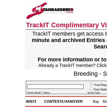
TrackIT Complimentary V
TrackIT members get access 
minute and archived Entries
Sear
For more information or to 
Already a TrackIT member? Clic
Breeding - 
Foal Repo
Foal Statis
Horse Name / Tattoo
Query Type
4H573
CONTESTA HANOVER
Bay
Ma