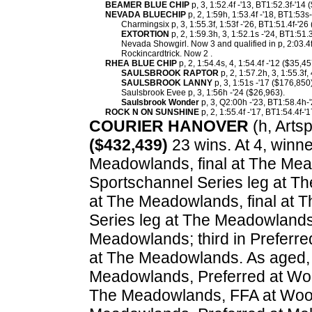
BEAMER BLUE CHIP
p, 3, 1:52.4f -'13, BT1:52.3f-'14 
NEVADA BLUECHIP
p, 2, 1:59h, 1:53.4f -'18, BT1:53s
Charmingsix p, 3, 1:55.3f, 1:53f -'26, BT1:51.4f-'26
EXTORTION
p, 2, 1:59.3h, 3, 1:52.1s -'24, BT1:51.
Nevada Showgirl. Now 3 and qualified in p, 2:03.4f
Rockincardtrick. Now 2 .
RHEA BLUE CHIP
p, 2, 1:54.4s, 4, 1:54.4f -'12 ($35,4
SAULSBROOK RAPTOR
p, 2, 1:57.2h, 3, 1:55.3f,
SAULSBROOK LANNY
p, 3, 1:51s -'17 ($176,850)
Saulsbrook Evee p, 3, 1:56h -'24 ($26,963).
Saulsbrook Wonder
p, 3, Q2:00h -'23, BT1:58.4h-'
ROCK N ON SUNSHINE
p, 2, 1:55.4f -'17, BT1:54.4f-'
COURIER HANOVER
(h, Artsp
($432,439)
23 wins. At 4, winne
Meadowlands, final at The Mea
Sportschannel Series leg at T
at The Meadowlands, final at 
Series leg at The Meadowlands
Meadowlands; third in Preferre
at The Meadowlands. As aged, 
Meadowlands, Preferred at Woo
The Meadowlands, FFA at Woodb