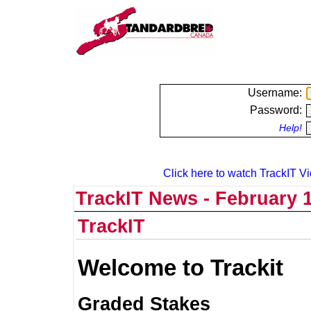
Username:
Password:
Help!
Click here to watch TrackIT Vi
TrackIT News - February 1
TrackIT
Welcome to Trackit
Graded Stakes