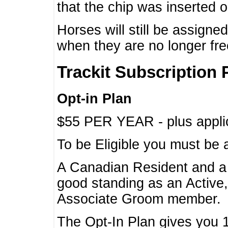
that the chip was inserted 
Horses will still be assign
when they are no longer f
Trackit Subscription 
Opt-in Plan
$55 PER YEAR - plus applic
To be Eligible you must be 
A Canadian Resident and 
good standing as an Active,
Associate Groom member.
The Opt-In Plan gives you 