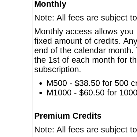
Monthly
Note: All fees are subject t
Monthly access allows you t
fixed amount of credits. An
end of the calendar month. 
the 1st of each month for th
subscription.
M500 - $38.50 for 500 cr
M1000 - $60.50 for 1000 
Premium Credits
Note: All fees are subject t