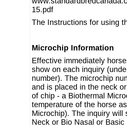
www.standardbredcanada.ca
15.pdf
The Instructions for using t
Microchip Information
Effective immediately horse
show on each inquiry (unde
number). The microchip num
and is placed in the neck o
of chip - a Biothermal Micro
temperature of the horse as 
Microchip). The inquiry wil
Neck or Bio Nasal or Basic