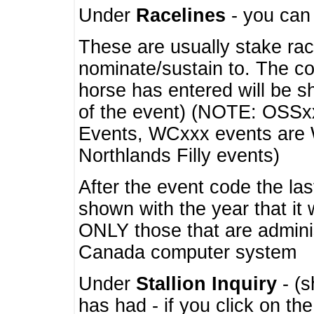
Under
Racelines
- you ca
These are usually stake rac
nominate/sustain to. The co
horse has entered will be 
of the event) (NOTE: OSSxx
Events, WCxxx events are
Northlands Filly events)
After the event code the la
shown with the year that it
ONLY those that are admini
Canada computer system
Under
Stallion Inquiry
- (s
has had - if you click on th