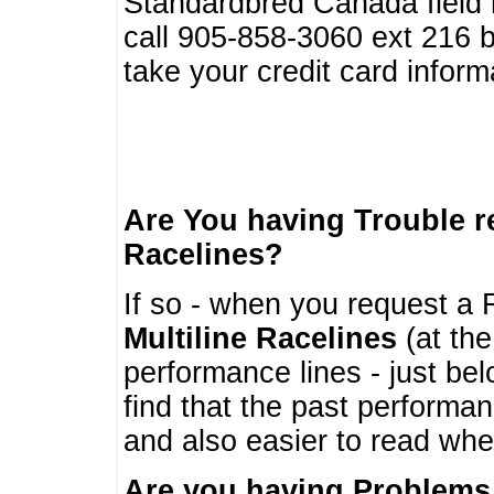
Standardbred Canada field r
call 905-858-3060 ext 216
take your credit card infor
Are You having Trouble 
Racelines?
If so - when you request a R
Multiline Racelines
(at the
performance lines - just b
find that the past performa
and also easier to read whe
Are you having Problems 