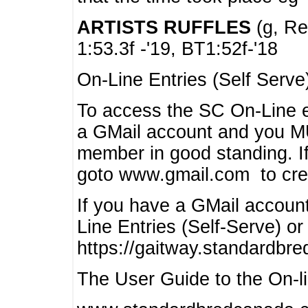
ARTISTS RUFFLES
(g, Rea
1:53.3f -'19, BT1:52f-'18
On-Line Entries (Self Serve
To access the SC On-Line e
a GMail account and you 
member in good standing. I
goto www.gmail.com to cre
If you have a GMail account
Line Entries (Self-Serve) or
https://gaitway.standardbr
The User Guide to the On-lin