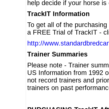
help decide if your horse is 
TrackIT Information
To get all of the purchasing
a FREE Trial of TrackIT - cl
http://www.standardbredcan
Trainer Summaries
Please note - Trainer summ
US Information from 1992 o
not record trainers and pri
trainers on past performanc