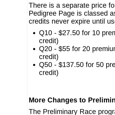
There is a separate price fo
Pedigree Page is classed a
credits never expire until u
Q10 - $27.50 for 10 pre
credit)
Q20 - $55 for 20 premiu
credit)
Q50 - $137.50 for 50 pr
credit)
More Changes to Prelimi
The Preliminary Race prog