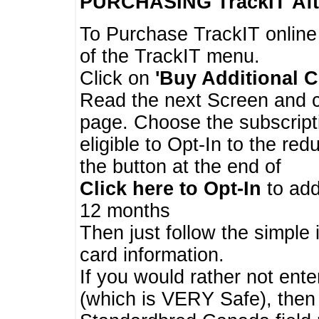
PURCHASING TrackIT
Aft
To Purchase TrackIT online
of the TrackIT menu.
Click on
'Buy Additional C
Read the next Screen and cl
page. Choose the subscripti
eligible to Opt-In to the re
the button at the end of
Click here to Opt-In
to add
12 months
Then just follow the simple 
card information.
If you would rather not enter
(which is VERY Safe), then