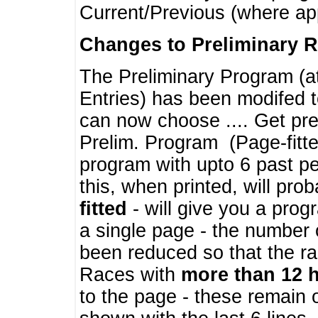
Current/Previous (where ap
Changes to Preliminary 
The Preliminary Program (a
Entries) has been modifed t
can now choose .... Get pre
Prelim. Program (Page-fitt
program with upto 6 past pe
this, when printed, will pr
fitted
- will give you a prog
a single page - the number 
been reduced so that the ra
Races with
more than 12 
to the page - these remain 