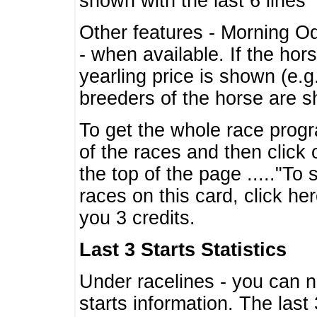
shown with the last 6 lines
Other features - Morning O
- when available. If the hor
yearling price is shown (e.
breeders of the horse are 
To get the whole race progr
of the races and then click 
the top of the page ....."To
races on this card, click he
you 3 credits.
Last 3 Starts Statistics
Under racelines - you can 
starts information. The last