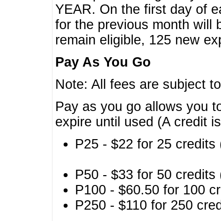
YEAR. On the first day of e
for the previous month will 
remain eligible, 125 new exp
Pay As You Go
Note: All fees are subject t
Pay as you go allows you to
expire until used (A credit i
P25 - $22 for 25 credits 
P50 - $33 for 50 credits 
P100 - $60.50 for 100 cr
P250 - $110 for 250 credi