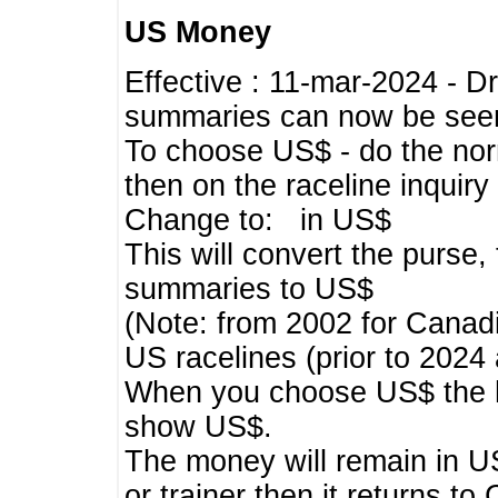
US Money
Effective : 11-mar-2024 - 
summaries can now be seen,
To choose US$ - do the norma
then on the raceline inquir
Change to: in US$
This will convert the purse
summaries to US$
(Note: from 2002 for Canadi
US racelines (prior to 2024
When you choose US$ the he
show US$.
The money will remain in US
or trainer then it returns to