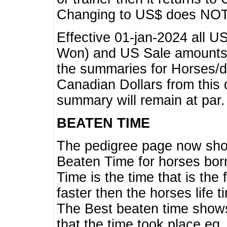
Changing to US$ does NOT 
Effective 01-jan-2024 all U
Won) and US Sale amounts w
the summaries for Horses/dri
Canadian Dollars from this 
summary will remain at par.
BEATEN TIME
The pedigree page now show
Beaten Time for horses bor
Time is the time that is the
faster then the horses life 
The Best beaten time shows
that the time took place eg