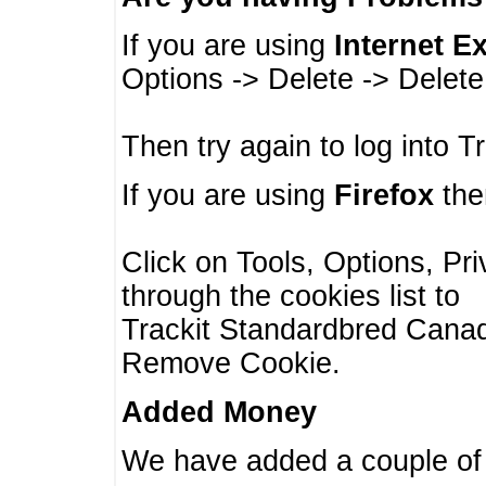
If you are using
Internet E
Options -> Delete -> Delet
Then try again to log into T
If you are using
Firefox
then
Click on Tools, Options, Pr
through the cookies list to
Trackit Standardbred Canada
Remove Cookie.
Added Money
We have added a couple of 