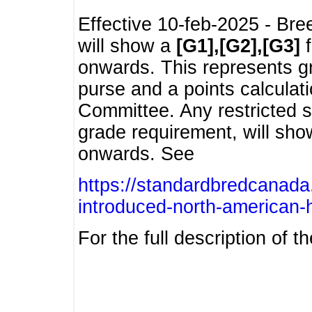
Effective 10-feb-2025 - Bre
will show a
[G1],[G2],[G3]
f
onwards. This represents g
purse and a points calcula
Committee. Any restricted s
grade requirement, will sh
onwards. See
https://standardbredcanada
introduced-north-american-
For the full description of