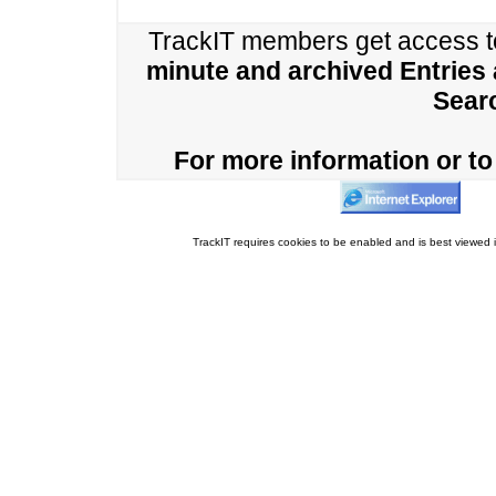
TrackIT members get access 
minute and archived Entries
Sear
For more information or to 
TrackIT requires cookies to be enabled and is best viewed i