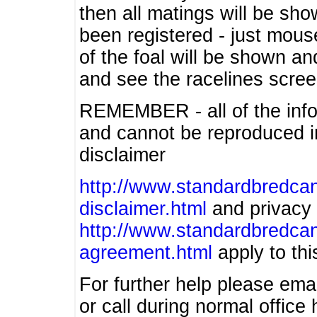
then all matings will be show
been registered - just mous
of the foal will be shown an
and see the racelines scree
REMEMBER - all of the info
and cannot be reproduced in
disclaimer
http://www.standardbredcan
disclaimer.html
and privacy 
http://www.standardbredcan
agreement.html
apply to this
For further help please ema
or call during normal offic