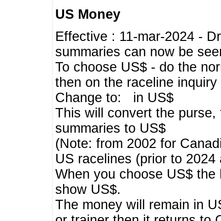
US Money
Effective : 11-mar-2024 - 
summaries can now be seen,
To choose US$ - do the norma
then on the raceline inquir
Change to: in US$
This will convert the purse
summaries to US$
(Note: from 2002 for Canadi
US racelines (prior to 2024
When you choose US$ the he
show US$.
The money will remain in US
or trainer then it returns to