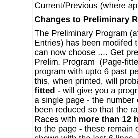
Current/Previous (where ap
Changes to Preliminary 
The Preliminary Program (a
Entries) has been modifed t
can now choose .... Get pre
Prelim. Program (Page-fitt
program with upto 6 past pe
this, when printed, will pr
fitted
- will give you a prog
a single page - the number 
been reduced so that the ra
Races with
more than 12 
to the page - these remain 