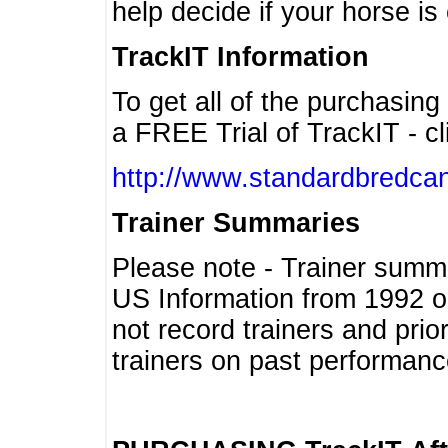
help decide if your horse is 
TrackIT Information
To get all of the purchasing
a FREE Trial of TrackIT - cl
http://www.standardbredcan
Trainer Summaries
Please note - Trainer summ
US Information from 1992 o
not record trainers and pri
trainers on past performanc