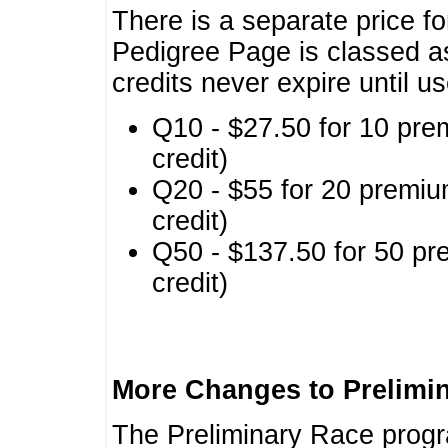
There is a separate price fo
Pedigree Page is classed a
credits never expire until u
Q10 - $27.50 for 10 pre
credit)
Q20 - $55 for 20 premiu
credit)
Q50 - $137.50 for 50 pr
credit)
More Changes to Prelimi
The Preliminary Race prog