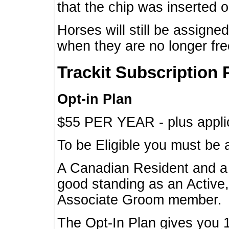
that the chip was inserted 
Horses will still be assign
when they are no longer f
Trackit Subscription 
Opt-in Plan
$55 PER YEAR - plus applic
To be Eligible you must be 
A Canadian Resident and 
good standing as an Active,
Associate Groom member.
The Opt-In Plan gives you 