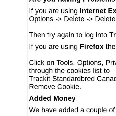
If you are using
Internet E
Options -> Delete -> Delet
Then try again to log into T
If you are using
Firefox
then
Click on Tools, Options, Pr
through the cookies list to
Trackit Standardbred Canada
Remove Cookie.
Added Money
We have added a couple of 