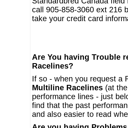
Standardbred Canada field r
call 905-858-3060 ext 216
take your credit card infor
Are You having Trouble 
Racelines?
If so - when you request a R
Multiline Racelines
(at the
performance lines - just b
find that the past performa
and also easier to read whe
Are you having Problems 