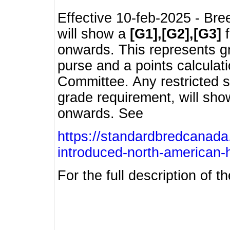
Effective 10-feb-2025 - Bre
will show a
[G1],[G2],[G3]
f
onwards. This represents g
purse and a points calcula
Committee. Any restricted s
grade requirement, will sh
onwards. See
https://standardbredcanada
introduced-north-american-
For the full description of