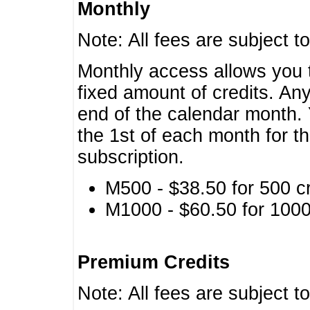
Monthly
Note: All fees are subject t
Monthly access allows you t
fixed amount of credits. An
end of the calendar month. 
the 1st of each month for th
subscription.
M500 - $38.50 for 500 cr
M1000 - $60.50 for 1000 
Premium Credits
Note: All fees are subject t