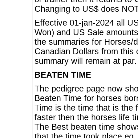
Changing to US$ does NOT 
Effective 01-jan-2024 all U
Won) and US Sale amounts w
the summaries for Horses/dri
Canadian Dollars from this 
summary will remain at par.
BEATEN TIME
The pedigree page now show
Beaten Time for horses bor
Time is the time that is the
faster then the horses life 
The Best beaten time shows
that the time took place eg