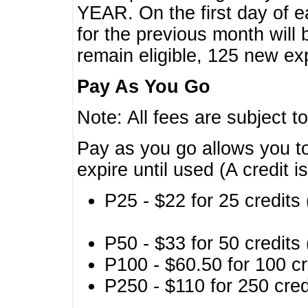
YEAR. On the first day of e
for the previous month will 
remain eligible, 125 new exp
Pay As You Go
Note: All fees are subject t
Pay as you go allows you to
expire until used (A credit i
P25 - $22 for 25 credits 
P50 - $33 for 50 credits 
P100 - $60.50 for 100 cr
P250 - $110 for 250 credi