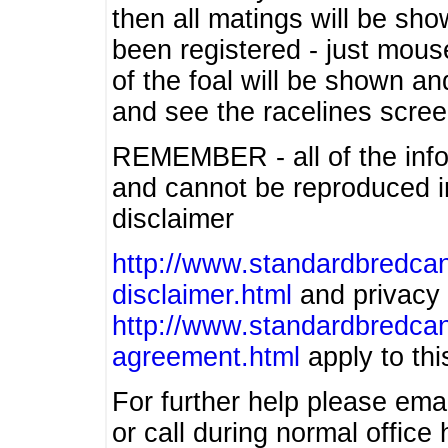
then all matings will be show
been registered - just mous
of the foal will be shown an
and see the racelines scree
REMEMBER - all of the info
and cannot be reproduced in
disclaimer
http://www.standardbredcan
disclaimer.html
and privacy 
http://www.standardbredcan
agreement.html
apply to this
For further help please ema
or call during normal offic