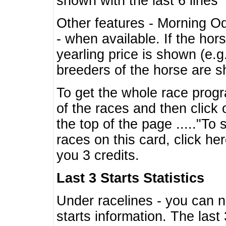
shown with the last 6 lines
Other features - Morning O
- when available. If the hor
yearling price is shown (e.
breeders of the horse are 
To get the whole race progr
of the races and then click 
the top of the page ....."To
races on this card, click he
you 3 credits.
Last 3 Starts Statistics
Under racelines - you can 
starts information. The last