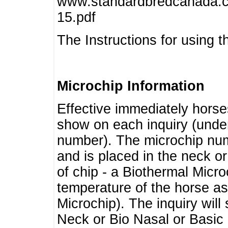
www.standardbredcanada.ca
15.pdf
The Instructions for using t
Microchip Information
Effective immediately horse
show on each inquiry (unde
number). The microchip num
and is placed in the neck o
of chip - a Biothermal Micro
temperature of the horse as 
Microchip). The inquiry wil
Neck or Bio Nasal or Basic