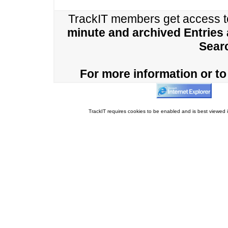
TrackIT members get access 
minute and archived Entries
Sear
For more information or to 
TrackIT requires cookies to be enabled and is best viewed i