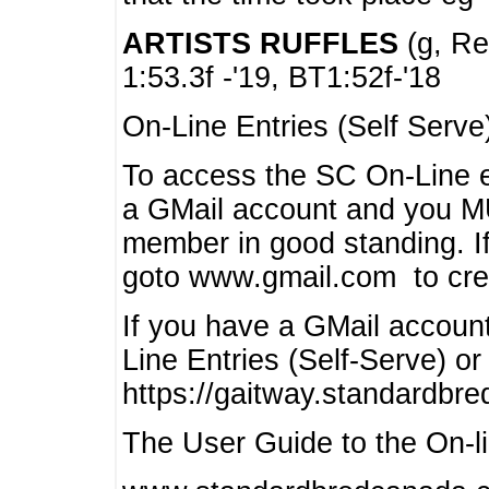
ARTISTS RUFFLES
(g, Rea
1:53.3f -'19, BT1:52f-'18
On-Line Entries (Self Serve
To access the SC On-Line e
a GMail account and you 
member in good standing. I
goto www.gmail.com to cre
If you have a GMail account
Line Entries (Self-Serve) or
https://gaitway.standardbr
The User Guide to the On-lin