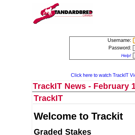
Username:
Password:
Help!
Click here to watch TrackIT Vi
TrackIT News - February 1
TrackIT
Welcome to Trackit
Graded Stakes