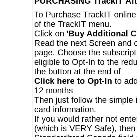
PURCHASING TrackIT
Aft
To Purchase TrackIT online
of the TrackIT menu.
Click on
'Buy Additional C
Read the next Screen and cl
page. Choose the subscripti
eligible to Opt-In to the re
the button at the end of
Click here to Opt-In
to add
12 months
Then just follow the simple 
card information.
If you would rather not enter
(which is VERY Safe), then