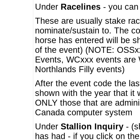
Under
Racelines
- you ca
These are usually stake rac
nominate/sustain to. The co
horse has entered will be 
of the event) (NOTE: OSSxx
Events, WCxxx events are
Northlands Filly events)
After the event code the la
shown with the year that it
ONLY those that are admini
Canada computer system
Under
Stallion Inquiry
- (s
has had - if you click on th