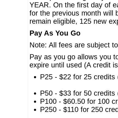
YEAR. On the first day of e
for the previous month will 
remain eligible, 125 new exp
Pay As You Go
Note: All fees are subject t
Pay as you go allows you to
expire until used (A credit i
P25 - $22 for 25 credits 
P50 - $33 for 50 credits 
P100 - $60.50 for 100 cr
P250 - $110 for 250 credi