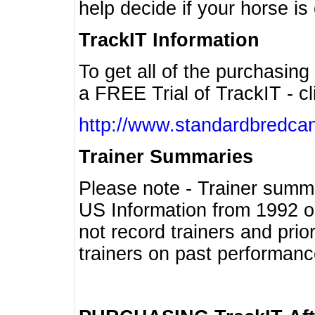
help decide if your horse is 
TrackIT Information
To get all of the purchasing
a FREE Trial of TrackIT - cl
http://www.standardbredcan
Trainer Summaries
Please note - Trainer summ
US Information from 1992 o
not record trainers and pri
trainers on past performanc