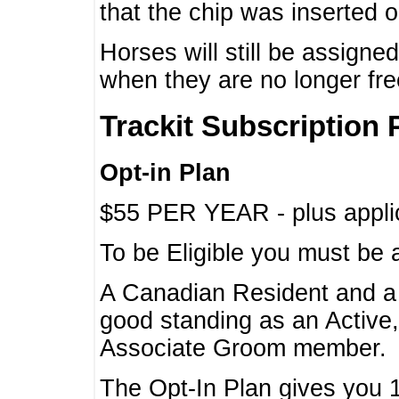
that the chip was inserted 
Horses will still be assign
when they are no longer f
Trackit Subscription 
Opt-in Plan
$55 PER YEAR - plus applic
To be Eligible you must be 
A Canadian Resident and 
good standing as an Active,
Associate Groom member.
The Opt-In Plan gives you 