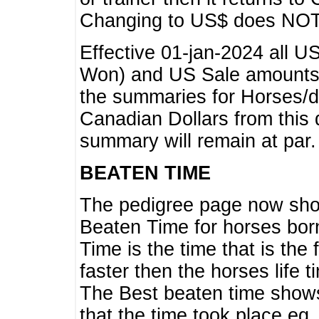
Changing to US$ does NOT 
Effective 01-jan-2024 all U
Won) and US Sale amounts w
the summaries for Horses/dri
Canadian Dollars from this 
summary will remain at par.
BEATEN TIME
The pedigree page now show
Beaten Time for horses bor
Time is the time that is the
faster then the horses life 
The Best beaten time shows
that the time took place eg