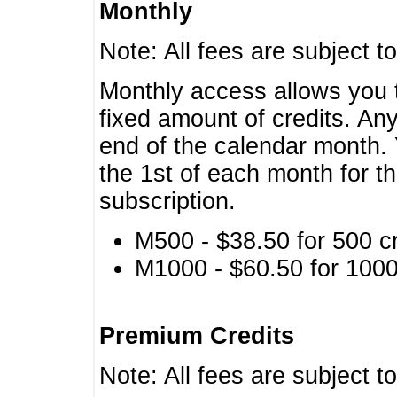
Monthly
Note: All fees are subject t
Monthly access allows you t
fixed amount of credits. An
end of the calendar month. 
the 1st of each month for th
subscription.
M500 - $38.50 for 500 cr
M1000 - $60.50 for 1000 
Premium Credits
Note: All fees are subject t