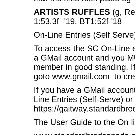
ARTISTS RUFFLES
(g, Rea
1:53.3f -'19, BT1:52f-'18
On-Line Entries (Self Serve
To access the SC On-Line e
a GMail account and you 
member in good standing. I
goto www.gmail.com to cre
If you have a GMail account
Line Entries (Self-Serve) or
https://gaitway.standardbr
The User Guide to the On-lin