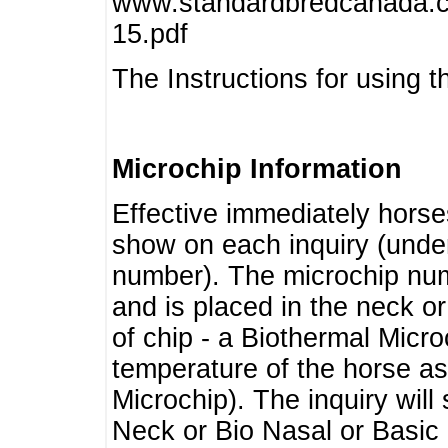
www.standardbredcanada.ca
15.pdf
The Instructions for using t
Microchip Information
Effective immediately horse
show on each inquiry (unde
number). The microchip num
and is placed in the neck o
of chip - a Biothermal Micro
temperature of the horse as 
Microchip). The inquiry wil
Neck or Bio Nasal or Basic