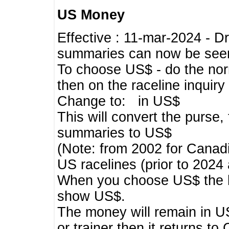
US Money
Effective : 11-mar-2024 - 
summaries can now be seen,
To choose US$ - do the norma
then on the raceline inquir
Change to: in US$
This will convert the purse
summaries to US$
(Note: from 2002 for Canadi
US racelines (prior to 2024
When you choose US$ the he
show US$.
The money will remain in US
or trainer then it returns to