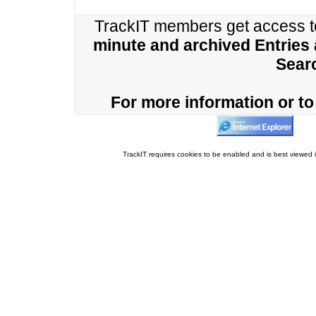
TrackIT members get access 
minute and archived Entries
Sear
For more information or to 
TrackIT requires cookies to be enabled and is best viewed i