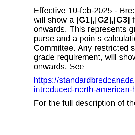
Effective 10-feb-2025 - Bre
will show a
[G1],[G2],[G3]
f
onwards. This represents g
purse and a points calcula
Committee. Any restricted s
grade requirement, will sh
onwards. See
https://standardbredcanada
introduced-north-american-
For the full description of