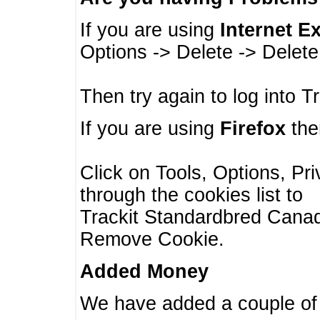
If you are using
Internet E
Options -> Delete -> Delet
Then try again to log into T
If you are using
Firefox
then
Click on Tools, Options, Pr
through the cookies list to
Trackit Standardbred Canada
Remove Cookie.
Added Money
We have added a couple of 