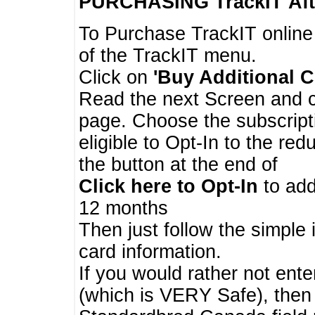
PURCHASING TrackIT
Aft
To Purchase TrackIT online
of the TrackIT menu.
Click on
'Buy Additional C
Read the next Screen and cl
page. Choose the subscripti
eligible to Opt-In to the re
the button at the end of
Click here to Opt-In
to add
12 months
Then just follow the simple 
card information.
If you would rather not enter
(which is VERY Safe), then