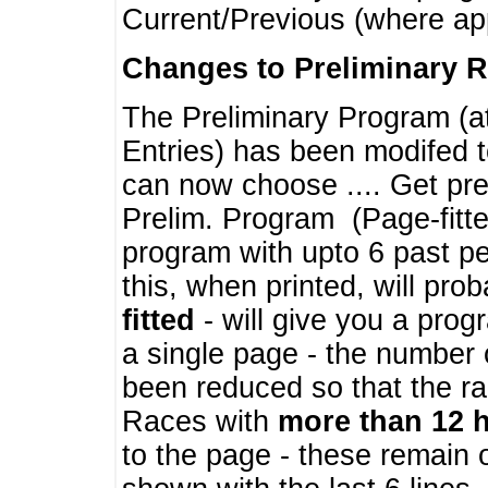
Current/Previous (where ap
Changes to Preliminary 
The Preliminary Program (a
Entries) has been modifed t
can now choose .... Get pre
Prelim. Program (Page-fitt
program with upto 6 past pe
this, when printed, will pr
fitted
- will give you a prog
a single page - the number 
been reduced so that the ra
Races with
more than 12 
to the page - these remain 