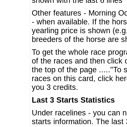
shown with the last 6 lines
Other features - Morning O
- when available. If the hor
yearling price is shown (e.
breeders of the horse are 
To get the whole race progr
of the races and then click 
the top of the page ....."To
races on this card, click he
you 3 credits.
Last 3 Starts Statistics
Under racelines - you can 
starts information. The last