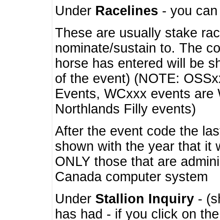
Under
Racelines
- you ca
These are usually stake rac
nominate/sustain to. The co
horse has entered will be 
of the event) (NOTE: OSSxx
Events, WCxxx events are
Northlands Filly events)
After the event code the la
shown with the year that it
ONLY those that are admini
Canada computer system
Under
Stallion Inquiry
- (s
has had - if you click on th