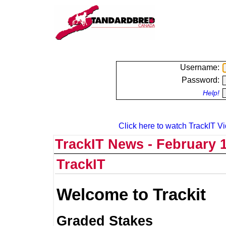
Username:
Password:
Help!
Click here to watch TrackIT Vi
TrackIT News - February 1
TrackIT
Welcome to Trackit
Graded Stakes