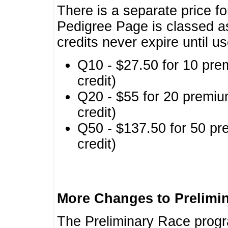
There is a separate price fo
Pedigree Page is classed a
credits never expire until u
Q10 - $27.50 for 10 pre
credit)
Q20 - $55 for 20 premiu
credit)
Q50 - $137.50 for 50 pr
credit)
More Changes to Prelimi
The Preliminary Race prog