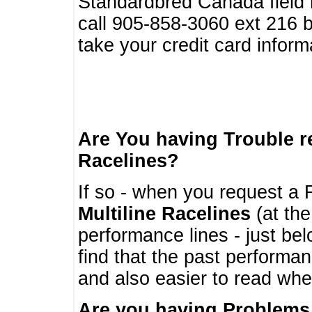
Standardbred Canada field r
call 905-858-3060 ext 216
take your credit card infor
Are You having Trouble 
Racelines?
If so - when you request a R
Multiline Racelines
(at the
performance lines - just b
find that the past performa
and also easier to read whe
Are you having Problems 