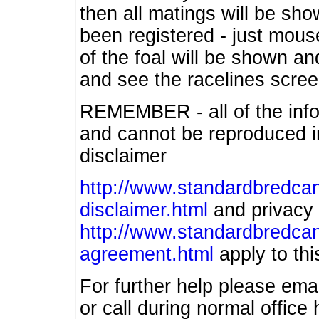
then all matings will be show
been registered - just mous
of the foal will be shown an
and see the racelines scree
REMEMBER - all of the info
and cannot be reproduced in
disclaimer
http://www.standardbredcan
disclaimer.html
and privacy 
http://www.standardbredcan
agreement.html
apply to this
For further help please ema
or call during normal offic