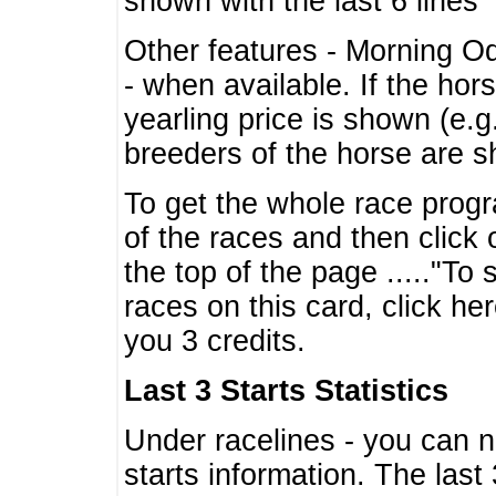
shown with the last 6 lines
Other features - Morning O
- when available. If the hor
yearling price is shown (e.
breeders of the horse are 
To get the whole race progr
of the races and then click 
the top of the page ....."To
races on this card, click he
you 3 credits.
Last 3 Starts Statistics
Under racelines - you can 
starts information. The last