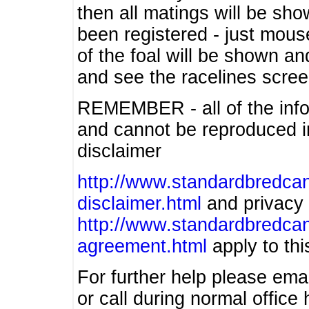
then all matings will be show
been registered - just mous
of the foal will be shown an
and see the racelines scree
REMEMBER - all of the info
and cannot be reproduced in
disclaimer
http://www.standardbredcan
disclaimer.html
and privacy 
http://www.standardbredcan
agreement.html
apply to this
For further help please ema
or call during normal offic