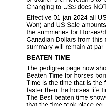
Changing to US$ does NOT 
Effective 01-jan-2024 all U
Won) and US Sale amounts w
the summaries for Horses/dri
Canadian Dollars from this 
summary will remain at par.
BEATEN TIME
The pedigree page now show
Beaten Time for horses bor
Time is the time that is the
faster then the horses life 
The Best beaten time shows
that the time took place eg