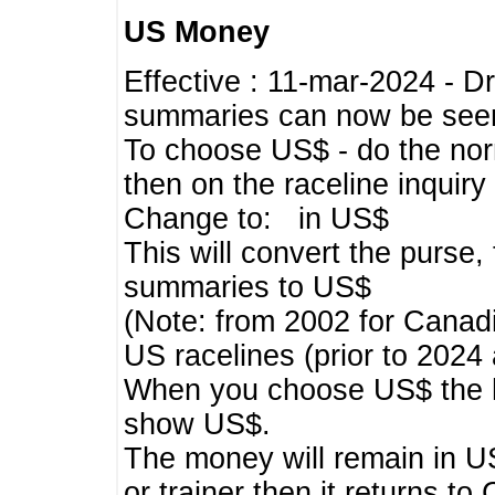
US Money
Effective : 11-mar-2024 - 
summaries can now be seen,
To choose US$ - do the norma
then on the raceline inquir
Change to: in US$
This will convert the purse
summaries to US$
(Note: from 2002 for Canadi
US racelines (prior to 2024
When you choose US$ the he
show US$.
The money will remain in US
or trainer then it returns to