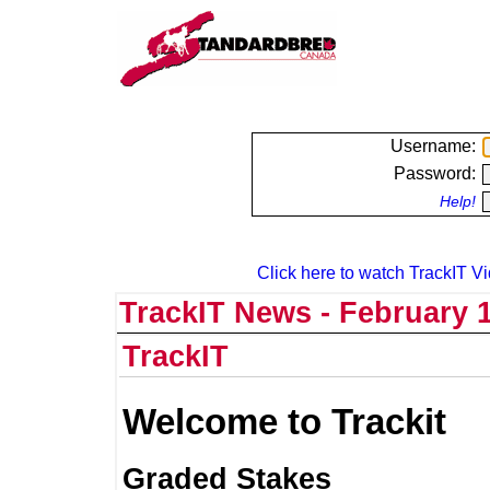
Username:
Password:
Help!
Click here to watch TrackIT Vi
TrackIT News - February 1
TrackIT
Welcome to Trackit
Graded Stakes