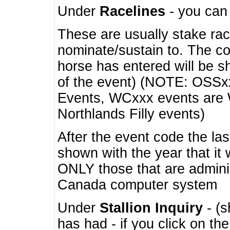
Under
Racelines
- you ca
These are usually stake rac
nominate/sustain to. The co
horse has entered will be 
of the event) (NOTE: OSSxx
Events, WCxxx events are
Northlands Filly events)
After the event code the la
shown with the year that it
ONLY those that are admini
Canada computer system
Under
Stallion Inquiry
- (s
has had - if you click on th