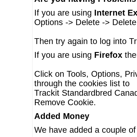
If you are using
Internet E
Options -> Delete -> Delet
Then try again to log into T
If you are using
Firefox
then
Click on Tools, Options, Pr
through the cookies list to
Trackit Standardbred Canada
Remove Cookie.
Added Money
We have added a couple of 