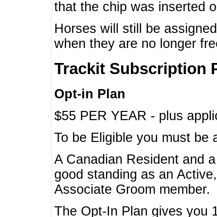
that the chip was inserted 
Horses will still be assign
when they are no longer f
Trackit Subscription 
Opt-in Plan
$55 PER YEAR - plus applic
To be Eligible you must be 
A Canadian Resident and 
good standing as an Active,
Associate Groom member.
The Opt-In Plan gives you 