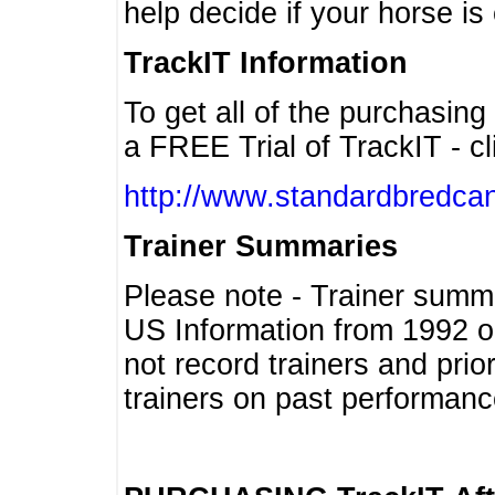
help decide if your horse is 
TrackIT Information
To get all of the purchasing
a FREE Trial of TrackIT - cl
http://www.standardbredcan
Trainer Summaries
Please note - Trainer summ
US Information from 1992 o
not record trainers and pri
trainers on past performanc