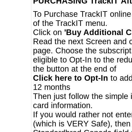
PURCHASING TrackIT
Aft
To Purchase TrackIT online
of the TrackIT menu.
Click on
'Buy Additional C
Read the next Screen and cl
page. Choose the subscripti
eligible to Opt-In to the re
the button at the end of
Click here to Opt-In
to add
12 months
Then just follow the simple 
card information.
If you would rather not enter
(which is VERY Safe), then