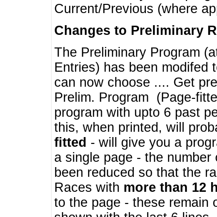
Current/Previous (where ap
Changes to Preliminary 
The Preliminary Program (a
Entries) has been modifed t
can now choose .... Get pre
Prelim. Program (Page-fitt
program with upto 6 past pe
this, when printed, will pr
fitted
- will give you a prog
a single page - the number 
been reduced so that the ra
Races with
more than 12 
to the page - these remain 