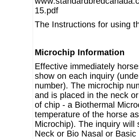
www.standardbredcanada.ca
15.pdf
The Instructions for using t
Microchip Information
Effective immediately horse
show on each inquiry (unde
number). The microchip num
and is placed in the neck o
of chip - a Biothermal Micro
temperature of the horse as 
Microchip). The inquiry wil
Neck or Bio Nasal or Basic