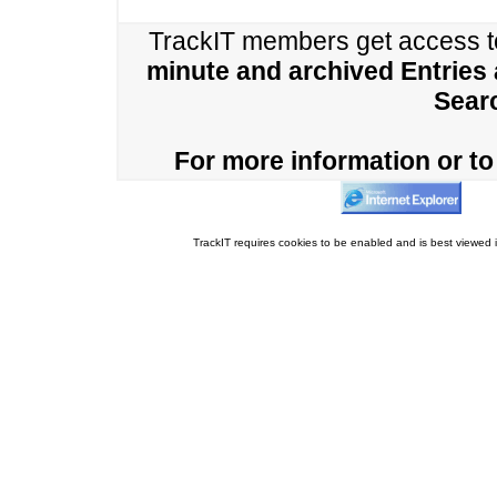
TrackIT members get access 
minute and archived Entries
Sear
For more information or to 
TrackIT requires cookies to be enabled and is best viewed i