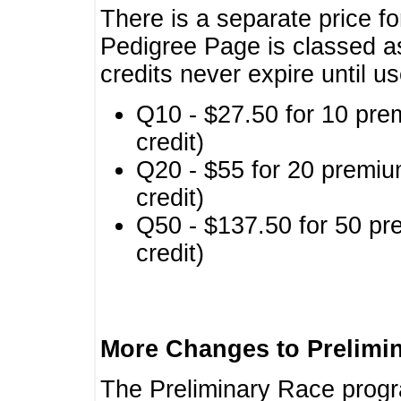
There is a separate price fo
Pedigree Page is classed a
credits never expire until u
Q10 - $27.50 for 10 pre
credit)
Q20 - $55 for 20 premiu
credit)
Q50 - $137.50 for 50 pr
credit)
More Changes to Prelimi
The Preliminary Race prog