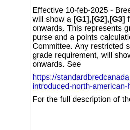
Effective 10-feb-2025 - Bre
will show a
[G1],[G2],[G3]
f
onwards. This represents g
purse and a points calcula
Committee. Any restricted s
grade requirement, will sh
onwards. See
https://standardbredcanada
introduced-north-american-
For the full description of