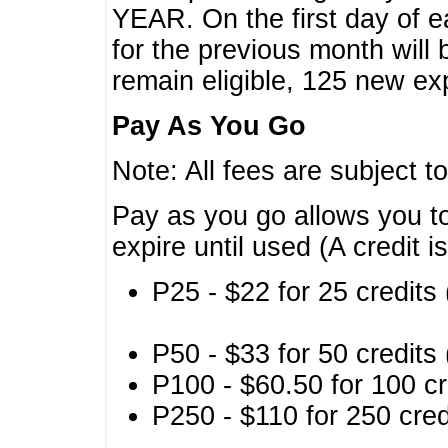
YEAR. On the first day of e
for the previous month will 
remain eligible, 125 new exp
Pay As You Go
Note: All fees are subject t
Pay as you go allows you to
expire until used (A credit i
P25 - $22 for 25 credits 
P50 - $33 for 50 credits 
P100 - $60.50 for 100 cr
P250 - $110 for 250 credi