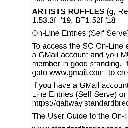
ARTISTS RUFFLES
(g, Rea
1:53.3f -'19, BT1:52f-'18
On-Line Entries (Self Serve
To access the SC On-Line e
a GMail account and you 
member in good standing. I
goto www.gmail.com to cre
If you have a GMail account
Line Entries (Self-Serve) or
https://gaitway.standardbr
The User Guide to the On-lin