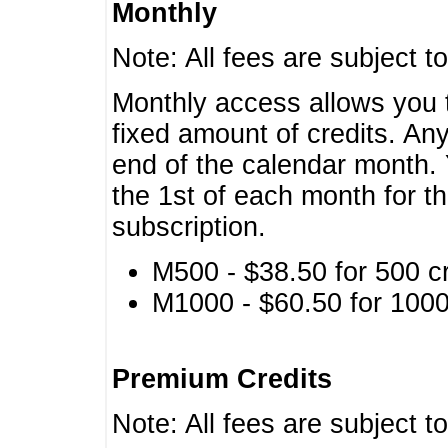
Monthly
Note: All fees are subject t
Monthly access allows you t
fixed amount of credits. An
end of the calendar month. 
the 1st of each month for th
subscription.
M500 - $38.50 for 500 cr
M1000 - $60.50 for 1000 
Premium Credits
Note: All fees are subject t