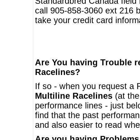
Standardbred Canada field r
call 905-858-3060 ext 216
take your credit card infor
Are You having Trouble 
Racelines?
If so - when you request a R
Multiline Racelines
(at the
performance lines - just b
find that the past performa
and also easier to read whe
Are you having Problems 