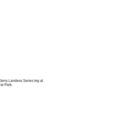
 Jerry Landess Series leg at
al Park.