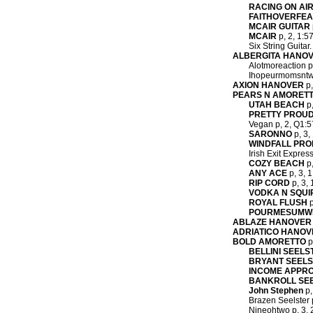
RACING ON AI
FAITHOVERFE
MCAIR GUITAR
MCAIR
p, 2, 1:5
Six String Guitar
ALBERGITA HANO
Alotmoreaction p
Ihopeurmomsntwac
AXION HANOVER
p,
PEARS N AMORET
UTAH BEACH
p,
PRETTY PROU
Vegan p, 2, Q1:57
SARONNO
p, 3,
WINDFALL PRO
Irish Exit Expres
COZY BEACH
p,
ANY ACE
p, 3, 1
RIP CORD
p, 3, 
VODKA N SQUI
ROYAL FLUSH
p
POURMESUMW
ABLAZE HANOVER
ADRIATICO HANOV
BOLD AMORETTO
p
BELLINI SEELS
BRYANT SEEL
INCOME APPR
BANKROLL SE
John Stephen
p,
Brazen Seelster p
Nineohtwo p, 3, 2