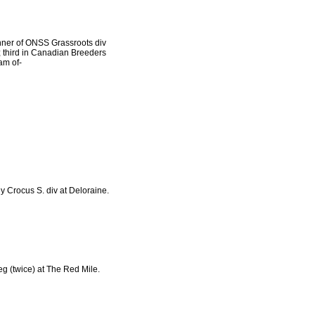
inner of ONSS Grassroots div
 third in Canadian Breeders
am of-
dy Crocus S. div at Deloraine.
 leg (twice) at The Red Mile.