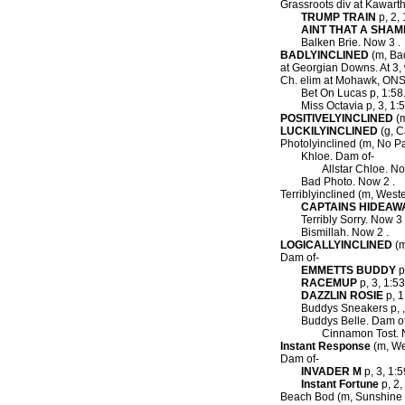
Grassroots div at Kawart
TRUMP TRAIN
p, 2, 
AINT THAT A SHAM
Balken Brie. Now 3 .
BADLYINCLINED
(m, Bad
at Georgian Downs. At 3,
Ch. elim at Mohawk, ONSS
Bet On Lucas p, 1:58.
Miss Octavia p, 3, 1:
POSITIVELYINCLINED
(m
LUCKILYINCLINED
(g, C
Photolyinclined (m, No Pa
Khloe. Dam of-
Allstar Chloe. No
Bad Photo. Now 2 .
Terriblyinclined (m, Weste
CAPTAINS HIDEAW
Terribly Sorry. Now 3 
Bismillah. Now 2 .
LOGICALLYINCLINED
(m
Dam of-
EMMETTS BUDDY
p
RACEMUP
p, 3, 1:53
DAZZLIN ROSIE
p, 1
Buddys Sneakers p, ,
Buddys Belle. Dam o
Cinnamon Tost. 
Instant Response
(m, We
Dam of-
INVADER M
p, 3, 1:5
Instant Fortune
p, 2,
Beach Bod (m, Sunshine B