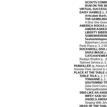
SCOUTS COM
RUM ON THE 
VIRTUAL SUCCESS
DAISY GAMBLE
p, 3
Articulate Barb
THE GAMBLIN
A Shui She Goes 
AMERICA ROCKS
p,
AMERICAGREA
LIBERTY BIBE
SOMEWHEREIN
Seatoshiningse
Baberham Lincol
Party Place p, 3, 2:0
ROCKNROLL DIVA
p
DIVAS IMAGE
p,
CATCHAFEWR
Roddys Rhythm p, , B
Tailored Service p, 3
PAINKILLER
(g, Always A 
Hoosier Park; second in J
PLACE AT THE TABLE
(
TABLE TALK
p, 2, 1:
TONIANNE
p, 2,
SOUTHWIND TI
Zeke Dont Care p,
Talkingatthetable
SING LIKE AN ANG
WIFEY SAID SO
ANGELS AMOU
Singing With Jimm
HEAD OF THE TAB