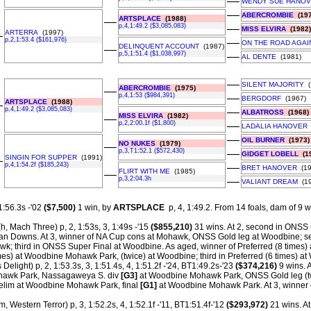
––
WENDY SUE HANO
––
ABERCROMBIE
(197
ARTSPLACE
(1988)
––
p,4,1:49.2 ($3,085,083)
––
MISS ELVIRA
(1982)
ARTERRA
(1997)
–
p,2,1:53.4 ($161,976)
––
ON THE ROAD AGAI
DELINQUENT ACCOUNT
(1987)
––
p,5,1:51.4 ($1,038,997)
––
AL DENTE
(1981)
––
SILENT MAJORITY
(
ABERCROMBIE
(1975)
––
p,4,1:53 ($984,391)
––
BERGDORF
(1967)
ARTSPLACE
(1988)
–
p,4,1:49.2 ($3,085,083)
––
ALBATROSS
(1968)
MISS ELVIRA
(1982)
––
p,2,2:00.1f ($1,800)
––
LADALIA HANOVER
––
OIL BURNER
(1973)
NO NUKES
(1979)
––
p,3,T1:52.1 ($572,430)
––
GIDGET LOBELL
(19
SINGIN FOR SUPPER
(1991)
–
p,4,1:54.2f ($185,243)
––
BRET HANOVER
(19
FLIRT WITH ME
(1985)
––
p,3,2:04.3h
––
VALIANT DREAM
(19
1:56.3s -'02
($7,500)
1 win, by
ARTSPLACE
p, 4, 1:49.2.
From 14 foals, dam of 9 wi
h, Mach Three) p, 2, 1:53s, 3, 1:49s -'15
($855,210)
31 wins. At 2, second in ONSS 
an Downs. At 3, winner of NA Cup cons at Mohawk, ONSS Gold leg at Woodbine; s
awk; third in ONSS Super Final at Woodbine. As aged, winner of Preferred (8 time
imes) at Woodbine Mohawk Park, (twice) at Woodbine; third in Preferred (6 times) 
 Delight) p, 2, 1:53.3s, 3, 1:51.4s, 4, 1:51.2f -'24, BT1:49.2s-'23
($374,216)
9 wins. 
awk Park, Nassagaweya S. div
[G3]
at Woodbine Mohawk Park, ONSS Gold leg (
e elim at Woodbine Mohawk Park, final
[G1]
at Woodbine Mohawk Park. At 3, winner 
m, Western Terror) p, 3, 1:52.2s, 4, 1:52.1f -'11, BT1:51.4f-'12
($293,972)
21 wins. A