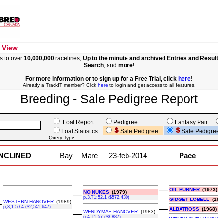
 View
s to over
10,000,000
racelines,
Up to the minute and archived Entries and Resul
Search
, and
more
!
For more information or to sign up for a Free Trial, click
here
!
Already a TrackIT member? Click
here
to login and get access to all features.
Breeding - Sale Pedigree Report
Foal Report
Pedigree
Fantasy Pair
Foal Statistics
Sale Pedigree
Sale Pedigre
Query Type
INCLINED
Bay
Mare
23-feb-2014
Pace
––
OIL BURNER
(1973)
NO NUKES
(1979)
––
p,3,T1:52.1 ($572,430)
––
GIDGET LOBELL
(19
WESTERN HANOVER
(1989)
–
p,3,1:50.4 ($2,541,647)
––
ALBATROSS
(1968)
WENDYMAE HANOVER
(1983)
––
p,4,T1:57 ($8,887)