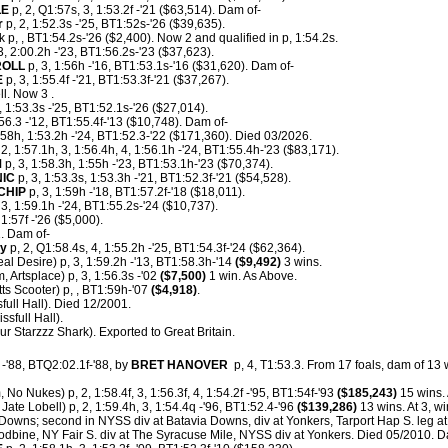
LE
p, 2, Q1:57s, 3, 1:53.2f -'21 ($63,514). Dam of-
r
p, 2, 1:52.3s -'25, BT1:52s-'26 ($39,635).
 p, , BT1:54.2s-'26 ($2,400). Now 2 and qualified in p, 1:54.2s.
3, 2:00.2h -'23, BT1:56.2s-'23 ($37,623).
ROLL
p, 3, 1:56h -'16, BT1:53.1s-'16 ($31,620). Dam of-
E
p, 3, 1:55.4f -'21, BT1:53.3f-'21 ($37,267).
l. Now 3 .
, 1:53.3s -'25, BT1:52.1s-'26 ($27,014).
:56.3 -'12, BT1:55.4f-'13 ($10,748). Dam of-
:58h, 1:53.2h -'24, BT1:52.3-'22 ($171,360). Died 03/2026.
 2, 1:57.1h, 3, 1:56.4h, 4, 1:56.1h -'24, BT1:55.4h-'23 ($83,171).
M
p, 3, 1:58.3h, 1:55h -'23, BT1:53.1h-'23 ($70,374).
IC
p, 3, 1:53.3s, 1:53.3h -'21, BT1:52.3f-'21 ($54,528).
CHIP
p, 3, 1:59h -'18, BT1:57.2f-'18 ($18,011).
 3, 1:59.1h -'24, BT1:55.2s-'24 ($10,737).
1:57f -'26 ($5,000).
. Dam of-
ty
p, 2, Q1:58.4s, 4, 1:55.2h -'25, BT1:54.3f-'24 ($62,364).
al Desire) p, 3, 1:59.2h -'13, BT1:58.3h-'14
($9,492)
3 wins.
, Artsplace) p, 3, 1:56.3s -'02
($7,500)
1 win. As Above.
s Scooter) p, , BT1:59h-'07
($4,918)
.
full Hall). Died 12/2001.
ssfull Hall).
ur Starzzz Shark). Exported to Great Britain.
-'88, BTQ2:02.1f-'88, by
BRET HANOVER
p, 4, T1:53.3.
From 17 foals, dam of 13 w
 No Nukes) p, 2, 1:58.4f, 3, 1:56.3f, 4, 1:54.2f -'95, BT1:54f-'93
($185,243)
15 wins.
Jate Lobell) p, 2, 1:59.4h, 3, 1:54.4q -'96, BT1:52.4-'96
($139,286)
13 wins. At 3, w
 Downs; second in NYSS div at Batavia Downs, div at Yonkers, Tarport Hap S. leg a
odbine, NY Fair S. div at The Syracuse Mile, NYSS div at Yonkers. Died 05/2010. D