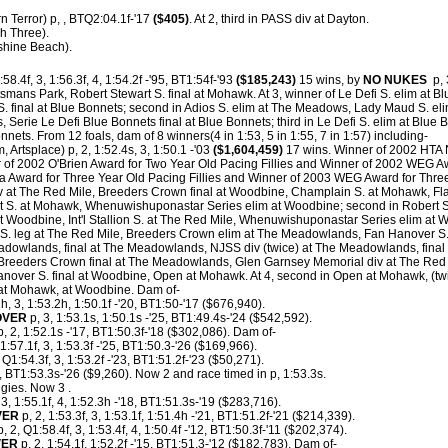
n Terror) p, , BTQ2:04.1f-'17
($405)
. At 2, third in PASS div at Dayton.
h Three).
nshine Beach).
:58.4f, 3, 1:56.3f, 4, 1:54.2f -'95, BT1:54f-'93
($185,243)
15 wins, by
NO NUKES
p, 3
smans Park, Robert Stewart S. final at Mohawk. At 3, winner of Le Defi S. elim at
S. final at Blue Bonnets; second in Adios S. elim at The Meadows, Lady Maud S. el
 Serie Le Defi Blue Bonnets final at Blue Bonnets; third in Le Defi S. elim at Blue 
onnets.
From 12 foals, dam of 8 winners(4 in 1:53, 5 in 1:55, 7 in 1:57) including-
, Artsplace) p, 2, 1:52.4s, 3, 1:50.1 -'03
($1,604,459)
17 wins. Winner of 2002 HTA 
r of 2002 O'Brien Award for Two Year Old Pacing Fillies and Winner of 2002 WEG A
 Award for Three Year Old Pacing Fillies and Winner of 2003 WEG Award for Three Y
iv at The Red Mile, Breeders Crown final at Woodbine, Champlain S. at Mohawk, Fl
 S. at Mohawk, Whenuwishuponastar Series elim at Woodbine; second in Robert St
t Woodbine, Int'l Stallion S. at The Red Mile, Whenuwishuponastar Series elim at 
s S. leg at The Red Mile, Breeders Crown elim at The Meadowlands, Fan Hanover S.
adowlands, final at The Meadowlands, NJSS div (twice) at The Meadowlands, fin
Breeders Crown final at The Meadowlands, Glen Garnsey Memorial div at The Red M
anover S. final at Woodbine, Open at Mohawk. At 4, second in Open at Mohawk, (twi
 at Mohawk, at Woodbine. Dam of-
1h, 3, 1:53.2h, 1:50.1f -'20, BT1:50-'17 ($676,940).
OVER
p, 3, 1:53.1s, 1:50.1s -'25, BT1:49.4s-'24 ($542,592).
, 2, 1:52.1s -'17, BT1:50.3f-'18 ($302,086). Dam of-
1:57.1f, 3, 1:53.3f -'25, BT1:50.3-'26 ($169,966).
 Q1:54.3f, 3, 1:53.2f -'23, BT1:51.2f-'23 ($50,271).
, BT1:53.3s-'26 ($9,260). Now 2 and race timed in p, 1:53.3s.
ies. Now 3 .
 3, 1:55.1f, 4, 1:52.3h -'18, BT1:51.3s-'19 ($283,716).
VER
p, 2, 1:53.3f, 3, 1:53.1f, 1:51.4h -'21, BT1:51.2f-'21 ($214,339).
, 2, Q1:58.4f, 3, 1:53.4f, 4, 1:50.4f -'12, BT1:50.3f-'11 ($202,374).
VER
p, 2, 1:54.1f, 1:52.2f -'15, BT1:51.3-'12 ($182,783). Dam of-