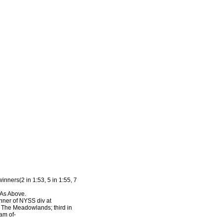
inners(2 in 1:53, 5 in 1:55, 7
 As Above.
inner of NYSS div at
t The Meadowlands; third in
am of-