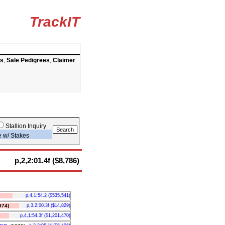
TrackIT
ts
,
Sale Pedigrees
,
Claimer
Stallion Inquiry
e w/ Stakes
p,2,2:01.4f ($8,786)
p,4,1:54.2 ($535,541)
74)
p,3,2:00.3f ($14,829)
p,4,1:54.3f ($1,201,470)