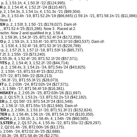
R
p, 3, 1:53.1h, 4, 1:50.3f -'22 ($124,995).
AR
p, 3, 1:54.4f, 4, 1:52.2f -'24 ($110,467).
p, 2, 1:54.3s, 3, 1:54.1s, 4, 1:51.3s -'21 ($89,304).
7.3h, 3, 1:53.4h -'19, BT1:52.2h-'19 ($66,665) (1:59.1h -'21, BT1:58.1h-'21 ($11,086)
. Now 3 .
VER
p, 2, 1:53f, 3, 1:50 -'21 ($178,027). Dam of-
, , BT1:52.4-'25 ($15,286). Now 3 . Raced at 2.
hn. Now 2 and qualified in p, 1:56.4.
 3, 1:59.3h, 1:54.3f -'25, BT1:52.4f-'24 ($172,359).
TO
p, 2, 1:59.1h, 3, 1:53.4f -'10, BT1:53.1f-'10 ($83,537). Dam of-
 3, 1:53f, 4, 1:52.4f -'16, BT1:52.3f-'15 ($226,789).
D
p, 2, 1:57.2f, 3, 1:57.1f -'18, BT1:53f-'18 ($85,737).
.2f, 3, 1:55h -'23 ($73,240).
 1:55.3h, 4, 1:52.4f -'20, BT1:52.1f-'20 ($57,571).
FITS
p, 2, 1:54.4f, 3, 1:52.2f -'20 ($44,714).
s p, 2, 1:58.4s, 3, 1:54.2s -'24, BT1:54s-'24 ($43,825).
 2, 1:55h -'15, BT1:53.4f-'15 ($32,272).
:57f -'22, BT1:56h-'22 ($28,213).
1:56.3f -'21, BT1:55.3f-'21 ($28,073).
RT
p, 2, 2:03h -'24, BT2:02h-'24 ($27,571).
, 3, 1:58h -'17, BT1:56.4f-'19 ($16,381).
HISKEY
p, 2, 2:05.2h -'25, BT2:03h-'26 ($11,697).
p, 2, Q1:57f, 3, 1:53.2s -'13, BT1:52.2s-'13 ($42,182).
ER
p, 2, Q1:56f -'23, BT1:54.2f-'24 ($31,549).
, 2, 1:56.1f -'15, BT1:55s-'15 ($12,940). Dam of-
TER
p, 2, 2:00h, 3, 1:53.1f -'20, BT1:51.3f-'21 ($152,824).
STER
p, 3, 1:56.4h, 1:56.1h -'26, BT1:54.1f-'24 ($120,350).
OACH
p, 2, 1:58.1h, 3, 1:56.4h, 4, 1:54h -'26 ($60,585).
ELSTER
p, 2, Q1:57.2s, 4, 1:55.4s -'22, BT1:55s-'22 ($29,297).
 2, Q2:01.4h -'26, BT2:00h-'26 ($3,175).
, 2:04h -'24, BT2:02.3h-'25 ($2,688).
:00.3h -'26, BT1:58.4h-'26 ($2,275).