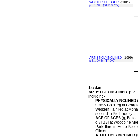
WESTERN TERROR
(2001)
p,3,1:48.3 ($1,289,422)
–
–
ARTISTICLYINCLINED
(1999)
p,3,1:56.3s ($7,500)
–
1st dam
ARTISTICLYINCLINED
p, 3, 
including-
PHYSICALLYINCLINED
(
ONSS Gold leg at Georgi
Western Fair, leg at Moh
second in Preferred (7 t
ACE OF ACES
(g, Bettors
div
[G3]
at Woodbine Moh
Park; third in Metro Pac
Clinton.
ATHLETICLYINCLINED
(