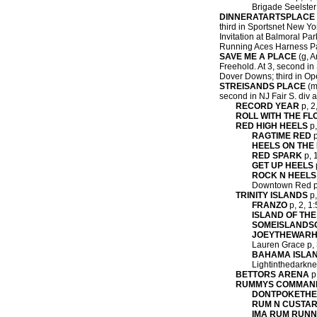
Brigade Seelster 
DINNERATARTSPLACE
third in Sportsnet New Yo
Invitation at Balmoral Par
Running Aces Harness Par
SAVE ME A PLACE
(g, A
Freehold. At 3, second in
Dover Downs; third in Ope
STREISANDS PLACE
(m,
second in NJ Fair S. div a
RECORD YEAR
p, 2
ROLL WITH THE FL
RED HIGH HEELS
p,
RAGTIME RED
p
HEELS ON THE
RED SPARK
p, 1
GET UP HEELS
ROCK N HEELS
Downtown Red p, 
TRINITY ISLANDS
p,
FRANZO
p, 2, 1:
ISLAND OF THE
SOMEISLAND
JOEYTHEWAR
Lauren Grace p, 3
BAHAMA ISLA
Lightinthedarkne
BETTORS ARENA
p,
RUMMYS COMMAN
DONTPOKETH
RUM N CUSTA
IMA RUM RUN