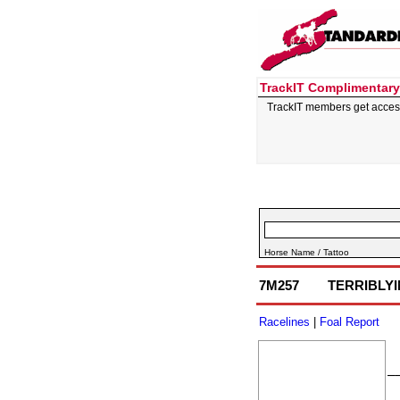
TrackIT Complimentary
TrackIT members get acces
Horse Name / Tattoo
7M257
TERRIBLY
Racelines
|
Foal Report
–