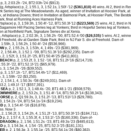
p, 3, 2:03.2h -'24, BT2:03h-'24 ($913).
(g, Artsplace) p, 2, 1:55.1, 3, 1:52.1s, 1:50f -'12
($361,810)
46 wins. At 2, third in Rev
rk Series leg at The Meadowlands. As aged, winner of Invitation at Hoosier Park, a
k, at Indiana Downs; third in Invitation at Balmoral Park, at Hoosier Park, The Bestd
k, final at Running Aces Harness Park.
rtsplace) p, 3, 1:59.3h, 1:50.4f -'12, BT1:50.3f-'12
($223,569)
25 wins. At 2, third in
 Sagamore Hill Pacing Series leg at Yonkers; third in Hopeful Series leg at Yonkers
n at Northfield Park, Signature Series div at Xenia.
 Artsplace) p, 2, 2:02.3h, 3, 1:56.2h -'00, BT1:52.4-'00
($26,535)
5 wins. At 2, winne
t Freehold, div at Garden State Park; third in NJ Fair S. div at Freehold. Dam of-
, 1:59h, 3, 1:56.2h, 1:50.4f -'24 ($536,966).
OW
p, 2, 1:55.2s, 3, 1:53h, 4, 1:49s -'23 ($381,969).
 2, 1:56.4h, 3, 1:52.1 -'09, BT1:51.3f-'10 ($292,235). Dam of-
, 2, 1:52f, 3, 1:51.2f -'25, BT1:50.4f-'25 ($411,801).
 BEACH
p, 2, 1:53.2f, 3, 1:52 -'16, BT1:51.2f-'16 ($214,719).
:55.3f -'22, BT1:52.1f-'21 ($65,979).
p, 3, 1:54.2h -'26 ($39,552).
p, 3, 1:57.1h -'17, BT1:54.4h-'17 ($11,469).
3, 1:59h -'22 ($3,250).
 2, 1:54.1, 4, 1:50.3s -'08 ($249,031). Dam of-
53.2, 1:49.1f -'17 ($557,391).
 SEA
p, 2, 1:52.1, 3, 1:48.4s -'20, BT1:48.1-'21 ($508,579).
SOMWHERE
p, 2, 1:53.2s, 3, 1:51.4f -'14, BT1:50.2f-'14 ($138,343).
HORSE
p, 2, Q1:59.3s, 3, 1:51.2f -'13, BT1:51f-'13 ($29,780).
, 1:54.2s -'24, BT1:54.1s-'24 ($19,234).
ND
p, 3, 1:54.4f -'16 ($16,879).
ss. Now 3 .
 2, 1:56.2f, 3, 1:54.2h, 4, 1:51.2f -'13, BT1:50.3f-'15 ($184,711).
D
p, 2, 1:57.4, 3, 1:55.3f, 4, 1:53.1f -'15 ($160,336). Dam of-
EDRAGON
p, 2, 1:56, 1:51.2s -'23, BT1:49.3s-'23 ($485,613).
RD
p, 3, 1:54.3e, 4, 1:54 -'25, BT1:52.3-'25 ($181,131).
NER
p, 2, 1:56.3e, 3, 1:55.1e -'25, BT1:54.1s-'26 ($80,363).