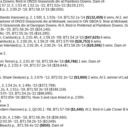
ha Downs; third in ONSS Grassroots div at Flamboro Downs. Dam of-
1:57.1f, 3, 1:53.4f, 1:52.1s -'22, BT1:52s-'22 ($129,137).
E
p, 2, 2:00.2f -'19, BT1:58.1f-'19 ($8,050).
lands Hanover) p, 2, 1:56f, 3, 1:53s -'14, BT1:52.1s-'14
($132,459)
6 wins. At 2, w
 winner of ONSS Grassroots div at Mohawk; second in ON SBOA S. final at Mohawk;
 Grassroots div at Georgian Downs. At 4, third in Preferred at Flamboro Downs. D
3h -'25, BT1:56.3h-'25 ($24,140).
56s -'25, BT1:55.3s-'25 ($16,285).
, Camluck) p, 3, 2:01.4h, 4, 1:59.1h -'09, BT1:54.1f-'10
($47,625)
6 wins.
amluck) p, 3, 2:00.2h, 4, 1:58.2f -'08, BT1:57f-'09
($26,753)
6 wins.
n Intended) p, 3, 2:02.3h, 4, 2:00.2h -'14, BT1:59.2h-'14
($26,506)
5 wins. Dam of-
w 2 .
rn Terror) p, 2, 2:01.4f -'16, BT1:59.4e-'16
($8,786)
1 win. Dam of-
AY
p, 2, 2:02.4 -'24, BT1:57.2e-'24 ($28,644).
.
, Shark Gesture) p, 3, 2:07h -'12, BT2:02.1h-'12
($3,900)
2 wins. At 3, winner of La
, 3, 1:54.2s, 4, 1:49s -'23 ($372,799).
.2s, 4, 1:51s -'19, BT1:50.3s-'19 ($348,118).
:57h -'23, BT1:54.2s-'22 ($98,095).
 BT2:05h-'26 ($875). Now 3 and race timed in p, 2:05h.
f-
Now 3 .
stern Hanover) p, 2, Q2:00.1 -'08, BT1:57-'08
($1,440)
. At 2, third in Late Closer B
9.2h, 4, 1:58h -'16, BT1:56.3h-'16 ($38,460).
 2:03.3h -'15, BT1:59.2h-'15 ($3,049).
each) p, , BT1:56.4s-'22
($850)
. Dam of-