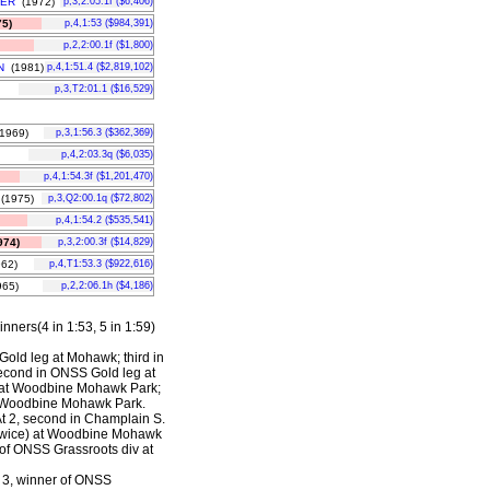
VER
(1972)
p,3,2:05.1f ($6,406)
5)
p,4,1:53 ($984,391)
p,2,2:00.1f ($1,800)
N
(1981)
p,4,1:51.4 ($2,819,102)
p,3,T2:01.1 ($16,529)
1969)
p,3,1:56.3 ($362,369)
p,4,2:03.3q ($6,035)
p,4,1:54.3f ($1,201,470)
(1975)
p,3,Q2:00.1q ($72,802)
p,4,1:54.2 ($535,541)
74)
p,3,2:00.3f ($14,829)
62)
p,4,T1:53.3 ($922,616)
65)
p,2,2:06.1h ($4,186)
nners(4 in 1:53, 5 in 1:59)
Gold leg at Mohawk; third in
econd in ONSS Gold leg at
s) at Woodbine Mohawk Park;
at Woodbine Mohawk Park.
At 2, second in Champlain S.
twice) at Woodbine Mohawk
of ONSS Grassroots div at
t 3, winner of ONSS