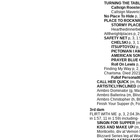
TURNING THE TAB
Callsign Rooste
Callsign Maverick
No Place To Hide
p, 
PLACE TO ROCKN
STORMY PLAC
Hearthedinnerbel
Alltherightplaces p, 2
SAFETY NET
p, 3, 1
CHELSKI
p, 3, 1
ITSUPTOYOU
p,
PICTONIAN I A
AMERICAN SON
PRAYER BLUE 
Roll On Lewis
p,
Finding My Way p, 2, 
Charisma. Died 2021
Fullof Personali
CALL HER QUICK
(m, Re
ARTISTICLYINCLINED
(m
Armbro Dominator (g, Matt
Armbro Ballerina (m, Bliss
Armbro Christopher (h, Bli
Finish Your Supper (h, Fo
3rd dam
FLIRT WITH ME p, 3, 2:04.3h 
in 1:57, 11 in 1:59) including-
SINGIN FOR SUPPER
(m,
KISS AND MAKE UP
(m, 
Monticello, div at Vernon
Blizzard Series leg at Wo