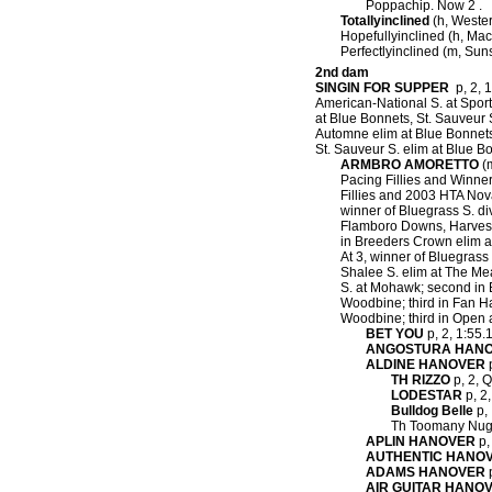
Poppachip. Now 2 .
Totallyinclined
(h, Wester
Hopefullyinclined (h, Mac
Perfectlyinclined (m, Su
2nd dam
SINGIN FOR SUPPER
p, 2, 1
American-National S. at Sport
at Blue Bonnets, St. Sauveur 
Automne elim at Blue Bonnets,
St. Sauveur S. elim at Blue B
ARMBRO AMORETTO
(m
Pacing Fillies and Winne
Fillies and 2003 HTA Nova
winner of Bluegrass S. d
Flamboro Downs, Harvest
in Breeders Crown elim a
At 3, winner of Bluegras
Shalee S. elim at The Me
S. at Mohawk; second in 
Woodbine; third in Fan H
Woodbine; third in Open
BET YOU
p, 2, 1:55.
ANGOSTURA HAN
ALDINE HANOVER
p
TH RIZZO
p, 2, Q
LODESTAR
p, 2,
Bulldog Belle
p, 
Th Toomany Nugg
APLIN HANOVER
p,
AUTHENTIC HANO
ADAMS HANOVER
p
AIR GUITAR HANO