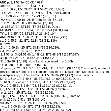
MAND
p, 2, 1:57.3e -'26 ($14,697).
BEACH
p, 3, 1:54.3 -'21 ($13,871).
p, 3, 1:56.2f, 1:53.2f -'24, BT1:52-'23 ($153,038).
, 1:58.2h, 1:57.1f -'10, BT1:57f-'07 ($75,270). Dam of-
p, 3, 2:00.2h -'17, BT1:57.2h-'17 ($31,551).
G MAN
p, 2, 2:00.1h -'25, BT1:58.3h-'25 ($7,175).
p, 2, 2:05h -'23, BT2:03.1h-'24 ($2,016).
 2, 1:57.3f -'14, BT1:56f-'17 ($34,324). Dam of-
TAGAIN
p, 3, 1:51.3f -'24, BT1:50.1f-'24 ($138,414).
RTY
p, 3, 1:55f -'26, BT1:53.1f-'26 ($47,104).
AMERICA
p, 3, 1:59h -'21, BT1:53.3-'21 ($28,249).
a
p, 2, 1:55.2f -'22, BT1:52.3h-'22 ($11,336).
n. Now 2 .
0.2h, 4, 1:59.2h -'25, BT1:58.1h-'25 ($16,620).
, 3, 1:56.4f -'11 ($9,300). Dam of-
 2, 1:56.1s, 3, Q1:51.4h, 1:49f -'18, BT1:48.1-'19 ($647,987).
AYS
p, 1:57.2h -'25, BT1:55.4s-'21 ($47,282).
T1:56h-'26 ($7,498). Now 3 and race timed in p, 1:56h.
, Q2:01.3h -'16, BT2:00h-'16 ($2,160).
Virgin) p, 2, Q1:59.1, 3, 1:52.3f -'14, BT1:51.3f-'15
($23,103)
2 wins. At 3, winner of
erry Landess Series leg at Hoosier Park; third in Newcomers Series cons at Balmor
m, Artsplace) p, 3, 1:54.2s -'07, BT1:53.3s-'07
($11,227)
1 win. Dam of-
52f, 3, 1:51.4s, 4, 1:49.3 -'15, BT1:49.1-'14 ($495,002). Dam of-
 1:56f, 3, 1:52.4f, 4, 1:51.3f -'22, BT1:51.1f-'22 ($309,470).
TO
p, 2, 1:55.2f, 3, 1:54f -'23, BT1:52.1f-'25 ($103,241).
 2, 1:56.3f, 3, 1:55.1f -'25, BT1:51.4f-'26 ($73,967).
 p, 2, 1:55f -'25, BT1:52.4f-'26 ($54,994).
EL
p, 3, 1:57.1, 1:53s -'16, BT1:52.2s-'16 ($363,376). Dam of-
p, 3, 1:55.3s, 1:53s -'25 ($186,145).
NG US
p, 3, 1:52.3s -'26, BT1:51.3s-'26 ($97,650).
y p, 2, 2:00.2h -'24, BT1:57.1f-'24 ($12,013).
LE
p, 3, 1:54.4s, 4, 1:54f -'23, BT1:53.2f-'23 ($114,902).