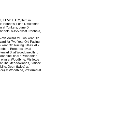
, T1:52.1. At 2, third in
 Blue Bonnets, Lune D'Automne
im at Yonkers, Lune D
Bonnets, NJSS div at Freehold,
Nova Award for Two Year Old
ward for Two Year Old Pacing
ear Old Pacing Fillies. At 2,
amboro Breeders div at
ewart S. at Woodbine; third
Woodbine, final at Woodbine.
 elim at Woodbine, Mistletoe
al at The Meadowlands, Simcoe
ile, Open (twice) at
ce) at Woodbine, Preferred at