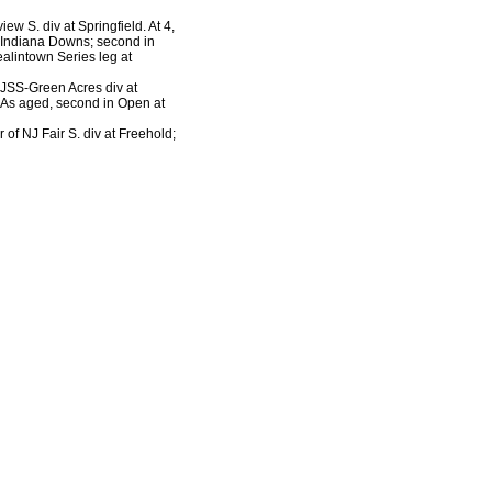
iew S. div at Springfield. At 4,
t Indiana Downs; second in
ealintown Series leg at
 NJSS-Green Acres div at
. As aged, second in Open at
r of NJ Fair S. div at Freehold;