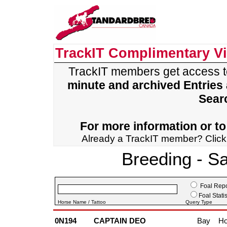
TrackIT Complimentary V
TrackIT members get access 
minute and archived Entries
Sear
For more information or to 
Already a TrackIT member? Clic
Breeding - S
Foal Repo
Foal Statis
Horse Name / Tattoo
Query Type
0N194
CAPTAIN DEO
Bay
Ho