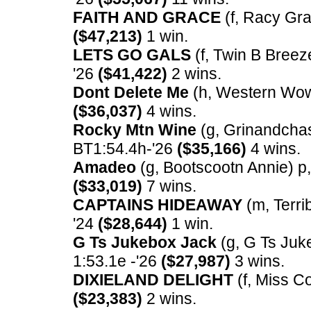
FAITH AND GRACE
(f, Racy Gra
($47,213)
1 win.
LETS GO GALS
(f, Twin B Breeze
'26
($41,422)
2 wins.
Dont Delete Me
(h, Western Wow) 
($36,037)
4 wins.
Rocky Mtn Wine
(g, Grinandchasei
BT1:54.4h-'26
($35,166)
4 wins.
Amadeo
(g, Bootscootn Annie) p, 
($33,019)
7 wins.
CAPTAINS HIDEAWAY
(m, Terrib
'24
($28,644)
1 win.
G Ts Jukebox Jack
(g, G Ts Juke
1:53.1e -'26
($27,987)
3 wins.
DIXIELAND DELIGHT
(f, Miss Co
($23,383)
2 wins.