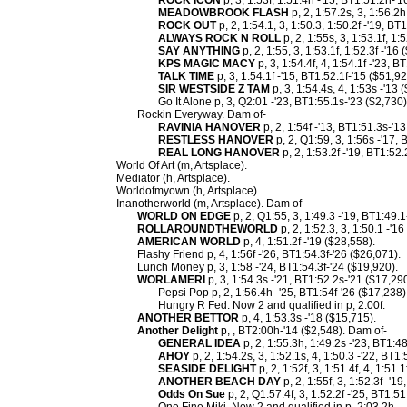
ROCK ICON
p, 3, 1:53f, 1:51.4h -'15, BT1:51.2h-'
MEADOWBROOK FLASH
p, 2, 1:57.2s, 3, 1:56.2h
ROCK OUT
p, 2, 1:54.1, 3, 1:50.3, 1:50.2f -'19, BT
ALWAYS ROCK N ROLL
p, 2, 1:55s, 3, 1:53.1f, 1:
SAY ANYTHING
p, 2, 1:55, 3, 1:53.1f, 1:52.3f -'16
KPS MAGIC MACY
p, 3, 1:54.4f, 4, 1:54.1f -'23, 
TALK TIME
p, 3, 1:54.1f -'15, BT1:52.1f-'15 ($51,9
SIR WESTSIDE Z TAM
p, 3, 1:54.4s, 4, 1:53s -'13 
Go It Alone p, 3, Q2:01 -'23, BT1:55.1s-'23 ($2,730)
Rockin Everyway. Dam of-
RAVINIA HANOVER
p, 2, 1:54f -'13, BT1:51.3s-'1
RESTLESS HANOVER
p, 2, Q1:59, 3, 1:56s -'17,
REAL LONG HANOVER
p, 2, 1:53.2f -'19, BT1:52
World Of Art (m, Artsplace).
Mediator (h, Artsplace).
Worldofmyown (h, Artsplace).
Inanotherworld (m, Artsplace). Dam of-
WORLD ON EDGE
p, 2, Q1:55, 3, 1:49.3 -'19, BT1:49.
ROLLAROUNDTHEWORLD
p, 2, 1:52.3, 3, 1:50.1 -'1
AMERICAN WORLD
p, 4, 1:51.2f -'19 ($28,558).
Flashy Friend p, 4, 1:56f -'26, BT1:54.3f-'26 ($26,071).
Lunch Money p, 3, 1:58 -'24, BT1:54.3f-'24 ($19,920).
WORLAMERI
p, 3, 1:54.3s -'21, BT1:52.2s-'21 ($17,29
Pepsi Pop p, 2, 1:56.4h -'25, BT1:54f-'26 ($17,238)
Hungry R Fed. Now 2 and qualified in p, 2:00f.
ANOTHER BETTOR
p, 4, 1:53.3s -'18 ($15,715).
Another Delight
p, , BT2:00h-'14 ($2,548). Dam of-
GENERAL IDEA
p, 2, 1:55.3h, 1:49.2s -'23, BT1:4
AHOY
p, 2, 1:54.2s, 3, 1:52.1s, 4, 1:50.3 -'22, BT1
SEASIDE DELIGHT
p, 2, 1:52f, 3, 1:51.4f, 4, 1:51.
ANOTHER BEACH DAY
p, 2, 1:55f, 3, 1:52.3f -'1
Odds On Sue
p, 2, Q1:57.4f, 3, 1:52.2f -'25, BT1:51