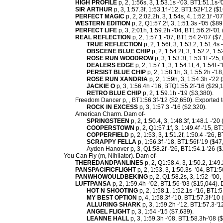
HIGH PROFILE
p, 2, 1:56s, 3, 1:53.1s -'03, BT1:51.1s-
SIR ARTHUR
p, 3, 1:57.3f, 1:53.1f -'12, BT1:52f-'12 (
PERFECT MAGIC
p, 2, 2:02.2h, 3, 1:54s, 4, 1:52.1f -'0
WESTERN EDITION
p, 2, Q1:57.2f, 3, 1:51.3s -'05 ($89
PERFECT LIFE
p, 3, 2:01h, 1:59.2h -'04, BT1:56.2f-'01
REAL REFLECTION
p, 2, 1:57.1 -'07, BT1:54.2-'07 ($7
TRUE REFLECTION
p, 2, 1:56f, 3, 1:53.2, 1:51.4s
OBSCENE BLUE CHIP
p, 2, 1:54.2f, 3, 1:52.2, 1:
ROSE RUN WOODROW
p, 3, 1:53.3f, 1:53.1f -'25
DEALERS EDGE
p, 2, 1:57.1, 3, 1:54.1f, 4, 1:54f 
PERSIST BLUE CHIP
p, 2, 1:58.1h, 3, 1:55.2h -'1
ROSE RUN XANDRIA
p, 2, 1:59h, 3, 1:54.3h -'22 
JACKIE O
p, 3, 1:56.4h -'16, BTQ1:55.2f-'16 ($29,
RETRO BLUE CHIP
p, 2, 1:59.1h -'19 ($3,380).
Freedom Dancer p, , BT1:56.3f-'12 ($2,650). Exported t
ROCK IN EXCESS
p, 3, 1:57.3 -'16 ($2,320).
American Charm. Dam of-
SPRINGSTEEN
p, 2, 1:50.4, 3, 1:48.3f, 1:48.1 -'20
COOPERSTOWN
p, 2, Q1:57.1f, 3, 1:49.4f -'15, B
COPPERFIELD
p, 2, 1:53, 3, 1:51.2f, 1:50.4 -'26,
SCRAPPY FELLA
p, 1:56.3f -'18, BT1:56f-'19 ($47
Ayden Hanover p, 3, Q1:58.2f -'26, BT1:54.1-'26 ($
You Can Fly (m, Nihilator). Dam of-
THEREDANDPANLINES
p, 2, Q1:58.4, 3, 1:50.2, 1:49
PANSPACIFICFLIGHT
p, 2, 1:53, 3, 1:50.3s -'04, BT1:
PANWHOWOULDBEKING
p, 2, Q1:58.2s, 3, 1:52 -'00
LUFTPANSA
p, 2, 1:59.4h -'02, BT1:56-'03 ($15,044).
HOT N SHOOTING
p, 2, 1:58.1, 1:52.1s -'16, BT1:
MY BEST OPTION
p, 4, 1:58.3f -'10, BT1:57.3f-'1
ALLURING SHARK
p, 3, 1:59.2h -'12, BT1:57.3-'1
ANGEL FLIGHT
p, 3, 1:54 -'15 ($7,639).
LEANNE HALL
p, 3, 1:59.3h -'08, BT1:58.3h-'08 (