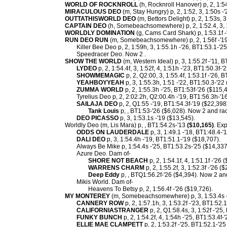
WORLD OF ROCKNROLL
(h, Rocknroll Hanover) p, 2, 1:54
MIRACULOUS DEO
(m, Stay Hungry) p, 2, 1:52, 3, 1:50s -
OUTTATHISWORLD DEO
(m, Bettors Delight) p, 2, 1:53s, 3
CAPTAIN DEO
(h, Somebeachsomewhere) p, 2, 1:52.4, 3, 1
WORLDLY DOMINATION
(g, Cams Card Shark) p, 1:53.1f -'
RUN DEO RUN
(m, Somebeachsomewhere) p, 2, 1:56f -'19
Killer Bee Deo p, 2, 1:59h, 3, 1:55.1h -'26, BT1:53.1-'2
Speedracer Deo. Now 2 .
SHOW THE WORLD
(m, Western Ideal) p, 3, 1:55.2f -'11, B
LYDEO
p, 2, 1:54.4f, 3, 1:52f, 4, 1:51h -'23, BT1:50.3f-
SHOWMEMAGIC
p, 2, Q2:00, 3, 1:55.4f, 1:53.1f -'26, 
YEAHBOYYEAH
p, 3, 1:55.3h, 1:51 -'22, BT1:50.3-'22
ZUMMA WORLD
p, 2, 1:55.3h -'25, BT1:53f-'26 ($115,
Tyrelius Deo p, 2, 2:02.2h, Q2:00.4h -'19, BT1:56.3h-'1
SAILAJA DEO
p, 2, Q1:55 -'19, BT1:54.3f-'19 ($22,398
Tank Louis
p, , BT1:53-'26 ($6,028). Now 2 and rac
DEO PICASSO
p, 3, 1:53.1s -'19 ($13,545).
Worldly Deo (m, Lis Mara) p, , BT1:54.2s-'13
($10,165)
. Ex
ODDS ON LAUDERDALE
p, 3, 1:49.1 -'18, BT1:48.4-'
DALI DEO
p, 3, 1:54.4h -'19, BT1:51.1-'19 ($18,707).
Always Be Mike p, 1:54.4s -'25, BT1:53.2s-'25 ($14,337
Azure Deo. Dam of-
SHORE NOT BEACH
p, 2, 1:54.1f, 4, 1:51.1f -'26 
WARRENS CHARM
p, 2, 1:55.2f, 3, 1:52.3f -'26 (
Deep Eddy
p, , BTQ1:56.2f-'26 ($4,394). Now 2 and 
Mikis World. Dam of-
Heavens To Betsy p, 2, 1:56.4f -'26 ($19,726).
MY MONTEREY
(m, Somebeachsomewhere) p, 3, 1:53.4s 
CANNERY ROW
p, 2, 1:57.1h, 3, 1:53.2f -'23, BT1:52.
CALIFORNIASTRANGER
p, 2, Q1:58.4s, 3, 1:52f -'25
FUNKY BUNCH
p, 2, 1:54.2f, 4, 1:54h -'25, BT1:53.4f-
ELLIE MAE CLAMPETT
p, 2, 1:53.2f -'25, BT1:52.1-'25