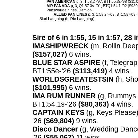
PAN AMERICAN
p, 3, 1:58.2 -'97, BT1:55.3s-'98 ($11,
AIR PANADA
p, 3, Q1:57.3s -'01, BTQ1:54.1-'02 ($980
Pansworldairlines. Dam of-
ALLIED PAN LINES
p, 3, 1:58.2f -'03, BT1:58f-'03 
Start Laughing (h, Die Laughing).
Sire of 6 in 1:55, 15 in 1:57, 28 
IMASHIPWRECK
(m, Rollin Deep)
($157,027)
6 wins.
BLUE STAR ASPIRE
(f, Telegrap
BT1:55e-'26
($113,419)
4 wins.
WORLDSGREATESTSIN
(h, Sho
($101,995)
6 wins.
IMA RUM RUNNER
(g, Rummys C
BT1:54.1s-'26
($80,363)
4 wins.
CAPTAIN KEYS
(g, Keys Please) 
'26
($69,804)
9 wins.
Disco Dancer
(g, Wedding Dance)
'26
($55,067)
11 wins.