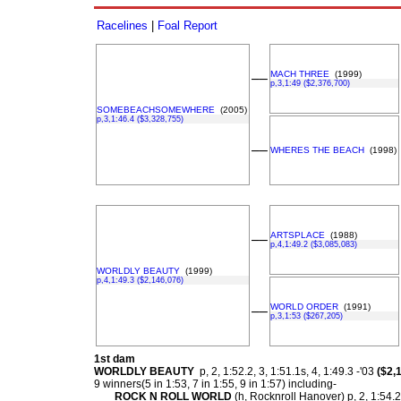
Racelines
|
Foal Report
MACH THREE
(1999)
––
p,3,1:49 ($2,376,700)
SOMEBEACHSOMEWHERE
(2005)
p,3,1:46.4 ($3,328,755)
––
WHERES THE BEACH
(1998)
ARTSPLACE
(1988)
––
p,4,1:49.2 ($3,085,083)
WORLDLY BEAUTY
(1999)
p,4,1:49.3 ($2,146,076)
WORLD ORDER
(1991)
––
p,3,1:53 ($267,205)
1st dam
WORLDLY BEAUTY
p, 2, 1:52.2, 3, 1:51.1s, 4, 1:49.3 -'03
($2,
9 winners(5 in 1:53, 7 in 1:55, 9 in 1:57) including-
ROCK N ROLL WORLD
(h, Rocknroll Hanover) p, 2, 1:54.2f