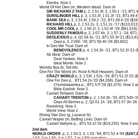
Elentra. Now 2 .
World Of Her Own (m, Western Ideal). Dam of-
SIR RICHARD Z TAM
p, 2, 1:51.4f, 3, 1:50.1 -'13, BT1
GUNSLINGER HILL
p, 3, 1:53.3f, 1:51.3f -'21, BT1:49.
BANK SEA
p, 3, 1:53.4f, 1:50.2 -'22, BT1:49.4-'20 ($2
RICHARD HILL
p, 2, 1:53.2s, 3, 1:51.2s -'17 ($110,013)
COOL MR COOL
p, 2, 1:56.1f, 3, 1:52.4f -'26 ($91,519).
SUDDENLY FAMOUS
p, 2, 2:07.4h, 3, 1:57.1 -'24, BT1
DEOLICIOUS
p, 4, Q1:58.3s -'21, BT1:55.3f-'21 ($13,4
Zaya p, 3, 2:00h -'26, BT1:58.4h-'26 ($3,802).
In Deo We Trust. Dam of-
BENEVOLENCE
p, 4, 1:54.2h -'21, BT1:52.2f-'22 
Ab Ideal. Dam of-
Deal Yankee. Now 3 .
Ideal Monte. Now 2 .
Worldly Boy (h, Tell All).
One For The World (m, Rock N Roll Heaven). Dam of-
CRAZY WORLD
p, 3, 1:53f, 1:52s -'26, BT1:51.2f-'25 
One For Deo p, , BT1:54.2s-'20 ($4,268). Dam of-
Chumbawamba p, , BT1:57f-'26 ($1,475). Now 2 and
Billie Eyelish. Now 3 .
Caviart Tempest. Dam of-
CAVIART TRENTON
p, 2, 1:54.3h -'25, BT1:54h-'
Oops All Berries p, 2, Q2:01.1h -'26, BT1:57.3h-'26
Ravishing. Now 3 .
World View. Now 2 .
Rising Star Deo (g, Lazarus N).
Caviart Vesper (m, Betting Line). Dam of-
Caviart Valkyrie p, , BT1:53.1f-'26 ($19,255). Now 3 and
2nd dam
WORLD ORDER
p, 2, 1:54.3, 3, 1:53 -'94, BT1:52.4-'94
($267,