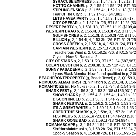
SYRACUSE EXPRESS
p, 2, 1:54.4s, 3, 1:52.1s, 1
HOT TO CHANNEL
p, 2, 1:55.4f, 1:55f -'24, BT1:5
STIRLING ENSIGN
p, 3, 1:56.4h, 1:52.1s -'18 ($11
Fear Of The City p, 3, 1:52.1f -'25 ($47,882).
LETS HAVEA PARTY
p, 2, 1:54.1f, 3, 1:52.3s -'17
CITY OF FEAR
p, 2, 1:57.1h -'25, BT1:54.1f-'25 ($
DESERT PARTY
p, 3, 1:53f -'18, BT1:52.1f-'19 ($109,4
WESTERN DRAG
p, 2, 1:55.4f, 3, 1:53.3f -'12, BT1:53
GULF SHORES
p, 2, 1:51.3f, 3, 1:50.3f -'22, BT1:5
BILLION
p, 2, 1:54.4f, 4, 1:53.3h -'26, BT1:51.2f-'2
CROSS CREEK
p, 2, 1:55.1h, 4, 1:53.2f -'24, BT1:
CAPTAIN WESTERN
p, 2, 1:57.1f -'19, BT1:56h-'2
Treacherous Wind p, 2, Q1:58.2s -'26, BTQ1:57s-'2
Cryptic. Now 3 . Raced at 2.
CITY OF STARS
p, 2, 1:53.1f -'23, BT1:52-'24 ($87,987)
OCEAN DEVOTION
p, 2, 2:08.3h, 3, 1:57.2h -'15, BT1
SUNNY PASADENA
p, 2, 1:58h, 3, 1:57.4f -'23, BT1:5
Lyons Black Momba. Now 2 and qualified in p, 2:00
BEACHFRONTPROPERTY
(g, Beach Towel) p, 2, Q1:59.3, 3
ROMULUS ALMAHURST
(g, Nihilator) p, 2, 2:01.4f, 3, 1:56
ROMANTICIZE
(m, No Nukes) p, 2, 1:57.1 -'94, BT1:54.3-'9
SHARK FEST
p, 2, 1:56.3f, 3, 1:53.2f -'08 ($186,931)
SNOW SHARK
p, 2, 1:55.4, 3, 1:55.4e, 1:49.1s -'
DISCONTINUED
p, 2, Q1:56, 3, 1:54e -'25, BT1:53
SHARK FESTIVAL
p, 2, 1:56.2, 3, 1:54.3, 1:53.3 -
ITS A GREAT WHITE
p, 2, 1:59.1f, 3, 1:54.2f, 1:53
CREDIT THE SHARK
p, 2, 1:59e, 3, 1:57.3e -'16
FESTIVEUS
p, 3, 1:56.1e -'23, BT1:54.4e-'23 ($18,
SHARK GONE BAD
p, 3, 1:59.1f -'13 ($4,884).
ROMANASCAPE
p, 3, 1:54.2f, 1:54f -'15, BT1:52.2f-'
Sixftfornfulofmusl
p, 3, 1:58.2h -'24, BT1:55f-'24 
Spooky Season p, 4, 1:59.3h -'26, BT1:56.1f-'26 ($