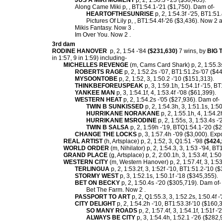
JUS A MIKI MOMENT
p, 2, 1:50.3 -'23 ($38,463).
Along Came Miki p, , BT1:54.1-'21 ($1,750). Dam of-
HEARTOFTHESUNRISE
p, 2, 1:54.3f -'25, BT1:51
Pictures Of Lily p, , BT1:54.4f-'26 ($3,436). Now 2 a
Mikis Fantasy. Now 3 .
Im Over You. Now 2 .
3rd dam
RODINE HANOVER
p, 2, 1:54 -'84
($231,630)
7 wins, by
BIG
in 1:57, 9 in 1:59) including-
MICHELLES REVENGE
(m, Cams Card Shark) p, 2, 1:55.3s
ROBERTS RAGE
p, 2, 1:52.2s -'07, BT1:51.2s-'07 ($
MYSOONTOBE
p, 2, 1:52, 3, 1:50.2 -'10 ($151,313).
THINKBEFOREUSPEAK
p, 3, 1:59.1h, 1:54.1f -'15, B
YANKEE MAN
p, 3, 1:54.1f, 4, 1:53.4f -'08 ($61,399).
WESTERN HEAT
p, 2, 1:54.2s -'05 ($27,936). Dam of-
TWIN B SUNKISSED
p, 2, 1:54.3h, 3, 1:51.1s, 1:5
HURRIKANE NORAKANE
p, 2, 1:55.1h, 4, 1:54.2
HURRIKANE MSRODINE
p, 2, 1:55s, 3, 1:53.4s -
TWIN B SALSA
p, 2, 1:59h -'19, BTQ1:54.1-'20 ($
CHANGE THE LOCKS
p, 3, 1:57.4h -'09 ($3,000). Expo
REAL ARTIST
(h, Artsplace) p, 2, 1:52, 3, Q1:51 -'98
($424,
WORLD ORDER
(m, Nihilator) p, 2, 1:54.3, 3, 1:53 -'94, BT
GRAND PLACE
(g, Artsplace) p, 2, 2:00.1h, 3, 1:53.4f, 1:50
WESTERN CITY
(m, Western Hanover) p, 2, 1:57.4f, 3, 1:53.
TERLINGUA
p, 2, 1:53.2f, 3, 1:52f -'10, BT1:51.2-'10 (
STORMY WEST
p, 3, 1:52.1s, 1:50.1f -'18 ($345,355).
BET ON BECKY
p, 2, 1:50.4s -'20 ($305,719). Dam of-
Bet The Farm. Now 2 .
PASSPORT TO ART
p, 2, Q1:55.3, 3, 1:52.2s, 1:50.4f 
CITY DELIGHT
p, 2, 1:54.2h -'10, BT1:53.3f-'10 ($160,
SO MANY ROADS
p, 2, 1:57.4f, 3, 1:54.1f, 1:51f 
ALWAYS BE CITY
p, 3, 1:54.4h, 1:52.1 -'26 ($282,