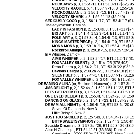
PUBLIC ENEMY
p, 3, 1:57.1f, 4, 1:55.1f -'14, BT1:
ROCKJAWS
p, 3, 1:55f -'11, BT1:51.3-'11 ($52,795
VELOCITY RAQUEL
p, 4, 1:56.4h -'16, BT1:55-'16
ROCKODILLIAN
p, 2, 1:56.1f -'13, BT1:55.4f-'13 (
VELOCITY SHARK
p, 3, 1:56.2f -'18 ($5,949).
SERIOUSLY GOOD
p, 3, 1:56.1f -'17, BT1:53.4f-'17 ($
Theladylovesart. Dam of-
LADY IN FASHION
p, 2, 1:53.4s, 3, 1:53s -'21 ($74
BIG ART
p, 3, 1:54.1, 4, 1:52.3 -'14, BT1:51.1-'14 
FOLK ART
p, 3, Q1:57.3s, 4, 1:54.4f -'13, BT1:52.3
KINGS MASTERPIECE
p, 2, 1:54.4f -'10, BT1:52.3
MONA MONA
p, 3, 1:59.1h -'14, BT1:53.4-'15 ($18
Rocknroll Allnight
p, 3, 2:01h -'15, BTQ1:57.2f-'14
In A Whisper. Dam of-
AIMS WHISPER
p, 2, 1:53.2f -'17, BT1:51.2-'17 ($
FOX VALLEY SILENT
p, 3, 1:51s -'25 ($78,403).
Reno Dinero p, 2, 1:54.2 -'21, BT1:53.3f-'22 ($32,2
Devious Delight
p, 2:00.2h -'21, BT1:54s-'18 ($15,
SILENT BET
p, 3, 1:57.4f -'17, BT1:53.4f-'17 ($12,
FOX VALLEY WHISPER
p, 2, 2:04h -'26, BT1:58.4-
DREAMING ALIINA
(m, Rocknroll Hanover) p, 3, 1:57.3h -'
JMS DELIGHT
p, 2, 1:52.4s, 3, 1:52f, 1:51.1f -'22, BT1
LETS GET ROCKED
p, 3, 1:53.2f, 1:51s -'24, BT1:50.3
ONE EYED DELILAH
p, 3, 1:55.4f, 4, 1:52f -'26, BT1:5
DANCING ON GLASS
p, 2, 1:54.1f -'23, BT1:53f-'23 ($
DREAM ALL NIGHT
p, 4, 1:56.4f -'19, BT1:53.4s-'20 (
Seven Of Diamonds. Now 3 .
Little Betsy K. Now 2 .
JUST TOO SPOILED
p, 2, 1:57.4s, 3, 1:54.3f -'17, BT1
BITTRSWEETSYMPHONY
p, 2, 1:52.4f, 3, 1:50.4h
Seaside Dreams
p, 3, 1:57.2s -'26, BT1:55.3f-'26 ($8,9
Alice N Chainz p, , BT1:54.4f-'21 ($3,638). Dam of-