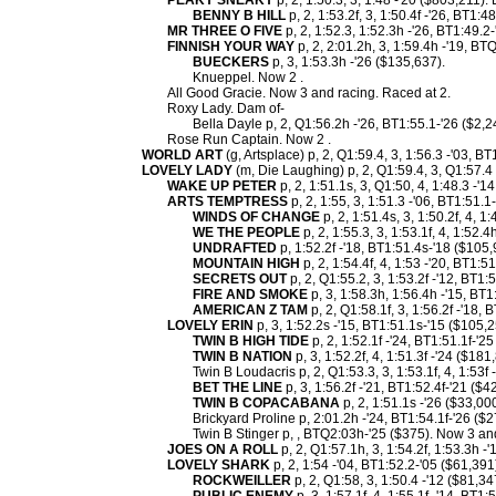
PEAKY SNEAKY
p, 2, 1:50.3, 3, 1:48 -'20 ($803,211).
BENNY B HILL
p, 2, 1:53.2f, 3, 1:50.4f -'26, BT1:4
MR THREE O FIVE
p, 2, 1:52.3, 1:52.3h -'26, BT1:49.2
FINNISH YOUR WAY
p, 2, 2:01.2h, 3, 1:59.4h -'19, BT
BUECKERS
p, 3, 1:53.3h -'26 ($135,637).
Knueppel. Now 2 .
All Good Gracie. Now 3 and racing. Raced at 2.
Roxy Lady. Dam of-
Bella Dayle p, 2, Q1:56.2h -'26, BT1:55.1-'26 ($2,2
Rose Run Captain. Now 2 .
WORLD ART
(g, Artsplace) p, 2, Q1:59.4, 3, 1:56.3 -'03, BT
LOVELY LADY
(m, Die Laughing) p, 2, Q1:59.4, 3, Q1:57.4 
WAKE UP PETER
p, 2, 1:51.1s, 3, Q1:50, 4, 1:48.3 -'
ARTS TEMPTRESS
p, 2, 1:55, 3, 1:51.3 -'06, BT1:51.
WINDS OF CHANGE
p, 2, 1:51.4s, 3, 1:50.2f, 4, 1
WE THE PEOPLE
p, 2, 1:55.3, 3, 1:53.1f, 4, 1:52.
UNDRAFTED
p, 1:52.2f -'18, BT1:51.4s-'18 ($105,
MOUNTAIN HIGH
p, 2, 1:54.4f, 4, 1:53 -'20, BT1:5
SECRETS OUT
p, 2, Q1:55.2, 3, 1:53.2f -'12, BT1:
FIRE AND SMOKE
p, 3, 1:58.3h, 1:56.4h -'15, BT1
AMERICAN Z TAM
p, 2, Q1:58.1f, 3, 1:56.2f -'18, 
LOVELY ERIN
p, 3, 1:52.2s -'15, BT1:51.1s-'15 ($105,
TWIN B HIGH TIDE
p, 2, 1:52.1f -'24, BT1:51.1f-'2
TWIN B NATION
p, 3, 1:52.2f, 4, 1:51.3f -'24 ($181
Twin B Loudacris p, 2, Q1:53.3, 3, 1:53.1f, 4, 1:53f
BET THE LINE
p, 3, 1:56.2f -'21, BT1:52.4f-'21 ($4
TWIN B COPACABANA
p, 2, 1:51.1s -'26 ($33,000
Brickyard Proline p, 2:01.2h -'24, BT1:54.1f-'26 ($2
Twin B Stinger p, , BTQ2:03h-'25 ($375). Now 3 an
JOES ON A ROLL
p, 2, Q1:57.1h, 3, 1:54.2f, 1:53.3h -
LOVELY SHARK
p, 2, 1:54 -'04, BT1:52.2-'05 ($61,391
ROCKWEILLER
p, 2, Q1:58, 3, 1:50.4 -'12 ($81,34