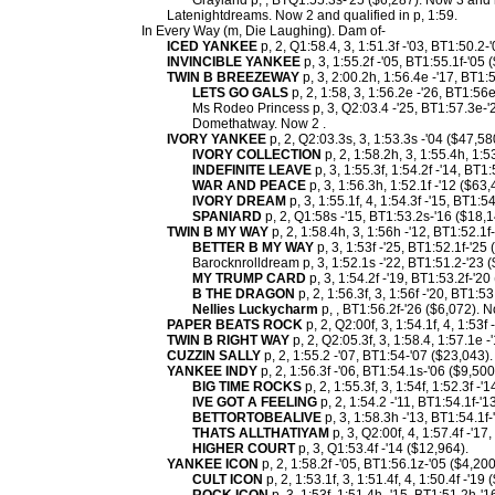
Grayland p, , BTQ1:55.3s-'25 ($6,287). Now 3 and 
Latenightdreams. Now 2 and qualified in p, 1:59.
In Every Way (m, Die Laughing). Dam of-
ICED YANKEE
p, 2, Q1:58.4, 3, 1:51.3f -'03, BT1:50.2-
INVINCIBLE YANKEE
p, 3, 1:55.2f -'05, BT1:55.1f-'05 
TWIN B BREEZEWAY
p, 3, 2:00.2h, 1:56.4e -'17, BT1:
LETS GO GALS
p, 2, 1:58, 3, 1:56.2e -'26, BT1:56
Ms Rodeo Princess p, 3, Q2:03.4 -'25, BT1:57.3e-'
Domethatway. Now 2 .
IVORY YANKEE
p, 2, Q2:03.3s, 3, 1:53.3s -'04 ($47,58
IVORY COLLECTION
p, 2, 1:58.2h, 3, 1:55.4h, 1:5
INDEFINITE LEAVE
p, 3, 1:55.3f, 1:54.2f -'14, BT1
WAR AND PEACE
p, 3, 1:56.3h, 1:52.1f -'12 ($63,
IVORY DREAM
p, 3, 1:55.1f, 4, 1:54.3f -'15, BT1:5
SPANIARD
p, 2, Q1:58s -'15, BT1:53.2s-'16 ($18,1
TWIN B MY WAY
p, 2, 1:58.4h, 3, 1:56h -'12, BT1:52.1
BETTER B MY WAY
p, 3, 1:53f -'25, BT1:52.1f-'25
Barocknrolldream p, 3, 1:52.1s -'22, BT1:51.2-'23 
MY TRUMP CARD
p, 3, 1:54.2f -'19, BT1:53.2f-'20
B THE DRAGON
p, 2, 1:56.3f, 3, 1:56f -'20, BT1:5
Nellies Luckycharm
p, , BT1:56.2f-'26 ($6,072). N
PAPER BEATS ROCK
p, 2, Q2:00f, 3, 1:54.1f, 4, 1:53f
TWIN B RIGHT WAY
p, 2, Q2:05.3f, 3, 1:58.4, 1:57.1e 
CUZZIN SALLY
p, 2, 1:55.2 -'07, BT1:54-'07 ($23,043
YANKEE INDY
p, 2, 1:56.3f -'06, BT1:54.1s-'06 ($9,50
BIG TIME ROCKS
p, 2, 1:55.3f, 3, 1:54f, 1:52.3f -
IVE GOT A FEELING
p, 2, 1:54.2 -'11, BT1:54.1f-'1
BETTORTOBEALIVE
p, 3, 1:58.3h -'13, BT1:54.1f-
THATS ALLTHATIYAM
p, 3, Q2:00f, 4, 1:57.4f -'1
HIGHER COURT
p, 3, Q1:53.4f -'14 ($12,964).
YANKEE ICON
p, 2, 1:58.2f -'05, BT1:56.1z-'05 ($4,20
CULT ICON
p, 2, 1:53.1f, 3, 1:51.4f, 4, 1:50.4f -'19