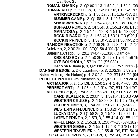
Titus. Now 2 .
ROMAN SHARK
p, 2, Q2:00.1f, 3, 1:52.2, 4, 1:51.1 -'
ROMAN ART
p, 2, 2:00.3h, 3, 1:52.2s -'02, BT1:52.1s-
ARTRIVERDERCI
p, 2, 1:53.1s, 3, 1:51.3s -'07, 
SUMMER CAMP
p, 2, Q1:58.1, 3, 1:49.3, 1:49.1f 
SHADOWBRIAND
p, 2, 1:54.4s, 3, 1:51.3s -'14, 
BUFFALO ROME
p, 2, Q1:56s, 3, 1:55.1f -'09, BT1
MARATOGA
p, 2, 1:54.4s -'12, BT1:54.1s-'13 ($37
ROCK N BAROLO
p, 3, 1:53.4f, 1:53.1f -'13 ($29,1
ROCKIN PRINCE
p, 3, 1:57.3f -'12, BT1:55.4f-'12 
RANDOM REACTION
p, 2, 2:00.2h, 3, 1:53, 4, 1:52 -'
Articize p, 2, 2:00.2h -'00, BTQ1:58.4-'00 ($1,550).
Ballerina Artist p, , BT2:01.3f-'04 ($1,330). Dam of-
KBS BAD BOY
p, 2, 1:58.3h, 3, 1:57.1h, 4, 1:56.1
OYE BOLSHOI
p, 1:57.1s -'11 ($5,031).
Redolph Nuryev p, 3, Q2:03h -'10, BT1:57.1f-'09 ($
DANGERS EDGE
(g, Die Laughing) p, 3, 2:02.3h, 1:58.2h 
Nukes Artist (g, No Nukes) p, 4, 2:02.3h -'02, BT1:55-'01
($4
PERFECT PROFILE
(m, Nihilator) p, 2, Q1:59.1. Died 2014
ART MAJOR
p, 2, 1:54.3f, 3, 1:50.1s, 4, 1:48.4 -'03 ($
PERFECT ART
p, 2, 1:53.4, 3, 1:51s -'97, BT1:50.4-'97
AFFLUENCE
p, 2, 1:54.3, 3, 1:53.4h -'99, BT1:53.2-'9
CARD DEALER
p, 2, 2:00h, 3, 1:52s, 4, 1:50.3 -'
WESTERN CRUISE
p, 2, 1:53.2s, 3, 1:51.2h -'05,
GOLDEN TIME
p, 3, 1:54.3h, 1:51.2f -'13 ($343,210
WESTERN AFFLUENCE
p, 2, 1:53.2s -'03, BT1:5
LUCKY DAY
p, 2, Q1:58.2s, 3, 1:54.3f, 1:52.3f -'1
LATENT PRINT
p, 2, 1:57f, 3, 1:55.4f, 4, Q1:55.1f 
AFFLUENZA
p, 2, 1:55.2f, 3, 1:50.4f -'15 ($74,362)
WESTERN SIEGE
p, 2, 1:55.1, 1:51.3 -'10 ($47,101
WESTERN TRAVELER
p, 3, 1:55.4f -'09, BT1:54.3
LOCAL AUTHORITY
p, 2, 1:58.2f, 3, 1:55.4s, 1:54.1h 