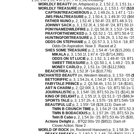
1:53, 3 in 1:55, 4 in 1:57, 7 in 1:59) including-
WORLDLY BEAUTY
(m, Artsplace) p, 2, 1:52.2, 3, 1:51.1s, 
WORLDLY TREASURE
(m, Artsplace) p, 2, 1:53.1 -'07
($10
CAPTAINTREACHEROUS
p, 2, 1:49.2s, 3, 1:47.1 -'13
JMS FINALTREASURE
p, 2, 1:50.4, 3, 1:49.3f -'22 ($6
FATHER NUNO
p, 2, 1:52.4f, 1:50.4f -'23, BT1:48.3-'2
JOHNNY SACK
p, 3, 1:52.3f, 4, 1:50.4f -'24, BT1:50.1f
PONYNAMEDWILDFIRE
p, 2, Q1:56.3f, 3, 1:51f -'24 (
PRAYFORTHEWICKED
p, 3, Q1:52.1 -'21, BT1:50.4-'
HUNTINGFORTREASURE
p, 2, 1:56.2h, 3, 1:52.4s -'2
ODDS ON STEPHANIE
p, 2, Q1:57.3, 3, 1:53.4 -'18, 
Odds On Aspiration. Now 3 . Raced at 2.
SHES SOME TREASURE
p, 2, 1:54.4f -'14 ($15,200).
MIKALA
p, 3, 1:50.1f, 1:47.4 -'23 ($714,395).
ODDS ON ST LUCIE
p, 2, 1:52, 3, 1:49.4f -'19, BT
SWEET TREASURE
p, 3, Q1:50.1, 4, 1:49.2 -'23,
MONEY CARLO
p, 2, 1:51.1s -'26 ($112,590).
BEACHTREA
p, 3, 1:52.3f -'14 ($10,776).
ENCHANTED BEAUTY
(m, Western Ideal) p, 3, 1:53 -'05
(
BETTORIFFIC
p, 3, 1:54.2s, 4, 1:54.2f -'13, BT1:51.1-'
FAIRYTALE PRINCE
p, 2, Q1:58.4h, 1:51.1f -'18 ($161
ART N CHARM
p, 2, Q2:00f, 3, 1:51s -'10, BT1:50.1s-'
JOURNALISTIC
p, 3, 1:54f -'20, BT1:53.2s-'21 ($141,9
KING OF DELIGHT
p, 2, 1:55.1f, 3, Q1:51.3 -'15 ($86,9
SPORTS TALE
p, 3, 1:57.2h, 4, 1:57h -'19, BT1:54h-'1
BEAUTIFUL LIZ
p, 2, 1:55f -'18 ($28,113). Dam of-
TWIN B CRUNCH TIME
p, 3, 1:54.2f -'24, BT1:52.
TWIN B BODACIOUS
p, 3, 1:57.2h -'25, BT1:53.2s
Twin B Cabo
p, 2, 1:54.3s -'25, BT1:53.4s-'25 ($30
Actions Delight
p, , BTQ2:00s-'20 ($852). Dam of-
Clover Action. Now 2 .
WORLD OF ROCK
(m, Rocknroll Hanover) p, 3, 1:58.3h -'1