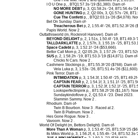
One Fine Miki. Now 2 and qualified in p, 2:03.2h.
I O U One p, , BTQ1:57.3s-'19 ($1,380). Dam of-
NO MORE DEBT
p, 3, Q1:58.2s -'24, BT1:56.4s-'2
GONE HUNTING
p, 2, Q2:00s, 3, Q1:57s -'26, BT1
Cue The Confetti
p, , BTQ2:03.1s-'26 ($4,078). Now
Bet On Sunday. Dam of-
Treacherous Bet
p, 2, 1:55.4f -'26, BT1:52.3f-'26 
Papis World. Now 2 .
Outtathisworld (m, Rocknroll Hanover). Dam of-
BEYOND DELIGHT
p, 2, 1:51s, 1:50.4f -'19, BT1:49.3-
TALLDARKLATTE
p, 2, 1:57h, 3, 1:55.1h -'25, BT1:53.
Space Cadebt
p, 3, 1:52.1f -'24 ($53,666).
Bettor Call Mom p, 2, Q2:05.2h, 3, 1:57.2h -'23, BT1:52
SUS
p, 2, 1:58.2h -'19, BT1:53.3-'19 ($14,871). Dam of
Chicks N Cars. Now 2 .
Cashmere Stockings p, , BT1:55.3f-'20 ($768). Dam of-
Vela Luka p, 3, 1:53s -'26, BT1:51.4s-'26 ($11,600)
Pink Terror. Dam of-
INTIMIDATION
p, 3, 1:54.3f, 1:50.4f -'25, BT1:49.2
CAPTAIN FEAR
p, 2, 1:54.1f, 3, 1:51.1f -'25, BT1:
CAPTAIN TERROR
p, 3, 1:52.3f, 1:52.1f -'25, BT1
Looksperfectinpink p, , BT1:58.2f-'26 ($1,167). Now
Sundaykindoflove p, 2, Q1:53.4 -'23. Died 2023.
Slammin Sammy. Now 2 .
Rhodium. Dam of-
Twin B Bourbon. Now 3 . Raced at 2.
Twin B Platinum. Now 2 .
Hes Gone Rogue. Now 3 .
Vavoom. Now 2 .
World Of Delight (m, Bettors Delight). Dam of-
More Than A Woman
p, 3, 1:53.4f -'25, BT1:53f-'25 ($
Its Mikis World p, 3, 1:56.2f, 4, 1:55.4h -'24, BT1:52.3s-