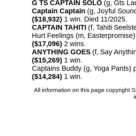
G TS CAPTAIN SOLO
(g, Gts Lad
Captain Captain
(g, Joyful Sound
($18,932)
1 win. Died 11/2025.
CAPTAIN TAHITI
(f, Tahiti Seelst
Hurt Feelings (m, Easterpromise) 
($17,096)
2 wins.
ANYTHING GOES
(f, Say Anythin
($15,269)
1 win.
Captains Buddy (g, Yoga Pants) p,
($14,284)
1 win.
All information on this page copyrigh