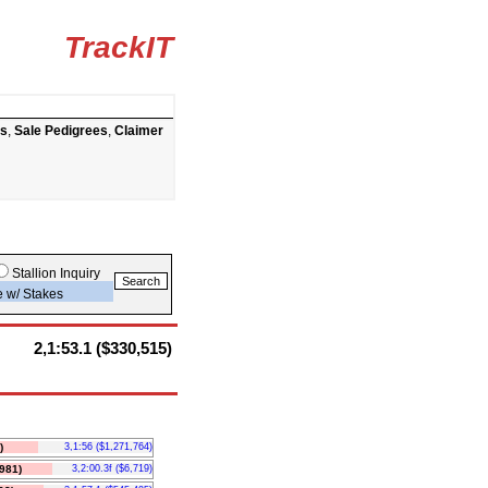
TrackIT
ts
,
Sale Pedigrees
,
Claimer
Stallion Inquiry
e w/ Stakes
2,1:53.1 ($330,515)
)
3,1:56 ($1,271,764)
981)
3,2:00.3f ($6,719)