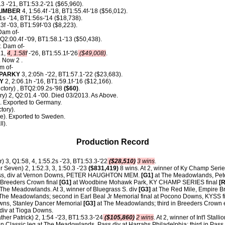
.3 -'21, BT1:53.2-'21 ($65,960).
LIMBER
4, 1:56.4f -'18, BT1:55.4f-'18 ($56,012).
1s -'14, BT1:56s-'14 ($18,738).
3f -'03, BT1:59f-'03 ($8,223).
Dam of-
 Q2:00.4f -'09, BT1:58.1-'13 ($50,438).
. Dam of-
.1,
4, 1:58f
-'26, BT1:55.1f-'26
($49,008)
.
 Now 2 .
m of-
SPARKY
3, 2:05h -'22, BT1:57.1-'22 ($23,683).
Y
2, 2:06.1h -'16, BT1:59.1f-'16 ($12,166).
Victory) , BTQ2:09.2s-'98
($60)
.
ry) 2, Q2:01.4 -'00. Died 03/2013. As Above.
. Exported to Germany.
tory).
de). Exported to Sweden.
l).
Production Record
) 3, Q1:58, 4, 1:55.2s -'23, BT1:53.3-'22
($28,510)
3 wins
.
 Seven) 2, 1:52.3, 3, 1:50.3 -'23
($831,419)
8 wins. At 2, winner of Ky Champ Serie
ness, div at Vernon Downs, PETER HAUGHTON MEM.
[G1]
at The Meadowlands, Pet
 Breeders Crown final
[G1]
at Woodbine Mohawk Park, KY CHAMP SERIES final
[R
The Meadowlands. At 3, winner of Bluegrass S. div
[G3]
at The Red Mile, Empire Br
 The Meadowlands; second in Earl Beal Jr Memorial final at Pocono Downs, KYSS f
owns, Stanley Dancer Memorial
[G3]
at The Meadowlands; third in Breeders Crown e
div at Tioga Downs.
ther Patrick) 2, 1:54 -'23, BT1:53.3-'24
($105,860)
2 wins
. At 2, winner of Int'l Stalli
 Classic leg at The Meadowlands, Pass div at Harrahs Philadelphia; third in Pass 