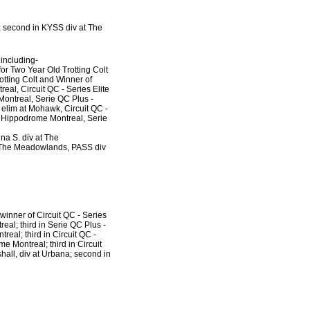
; second in KYSS div at The
 including-
r Two Year Old Trotting Colt
tting Colt and Winner of
eal, Circuit QC - Series Elite
Montreal, Serie QC Plus -
 elim at Mohawk, Circuit QC -
at Hippodrome Montreal, Serie
na S. div at The
t The Meadowlands, PASS div
 winner of Circuit QC - Series
eal; third in Serie QC Plus -
real; third in Circuit QC -
e Montreal; third in Circuit
hall, div at Urbana; second in