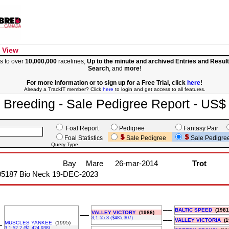
 View
s to over
10,000,000
racelines,
Up to the minute and archived Entries and Resul
Search
, and
more
!
For more information or to sign up for a Free Trial, click
here
!
Already a TrackIT member? Click
here
to login and get access to all features.
Breeding - Sale Pedigree Report - US$
Foal Report
Pedigree
Fantasy Pair
Foal Statistics
Sale Pedigree
Sale Pedigre
Query Type
Bay
Mare
26-mar-2014
Trot
05187 Bio Neck 19-DEC-2023
––
BALTIC SPEED
(1981
VALLEY VICTORY
(1986)
––
3,1:55.3 ($485,307)
––
VALLEY VICTORIA
(1
MUSCLES YANKEE
(1995)
–
3,1:52.2 ($1,424,938)