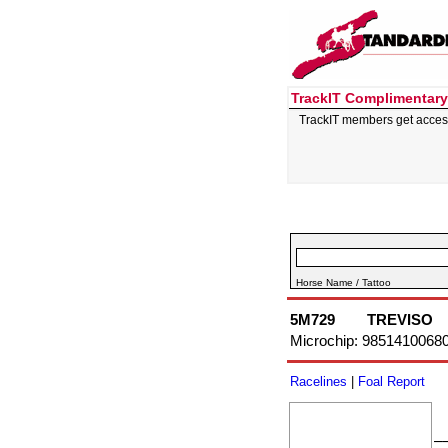
TrackIT Complimentary
TrackIT members get acces
Horse Name / Tattoo
5M729
TREVISO
Microchip: 9851410068
Racelines
|
Foal Report
–