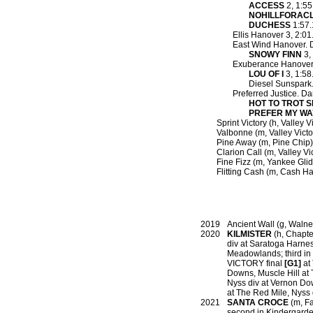
ACCESS
2, 1:55
NOHILLFORAC
DUCHESS
1:57.
Ellis Hanover 3, 2:01.
East Wind Hanover. 
SNOWY FINN
3,
Exuberance Hanover
LOU OF I
3, 1:58
Diesel Sunspark.
Preferred Justice. Da
HOT TO TROT 
PREFER MY WA
Sprint Victory (h, Valley 
Valbonne (m, Valley Victo
Pine Away (m, Pine Chip)
Clarion Call (m, Valley Vic
Fine Fizz (m, Yankee Gli
Flitting Cash (m, Cash Hal
2019
Ancient Wall (g, Walner
2020
KILMISTER
(h, Chapter
div at Saratoga Har
Meadowlands; third in
VICTORY final
[G1]
at 
Downs, Muscle Hill at
Nyss div at Vernon D
at The Red Mile, Nyss 
2021
SANTA CROCE
(m, Fa
second in Kindergarden