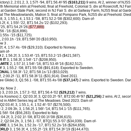
ctory) 2, 2:01.2, 3, 1:57f -'94, BT1:56.4f-'95
($163,211)
9 wins. At 2, winner of NJSS
th Memorial elim at Freehold, final at Freehold, Colonial S. div at Rosecroft, NJ Fa
 at Garden State Park; second in NJ Fair S. div at Gaitway Farm, NJSS final at Garde
t The Meadowlands, Matron S. final at Pompano Park, NJSS div at Freehold. Died
8, 3, 1:55.1, 4, 1:53.1 -'08, BT1:52.2-'08 ($302,600). Dam of-
6.2f, 4, 1:55f -'22, BT1:54.2s-'22 ($102,293).
'25, BT1:54.2f-'26
($77,889)
.
:56 -'16 ($16,896).
1:55s -'15 ($11,725).
, 2:03.1h -'19, BT1:58f-'20 ($10,950).
w 3 .
2f, 4, 1:57.4s -'09 ($29,310). Exported to Norway.
am of-
O
2, 1:56.2f, 3, 1:53.4f -'15, BT1:53.2-'15 ($421,587).
 IT
3, 1:58.3f, 1:54f -'17 ($208,950).
AMITE
2, 1:57.1f, 1:54f -'16, BT1:53.4f-'16 ($162,512).
Y
3, 1:55.2 -'08, BT1:55-'08 ($91,618). Exported to Sweden.
IONAL
1:58.3f -'12, BT1:58.1s-'13 ($53,029).
, 2:00.2f -'11, BT1:58.3f-'11 ($31,914). Died 2011.
e Glide) 3, Q1:56.1 -'08, BT1:55.4s-'08
($37,147)
2 wins. Exported to Sweden. Dam
ky. Now 2 .
) 3, 2:03.1h, 1:57.3 -'02, BT1:56.4-'02
($29,212)
7 wins.
ra Kosmos) 2, Q2:03.3f, 3, Q2:03.2f -'97, BT2:00.4f-'97
($21,256)
2 wins. At 2, seco
nd in AMHI Series leg at The Meadows. Died 2023. Dam of-
Q2:03.4f, 3, 1:55.1, 4, 1:52.4f -'07 ($276,500).
R
2, 2:09.3h, 3, 1:56.2f, 1:56f -'14, BT1:54.1-'15 ($111,765).
1:56f -'04 ($56,283). Exported to Italy.
:04.2f, 3, 2:02.1f -'08, BT2:00.1f-'08 ($36,615).
2, Q2:04.2h, 3, 1:56.1 -'07, BTQ1:55.3-'07 ($34,039). Dam of-
URE
3, 1:54.3s, 1:52.3s -'17, BT1:52.2s-'16 ($264,659).
ORLD
3, 1:56.3f, 4, 1:55.2f -'19, BT1:54.3f-'19 ($144,470).