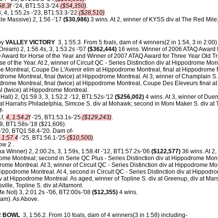
58.3f
-'24, BT1:53.3-'24
($54,350)
.
, 4, 1:55.2s -'23, BT1:53.3-'22
($28,510)
.
le Massive) 2, 1:56 -'17
($30,986)
3 wins. At 2, winner of KYSS div at The Red Mile
by
VALLEY VICTORY
3, 1:55.3.
From 5 foals, dam of 4 winners(2 in 1:54, 3 in 2:00)
Dream) 2, 1:56.4s, 3, 1:53.2s -'07
($362,444)
16 wins. Winner of 2006 ATAQ Award fo
Award for Horse of the Year and Winner of 2007 ATAQ Award for Three Year Old Tro
 of the Year. At 2, winner of Circuit QC - Series Distinction div at Hippodrome Montr
ome Montreal, Coupe De L'Avenir elim at Hippodrome Montreal, final at Hippodrome 
odrome Montreal, final (twice) at Hippodrome Montreal. At 3, winner of Champlain S.
podrome Montreal, final (twice) at Hippodrome Montreal, Coupe Des Eleveurs final 
nal (twice) at Hippodrome Montreal.
all) 2, Q1:59.3, 3, 1:52.2 -'12, BT1:52s-'12
($256,002)
4 wins. At 3, winner of Duen
t Harrahs Philadelphia, Simcoe S. div at Mohawk; second in Moni Maker S. div a
f-
1f,
4, 1:54.2f
-'25, BT1:53.1s-'25
($129,243)
.
19, BT1:58s-'18 ($21,606).
 -'20, BTQ1:58.4-'20. Dam of-
, 1:57.4
-'25, BT1:56.1-'25
($10,500)
.
ow 2 .
na Winner) 2, 2:00.2s, 3, 1:59s, 1:58.4f -'12, BT1:57.2s-'06
($122,577)
36 wins. At 2,
rome Montreal; second in Serie QC Plus - Series Distinction div at Hippodrome Montr
rome Montreal. At 3, winner of Circuit QC - Series Distinction div at Hippodrome Mont
Hippodrome Montreal. At 4, second in Circuit QC - Series Distinction div at Hippodrom
iv at Hippodrome Montreal. As aged, winner of Topline S. div at Greenup, div at Mars
sville, Topline S. div at Altamont.
e Not) 3, 2:01.2s -'06, BT2:00s-'08
($12,355)
4 wins.
am). As Above.
R BOWL
3, 1:56.2.
From 10 foals, dam of 4 winners(3 in 1:58) including-