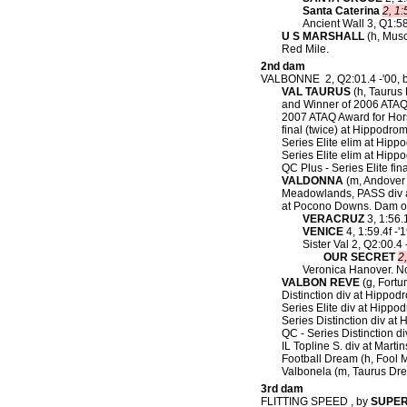
Santa Caterina
2, 1:
Ancient Wall 3, Q1:58
U S MARSHALL
(h, Musc
Red Mile.
2nd dam
VALBONNE 2, Q2:01.4 -'00, 
VAL TAURUS
(h, Taurus 
and Winner of 2006 ATAQ 
2007 ATAQ Award for Horse
final (twice) at Hippodr
Series Elite elim at Hipp
Series Elite elim at Hip
QC Plus - Series Elite fi
VALDONNA
(m, Andover H
Meadowlands, PASS div a
at Pocono Downs. Dam o
VERACRUZ
3, 1:56.
VENICE
4, 1:59.4f -'
Sister Val 2, Q2:00.4
OUR SECRET
2
Veronica Hanover. N
VALBON REVE
(g, Fortu
Distinction div at Hippod
Series Elite div at Hippod
Series Distinction div at 
QC - Series Distinction d
IL Topline S. div at Martin
Football Dream (h, Fool M
Valbonela (m, Taurus Dre
3rd dam
FLITTING SPEED , by
SUPE