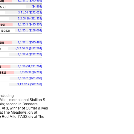
68)
3,1:57.1 ($545,495)
72)
($4,864)
3,T1:54 ($272,023)
3,2:08.1h ($11,333)
86)
3,1:55.3 ($485,307)
(1982)
3,1:55.1 ($158,064)
68)
3,1:57.1 ($545,495)
)
p,3,2:00.4f ($112,584)
3,1:57.4 ($232,732)
)
3,1:56 ($1,271,764)
981)
3,2:00.3f ($6,719)
3,1:56.2 ($601,006)
3,T2:02.2 ($22,748)
including-
ile, International Stallion S.
hia; second in Breeders
t 3, winner of Currier & Ives
 at The Meadows, div at
he Red Mile, PASS div at The