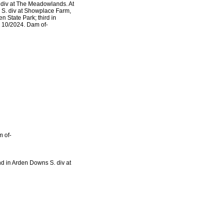
 div at The Meadowlands. At
ir S. div at Showplace Farm,
n State Park; third in
 10/2024. Dam of-
 of-
nd in Arden Downs S. div at