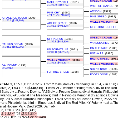
––
SPEEDY CROWN
(19
MAIDEN YANKEE
(1981)
––
3,1:59.4f ($188,722)
––
WISTFUL YANKEE
(19
––
ARNDON
(1979)
PINE CHIP
(1990)
––
4,T1:51 ($1,710,858)
––
PINE SPEED
(1982)
GRACEFUL TOUCH
(2000)
–
2,1:56.1 ($161,893)
––
VALLEY VICTORY
(19
ACT OF GRACE
(1993)
––
3,1:52.3 ($403,525)
––
KEYSTONE PROFILE
––
SPEEDY CROWN
(19
SIR TAURUS
(1984)
––
2,1:56.3 ($484,810)
––
VANESSA HILL
(1972
TAURUS DREAM
(1999)
–
3,1:55.1 ($552,391)
––
ON THE TAKE
(1983)
UNIFORMITE J P
(1991)
––
3,2:00.1f ($172,595)
––
UNEVA J P
(1986)
––
BALTIC SPEED
(1981
VALLEY VICTORY
(1986)
––
3,1:55.3 ($485,307)
––
VALLEY VICTORIA
(1
VALBONNE
(1998)
–
2,Q2:01.4
––
SUPER BOWL
(1969)
––
FLITTING SPEED
(1988)
––
FOOT LOOSE
(1981)
DREAM
3, 1:55.1, BT1:54.2-'02.
From 2 foals, dam of 2 winners(1 in 1:54, 2 in 1:56) 
ive) 2, 1:53.1 -'16
($330,515)
11 wins. At 2, winner of Bluegrass S. div at The Red M
All Stars div at Pocono Downs, PASS div at Pocono Downs, div at Harrahs Philadelp
lands, PASS div at The Meadows; third in Reynolds Memorial div at Tioga Downs. A
ty Bell S. div at Harrahs Philadelphia, PA All Stars div at Pocono Downs, PASS div
ahs Philadelphia; third in Bluegrass S. div at The Red Mile, KY Futurity heat at T
 at Hoosier Park. Died 2026. Dam of-
, 3, 1:50.3 -'23 ($831,419).
,
3, 1:52.4f
-'26
($111,330)
.
54 -'23, BT1:53.3-'24
($105,860)
.