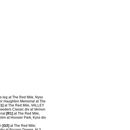
s leg at The Red Mile, Nyss
er Haughton Memorial at The
1]
at The Red Mile, VALLEY
eeders Classic div at Vernon
inal
[R1]
at The Red Mile,
lim at Hoosier Park, Kyss div
on
[G3]
at The Red Mile;
div at Pocono Downs. At 3,