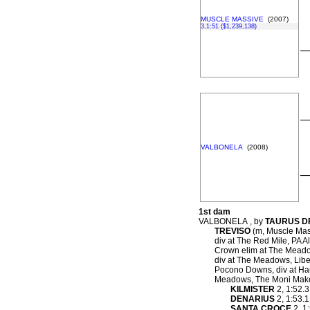
MUSCLE MASSIVE
(2007)
3,1:51 ($1,239,138)
–
–
VALBONELA
(2008)
–
1st dam
VALBONELA , by
TAURUS 
TREVISO
(m, Muscle Mass
div at The Red Mile, PA 
Crown elim at The Meadow
div at The Meadows, Liber
Pocono Downs, div at Harr
Meadows, The Moni Maker
KILMISTER
2, 1:52.3
DENARIUS
2, 1:53.1
SANTA CROCE
2, 1: