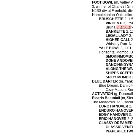
FOOT BOWL
(m, Valley Vi
3, winner of Charles I Smi
NJSS div at Freehold, div
Hambletonian-Oaks elim a
BRUSCHETTE
2, 1:5
VINCENTI
3, 1:5
Bruha
3, 1:56.1f
-
BANKETTE
2, 1
LEGAL LADY
2, 
HIGHER CALL
2
Whiskey Run. No
YALE BOWL
3, 2:01.
Horizontal Mombo. D
SMOKINMOMB
DONE ANDOVER
DANCING DYN
ALONG THE WA
SHIPPS XCEPT
SPICY MOMBO
2
BLUE DARTER
(m, Yanke
Blue Dream. Dam of-
Ozzy Matters Roc
ACTIVATION
(g, Donerail
Eicarls Bestofall
(m, Sier
The Meadows. At 3, seco
EURO HANOVER
2, 
ENDURO HANOVE
EDGY HANOVER
3, 
ERIO HANOVER
2, 2
CLASSY DREAMER
CLASSIC VENT
INAPERFECTW