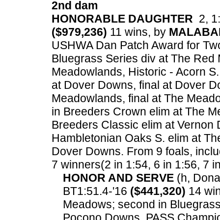
2nd dam
HONORABLE DAUGHTER
2, 1:
($979,236)
11 wins, by
MALABA
USHWA Dan Patch Award for Two Ye
Bluegrass Series div at The Red 
Meadowlands, Historic - Acorn S.
at Dover Downs, final at Dover D
Meadowlands, final at The Meado
in Breeders Crown elim at The M
Breeders Classic elim at Vernon 
Hambletonian Oaks S. elim at The
Dover Downs.
From 9 foals, inclu
7 winners(2 in 1:54, 6 in 1:56, 7 i
HONOR AND SERVE
(h, Donat
BT1:51.4-'16
($441,320)
14 win
Meadows; second in Bluegrass 
Pocono Downs, PASS Champions