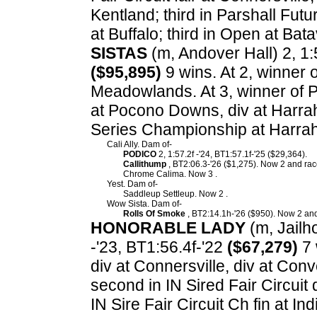
Kentland; third in Parshall Futu
at Buffalo; third in Open at Ba
SISTAS
(m, Andover Hall) 2, 1:5
($95,895)
9 wins. At 2, winner 
Meadowlands. At 3, winner of P
at Pocono Downs, div at Harrah
Series Championship at Harrah
Cali Ally. Dam of-
PODICO
2, 1:57.2f -'24, BT1:57.1f-'25 ($29,364).
Callithump
, BT2:06.3-'26 ($1,275). Now 2 and race
Chrome Calima. Now 3 .
Yest. Dam of-
Saddleup Settleup. Now 2 .
Wow Sista. Dam of-
Rolls Of Smoke
, BT2:14.1h-'26 ($950). Now 2 and
HONORABLE LADY
(m, Jailho
-'23, BT1:56.4f-'22
($67,279)
7 
div at Connersville, div at Conv
second in IN Sired Fair Circuit di
IN Sire Fair Circuit Ch fin at Ind