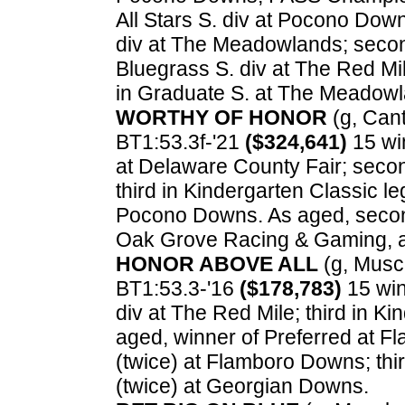
All Stars S. div at Pocono Dow
div at The Meadowlands; secon
Bluegrass S. div at The Red Mi
in Graduate S. at The Meadowl
WORTHY OF HONOR
(g, Cant
BT1:53.3f-'21
($324,641)
15 win
at Delaware County Fair; secon
third in Kindergarten Classic l
Pocono Downs. As aged, second
Oak Grove Racing & Gaming, a
HONOR ABOVE ALL
(g, Muscl
BT1:53.3-'16
($178,783)
15 win
div at The Red Mile; third in K
aged, winner of Preferred at 
(twice) at Flamboro Downs; thi
(twice) at Georgian Downs.