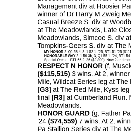
Management div at Hoosier Par
winner of Dr Harry M Zweig Me
Casual Breeze S. div at Woodb
at The Meadowlands, Late Clos
Meadowlands, Simcoe S. div at
Tompkins-Geers S. div at The
MY HONOR
2, Q1:58.4, 3, 1:52.1 -'25, BT1:51-'25 ($11
HONORABLE WAY
2, 1:59.3h, 3, Q1:55.1 -'24, BT1:54
Special Orchid , BT1:56.2-'26 ($2,800). Now 2 and race
RESPECT N HONOR
(f, Muscl
($115,515)
3 wins. At 2, winner
Mile, Wildcat Series leg at The 
[G3]
at The Red Mile, Kyss leg 
final
[R3]
at Cumberland Run. N
Meadowlands.
HONOR GUARD
(g, Father Pat
'24
($74,559)
7 wins. At 2, win
Pa Stallion Series div at The 