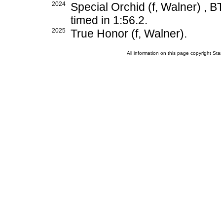
2024
Special Orchid (f, Walner) , B
timed in 1:56.2.
2025
True Honor (f, Walner).
All information on this page copyright 