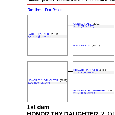
Racelines
|
Foal Report
CANTAB HALL
(2001)
––
3,1:54 ($1,442,303)
FATHER PATRICK
(2011)
3,1:50.2f ($2,558,133)
––
GALA DREAM
(2001)
DONATO HANOVER
(2004)
––
3,1:50.1 ($3,002,922)
HONOR THY DAUGHTER
(2011)
2,Q1:56.4f ($57,164)
HONORABLE DAUGHTER
(2006)
––
2,1:55.1f ($979,236)
1st dam
HONOR THY DAUGHTER
2, Q1: