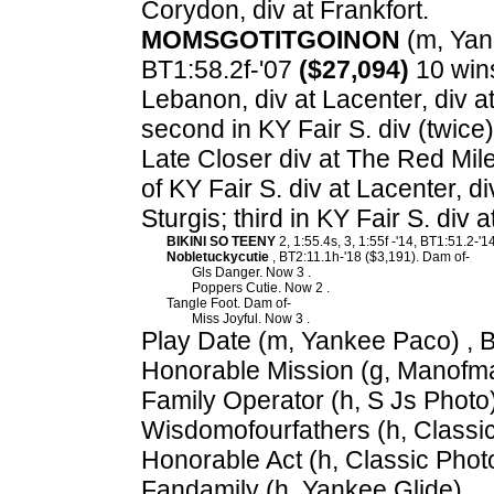
Corydon, div at Frankfort.
MOMSGOTITGOINON
(m, Yank
BT1:58.2f-'07
($27,094)
10 wins
Lebanon, div at Lacenter, div a
second in KY Fair S. div (twice)
Late Closer div at The Red Mile
of KY Fair S. div at Lacenter, d
Sturgis; third in KY Fair S. div
BIKINI SO TEENY
2, 1:55.4s, 3, 1:55f -'14, BT1:51.2-
Nobletuckycutie
, BT2:11.1h-'18 ($3,191). Dam of-
Gls Danger. Now 3 .
Poppers Cutie. Now 2 .
Tangle Foot. Dam of-
Miss Joyful. Now 3 .
Play Date (m, Yankee Paco) , 
Honorable Mission (g, Manofma
Family Operator (h, S Js Photo)
Wisdomofourfathers (h, Classic
Honorable Act (h, Classic Phot
Fandamily (h, Yankee Glide).