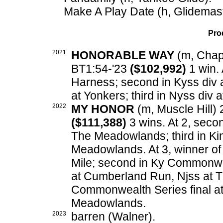
Make A Play Date (h, Glidemast
Pro
2021
HONORABLE WAY
(m, Chapt
BT1:54-'23
($102,992)
1 win. 
Harness; second in Kyss div a
at Yonkers; third in Nyss div 
2022
MY HONOR
(m, Muscle Hill) 
($111,388)
3 wins. At 2, seco
The Meadowlands; third in Ki
Meadowlands. At 3, winner o
Mile; second in Ky Commonwea
at Cumberland Run, Njss at T
Commonwealth Series final at
Meadowlands.
2023
barren (Walner).