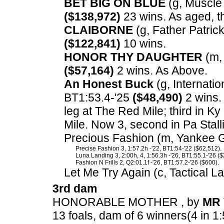
BET BIG ON BLUE
(g, Muscle 
($138,972)
23 wins. As aged, t
CLAIBORNE
(g, Father Patrick
($122,841)
10 wins.
HONOR THY DAUGHTER
(m, 
($57,164)
2 wins. As Above.
An Honest Buck
(g, Internation
BT1:53.4-'25
($48,490)
2 wins.
leg at The Red Mile; third in 
Mile. Now 3, second in Pa Stal
Precious Fashion (m, Yankee Gl
Precise Fashion 3, 1:57.2h -'22, BT1:54-'22 ($62,512).
Luna Landing 3, 2:00h, 4, 1:56.3h -'26, BT1:55.1-'26 ($
Fashion N Frills 2, Q2:01.1f -'26, BT1:57.2-'26 ($600).
Let Me Try Again (c, Tactical L
3rd dam
HONORABLE MOTHER , by
MR 
13 foals, dam of 6 winners(4 in 1: