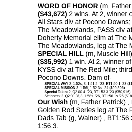
WORD OF HONOR
(m, Father 
($43,672)
2 wins. At 2, winner 
All Stars div at Pocono Downs;
The Meadowlands, PASS div at 
Doherty Memorial elim at The 
The Meadowlands, leg at The
SPECIAL HILL
(m, Muscle Hill)
($35,992)
1 win. At 2, winner 
KYSS div at The Red Mile; thir
Pocono Downs. Dam of-
SPECIAL WAY
2, 1:52s, 3, 1:51.2 -'23, BT1:50.1-'23 ($
SPECIAL MISSION
3, 1:56f, 1:52.3s -'24 ($99,806).
Special Talent
2, Q2:00.4 -'23, BT1:53.3-'23 ($50,916).
Steinbeck 2, Q2:01.3f, 3, 1:58s -'26, BT1:56.1s-'26 ($18
Our Wish
(m, Father Patrick) ,
Golden Rod Series leg at The 
Dads Tab (g, Walner) , BT1:56.
1:56.3.