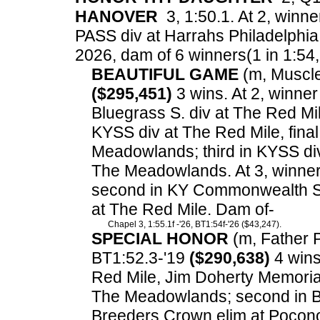
HANOVER
3, 1:50.1. At 2, winne
PASS div at Harrahs Philadelphia
2026, dam of 6 winners(1 in 1:54, 3
BEAUTIFUL GAME
(m, Muscle 
($295,451)
3 wins. At 2, winne
Bluegrass S. div at The Red M
KYSS div at The Red Mile, final
Meadowlands; third in KYSS di
The Meadowlands. At 3, winne
second in KY Commonwealth Seri
at The Red Mile. Dam of-
Chapel 3, 1:55.1f -'26, BT1:54f-'26 ($43,247).
SPECIAL HONOR
(m, Father Pa
BT1:52.3-'19
($290,638)
4 wins.
Red Mile, Jim Doherty Memoria
The Meadowlands; second in Bl
Breeders Crown elim at Pocono