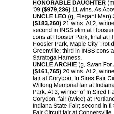
HONORABLE DAUGHTER
(m,
'09
($979,236)
11 wins. As Abo
UNCLE LEO
(g, Elegant Man) 2
($183,260)
21 wins. At 2, winne
second in INSS elim at Hoosier 
cons at Hoosier Park, final at 
Hoosier Park, Maple City Trot d
Greenville; third in INSS cons 
Saratoga Harness.
UNCLE ARCHIE
(g, Swan For Al
($161,765)
20 wins. At 2, winner
fair at Corydon, In Sires Fair C
Wilfong Memorial fair at Indiana 
Park. At 3, winner of In Sired Fai
Corydon, fair (twice) at Portland, 
Indiana State Fair; second in Il 
Fair Circuit fair at Connersville, 