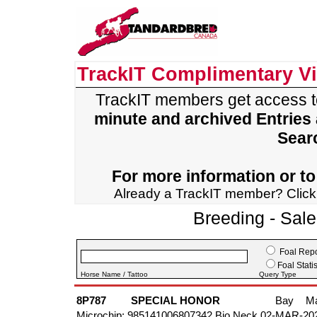
TrackIT Complimentary V
TrackIT members get access 
minute and archived Entries
Sear
For more information or to 
Already a TrackIT member? Clic
Breeding - Sal
Foal Repo
Foal Statis
Horse Name / Tattoo
Query Type
8P787
SPECIAL HONOR
Bay
M
Microchip: 985141006807342 Bio Neck 02-MAR-20