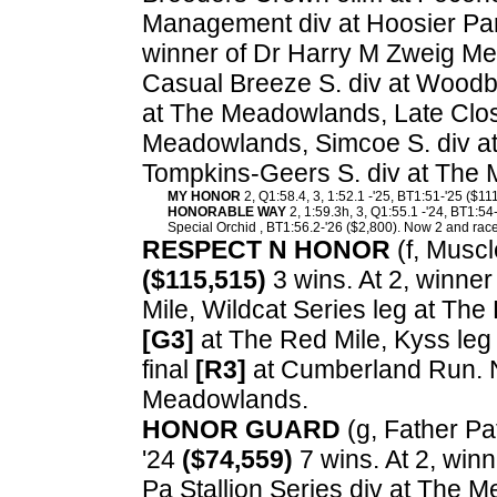
Management div at Hoosier Par
winner of Dr Harry M Zweig Me
Casual Breeze S. div at Woodb
at The Meadowlands, Late Clos
Meadowlands, Simcoe S. div at
Tompkins-Geers S. div at The
MY HONOR
2, Q1:58.4, 3, 1:52.1 -'25, BT1:51-'25 ($11
HONORABLE WAY
2, 1:59.3h, 3, Q1:55.1 -'24, BT1:54
Special Orchid , BT1:56.2-'26 ($2,800). Now 2 and race
RESPECT N HONOR
(f, Muscl
($115,515)
3 wins. At 2, winner
Mile, Wildcat Series leg at The 
[G3]
at The Red Mile, Kyss leg 
final
[R3]
at Cumberland Run. N
Meadowlands.
HONOR GUARD
(g, Father Pat
'24
($74,559)
7 wins. At 2, win
Pa Stallion Series div at The 