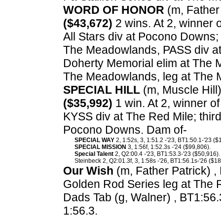
WORD OF HONOR
(m, Father 
($43,672)
2 wins. At 2, winner 
All Stars div at Pocono Downs;
The Meadowlands, PASS div at 
Doherty Memorial elim at The 
The Meadowlands, leg at The
SPECIAL HILL
(m, Muscle Hill)
($35,992)
1 win. At 2, winner 
KYSS div at The Red Mile; thir
Pocono Downs. Dam of-
SPECIAL WAY
2, 1:52s, 3, 1:51.2 -'23, BT1:50.1-'23 ($
SPECIAL MISSION
3, 1:56f, 1:52.3s -'24 ($99,806).
Special Talent
2, Q2:00.4 -'23, BT1:53.3-'23 ($50,916).
Steinbeck 2, Q2:01.3f, 3, 1:58s -'26, BT1:56.1s-'26 ($18
Our Wish
(m, Father Patrick) ,
Golden Rod Series leg at The 
Dads Tab (g, Walner) , BT1:56.
1:56.3.