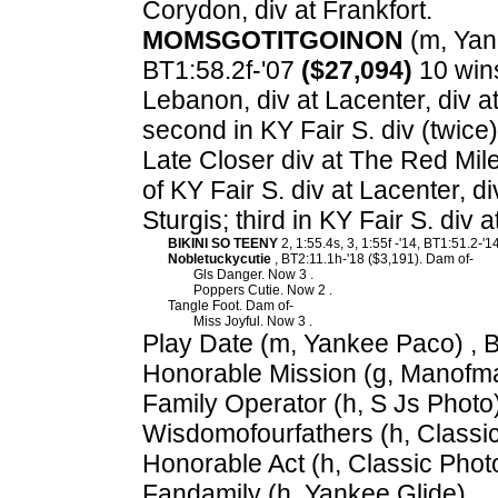
Corydon, div at Frankfort.
MOMSGOTITGOINON
(m, Yank
BT1:58.2f-'07
($27,094)
10 wins
Lebanon, div at Lacenter, div a
second in KY Fair S. div (twice)
Late Closer div at The Red Mile
of KY Fair S. div at Lacenter, d
Sturgis; third in KY Fair S. div
BIKINI SO TEENY
2, 1:55.4s, 3, 1:55f -'14, BT1:51.2-
Nobletuckycutie
, BT2:11.1h-'18 ($3,191). Dam of-
Gls Danger. Now 3 .
Poppers Cutie. Now 2 .
Tangle Foot. Dam of-
Miss Joyful. Now 3 .
Play Date (m, Yankee Paco) , 
Honorable Mission (g, Manofma
Family Operator (h, S Js Photo)
Wisdomofourfathers (h, Classic
Honorable Act (h, Classic Phot
Fandamily (h, Yankee Glide).