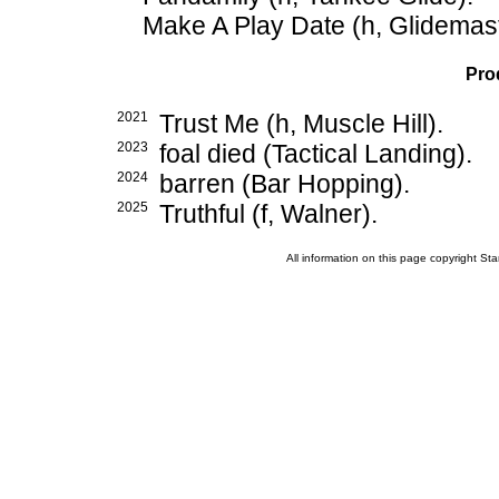
Make A Play Date (h, Glidemast
Pro
2021
Trust Me (h, Muscle Hill).
2023
foal died (Tactical Landing).
2024
barren (Bar Hopping).
2025
Truthful (f, Walner).
All information on this page copyright 