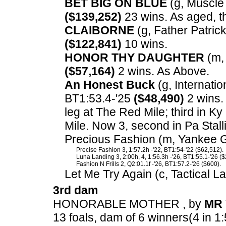
BET BIG ON BLUE
(g, Muscle 
($139,252)
23 wins. As aged, t
CLAIBORNE
(g, Father Patrick
($122,841)
10 wins.
HONOR THY DAUGHTER
(m, 
($57,164)
2 wins. As Above.
An Honest Buck
(g, Internation
BT1:53.4-'25
($48,490)
2 wins.
leg at The Red Mile; third in 
Mile. Now 3, second in Pa Stal
Precious Fashion (m, Yankee Gl
Precise Fashion 3, 1:57.2h -'22, BT1:54-'22 ($62,512).
Luna Landing 3, 2:00h, 4, 1:56.3h -'26, BT1:55.1-'26 ($
Fashion N Frills 2, Q2:01.1f -'26, BT1:57.2-'26 ($600).
Let Me Try Again (c, Tactical L
3rd dam
HONORABLE MOTHER , by
MR 
13 foals, dam of 6 winners(4 in 1: