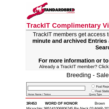
TrackIT Complimentary V
TrackIT members get access 
minute and archived Entries
Sear
For more information or to 
Already a TrackIT member? Clic
Breeding - Sal
Foal Repo
Foal Statis
Horse Name / Tattoo
Query Type
3R453
WORD OF HONOR
Brown
Microchip: 985141006806745 Bio Neck 02-MAR-20