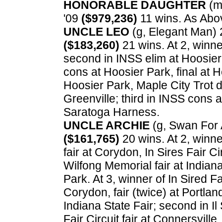
HONORABLE DAUGHTER
(m,
'09
($979,236)
11 wins. As Abo
UNCLE LEO
(g, Elegant Man) 2
($183,260)
21 wins. At 2, winne
second in INSS elim at Hoosier 
cons at Hoosier Park, final at 
Hoosier Park, Maple City Trot d
Greenville; third in INSS cons 
Saratoga Harness.
UNCLE ARCHIE
(g, Swan For Al
($161,765)
20 wins. At 2, winner
fair at Corydon, In Sires Fair C
Wilfong Memorial fair at Indiana 
Park. At 3, winner of In Sired Fai
Corydon, fair (twice) at Portland, 
Indiana State Fair; second in Il 
Fair Circuit fair at Connersville, 