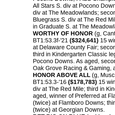
All Stars S. div at Pocono Dow
div at The Meadowlands; secon
Bluegrass S. div at The Red Mi
in Graduate S. at The Meadowl
WORTHY OF HONOR
(g, Cant
BT1:53.3f-'21
($324,641)
15 win
at Delaware County Fair; secon
third in Kindergarten Classic l
Pocono Downs. As aged, second
Oak Grove Racing & Gaming, a
HONOR ABOVE ALL
(g, Muscl
BT1:53.3-'16
($178,783)
15 win
div at The Red Mile; third in K
aged, winner of Preferred at 
(twice) at Flamboro Downs; thi
(twice) at Georgian Downs.