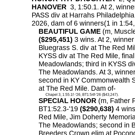
HANOVER
3, 1:50.1. At 2, winne
PASS div at Harrahs Philadelphia
2026, dam of 6 winners(1 in 1:54, 3
BEAUTIFUL GAME
(m, Muscle 
($295,451)
3 wins. At 2, winne
Bluegrass S. div at The Red M
KYSS div at The Red Mile, final
Meadowlands; third in KYSS di
The Meadowlands. At 3, winne
second in KY Commonwealth Seri
at The Red Mile. Dam of-
Chapel 3, 1:55.1f -'26, BT1:54f-'26 ($43,247).
SPECIAL HONOR
(m, Father Pa
BT1:52.3-'19
($290,638)
4 wins.
Red Mile, Jim Doherty Memoria
The Meadowlands; second in Bl
Breeders Crown elim at Pocono