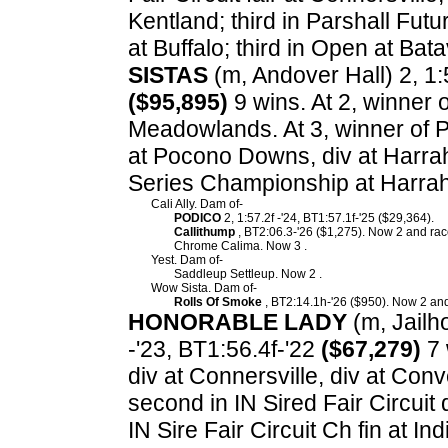
Kentland; third in Parshall Futu
at Buffalo; third in Open at Ba
SISTAS
(m, Andover Hall) 2, 1:5
($95,895)
9 wins. At 2, winner 
Meadowlands. At 3, winner of P
at Pocono Downs, div at Harrah
Series Championship at Harrah
Cali Ally. Dam of-
PODICO
2, 1:57.2f -'24, BT1:57.1f-'25 ($29,364).
Callithump
, BT2:06.3-'26 ($1,275). Now 2 and race
Chrome Calima. Now 3 .
Yest. Dam of-
Saddleup Settleup. Now 2 .
Wow Sista. Dam of-
Rolls Of Smoke
, BT2:14.1h-'26 ($950). Now 2 and
HONORABLE LADY
(m, Jailho
-'23, BT1:56.4f-'22
($67,279)
7 
div at Connersville, div at Conv
second in IN Sired Fair Circuit di
IN Sire Fair Circuit Ch fin at Ind