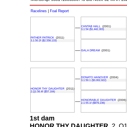
Racelines
|
Foal Report
CANTAB HALL
(2001)
––
3,1:54 ($1,442,303)
FATHER PATRICK
(2011)
3,1:50.2f ($2,558,133)
––
GALA DREAM
(2001)
DONATO HANOVER
(2004)
––
3,1:50.1 ($3,002,922)
HONOR THY DAUGHTER
(2011)
2,Q1:56.4f ($57,164)
HONORABLE DAUGHTER
(2006)
––
2,1:55.1f ($979,236)
1st dam
HONOR THY DAUGHTER
2, Q1: