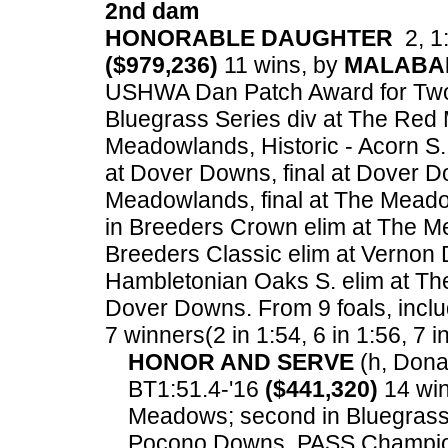
2nd dam
HONORABLE DAUGHTER
2, 1:
($979,236)
11 wins, by
MALABA
USHWA Dan Patch Award for Two Ye
Bluegrass Series div at The Red 
Meadowlands, Historic - Acorn S.
at Dover Downs, final at Dover D
Meadowlands, final at The Meado
in Breeders Crown elim at The M
Breeders Classic elim at Vernon 
Hambletonian Oaks S. elim at The
Dover Downs.
From 9 foals, inclu
7 winners(2 in 1:54, 6 in 1:56, 7 i
HONOR AND SERVE
(h, Donat
BT1:51.4-'16
($441,320)
14 win
Meadows; second in Bluegrass 
Pocono Downs, PASS Champions