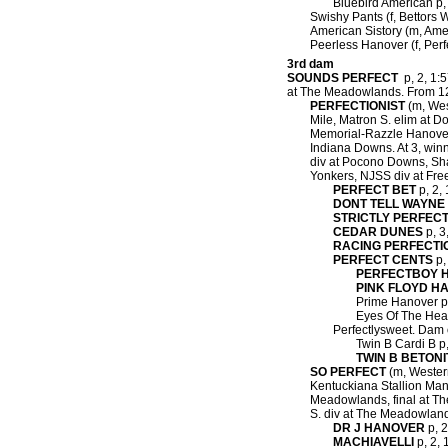
Bluebird American p, 
Swishy Pants (f, Bettors 
American Sistory (m, Amer
Peerless Hanover (f, Perf
3rd dam
SOUNDS PERFECT
p, 2, 1:5
at The Meadowlands.
From 12 
PERFECTIONIST
(m, West
Mile, Matron S. elim at D
Memorial-Razzle Hanover 
Indiana Downs. At 3, win
div at Pocono Downs, Shad
Yonkers, NJSS div at Fre
PERFECT BET
p, 2, 
DONT TELL WAYNE
STRICTLY PERFEC
CEDAR DUNES
p, 3
RACING PERFECTI
PERFECT CENTS
p,
PERFECTBOY 
PINK FLOYD H
Prime Hanover p, 
Eyes Of The Heart
Perfectlysweet. Dam 
Twin B Cardi B p, 
TWIN B BETONI
SO PERFECT
(m, Western
Kentuckiana Stallion Man
Meadowlands, final at Th
S. div at The Meadowlan
DR J HANOVER
p, 2
MACHIAVELLI
p, 2, 