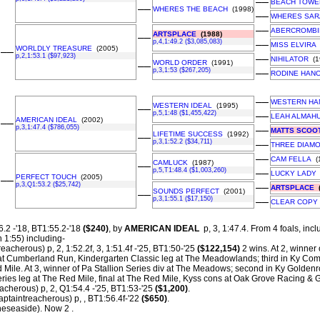
––
BEACH TOWE
––
WHERES THE BEACH
(1998)
––
WHERES SAR
––
ABERCROMBI
ARTSPLACE
(1988)
––
p,4,1:49.2 ($3,085,083)
––
MISS ELVIRA
WORLDLY TREASURE
(2005)
––
p,2,1:53.1 ($97,923)
––
NIHILATOR
(1
WORLD ORDER
(1991)
––
p,3,1:53 ($267,205)
––
RODINE HAN
––
WESTERN HA
WESTERN IDEAL
(1995)
––
p,5,1:48 ($1,455,422)
––
LEAH ALMAH
AMERICAN IDEAL
(2002)
––
p,3,1:47.4 ($786,055)
––
MATTS SCOO
LIFETIME SUCCESS
(1992)
––
p,3,1:52.2 ($34,711)
––
THREE DIAM
––
CAM FELLA
(1
CAMLUCK
(1987)
––
p,5,T1:48.4 ($1,003,260)
––
LUCKY LADY
PERFECT TOUCH
(2005)
––
p,3,Q1:53.2 ($25,742)
––
ARTSPLACE
(
SOUNDS PERFECT
(2001)
––
p,3,1:55.1 ($17,150)
––
CLEAR COPY
.2 -'18, BT1:55.2-'18
($240)
, by
AMERICAN IDEAL
p, 3, 1:47.4.
From 4 foals, incl
n 1:55) including-
eacherous) p, 2, 1:52.2f, 3, 1:51.4f -'25, BT1:50-'25
($122,154)
2 wins. At 2, winner
at Cumberland Run, Kindergarten Classic leg at The Meadowlands; third in Ky Co
d Mile. At 3, winner of Pa Stallion Series div at The Meadows; second in Ky Goldenr
eries leg at The Red Mile, final at The Red Mile, Kyss cons at Oak Grove Racing &
acherous) p, 2, Q1:54.4 -'25, BT1:53-'25
($1,200)
.
taintreacherous) p, , BT1:56.4f-'22
($650)
.
eseaside). Now 2 .