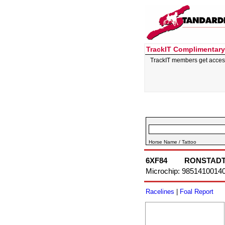
TrackIT Complimentary
TrackIT members get acces
Horse Name / Tattoo
6XF84
RONSTAD
Microchip: 9851410014
Racelines
|
Foal Report