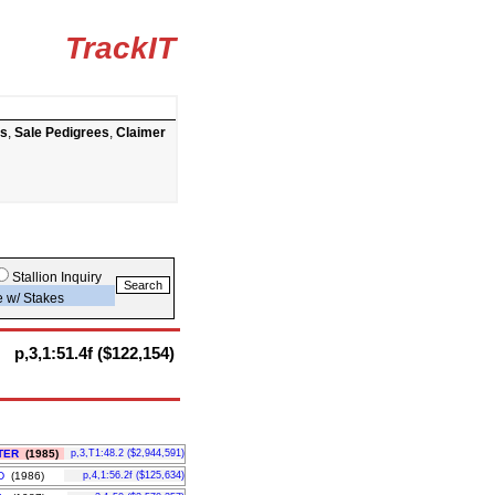
TrackIT
ts
,
Sale Pedigrees
,
Claimer
Stallion Inquiry
e w/ Stakes
p,3,1:51.4f ($122,154)
TER
(1985)
p,3,T1:48.2 ($2,944,591)
D
(1986)
p,4,1:56.2f ($125,634)