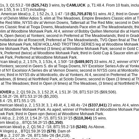
1s, 3, Q1:53.2 -'08
($25,742)
3 wins, by
CAMLUCK
p, T1:48.4.
From 10 foals, inclu
n 1:55, 5 in 1:57) including-
 American Ideal) p, 2, 1:52.2s, 3, 1:47 -'18
($1,705,878)
51 wins. At 2, third in Gove
r of Delvin Miller Adios S. elim at The Meadows, Empire Breeders Classic elim at 
 The Red Mile, NYSS div at Vernon Downs, Tattersall at The Red Mile; second in Delvi
s Classic final at Tioga Downs, Meadowlands Pace elim at The Meadowlands; thir
m at Woodbine Mohawk Park. At 4, winner of Bobby Quillen Memorial div at Harri
 Open (twice) at Yonkers; second in Preferred at The Meadowlands; third in Gradu
itational div at Rosecroft, Preferred at The Meadowlands, TVG Open final at Th
oodbine Mohawk Park, NEW HOLLAND TROTTING SERIES leg at Woodbine Mohawk 
e Mohawk Park, Preferred (3 times) at Woodbine Mohawk Park; second in Gold Cu
k, Preferred (twice) at Woodbine Mohawk Park; third in Gold Cup & Saucer elim at 
k Park, Preferred at Woodbine Mohawk Park.
can Ideal) p, 2, 1:57h, 3, 1:53s, 4, 1:50f -'18
($489,907)
33 wins. At 2, winner of NY 
Yonkers; second in Geers S. div at Tioga Downs, NY Excelsior Series A div at Yonk
r of NY Excelsior A Series div at Vernon Downs; second in NYSS cons at Monticello,
ns; third in NYSS div at Monticello, div at Yonkers. At 4, second in Preferred at T
dows, (6 times) at Northfield Park, at Scioto Downs; second in Open (3 times) at 
d at The Meadows; third in Open (4 times) at The Meadows, (3 times) at Northfield P
NOVER
p, 2, Q1:59.2s, 3, 1:52.2f, 4, 1:51.3f -'26, BT1:51f-'25 ($69,506).
1:58.2f -'26, BT1:53.1f-'26 ($5,200).
.4 -'25, BT1:55.1-'25.
merican Ideal) p, 2, 1:53.3f, 3, 1:49.4f, 4, 1:48.4s -'24
($337,841)
23 wins. At 4, winn
d at Woodbine Mohawk Park. As aged, winner of Preferred at Woodbine Mohawk Park
wk Park; third in Open opn (twice) at Woodbine Mohawk Park.
l All) p, 2, 2:05.1f, 1:54.2f -'15, BT1:53.1f-'15
($110,364)
15 wins.
rn Ideal) p, , BTQ1:56.2f-'15
($1,350)
.
erican Ideal) p, 2, Q1:56.2 -'18, BT1:55.2-'18
($240)
. As Above.
 Virgin) p, , BTQ1:59.3f-'20
($79)
. Dam of-
ER
p, 2, 2:07.3h -'26, BT1:58s-'26 ($4,218).