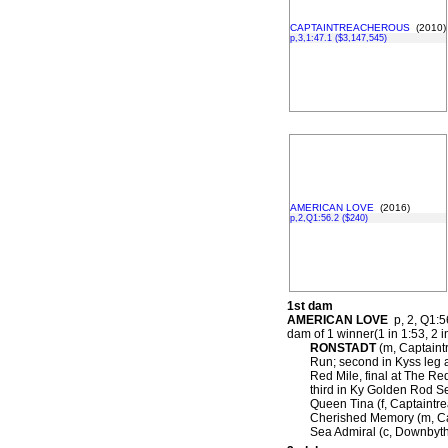
CAPTAINTREACHEROUS
(2010)
p,3,1:47.1 ($3,147,545)
AMERICAN LOVE
(2016)
p,2,Q1:56.2 ($240)
1st dam
AMERICAN LOVE
p, 2, Q1:56
dam of 1 winner(1 in 1:53, 2 i
RONSTADT
(m, Captaintr
Run; second in Kyss leg 
Red Mile, final at The Re
third in Ky Golden Rod S
Queen Tina (f, Captaintre
Cherished Memory (m, Cap
Sea Admiral (c, Downbyth