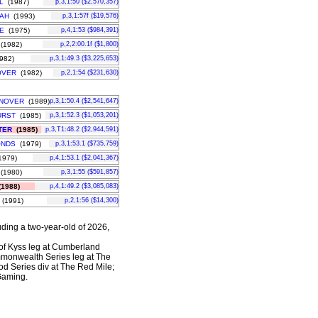
L
(1987)
p,3,1:50 ($2,570,357)
AH
(1993)
p,3,1:57f ($19,576)
E
(1975)
p,4,1:53 ($984,391)
(1982)
p,2,2:00.1f ($1,800)
982)
p,3,1:49.3 ($3,225,653)
OVER
(1982)
p,2,1:54 ($231,630)
NOVER
(1989)
p,3,1:50.4 ($2,541,647)
URST
(1985)
p,3,1:52.3 ($1,053,201)
TER
(1985)
p,3,T1:48.2 ($2,944,591)
ONDS
(1979)
p,3,1:53.1 ($735,759)
979)
p,4,1:53.1 ($2,041,367)
(1980)
p,3,1:55 ($591,857)
1988)
p,4,1:49.2 ($3,085,083)
(1991)
p,2,1:56 ($14,300)
uding a two-year-old of 2026,
 of Kyss leg at Cumberland
mmonwealth Series leg at The
od Series div at The Red Mile;
 Gaming.