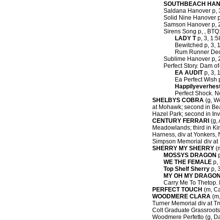
SOUTHBEACH HA
Saldana Hanover p, 3,
Solid Nine Hanover p,
Samson Hanover p, 2,
Sirens Song p, , BTQ
LADY T
p, 3, 1:5
Bewitched p, 3, 1
Rum Runner Deo
Sublime Hanover p, 2,
Perfect Story. Dam of
EA AUDIT
p, 3, 
Ea Perfect Wish p
Happilyeverhes
Perfect Shock. N
SHELBYS COBRA
(g, We
at Mohawk; second in Beat
Hazel Park; second in Invi
CENTURY FERRARI
(g, 
Meadowlands; third in Kin
Harness, div at Yonkers, 
Simpson Memorial div at 
SHERRY MY SHERRY
(m
MOSSYS DRAGON
p
WE THE FEMALE
p, 
Top Shelf Sherry
p, 3
MY OH MY DRAGO
Carry Me To Thetop. 
PERFECT TOUCH
(m, Ca
WOODMERE CLARA
(m,
Turner Memorial div at Tr
Colt Graduate Grassroots 
Woodmere Perfetto (g, Dan