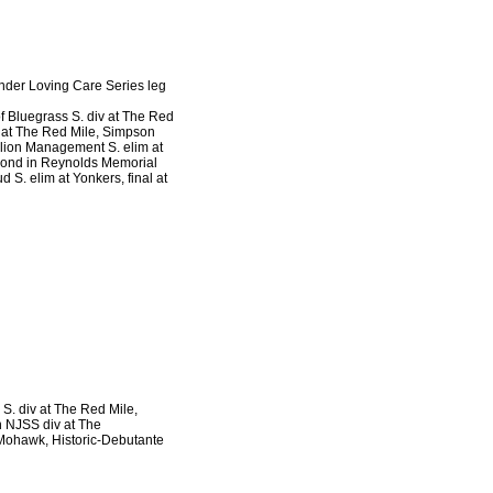
Tender Loving Care Series leg
of Bluegrass S. div at The Red
v at The Red Mile, Simpson
llion Management S. elim at
econd in Reynolds Memorial
S. elim at Yonkers, final at
n S. div at The Red Mile,
n NJSS div at The
 Mohawk, Historic-Debutante