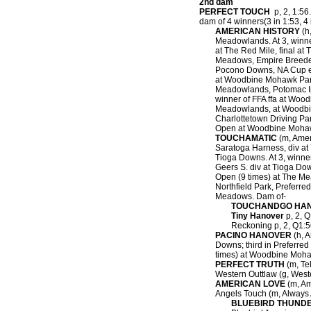
2nd dam
PERFECT TOUCH
p, 2, 1:56.
dam of 4 winners(3 in 1:53, 4 i
AMERICAN HISTORY
(h,
Meadowlands. At 3, winne
at The Red Mile, final at
Meadows, Empire Breeder
Pocono Downs, NA Cup eli
at Woodbine Mohawk Park,
Meadowlands, Potomac Inv
winner of FFA ffa at W
Meadowlands, at Woodbin
Charlottetown Driving Par
Open at Woodbine Mohaw
TOUCHAMATIC
(m, Ameri
Saratoga Harness, div at 
Tioga Downs. At 3, winne
Geers S. div at Tioga Dow
Open (9 times) at The Mea
Northfield Park, Preferre
Meadows. Dam of-
TOUCHANDGO HA
Tiny Hanover
p, 2, Q
Reckoning p, 2, Q1:56
PACINO HANOVER
(h, A
Downs; third in Preferre
times) at Woodbine Moha
PERFECT TRUTH
(m, Tel
Western Outtlaw (g, Weste
AMERICAN LOVE
(m, Am
Angels Touch (m, Always A
BLUEBIRD THUND