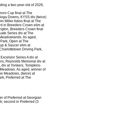
ding a two-year-old of 2026,
rnors Cup final at The
Tioga Downs, KYSS div (twice)
n Miller Adios final at The
d in Breeders Crown elim at
ngton, Breeders Crown final
ate Series div at The
e Meadowlands. As aged,
Park, Open at The
p & Saucer elim at
Charlottetown Driving Park,
Excelsior Series A div at
ers, Reynolds Memorial div at
 div at Yonkers, Tompkins-
he Meadows. As aged, winner of
The Meadows, (twice) at
ark, Preferred at The
er of Preferred at Georgian
; second in Preferred (3