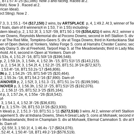
, BT1:57.4-'25 ($1,086). Now 3 and racing. Raced at 2.
Wish). Now 3 . Raced at 2.
ican Ideal).
ect Sting). Now 2 .
7.3, 3, 1:55.1 -'04
($17,150)
2 wins, by
ARTSPLACE
p, 4, 1:49.2. At 3, winner of 
foals, dam of 8 winners(4 in 1:53, 7 in 1:55) including-
ern Ideal) p, 2, 1:52.3f, 3, 1:52f -'09, BT1:50.1-'09
($354,421)
6 wins. At 2, winner 
over Downs, Reynolds Memorial div at Pocono Downs; second in Int'l Stallion S. di
at The Red Mile, Tompkins-Geers S. div at Tioga Downs; third in Kentuckiana Sta
ner of Open (twice) at Yonkers, Valley Forge S. cons at Harrahs Chester Casino; s
y Daisy S. div at Freehold, Tarport Hap S. at The Meadowlands; third in Lady Maud 
ehold. At 4, second in Open at Yonkers. Dam of-
1:53s, 4, 1:51.2f -'16, BT1:50f-'19 ($396,548).
p, 2, 1:59.1h, 3, 1:54h, 4, 1:52.3h -'15, BT1:51f-'15 ($143,215).
T
p, 2, 1:54.3f, 3, 1:54.2f, 4, 1:52.2f -'25, BT1:51.3f-'24 ($72,927).
, 1:53.4f -'16, BT1:53.2s-'17 ($46,806).
ON
p, 2, 1:54.2h -'25, BT1:54f-'25 ($20,464).
 2, 1:55.3s -'16, BT1:54.2-'16 ($7,890). Dam of-
HANOVER
p, 2, 1:52f, 3, 1:51.3 -'21, BT1:51.1s-'21 ($199,596).
ANOVER
p, 3, 1:56.3h, 1:52.1f -'25, BT1:51f-'25 ($192,076).
2, 1:56.1f -'25, BT1:52.3-'25 ($35,164).
 p, 3, 1:57.2e, 4, 1:55e -'26 ($18,542).
of-
3, 1:54.1, 4, 1:52.3f -'26 ($36,635).
T
p, 3, 1:57h -'26, BT1:53.1f-'26 ($23,930).
 Ideal) p, 2, 1:51.3 -'10, BT1:51.1-'11
($272,516)
3 wins. At 2, winner of Int'l Stallio
agement S. div at Indiana Downs, Shes A Great Lady S. cons at Mohawk; second i
e Meadowlands; third in Champlain S. div at Mohawk, Eternal Camnation S. div at
ds. Dam of-
, Q1:55f, 3, 1:50.1f, 4, 1:46.4s -'17 ($824,076).
1:52.4f, 4, 1:50.4f -'18, BT1:49.2-'19 ($576,519).