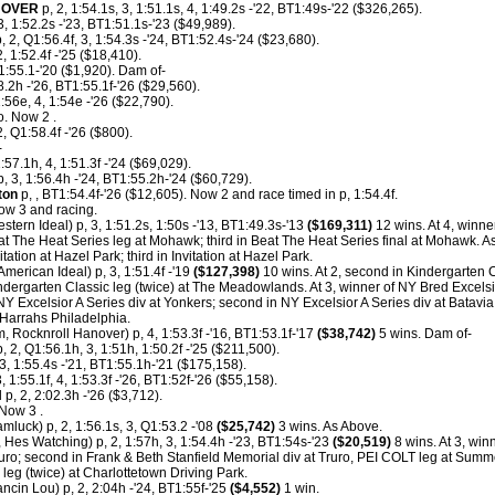
NOVER
p, 2, 1:54.1s, 3, 1:51.1s, 4, 1:49.2s -'22, BT1:49s-'22 ($326,265).
 1:52.2s -'23, BT1:51.1s-'23 ($49,989).
 2, Q1:56.4f, 3, 1:54.3s -'24, BT1:52.4s-'24 ($23,680).
 1:52.4f -'25 ($18,410).
1:55.1-'20 ($1,920). Dam of-
8.2h -'26, BT1:55.1f-'26 ($29,560).
:56e, 4, 1:54e -'26 ($22,790).
. Now 2 .
 Q1:58.4f -'26 ($800).
-
1:57.1h, 4, 1:51.3f -'24 ($69,029).
, 3, 1:56.4h -'24, BT1:55.2h-'24 ($60,729).
ton
p, , BT1:54.4f-'26 ($12,605). Now 2 and race timed in p, 1:54.4f.
ow 3 and racing.
stern Ideal) p, 3, 1:51.2s, 1:50s -'13, BT1:49.3s-'13
($169,311)
12 wins. At 4, winne
 The Heat Series leg at Mohawk; third in Beat The Heat Series final at Mohawk. As 
tation at Hazel Park; third in Invitation at Hazel Park.
American Ideal) p, 3, 1:51.4f -'19
($127,398)
10 wins. At 2, second in Kindergarten C
dergarten Classic leg (twice) at The Meadowlands. At 3, winner of NY Bred Excelsio
NY Excelsior A Series div at Yonkers; second in NY Excelsior A Series div at Batavi
Harrahs Philadelphia.
, Rocknroll Hanover) p, 4, 1:53.3f -'16, BT1:53.1f-'17
($38,742)
5 wins. Dam of-
, 2, Q1:56.1h, 3, 1:51h, 1:50.2f -'25 ($211,500).
3, 1:55.4s -'21, BT1:55.1h-'21 ($175,158).
, 1:55.1f, 4, 1:53.3f -'26, BT1:52f-'26 ($55,158).
N
p, 2, 2:02.3h -'26 ($3,712).
Now 3 .
mluck) p, 2, 1:56.1s, 3, Q1:53.2 -'08
($25,742)
3 wins. As Above.
 Hes Watching) p, 2, 1:57h, 3, 1:54.4h -'23, BT1:54s-'23
($20,519)
8 wins. At 3, wi
uro; second in Frank & Beth Stanfield Memorial div at Truro, PEI COLT leg at Summe
leg (twice) at Charlottetown Driving Park.
cin Lou) p, 2, 2:04h -'24, BT1:55f-'25
($4,552)
1 win.