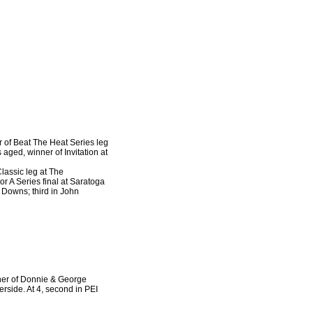
r of Beat The Heat Series leg
aged, winner of Invitation at
lassic leg at The
r A Series final at Saratoga
a Downs; third in John
nner of Donnie & George
rside. At 4, second in PEI