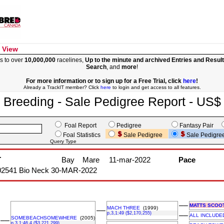
 View
s to over
10,000,000
racelines,
Up to the minute and archived Entries and Resul
Search
, and
more
!
For more information or to sign up for a Free Trial, click
here
!
Already a TrackIT member? Click
here
to login and get access to all features.
Breeding - Sale Pedigree Report - US$
Foal Report
Pedigree
Fantasy Pair
Foal Statistics
Sale Pedigree
Sale Pedigre
Query Type
T
Bay
Mare
11-mar-2022
Pace
02541 Bio Neck 30-MAR-2022
––
MATTS SCOO
MACH THREE
(1999)
––
p,3,1:49 ($2,170,255)
––
ALL INCLUDE
SOMEBEACHSOMEWHERE
(2005)
––
p,3,1:46.4 ($3,221,299)