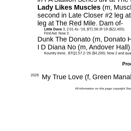
Lady Likes Muscles
(m, Muscl
second in Late Closer #2 leg at
leg at The Red Mile. Dam of-
Little Dave
3, 2:01.4s -'19, BT1:58.3f-'19 ($22,405).
First Aid. Now 3 .
Dunk The Donato (m, Donato H
I D Diana No (m, Andover Hall)
Kountry Irene , BTQ1:57.2-'26 ($4,200). Now 2 and quali
Pro
2026
My True Love (f, Green Manali
All information on this page copyright 