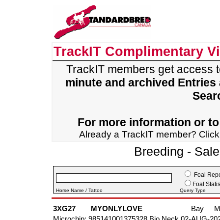
TrackIT Complimentary V
TrackIT members get access 
minute and archived Entries
Sear
For more information or to 
Already a TrackIT member? Clic
Breeding - Sal
Foal Repo
Foal Statis
Horse Name / Tattoo
Query Type
3XG27
MYONLYLOVE
Bay
M
Microchip: 985141001375328 Bio Neck 02-AUG-20