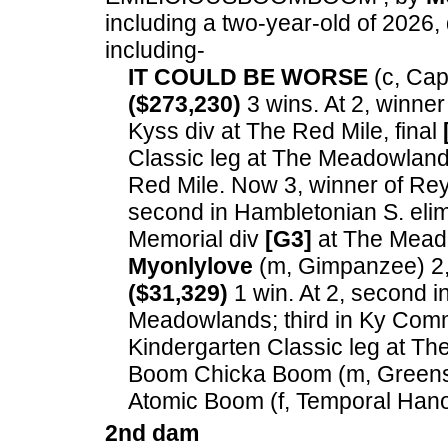
including a two-year-old of 2026, 
including-
IT COULD BE WORSE
(c, Capt
($273,230)
3 wins. At 2, winner
Kyss div at The Red Mile, final
Classic leg at The Meadowlands
Red Mile. Now 3, winner of Re
second in Hambletonian S. eli
Memorial div
[G3]
at The Mead
Myonlylove
(m, Gimpanzee) 2, 
($31,329)
1 win. At 2, second i
Meadowlands; third in Ky Comm
Kindergarten Classic leg at T
Boom Chicka Boom (m, Greensh
Atomic Boom (f, Temporal Hano
2nd dam