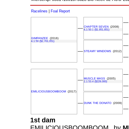
Racelines
|
Foal Report
––
CHAPTER SEVEN
(2008)
––
4,1:50.1 ($1,951,851)
––
GIMPANZEE
(2016)
4,1:50 ($2,701,051)
––
––
STEAMY WINDOWS
(2012)
––
––
MUSCLE MASS
(2005)
––
2,1:53.4 ($229,000)
––
EMILICIOUSBOOMBOOM
(2017)
––
––
DUNK THE DONATO
(2009)
––
1st dam
EMILICIOUSBOOMBOOM , by
M