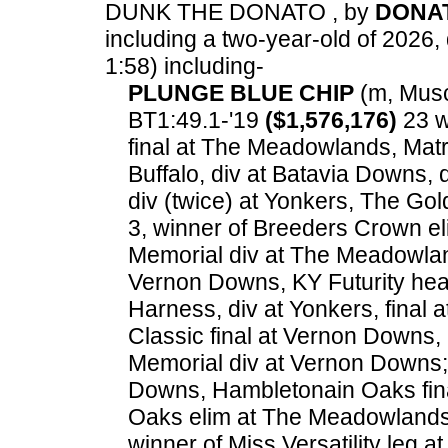
DUNK THE DONATO , by
DONA
including a two-year-old of 2026, 
1:58) including-
PLUNGE BLUE CHIP
(m, Muscl
BT1:49.1-'19
($1,576,176)
23 w
final at The Meadowlands, Mat
Buffalo, div at Batavia Downs,
div (twice) at Yonkers, The Go
3, winner of Breeders Crown el
Memorial div at The Meadowlan
Vernon Downs, KY Futurity hea
Harness, div at Yonkers, final
Classic final at Vernon Downs
Memorial div at Vernon Downs; 
Downs, Hambletonain Oaks fin
Oaks elim at The Meadowlands,
winner of Miss Versatility leg at