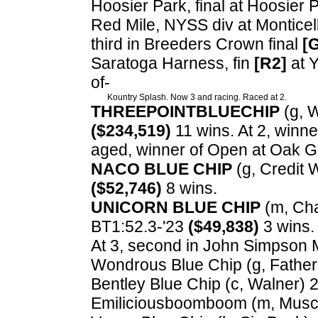
Hoosier Park, final at Hoosier P
Red Mile, NYSS div at Monticell
third in Breeders Crown final
[
Saratoga Harness, fin
[R2]
at 
of-
Kountry Splash. Now 3 and racing. Raced at 2.
THREEPOINTBLUECHIP
(g, W
($234,519)
11 wins. At 2, winne
aged, winner of Open at Oak 
NACO BLUE CHIP
(g, Credit 
($52,746)
8 wins.
UNICORN BLUE CHIP
(m, Chap
BT1:52.3-'23
($49,838)
3 wins. 
At 3, second in John Simpson
Wondrous Blue Chip (g, Father P
Bentley Blue Chip (c, Walner) 2,
Emiliciousboomboom (m, Muscl