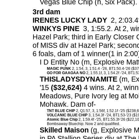
Vegas Blue Chip (h, Six Pack).
3rd dam
IRENES LUCKY LADY
2, 2:03.4f
WINKYS PINE
3, 1:55.2. At 2, wi
Hazel Park; third in Early Closer 
of MISS div at Hazel Park; second
6 foals, dam of 1 winner(1 in 2:00
I D Entity No (m, Explosive Mat
MAGIC PUNK
2, 1:54, 3, 1:51.4 -'26, BT1:50.4-'26 ($3
GO FOR GAAGAA NO
2, 1:55.1f, 3, 1:54.2f -'24, BT1:
THISLADYSDYNAMITE
(m, Exp
'15
($32,624)
4 wins. At 2, winn
Meadows, Pure Ivory leg at Moh
Mohawk. Dam of-
TNT BLUE CHIP
2, Q1:57, 3, 1:56f, 1:52.1f -'25 ($238,
VOLCANIC BLUE CHIP
3, 1:54.3f -'24, BT1:53-'23 ($1
Atomic Blue Chip
2, 1:59.4f -'25, BT1:55.3f-'26 ($22,10
Bombsaway Bluechip. Now 2 and qualified.
Skilled Maison
(g, Explosive Ma
in PA Stallion Series div at Th