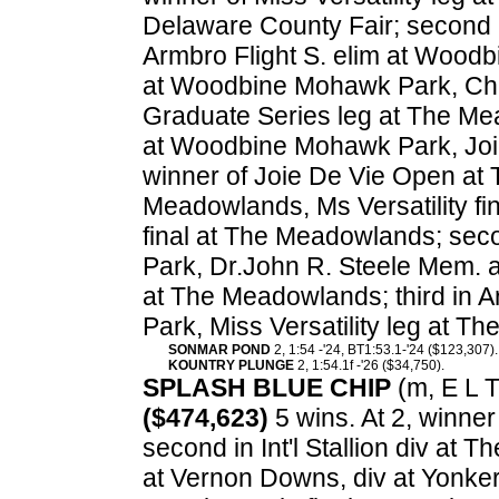
Delaware County Fair; second 
Armbro Flight S. elim at Wood
at Woodbine Mohawk Park, Char
Graduate Series leg at The Mea
at Woodbine Mohawk Park, Joi
winner of Joie De Vie Open at T
Meadowlands, Ms Versatility fi
final at The Meadowlands; seco
Park, Dr.John R. Steele Mem. a
at The Meadowlands; third in A
Park, Miss Versatility leg at 
SONMAR POND
2, 1:54 -'24, BT1:53.1-'24 ($123,307).
KOUNTRY PLUNGE
2, 1:54.1f -'26 ($34,750).
SPLASH BLUE CHIP
(m, E L Ti
($474,623)
5 wins. At 2, winne
second in Int'l Stallion div at
at Vernon Downs, div at Yonker