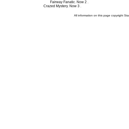
Fairway Fanatic. Now 2 .
Crazed Mystery. Now 3 .
All information on this page copyright 