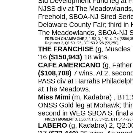
Std Development Fund leg at Fr
NJSS div at The Meadowlands,
Freehold, SBOA-NJ Sired Series
Delaware County Fair; third in
The Meadowlands, SBOA-NJ Sir
FRENCH CHAMPAGNE
2, 1:53, 3, 1:51.4 -'24 ($589,3
Dejeuner
2, Q1:59 -'26, BT1:53.2-'26 ($9,250).
THE FRANCHISE
(g, Muscles Y
'16
($150,943)
18 wins.
CAFE AMERICANO
(g, Father 
($108,708)
7 wins. At 2, second
PASS div at Harrahs Philadelphi
at The Meadows.
Miss Mimi
(m, Kadabra) , BT1:
ONSS Gold leg at Mohawk; thir
second in WEG SBOA S. final 
FINEST MOMENT
3, 1:56.4f, 1:56.3f -'25, BT1:54.4-'23
LABERO
(g, Kadabra) 2, Q2:00