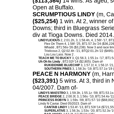
($113,364)
14 wins. As aged, se
Open at Buffalo.
SCRUMPTIOUS LINDY
(m, Can
($25,254)
1 win. At 2, winner o
Downs; third in Bluegrass Seri
div at Tioga Downs. Died 2014
LINDYLICIOUS
2, 2:01.2h, 3, 1:58.4h, 4, 1:56f -'17, B
Flex On Them 4, 1:58f -'25, BT1:57.3s-'24 ($36,226
Whadd , BT1:56s-'26 ($3,238). Now 3 and race tim
Trixlicous 2, Q2:02.4h -'21, BTQ2:01.2h-'22 ($495).
Lou Lou Lass. Now 2 .
TEACH ME TO BUCKY
3, Q1:56.3, 1:55.1s -'17, BT1:5
Uh Oh Its Lindy
, BT2:02f-'14 ($2,805). Dam of-
RUKIDDNME BLUECHIP
3, 1:57.1f, 4, 1:56.1f -'2
SOUTHERN PINES
3, 1:58.3s -'19, BT1:57.1s-'19 
PEACE N HARMONY
(m, Harm
($23,391)
5 wins. At 3, third i
04/2007. Dam of-
LINDYS MAESTRO
3, 1:59.3h, 1:55.1z -'09, BT1:53.1s
PEACE BRIDGE
2, 2:00.3f, 3, 1:56s -'10, BT1:54.4s-'1
PRINCESS ROBYN
3, 1:59s -'09, BT1:57-'10 ($68,002)
Lindy N Caviar. Died 05/2023. Dam of-
CANTAB LINDY
1:53.4f -'13, BT1:53f-'14 ($721,55
SUPERLATIVE
3, 1:56.3s, 1:53s -'20, BT1:52.3s-'