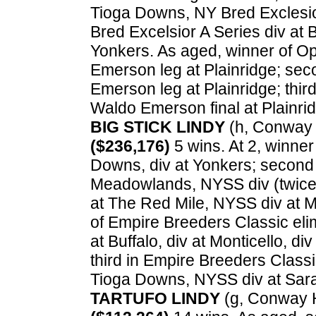
Tioga Downs, NY Bred Exclesior
Bred Excelsior A Series div at B
Yonkers. As aged, winner of O
Emerson leg at Plainridge; se
Emerson leg at Plainridge; thi
Waldo Emerson final at Plainri
BIG STICK LINDY
(h, Conway H
($236,176)
5 wins. At 2, winner
Downs, div at Yonkers; second 
Meadowlands, NYSS div (twice) 
at The Red Mile, NYSS div at Mo
of Empire Breeders Classic el
at Buffalo, div at Monticello, d
third in Empire Breeders Classi
Tioga Downs, NYSS div at Sar
TARTUFO LINDY
(g, Conway H