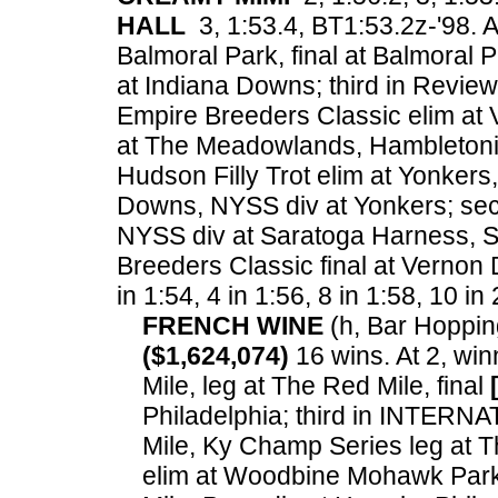
HALL
3, 1:53.4, BT1:53.2z-'98. A
Balmoral Park, final at Balmoral
at Indiana Downs; third in Review S
Empire Breeders Classic elim at
at The Meadowlands, Hambletoni
Hudson Filly Trot elim at Yonkers,
Downs, NYSS div at Yonkers; sec
NYSS div at Saratoga Harness, Si
Breeders Classic final at Vernon
in 1:54, 4 in 1:56, 8 in 1:58, 10 in
FRENCH WINE
(h, Bar Hopping
($1,624,074)
16 wins. At 2, wi
Mile, leg at The Red Mile, final
Philadelphia; third in INTER
Mile, Ky Champ Series leg at 
elim at Woodbine Mohawk Park.