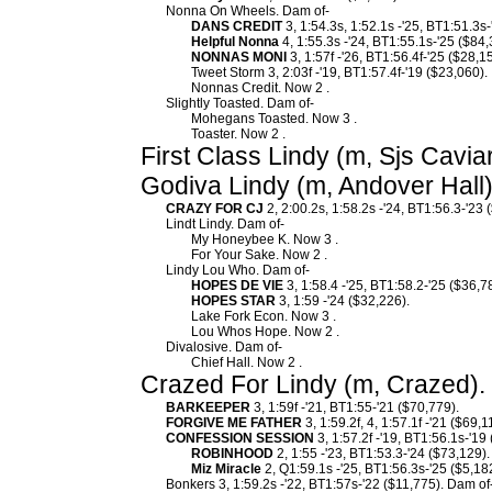
Nonna On Wheels. Dam of-
DANS CREDIT
3, 1:54.3s, 1:52.1s -'25, BT1:51.3s
Helpful Nonna
4, 1:55.3s -'24, BT1:55.1s-'25 ($84,
NONNAS MONI
3, 1:57f -'26, BT1:56.4f-'25 ($28,1
Tweet Storm 3, 2:03f -'19, BT1:57.4f-'19 ($23,060).
Nonnas Credit. Now 2 .
Slightly Toasted. Dam of-
Mohegans Toasted. Now 3 .
Toaster. Now 2 .
First Class Lindy (m, Sjs Cavia
Godiva Lindy (m, Andover Hall)
CRAZY FOR CJ
2, 2:00.2s, 1:58.2s -'24, BT1:56.3-'23 
Lindt Lindy. Dam of-
My Honeybee K. Now 3 .
For Your Sake. Now 2 .
Lindy Lou Who. Dam of-
HOPES DE VIE
3, 1:58.4 -'25, BT1:58.2-'25 ($36,7
HOPES STAR
3, 1:59 -'24 ($32,226).
Lake Fork Econ. Now 3 .
Lou Whos Hope. Now 2 .
Divalosive. Dam of-
Chief Hall. Now 2 .
Crazed For Lindy (m, Crazed).
BARKEEPER
3, 1:59f -'21, BT1:55-'21 ($70,779).
FORGIVE ME FATHER
3, 1:59.2f, 4, 1:57.1f -'21 ($69,1
CONFESSION SESSION
3, 1:57.2f -'19, BT1:56.1s-'19
ROBINHOOD
2, 1:55 -'23, BT1:53.3-'24 ($73,129).
Miz Miracle
2, Q1:59.1s -'25, BT1:56.3s-'25 ($5,18
Bonkers 3, 1:59.2s -'22, BT1:57s-'22 ($11,775). Dam of