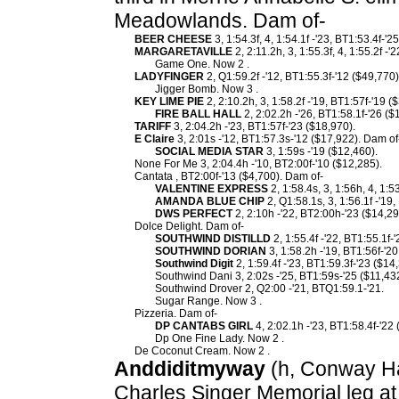
Meadowlands. Dam of-
BEER CHEESE
3, 1:54.3f, 4, 1:54.1f -'23, BT1:53.4f-'2
MARGARETAVILLE
2, 2:11.2h, 3, 1:55.3f, 4, 1:55.2f -
Game One. Now 2 .
LADYFINGER
2, Q1:59.2f -'12, BT1:55.3f-'12 ($49,770
Jigger Bomb. Now 3 .
KEY LIME PIE
2, 2:10.2h, 3, 1:58.2f -'19, BT1:57f-'19 
FIRE BALL HALL
2, 2:02.2h -'26, BT1:58.1f-'26 ($
TARIFF
3, 2:04.2h -'23, BT1:57f-'23 ($18,970).
E Claire
3, 2:01s -'12, BT1:57.3s-'12 ($17,922). Dam of
SOCIAL MEDIA STAR
3, 1:59s -'19 ($12,460).
None For Me 3, 2:04.4h -'10, BT2:00f-'10 ($12,285).
Cantata , BT2:00f-'13 ($4,700). Dam of-
VALENTINE EXPRESS
2, 1:58.4s, 3, 1:56h, 4, 1:5
AMANDA BLUE CHIP
2, Q1:58.1s, 3, 1:56.1f -'19
DWS PERFECT
2, 2:10h -'22, BT2:00h-'23 ($14,29
Dolce Delight. Dam of-
SOUTHWIND DISTILLD
2, 1:55.4f -'22, BT1:55.1f-
SOUTHWIND DORIAN
3, 1:58.2h -'19, BT1:56f-'20
Southwind Digit
2, 1:59.4f -'23, BT1:59.3f-'23 ($14
Southwind Dani 3, 2:02s -'25, BT1:59s-'25 ($11,43
Southwind Drover 2, Q2:00 -'21, BTQ1:59.1-'21.
Sugar Range. Now 3 .
Pizzeria. Dam of-
DP CANTABS GIRL
4, 2:02.1h -'23, BT1:58.4f-'22
Dp One Fine Lady. Now 2 .
De Coconut Cream. Now 2 .
Anddiditmyway
(h, Conway Hal
Charles Singer Memorial leg a