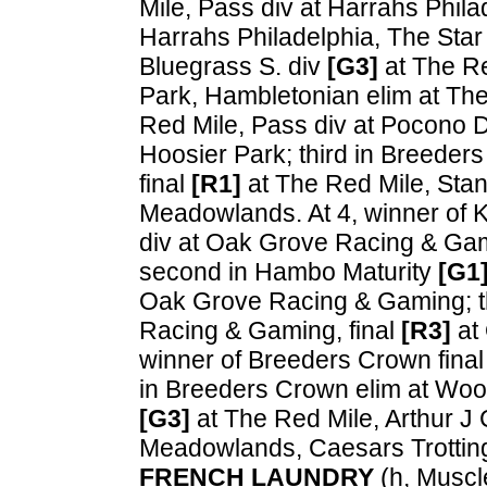
Mile, Pass div at Harrahs Phi
Harrahs Philadelphia, The Star
Bluegrass S. div
[G3]
at The Re
Park, Hambletonian elim at Th
Red Mile, Pass div at Pocono 
Hoosier Park; third in Breeder
final
[R1]
at The Red Mile, Sta
Meadowlands. At 4, winner of 
div at Oak Grove Racing & Ga
second in Hambo Maturity
[G1
Oak Grove Racing & Gaming; th
Racing & Gaming, final
[R3]
at
winner of Breeders Crown fina
in Breeders Crown elim at Woo
[G3]
at The Red Mile, Arthur J
Meadowlands, Caesars Trottin
FRENCH LAUNDRY
(h, Muscle