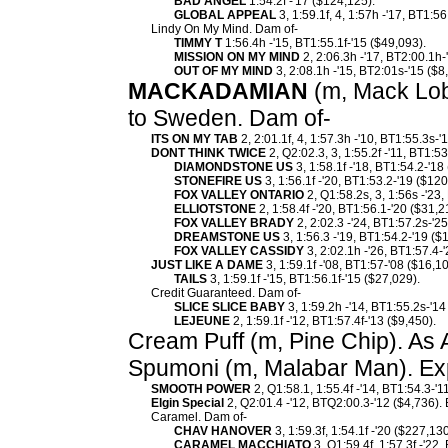
BAD ANGEL
1:54.2f -'17 ($124,125).
GLOBAL APPEAL
3, 1:59.1f, 4, 1:57h -'17, BT1:56
Lindy On My Mind. Dam of-
TIMMY T
1:56.4h -'15, BT1:55.1f-'15 ($49,093).
MISSION ON MY MIND
2, 2:06.3h -'17, BT2:00.1h-
OUT OF MY MIND
3, 2:08.1h -'15, BT2:01s-'15 ($8
MACKADAMIAN
(m, Mack Lobe
to Sweden. Dam of-
ITS ON MY TAB
2, 2:01.1f, 4, 1:57.3h -'10, BT1:55.3s-'
DONT THINK TWICE
2, Q2:02.3, 3, 1:55.2f -'11, BT1:5
DIAMONDSTONE US
3, 1:58.1f -'18, BT1:54.2-'18
STONEFIRE US
3, 1:56.1f -'20, BT1:53.2-'19 ($120
FOX VALLEY ONTARIO
2, Q1:58.2s, 3, 1:56s -'23
ELLIOTSTONE
2, 1:58.4f -'20, BT1:56.1-'20 ($31,2
FOX VALLEY BRADY
2, 2:02.3 -'24, BT1:57.2s-'2
DREAMSTONE US
3, 1:56.3 -'19, BT1:54.2-'19 ($
FOX VALLEY CASSIDY
3, 2:02.1h -'26, BT1:57.4-
JUST LIKE A DAME
3, 1:59.1f -'08, BT1:57-'08 ($16,
TAILS
3, 1:59.1f -'15, BT1:56.1f-'15 ($27,029).
Credit Guaranteed. Dam of-
SLICE SLICE BABY
3, 1:59.2h -'14, BT1:55.2s-'14
LEJEUNE
2, 1:59.1f -'12, BT1:57.4f-'13 ($9,450).
Cream Puff (m, Pine Chip). As 
Spumoni (m, Malabar Man). Ex
SMOOTH POWER
2, Q1:58.1, 1:55.4f -'14, BT1:54.3-'1
Elgin Special
2, Q2:01.4 -'12, BTQ2:00.3-'12 ($4,736).
Caramel. Dam of-
CHAV HANOVER
3, 1:59.3f, 1:54.1f -'20 ($227,130
CARAMEL MACCHIATO
3, Q1:59.4f, 1:57.3f -'22,