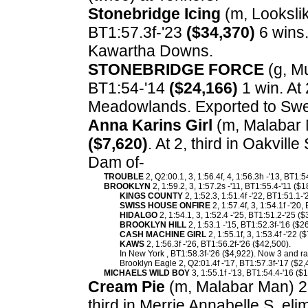
Stonebridge Icing
(m, Lookslik
BT1:57.3f-'23
($34,370)
6 wins.
Kawartha Downs.
STONEBRIDGE FORCE
(g, Mu
BT1:54-'14
($24,166)
1 win. At
Meadowlands. Exported to Sw
Anna Karins Girl
(m, Malabar M
($7,620)
. At 2, third in Oakvil
Dam of-
TROUBLE
2, Q2:00.1, 3, 1:56.4f, 4, 1:56.3h -'13, BT1:
BROOKLYN
2, 1:59.2, 3, 1:57.2s -'11, BT1:55.4-'11 ($
KINGS COUNTY
2, 1:52.3, 1:51.4f -'22, BT1:51.1-
SWISS HOUSE ONFIRE
2, 1:57.4f, 3, 1:54.1f -'20
HIDALGO
2, 1:54.1, 3, 1:52.4 -'25, BT1:51.2-'25 (
BROOKLYN HILL
2, 1:53.1 -'15, BT1:52.3f-'16 ($
CASH MACHINE GIRL
2, 1:55.1f, 3, 1:53.4f -'22 (
KAWS
2, 1:56.3f -'26, BT1:56.2f-'26 ($42,500).
In New York , BT1:58.3f-'26 ($4,922). Now 3 and ra
Brooklyn Eagle 2, Q2:01.4f -'17, BT1:57.3f-'17 ($2,
MICHAELS WILD BOY
3, 1:55.1f -'13, BT1:54.4-'16 ($
Cream Pie
(m, Malabar Man) 2,
third in Merrie Annabelle S. e