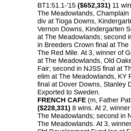
BT1:51.1-'15
($652,331)
11 win
The Meadowlands, Champlain S
div at Tioga Downs, Kindergarte
Vernon Downs, Kindergarten S
at The Meadowlands; second in In
in Breeders Crown final at The
The Red Mile. At 3, winner of 
at The Meadowlands, Old Oaken
Fair; second in NJSS final at 
elim at The Meadowlands, KY Fu
final at Dover Downs, Stanley
Exported to Sweden.
FRENCH CAFE
(m, Father Patr
($228,331)
8 wins. At 2, winne
The Meadowlands; second in NJ
The Meadowlands. At 3, winner