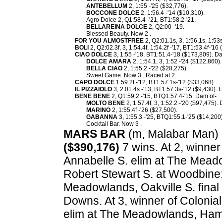
ANTEBELLUM
2, 1:55 -'25 ($32,776).
BOCCONE DOLCE
2, 1:56.4 -'14 ($10,310).
Agro Dolce 2, Q1:58.4 -'21, BT1:58.2-'21.
BELLAREINA DOLCE
2, Q2:00 -'19.
Blessed Beauty. Now 2 .
FOR YOU ALMOSTFREE
2, Q2:01.1s, 3, 1:56.1s, 1:53
BOLI
2, Q2:02.3f, 3, 1:54.4f, 1:54.2f -'17, BT1:53.4f-'16
CIAO DOLCE
3, 1:55 -'18, BT1:51.4-'18 ($173,809). D
DOLCE AMARA
2, 1:54.1, 3, 1:52 -'24 ($122,860).
BELLA CIAO
2, 1:55.2 -'22 ($28,275).
Sweet Game. Now 3 . Raced at 2.
CAPO DOLCE
1:59.2f -'12, BT1:57.1s-'12 ($33,068).
IL PIZZAIOLO
3, 2:01.4s -'13, BT1:57.3s-'12 ($9,430). 
BENE BENE
2, Q1:59.2 -'15, BTQ1:57.4-'15. Dam of-
MOLTO BENE
2, 1:57.4f, 3, 1:52.2 -'20 ($97,475).
MARINO
2, 1:55.4f -'26 ($27,500).
GABANNA
3, 1:55.3 -'25, BTQ1:55.1-'25 ($14,200)
Cocktail Bar. Now 3 .
MARS BAR
(m, Malabar Man) 2,
($390,176)
7 wins. At 2, winne
Annabelle S. elim at The Meado
Robert Stewart S. at Woodbine
Meadowlands, Oakville S. final 
Downs. At 3, winner of Colonial
elim at The Meadowlands, Ham