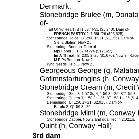
Denmark.
Stonebridge Brulee (m, Donato
of-
Tart Of My Heart , BT1:58.4f-'21 ($5,940). Dam of-
FRENCH PASTRY
2, 1:58f -'26 ($23,625).
Stonebridge Dolce , BT2:00.1f-'21 ($1,156). Dam of-
Stella Station. Now 2 .
Stonebridge Bonbon. Dam of-
Mjs Honor 3, 1:57.4f -'24 ($17,027).
Im A Threat
, BT2:05.3-'25 ($1,670). Now 3 . Raced
M E Ps Bonbon. Now 2 .
Who Needs Help G. Now 2 .
Georgeous George (g, Malabar
Gntlmnstarturngins (h, Conway 
Stonebridge Cream (m, Credit 
Stonebridge Glee 3, 1:57.3s, 4, 1:56.3f -'25, BT1:55.3s-
Stonebridge Queen 3, 1:58.3s -'25, BT1:58.1s-'26 ($14
Demasiado , BT1:56.2f-'21 ($2,015). Dam of-
Barolo 2, Q1:56.3 -'26.
Stonebridge Mimi (m, Conway H
Stonebridge Dapper. Now 2 and qualified in 2:02.1s.
Quint (h, Conway Hall).
3rd dam