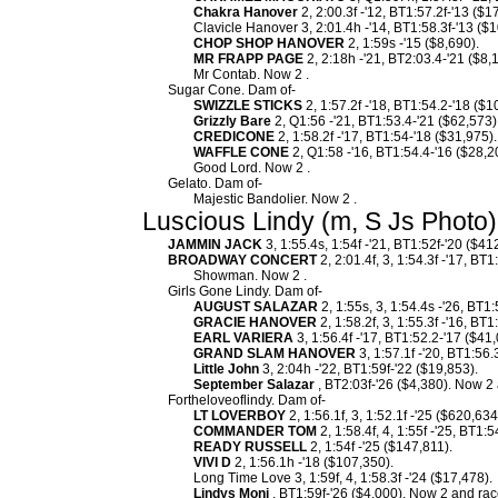
Chakra Hanover
2, 2:00.3f -'12, BT1:57.2f-'13 ($1
Clavicle Hanover 3, 2:01.4h -'14, BT1:58.3f-'13 ($1
CHOP SHOP HANOVER
2, 1:59s -'15 ($8,690).
MR FRAPP PAGE
2, 2:18h -'21, BT2:03.4-'21 ($8,
Mr Contab. Now 2 .
Sugar Cone. Dam of-
SWIZZLE STICKS
2, 1:57.2f -'18, BT1:54.2-'18 ($1
Grizzly Bare
2, Q1:56 -'21, BT1:53.4-'21 ($62,573)
CREDICONE
2, 1:58.2f -'17, BT1:54-'18 ($31,975).
WAFFLE CONE
2, Q1:58 -'16, BT1:54.4-'16 ($28,2
Good Lord. Now 2 .
Gelato. Dam of-
Majestic Bandolier. Now 2 .
Luscious Lindy (m, S Js Photo)
JAMMIN JACK
3, 1:55.4s, 1:54f -'21, BT1:52f-'20 ($41
BROADWAY CONCERT
2, 2:01.4f, 3, 1:54.3f -'17, BT
Showman. Now 2 .
Girls Gone Lindy. Dam of-
AUGUST SALAZAR
2, 1:55s, 3, 1:54.4s -'26, BT1
GRACIE HANOVER
2, 1:58.2f, 3, 1:55.3f -'16, B
EARL VARIERA
3, 1:56.4f -'17, BT1:52.2-'17 ($4
GRAND SLAM HANOVER
3, 1:57.1f -'20, BT1:56.
Little John
3, 2:04h -'22, BT1:59f-'22 ($19,853).
September Salazar
, BT2:03f-'26 ($4,380). Now 2 
Fortheloveoflindy. Dam of-
LT LOVERBOY
2, 1:56.1f, 3, 1:52.1f -'25 ($620,634
COMMANDER TOM
2, 1:58.4f, 4, 1:55f -'25, BT1:
READY RUSSELL
2, 1:54f -'25 ($147,811).
VIVI D
2, 1:56.1h -'18 ($107,350).
Long Time Love 3, 1:59f, 4, 1:58.3f -'24 ($17,478).
Lindys Moni
, BT1:59f-'26 ($4,000). Now 2 and race