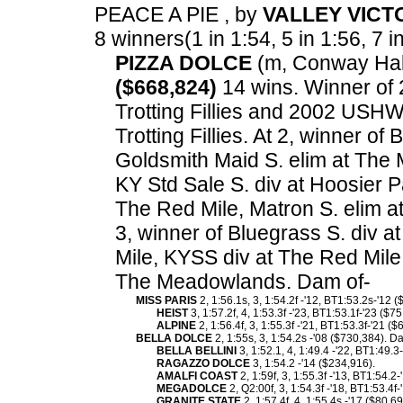
PEACE A PIE , by
VALLEY VICT
8 winners(1 in 1:54, 5 in 1:56, 7 i
PIZZA DOLCE
(m, Conway Hall)
($668,824)
14 wins. Winner of
Trotting Fillies and 2002 USH
Trotting Fillies. At 2, winner of
Goldsmith Maid S. elim at The
KY Std Sale S. div at Hoosier P
The Red Mile, Matron S. elim a
3, winner of Bluegrass S. div a
Mile, KYSS div at The Red Mile,
The Meadowlands. Dam of-
MISS PARIS
2, 1:56.1s, 3, 1:54.2f -'12, BT1:53.2s-'12
HEIST
3, 1:57.2f, 4, 1:53.3f -'23, BT1:53.1f-'23 ($75
ALPINE
2, 1:56.4f, 3, 1:55.3f -'21, BT1:53.3f-'21 ($
BELLA DOLCE
2, 1:55s, 3, 1:54.2s -'08 ($730,384). D
BELLA BELLINI
3, 1:52.1, 4, 1:49.4 -'22, BT1:49.3
RAGAZZO DOLCE
3, 1:54.2 -'14 ($234,916).
AMALFI COAST
2, 1:59f, 3, 1:55.3f -'13, BT1:54.2
MEGADOLCE
2, Q2:00f, 3, 1:54.3f -'18, BT1:53.4f
GRANITE STATE
2, 1:57.4f, 4, 1:55.4s -'17 ($80,69