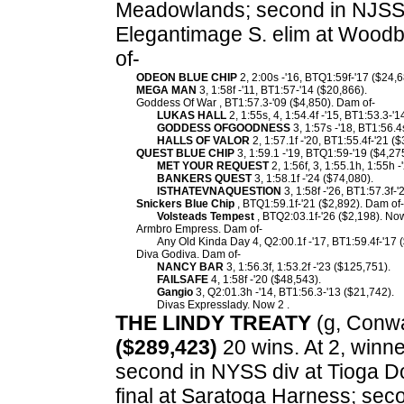
Meadowlands; second in NJSS d
Elegantimage S. elim at Woodb
of-
ODEON BLUE CHIP
2, 2:00s -'16, BTQ1:59f-'17 ($24,6
MEGA MAN
3, 1:58f -'11, BT1:57-'14 ($20,866).
Goddess Of War , BT1:57.3-'09 ($4,850). Dam of-
LUKAS HALL
2, 1:55s, 4, 1:54.4f -'15, BT1:53.3-'
GODDESS OFGOODNESS
3, 1:57s -'18, BT1:56.4
HALLS OF VALOR
2, 1:57.1f -'20, BT1:55.4f-'21 (
QUEST BLUE CHIP
3, 1:59.1 -'19, BTQ1:59-'19 ($4,27
MET YOUR REQUEST
2, 1:56f, 3, 1:55.1h, 1:55h 
BANKERS QUEST
3, 1:58.1f -'24 ($74,080).
ISTHATEVNAQUESTION
3, 1:58f -'26, BT1:57.3f-'
Snickers Blue Chip
, BTQ1:59.1f-'21 ($2,892). Dam of-
Volsteads Tempest
, BTQ2:03.1f-'26 ($2,198). Now 
Armbro Empress. Dam of-
Any Old Kinda Day 4, Q2:00.1f -'17, BT1:59.4f-'17 
Diva Godiva. Dam of-
NANCY BAR
3, 1:56.3f, 1:53.2f -'23 ($125,751).
FAILSAFE
4, 1:58f -'20 ($48,543).
Gangio
3, Q2:01.3h -'14, BT1:56.3-'13 ($21,742).
Divas Expresslady. Now 2 .
THE LINDY TREATY
(g, Conway
($289,423)
20 wins. At 2, winne
second in NYSS div at Tioga D
final at Saratoga Harness; seco