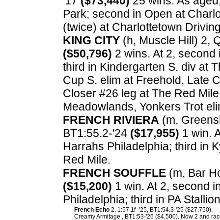
'17
($73,440)
25 wins. As aged,
Park; second in Open at Charlo
(twice) at Charlottetown Drivin
KING CITY
(h, Muscle Hill) 2, 
($50,796)
2 wins. At 2, second 
third in Kindergarten S. div at
Cup S. elim at Freehold, Late C
Closer #26 leg at The Red Mile;
Meadowlands, Yonkers Trot eli
FRENCH RIVIERA
(m, Greensho
BT1:55.2-'24
($17,955)
1 win. A
Harrahs Philadelphia; third in 
Red Mile.
FRENCH SOUFFLE
(m, Bar Ho
($15,200)
1 win. At 2, second in
Philadelphia; third in PA Stall
French Echo
2, 1:57.1f -'25, BT1:54.3-'25 ($27,750).
Creamy Armitage , BT1:53-'26 ($4,500). Now 2 and race