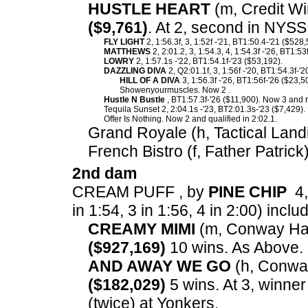
HUSTLE HEART
(m, Credit Wi
($9,761)
. At 2, second in NYSS
FLY LIGHT
2, 1:56.3f, 3, 1:52f -'21, BT1:50.4-'21 ($528,
MATTHEWS
2, 2:01.2, 3, 1:54.3, 4, 1:54.3f -'26, BT1:53
LOWRY
2, 1:57.1s -'22, BT1:54.1f-'23 ($53,192).
DAZZLING DIVA
2, Q2:01.1f, 3, 1:56f -'20, BT1:54.3f-'
HILL OF A DIVA
3, 1:56.3f -'26, BT1:56f-'26 ($23,5
Showenyourmuscles. Now 2 .
Hustle N Bustle
, BT1:57.3f-'26 ($11,900). Now 3 and r
Tequila Sunset 2, 2:04.1s -'23, BT2:01.3s-'23 ($7,429).
Offer Is Nothing. Now 2 and qualified in 2:02.1.
Grand Royale (h, Tactical Land
French Bistro (f, Father Patrick
2nd dam
CREAM PUFF , by
PINE CHIP
4,
in 1:54, 3 in 1:56, 4 in 2:00) inclu
CREAMY MIMI
(m, Conway Hall)
($927,169)
10 wins. As Above.
AND AWAY WE GO
(h, Conway 
($182,029)
5 wins. At 3, winne
(twice) at Yonkers.