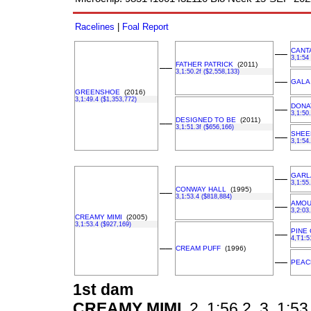
Racelines
|
Foal Report
CANT
––
3,1:54
FATHER PATRICK
(2011)
––
3,1:50.2f ($2,558,133)
––
GALA
GREENSHOE
(2016)
3,1:49.4 ($1,353,772)
DONA
––
3,1:50
DESIGNED TO BE
(2011)
––
3,1:51.3f ($656,166)
SHEE
––
3,1:54
GARL
––
3,1:55
CONWAY HALL
(1995)
––
3,1:53.4 ($818,884)
AMOU
––
3,2:03
CREAMY MIMI
(2005)
3,1:53.4 ($927,169)
PINE 
––
4,T1:5
––
CREAM PUFF
(1996)
––
PEACE
1st dam
CREAMY MIMI
2, 1:56.2, 3, 1:53.