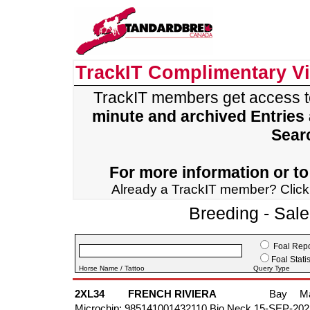
TrackIT Complimentary V
TrackIT members get access 
minute and archived Entries
Sear
For more information or to 
Already a TrackIT member? Clic
Breeding - Sal
Foal Repo
Foal Statis
Horse Name / Tattoo
Query Type
2XL34
FRENCH RIVIERA
Bay
M
Microchip: 985141001432110 Bio Neck 15-SEP-202