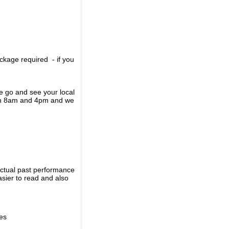
ckage required - if you
se go and see your local
een 8am and 4pm and we
actual past performance
sier to read and also
ies