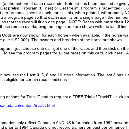
 (at the bottom of each race under Entries) has been modifed to give 
 Get prelim. Program (6 lines) or Get Prelim. Program (Page-fitted) .
6
 performance lines for each horse - this, when printed, will probably N
you a program page so that each race fits on a single page - the numbe
 so that the race will fit on one page. NOTE: Races with
more than 12
- these remain overlapping the pages and are shown with the last 6 line
g Odds are now shown for each horse - when available. If the horse was
(e.g. Yrl: $2,000). The owners and breeders of the horse are shown.
ogram - just choose entries - get one of the races and then click on the
..."To see the program pages for all the races on this card, click here". 
can now see the
Last 3
, 5, 6 and 10 starts information. The last 3 has ju
 is eligible for certain race conditions
ing options for TrackIT and to request a FREE Trial of TrackIT - click on
canada.ca/content/trackit.html
ummaries only reflect Canadian AND US Information from 1992 onwards.
and prior to 1984 Canada did not record trainers on past performance li