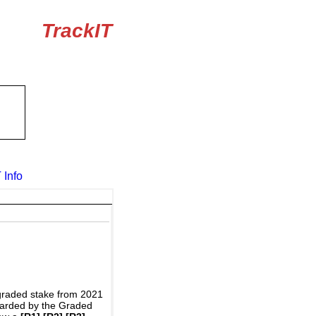
TrackIT
 Info
graded stake from 2021
awarded by the Graded