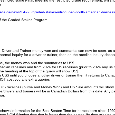
stricted stake Final, meeting the restricted grade requirement, will s
e
nada.ca/news/1-6-25/graded-stakes-introduced-north-american-harness
 of the Graded Stakes Program
 - Driver and Trainer money won and summaries can now be seen, as an
ormal inquiry for a driver or trainer, then on the raceline inquiry choos
urse, the money won and the summaries to US$
nadian racelines and from 2024 for US racelines (prior to 2024 any us 
 heading at the top of the query will show US$.
 US$ until you choose another driver or trainer then it returns to Cana
OT cost you any extra queries
ll US racelines (purse and Money Won) and US Sale amounts will show 
/drivers and trainers will be in Canadian Dollars from this date. Any p
par.
hows information for the Best Beaten Time for horses born since 199
astest NON Winning time that is faster then the horses life time winning r