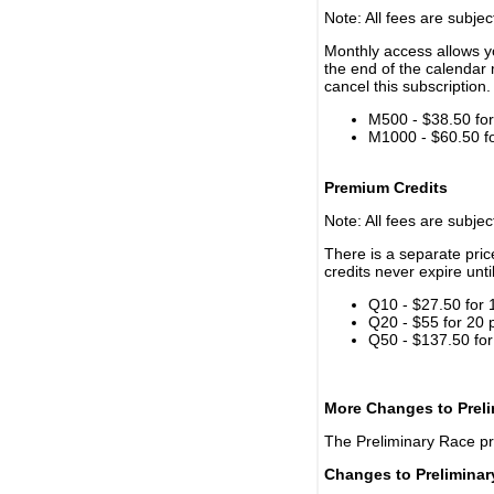
Note: All fees are subjec
Monthly access allows yo
the end of the calendar 
cancel this subscription.
M500 - $38.50 for 
M1000 - $60.50 for
Premium Credits
Note: All fees are subjec
There is a separate pri
credits never expire unti
Q10 - $27.50 for 
Q20 - $55 for 20 
Q50 - $137.50 for
More Changes to Prel
The Preliminary Race p
Changes to Prelimina