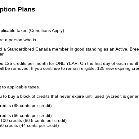
iption Plans
licable taxes (Conditions Apply)
 be a person who is -
 a Standardbred Canada member in good standing as an Active, Breed
er.
ou 125 credits per month for ONE YEAR. On the first day of each month
ill be removed. If you continue to remain eligible, 125 new expiring cred
t to applicable taxes.
to buy a block of credits that never expire until used (A credit is gener
redits (88 cents per credit)
redits (66 cents per credit)
100 credits (60.5 cents per credit)
0 credits (44 cents per credit)