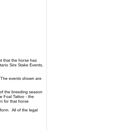
t that the horse has
ario Sire Stake Events,
d. The events shown are
 of the breeding season
he Foal Tattoo - the
n for that horse
rm. All of the legal