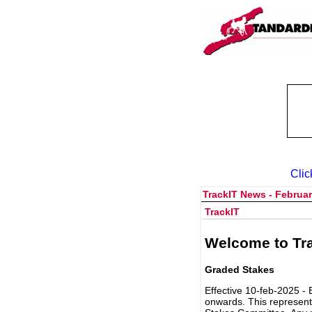
Clic
TrackIT News - Februar
TrackIT
Welcome to Tra
Graded Stakes
Effective 10-feb-2025 - 
onwards. This represent