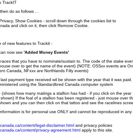
to TrackIT
then do as follows ...
 Privacy, Show Cookies - scroll down through the cookies list to
nada and click on it, then click Remove Cookie.
of new features to Trackit -
can now see
'Added Money Events'
races that you have to nominate/sustain to. The code of the stake even
mouse over to get the name of the event) (NOTE: OSSxx events are Ont
rn Canada, NFxxx are Northlands Filly events)
 last payment type received wil be shown with the year that it was pai
ministered using the Standardbred Canada computer system
 (shows how many matings a stallion has had - if you click on the year
e shown) If the foal of a stallion has been registered - just mouse over t
 shown and you can then click on that tattoo and see the racelines scree
nformation is for personal use ONLY and cannot be reproduced in any fo
canada.ca/content/legal-disclaimer.html
and privacy policies
dcanada.ca/content/privacy-agreement.html
apply to this site.