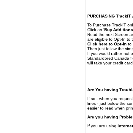
PURCHASING TrackIT
To Purchase TrackIT onl
Click on
'Buy Additiona
Read the next Screen and
are eligible to Opt-In to
Click here to Opt-In
to 
Then just follow the simp
If you would rather not 
Standardbred Canada fie
will take your credit car
Are You having Troubl
If so - when you request 
lines - just below the s
easier to read when pri
Are you having Proble
If you are using
Interne