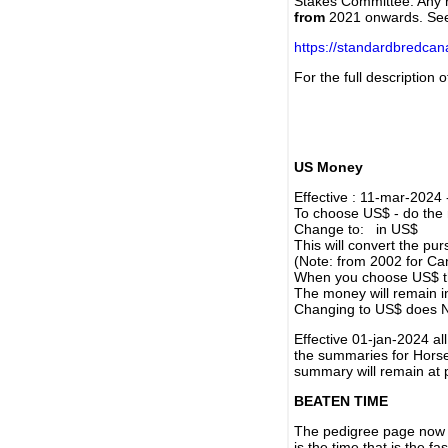
Stakes Committee. Any re
from
2021 onwards. Se
https://standardbredca
For the full description
US Money
Effective : 11-mar-2024
To choose US$ - do the n
Change to: in US$
This will convert the p
(Note: from 2002 for Ca
When you choose US$ the
The money will remain in
Changing to US$ does N
Effective 01-jan-2024 a
the summaries for Horses
summary will remain at 
BEATEN TIME
The pedigree page now s
is the time that is the f