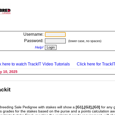
Username:
Password:
(lower case, no spaces)
Help!
k here to watch TrackIT Video Tutorials
Click here for TrackIT
y 10, 2025
ckit
Breeding Sale Pedigree with stakes will show a
[G1],[G2],[G3]
for any 
s grades for the stakes based on the purse and a points calculation 