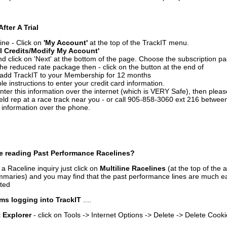
After A Trial
ine - Click on
'My Account'
at the top of the TrackIT menu.
l Credits/Modify My Account'
 click on 'Next' at the bottom of the page. Choose the subscription pa
 the reduced rate package then - click on the button at the end of
add TrackIT to your Membership for 12 months
le instructions to enter your credit card information.
enter this information over the internet (which is VERY Safe), then plea
ld rep at a race track near you - or call 905-858-3060 ext 216 betw
d information over the phone.
e reading Past Performance Racelines?
a Raceline inquiry just click on
Multiline Racelines
(at the top of the 
ummaries) and you may find that the past performance lines are much ea
nted
ms logging into TrackIT
....
t Explorer
- click on Tools -> Internet Options -> Delete -> Delete Cook