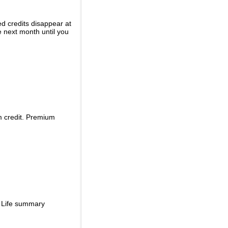
ed credits disappear at
e next month until you
m credit. Premium
d Life summary