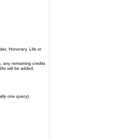
er, Honorary, Life or
, any remaining credits
its will be added.
ally one query).