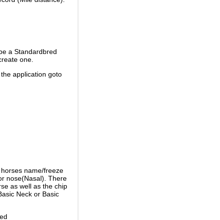
 be a Standardbred
create one.
 the application goto
e horses name/freeze
or nose(Nasal). There
se as well as the chip
Basic Neck or Basic
ded