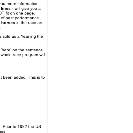
you more information.
 lines
- will give you a
OT fit on one page.
r of past performance
 horses
in the race are
s
 sold as a Yearling the
 'here' on the sentence
A whole race program will
st been added. This is to
 Prior to 1992 the US
nes.