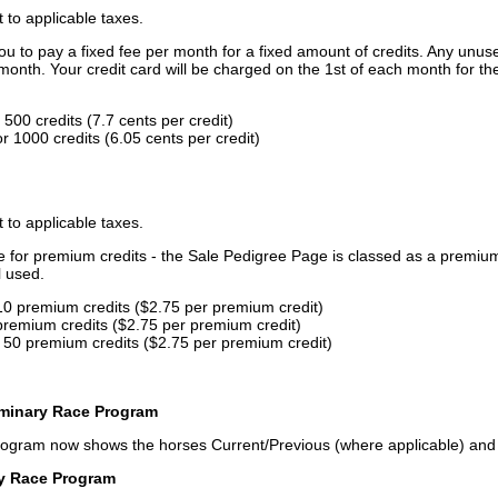
t to applicable taxes.
u to pay a fixed fee per month for a fixed amount of credits. Any unus
month. Your credit card will be charged on the 1st of each month for th
500 credits (7.7 cents per credit)
 1000 credits (6.05 cents per credit)
t to applicable taxes.
ce for premium credits - the Sale Pedigree Page is classed as a premiu
l used.
10 premium credits ($2.75 per premium credit)
premium credits ($2.75 per premium credit)
 50 premium credits ($2.75 per premium credit)
iminary Race Program
rogram now shows the horses Current/Previous (where applicable) an
ry Race Program