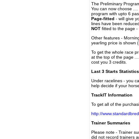
The Preliminary Program
You can now choose ....
program with upto 6 past
Page-fitted
- will give 
lines have been reduced
NOT
fitted to the page 
Other features - Mornin
yearling price is shown 
To get the whole race pr
at the top of the page ..
cost you 3 credits.
Last 3 Starts Statistics
Under racelines - you 
help decide if your horse
TrackIT Information
To get all of the purchas
http://www.standardbred
Trainer Summaries
Please note - Trainer s
did not record trainers 