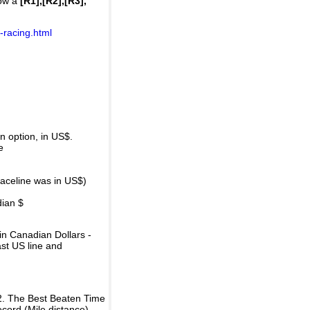
how a
[R1],[R2],[R3],
-racing.html
 option, in US$.
e
raceline was in US$)
dian $
in Canadian Dollars -
ast US line and
2. The Best Beaten Time
ecord (Mile distance).