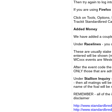
Then try again to log in
If you are using
Firefox
Click on Tools, Options,
Trackit Standardbred Ca
Added Money
We have added a couple 
Under
Racelines
- you 
These are usually stake 
entered will be shown (
WCxxx events are Weste
After the event code the
ONLY those that are ad
Under
Stallion Inquiry
-
- then all matings will b
name of the foal will be
REMEMBER - all of the i
disclaimer
http://www.standardbred
http://www.standardbre