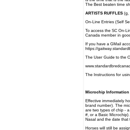
The Best beaten time sh
ARTISTS RUFFLES
(g, 
On-Line Entries (Self Se
To access the SC On-Li
Canada member in good 
If you have a GMail acco
https://gaitway.standar
The User Guide to the On
www.standardbredcanada
The Instructions for usin
Microchip Information
Effective immediately h
brand number). The micr
are two types of chip - 
#, or a Basic Microchip)
Nasal and the date that 
Horses will still be as