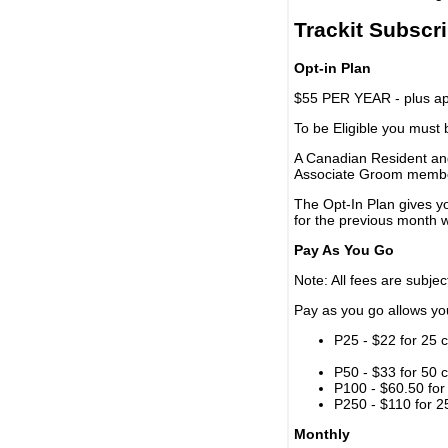
Trackit Subscr
Opt-in Plan
$55 PER YEAR - plus app
To be Eligible you must
A Canadian Resident and
Associate Groom memb
The Opt-In Plan gives y
for the previous month w
Pay As You Go
Note: All fees are subjec
Pay as you go allows you 
P25 - $22 for 25 c
P50 - $33 for 50 c
P100 - $60.50 for 
P250 - $110 for 25
Monthly