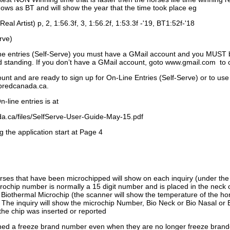
ows as BT and will show the year that the time took place eg
Real Artist) p, 2, 1:56.3f, 3, 1:56.2f, 1:53.3f -'19, BT1:52f-'18
rve)
ne entries (Self-Serve) you must have a GMail account and you MUST
standing. If you don’t have a GMail account, goto www.gmail.com to 
unt and are ready to sign up for On-Line Entries (Self-Serve) or to use
dbredcanada.ca.
-line entries is at
.ca/files/SelfServe-User-Guide-May-15.pdf
g the application start at Page 4
orses that have been microchipped will show on each inquiry (under th
ochip number is normally a 15 digit number and is placed in the neck 
a Biothermal Microchip (the scanner will show the temperature of the hor
. The inquiry will show the microchip Number, Bio Neck or Bio Nasal or 
the chip was inserted or reported
signed a freeze brand number even when they are no longer freeze bran