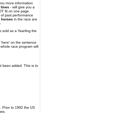
you more information.
 lines
- will give you a
OT fit on one page.
r of past performance
 horses
in the race are
s
 sold as a Yearling the
 'here' on the sentence
A whole race program will
st been added. This is to
 Prior to 1992 the US
nes.