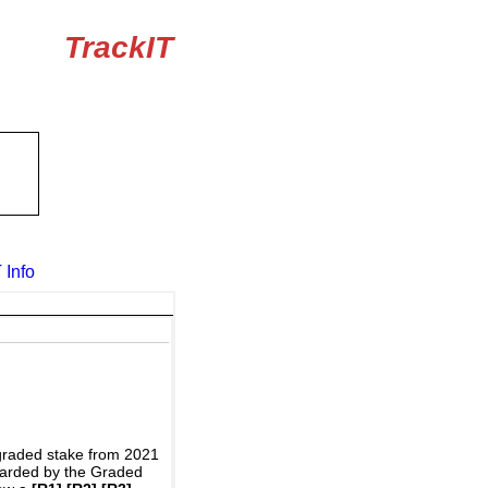
TrackIT
 Info
graded stake from 2021
awarded by the Graded