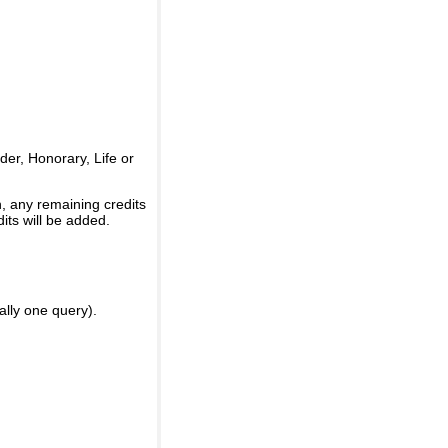
er, Honorary, Life or
, any remaining credits
its will be added.
ally one query).