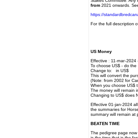
Stakes Committee. Any re
from
2021 onwards. Se
https://standardbredca
For the full description
US Money
Effective : 11-mar-2024
To choose US$ - do the n
Change to: in US$
This will convert the p
(Note: from 2002 for Ca
When you choose US$ the
The money will remain in
Changing to US$ does N
Effective 01-jan-2024 a
the summaries for Horses
summary will remain at 
BEATEN TIME
The pedigree page now s
is the time that is the f