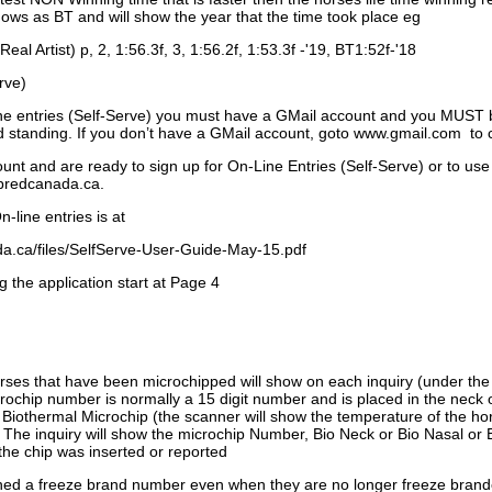
ows as BT and will show the year that the time took place eg
Real Artist) p, 2, 1:56.3f, 3, 1:56.2f, 1:53.3f -'19, BT1:52f-'18
rve)
ne entries (Self-Serve) you must have a GMail account and you MUST
standing. If you don’t have a GMail account, goto www.gmail.com to 
unt and are ready to sign up for On-Line Entries (Self-Serve) or to use
dbredcanada.ca.
-line entries is at
.ca/files/SelfServe-User-Guide-May-15.pdf
g the application start at Page 4
orses that have been microchipped will show on each inquiry (under th
ochip number is normally a 15 digit number and is placed in the neck 
a Biothermal Microchip (the scanner will show the temperature of the hor
. The inquiry will show the microchip Number, Bio Neck or Bio Nasal or 
the chip was inserted or reported
signed a freeze brand number even when they are no longer freeze bran