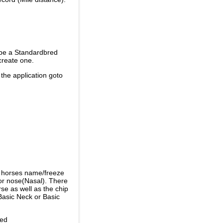
 be a Standardbred
create one.
 the application goto
e horses name/freeze
or nose(Nasal). There
se as well as the chip
Basic Neck or Basic
ded