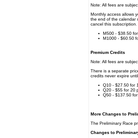
Note: All fees are subjec
Monthly access allows yo
the end of the calendar 
cancel this subscription.
M500 - $38.50 for 
M1000 - $60.50 for
Premium Credits
Note: All fees are subjec
There is a separate pri
credits never expire unti
Q10 - $27.50 for 
Q20 - $55 for 20 
Q50 - $137.50 for
More Changes to Prel
The Preliminary Race p
Changes to Prelimina