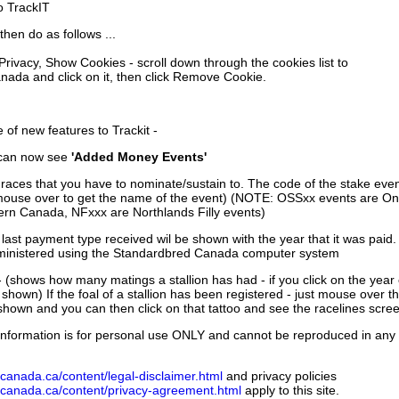
to TrackIT
then do as follows ...
 Privacy, Show Cookies - scroll down through the cookies list to
nada and click on it, then click Remove Cookie.
of new features to Trackit -
can now see
'Added Money Events'
races that you have to nominate/sustain to. The code of the stake even
mouse over to get the name of the event) (NOTE: OSSxx events are Ont
rn Canada, NFxxx are Northlands Filly events)
 last payment type received wil be shown with the year that it was pai
ministered using the Standardbred Canada computer system
 (shows how many matings a stallion has had - if you click on the year
e shown) If the foal of a stallion has been registered - just mouse over t
 shown and you can then click on that tattoo and see the racelines scree
nformation is for personal use ONLY and cannot be reproduced in any fo
canada.ca/content/legal-disclaimer.html
and privacy policies
dcanada.ca/content/privacy-agreement.html
apply to this site.