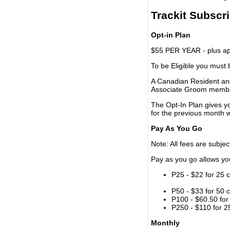
Trackit Subscr
Opt-in Plan
$55 PER YEAR - plus app
To be Eligible you must
A Canadian Resident and
Associate Groom memb
The Opt-In Plan gives y
for the previous month w
Pay As You Go
Note: All fees are subjec
Pay as you go allows you 
P25 - $22 for 25 c
P50 - $33 for 50 c
P100 - $60.50 for 
P250 - $110 for 25
Monthly