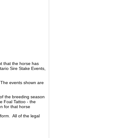
t that the horse has
ario Sire Stake Events,
d. The events shown are
 of the breeding season
he Foal Tattoo - the
n for that horse
rm. All of the legal