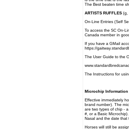
The Best beaten time sh
ARTISTS RUFFLES
(g, 
On-Line Entries (Self Se
To access the SC On-Li
Canada member in good 
If you have a GMail acco
https://gaitway.standar
The User Guide to the On
www.standardbredcanada
The Instructions for usin
Microchip Information
Effective immediately h
brand number). The micr
are two types of chip - 
#, or a Basic Microchip)
Nasal and the date that 
Horses will still be as