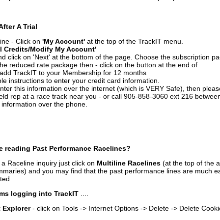
After A Trial
ine - Click on
'My Account'
at the top of the TrackIT menu.
l Credits/Modify My Account'
 click on 'Next' at the bottom of the page. Choose the subscription pa
 the reduced rate package then - click on the button at the end of
add TrackIT to your Membership for 12 months
le instructions to enter your credit card information.
enter this information over the internet (which is VERY Safe), then plea
ld rep at a race track near you - or call 905-858-3060 ext 216 betw
d information over the phone.
e reading Past Performance Racelines?
a Raceline inquiry just click on
Multiline Racelines
(at the top of the 
ummaries) and you may find that the past performance lines are much ea
nted
ms logging into TrackIT
....
t Explorer
- click on Tools -> Internet Options -> Delete -> Delete Cook