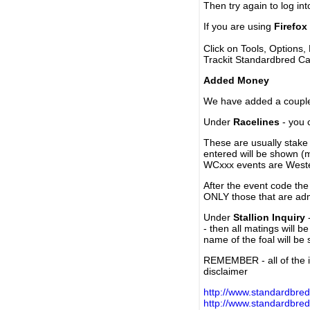
Then try again to log in
If you are using
Firefox
Click on Tools, Options,
Trackit Standardbred Ca
Added Money
We have added a couple 
Under
Racelines
- you 
These are usually stake 
entered will be shown (
WCxxx events are Weste
After the event code the
ONLY those that are ad
Under
Stallion Inquiry
-
- then all matings will b
name of the foal will be
REMEMBER - all of the i
disclaimer
http://www.standardbred
http://www.standardbre