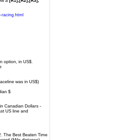
how a
[R1],[R2],[R3],
-racing.html
 option, in US$.
e
raceline was in US$)
dian $
in Canadian Dollars -
ast US line and
2. The Best Beaten Time
ecord (Mile distance).