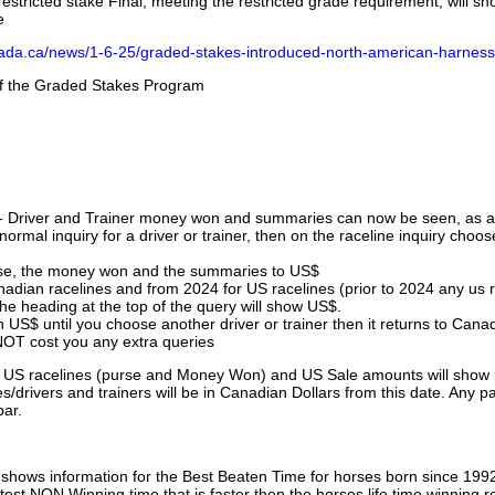
stricted stake Final, meeting the restricted grade requirement, will s
e
nada.ca/news/1-6-25/graded-stakes-introduced-north-american-harness
 of the Graded Stakes Program
 - Driver and Trainer money won and summaries can now be seen, as an
ormal inquiry for a driver or trainer, then on the raceline inquiry choos
urse, the money won and the summaries to US$
nadian racelines and from 2024 for US racelines (prior to 2024 any us 
 heading at the top of the query will show US$.
 US$ until you choose another driver or trainer then it returns to Cana
OT cost you any extra queries
ll US racelines (purse and Money Won) and US Sale amounts will show 
/drivers and trainers will be in Canadian Dollars from this date. Any p
par.
hows information for the Best Beaten Time for horses born since 199
astest NON Winning time that is faster then the horses life time winning r