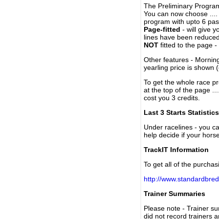
The Preliminary Program
You can now choose ....
program with upto 6 past
Page-fitted
- will give 
lines have been reduced
NOT
fitted to the page 
Other features - Mornin
yearling price is shown 
To get the whole race pr
at the top of the page ..
cost you 3 credits.
Last 3 Starts Statistics
Under racelines - you 
help decide if your horse
TrackIT Information
To get all of the purchas
http://www.standardbred
Trainer Summaries
Please note - Trainer s
did not record trainers 