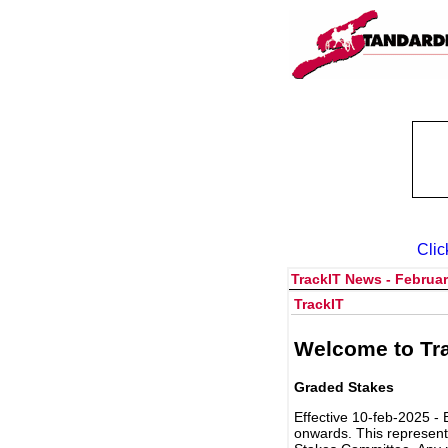
Clic
TrackIT News - Februar
TrackIT
Welcome to Tra
Graded Stakes
Effective 10-feb-2025 - 
onwards. This represent