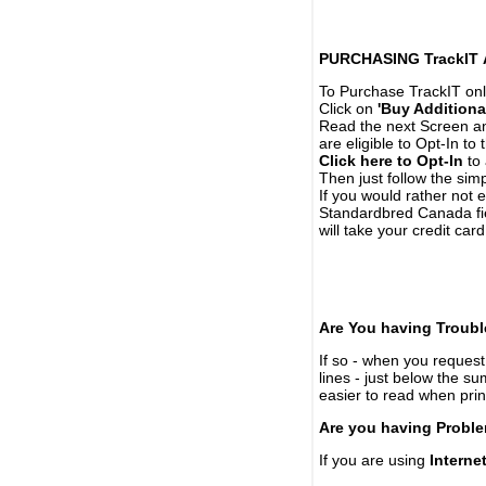
PURCHASING TrackIT
To Purchase TrackIT onl
Click on
'Buy Additiona
Read the next Screen and
are eligible to Opt-In to
Click here to Opt-In
to 
Then just follow the simp
If you would rather not 
Standardbred Canada fie
will take your credit car
Are You having Troubl
If so - when you request 
lines - just below the s
easier to read when pri
Are you having Proble
If you are using
Interne