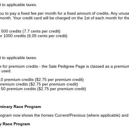
t to applicable taxes.
u to pay a fixed fee per month for a fixed amount of credits. Any unus
month. Your credit card will be charged on the 1st of each month for th
500 credits (7.7 cents per credit)
 1000 credits (6.05 cents per credit)
t to applicable taxes.
ce for premium credits - the Sale Pedigree Page is classed as a premiu
l used.
10 premium credits ($2.75 per premium credit)
premium credits ($2.75 per premium credit)
 50 premium credits ($2.75 per premium credit)
iminary Race Program
rogram now shows the horses Current/Previous (where applicable) an
ry Race Program