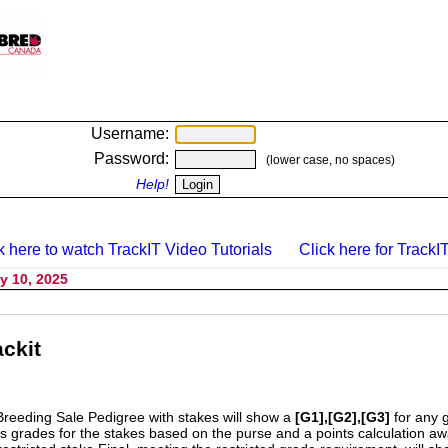
Username:
Password:
(lower case, no spaces)
Help!
k here to watch TrackIT Video Tutorials
Click here for TrackIT
y 10, 2025
ckit
Breeding Sale Pedigree with stakes will show a
[G1],[G2],[G3]
for any 
s grades for the stakes based on the purse and a points calculation 