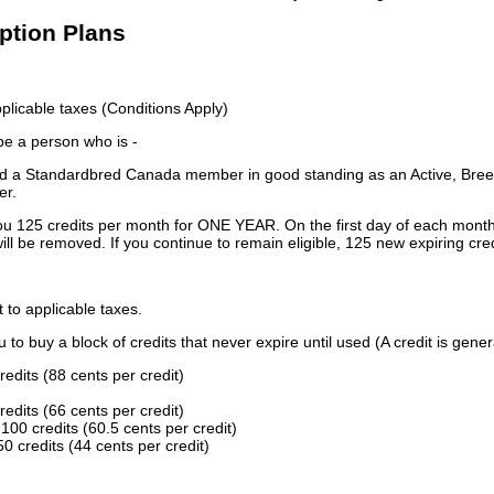
iption Plans
licable taxes (Conditions Apply)
 be a person who is -
 a Standardbred Canada member in good standing as an Active, Breed
er.
ou 125 credits per month for ONE YEAR. On the first day of each month
ill be removed. If you continue to remain eligible, 125 new expiring cred
t to applicable taxes.
to buy a block of credits that never expire until used (A credit is gener
redits (88 cents per credit)
redits (66 cents per credit)
100 credits (60.5 cents per credit)
0 credits (44 cents per credit)