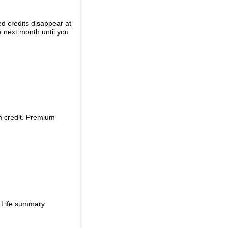
ed credits disappear at
e next month until you
m credit. Premium
d Life summary