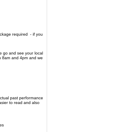
ckage required - if you
se go and see your local
een 8am and 4pm and we
actual past performance
sier to read and also
ies