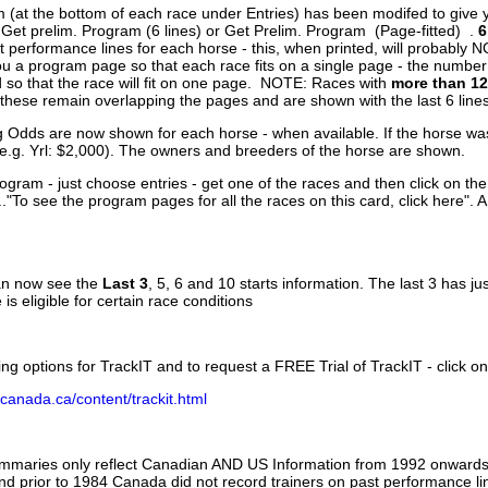
 (at the bottom of each race under Entries) has been modifed to give 
 Get prelim. Program (6 lines) or Get Prelim. Program (Page-fitted) .
6
 performance lines for each horse - this, when printed, will probably N
you a program page so that each race fits on a single page - the numbe
 so that the race will fit on one page. NOTE: Races with
more than 12
- these remain overlapping the pages and are shown with the last 6 line
g Odds are now shown for each horse - when available. If the horse was
(e.g. Yrl: $2,000). The owners and breeders of the horse are shown.
ogram - just choose entries - get one of the races and then click on the
..."To see the program pages for all the races on this card, click here". 
can now see the
Last 3
, 5, 6 and 10 starts information. The last 3 has ju
 is eligible for certain race conditions
ing options for TrackIT and to request a FREE Trial of TrackIT - click on
canada.ca/content/trackit.html
ummaries only reflect Canadian AND US Information from 1992 onwards.
and prior to 1984 Canada did not record trainers on past performance li