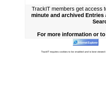
TrackIT members get access 
minute and archived Entries
Sear
For more information or to 
TrackIT requires cookies to be enabled and is best viewed i