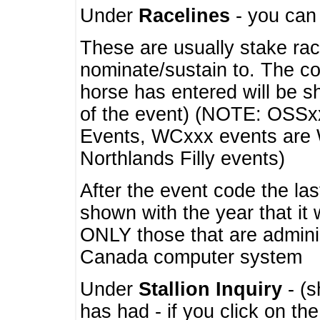
Under
Racelines
- you ca
These are usually stake rac
nominate/sustain to. The co
horse has entered will be 
of the event) (NOTE: OSSxx
Events, WCxxx events are
Northlands Filly events)
After the event code the la
shown with the year that it
ONLY those that are admini
Canada computer system
Under
Stallion Inquiry
- (s
has had - if you click on th