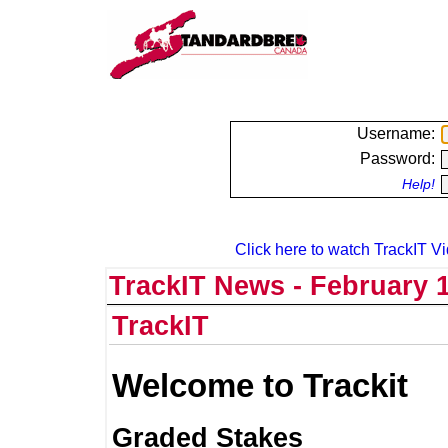
Username:
Password:
Help!
Click here to watch TrackIT Vi
TrackIT News - February 1
TrackIT
Welcome to Trackit
Graded Stakes