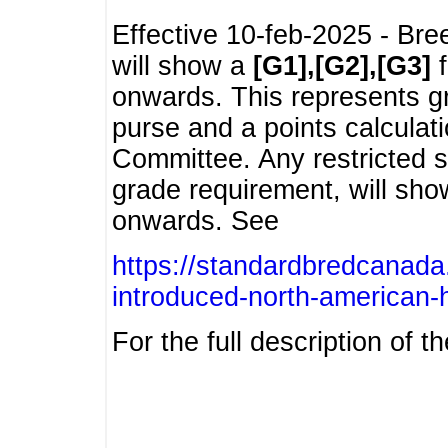
Effective 10-feb-2025 - Bre
will show a
[G1],[G2],[G3]
f
onwards. This represents g
purse and a points calcula
Committee. Any restricted s
grade requirement, will sh
onwards. See
https://standardbredcanada
introduced-north-american-
For the full description of