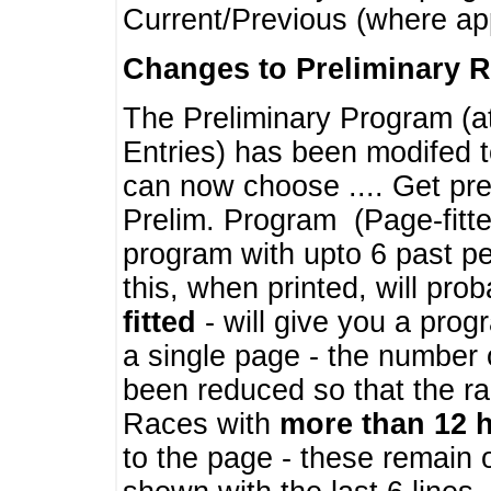
Current/Previous (where ap
Changes to Preliminary 
The Preliminary Program (a
Entries) has been modifed t
can now choose .... Get pre
Prelim. Program (Page-fitt
program with upto 6 past pe
this, when printed, will pr
fitted
- will give you a prog
a single page - the number 
been reduced so that the ra
Races with
more than 12 
to the page - these remain 