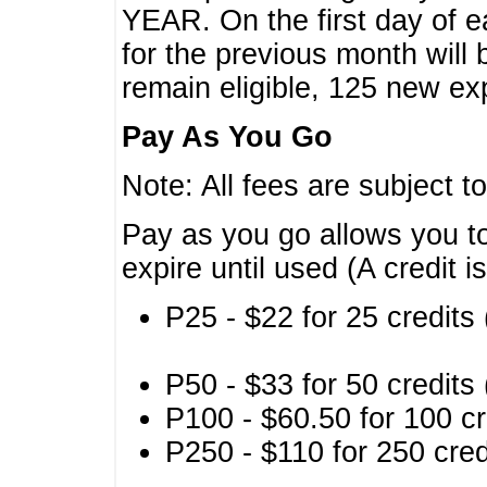
YEAR. On the first day of e
for the previous month will 
remain eligible, 125 new exp
Pay As You Go
Note: All fees are subject t
Pay as you go allows you to
expire until used (A credit i
P25 - $22 for 25 credits 
P50 - $33 for 50 credits 
P100 - $60.50 for 100 cr
P250 - $110 for 250 credi