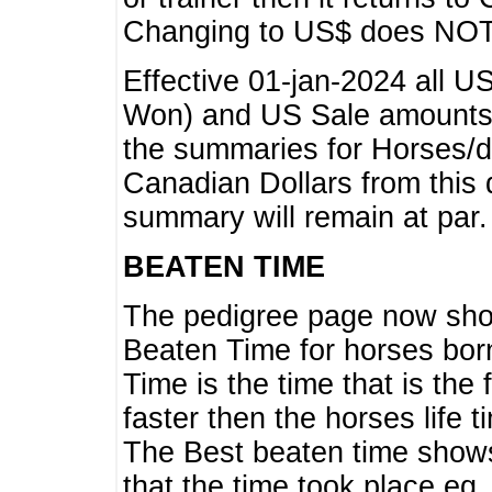
Changing to US$ does NOT 
Effective 01-jan-2024 all U
Won) and US Sale amounts w
the summaries for Horses/dri
Canadian Dollars from this 
summary will remain at par.
BEATEN TIME
The pedigree page now show
Beaten Time for horses bor
Time is the time that is the
faster then the horses life 
The Best beaten time shows
that the time took place eg