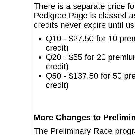
There is a separate price fo
Pedigree Page is classed a
credits never expire until u
Q10 - $27.50 for 10 pre
credit)
Q20 - $55 for 20 premiu
credit)
Q50 - $137.50 for 50 pr
credit)
More Changes to Prelimi
The Preliminary Race prog