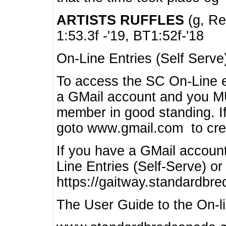
ARTISTS RUFFLES
(g, Rea
1:53.3f -'19, BT1:52f-'18
On-Line Entries (Self Serve
To access the SC On-Line e
a GMail account and you 
member in good standing. I
goto www.gmail.com to cre
If you have a GMail account
Line Entries (Self-Serve) or
https://gaitway.standardbr
The User Guide to the On-lin