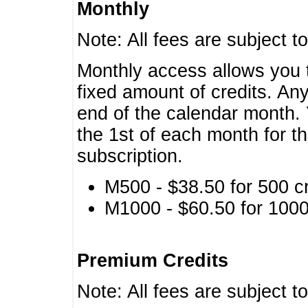
Monthly
Note: All fees are subject t
Monthly access allows you t
fixed amount of credits. An
end of the calendar month. 
the 1st of each month for th
subscription.
M500 - $38.50 for 500 cr
M1000 - $60.50 for 1000 
Premium Credits
Note: All fees are subject t