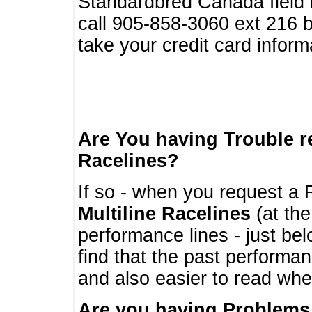
Standardbred Canada field r
call 905-858-3060 ext 216
take your credit card infor
Are You having Trouble 
Racelines?
If so - when you request a R
Multiline Racelines
(at the
performance lines - just b
find that the past performa
and also easier to read whe
Are you having Problems 