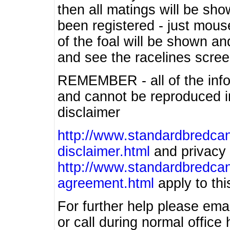
then all matings will be show
been registered - just mous
of the foal will be shown an
and see the racelines scree
REMEMBER - all of the info
and cannot be reproduced in
disclaimer
http://www.standardbredcan
disclaimer.html
and privacy 
http://www.standardbredcan
agreement.html
apply to this
For further help please ema
or call during normal offic