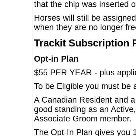
that the chip was inserted 
Horses will still be assign
when they are no longer f
Trackit Subscription 
Opt-in Plan
$55 PER YEAR - plus applic
To be Eligible you must be 
A Canadian Resident and 
good standing as an Active,
Associate Groom member.
The Opt-In Plan gives you 