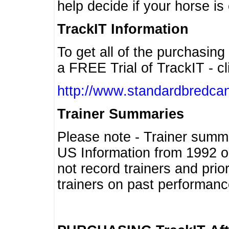
help decide if your horse is 
TrackIT Information
To get all of the purchasing
a FREE Trial of TrackIT - cl
http://www.standardbredcan
Trainer Summaries
Please note - Trainer summ
US Information from 1992 o
not record trainers and pri
trainers on past performanc