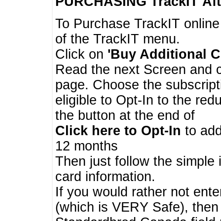
PURCHASING TrackIT
Aft
To Purchase TrackIT online
of the TrackIT menu.
Click on
'Buy Additional C
Read the next Screen and cl
page. Choose the subscripti
eligible to Opt-In to the re
the button at the end of
Click here to Opt-In
to add
12 months
Then just follow the simple 
card information.
If you would rather not enter
(which is VERY Safe), then