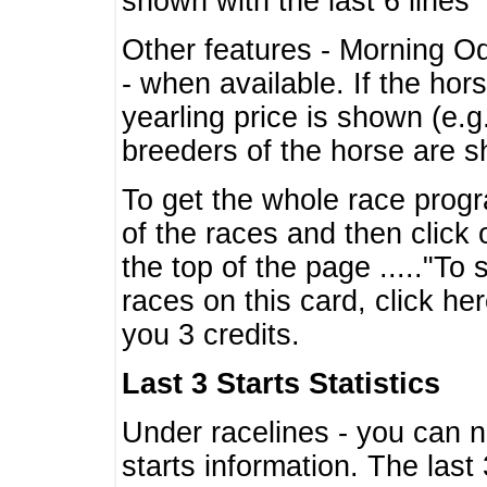
shown with the last 6 lines
Other features - Morning O
- when available. If the hor
yearling price is shown (e.
breeders of the horse are 
To get the whole race progr
of the races and then click 
the top of the page ....."To
races on this card, click he
you 3 credits.
Last 3 Starts Statistics
Under racelines - you can 
starts information. The last