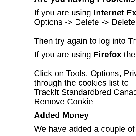
If you are using
Internet E
Options -> Delete -> Delet
Then try again to log into T
If you are using
Firefox
then
Click on Tools, Options, Pr
through the cookies list to
Trackit Standardbred Canada
Remove Cookie.
Added Money
We have added a couple of 