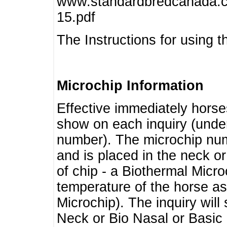
www.standardbredcanada.ca
15.pdf
The Instructions for using t
Microchip Information
Effective immediately horse
show on each inquiry (unde
number). The microchip num
and is placed in the neck o
of chip - a Biothermal Micro
temperature of the horse as 
Microchip). The inquiry wil
Neck or Bio Nasal or Basic