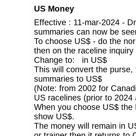
US Money
Effective : 11-mar-2024 - 
summaries can now be seen,
To choose US$ - do the norma
then on the raceline inquir
Change to: in US$
This will convert the purse
summaries to US$
(Note: from 2002 for Canadi
US racelines (prior to 2024
When you choose US$ the he
show US$.
The money will remain in US
or trainer then it returns to