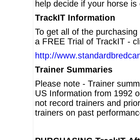
help decide if your horse is 
TrackIT Information
To get all of the purchasing
a FREE Trial of TrackIT - cl
http://www.standardbredcan
Trainer Summaries
Please note - Trainer summ
US Information from 1992 o
not record trainers and pri
trainers on past performanc