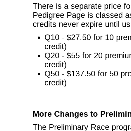
There is a separate price fo
Pedigree Page is classed a
credits never expire until u
Q10 - $27.50 for 10 pre
credit)
Q20 - $55 for 20 premiu
credit)
Q50 - $137.50 for 50 pr
credit)
More Changes to Prelimi
The Preliminary Race prog