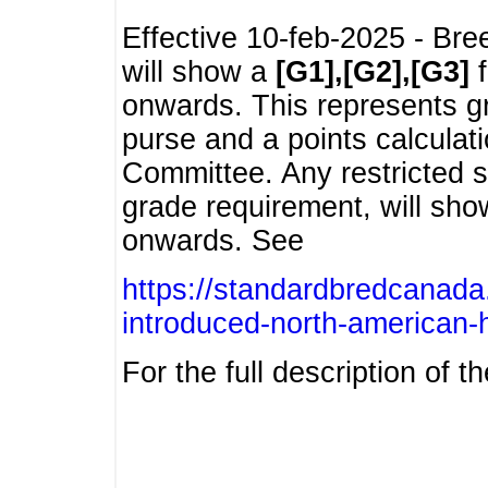
Effective 10-feb-2025 - Bre
will show a
[G1],[G2],[G3]
f
onwards. This represents g
purse and a points calcula
Committee. Any restricted s
grade requirement, will sh
onwards. See
https://standardbredcanada
introduced-north-american-
For the full description of