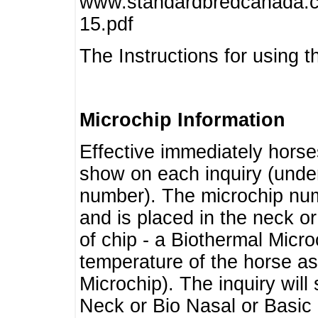
www.standardbredcanada.ca
15.pdf
The Instructions for using t
Microchip Information
Effective immediately horse
show on each inquiry (unde
number). The microchip num
and is placed in the neck o
of chip - a Biothermal Micro
temperature of the horse as 
Microchip). The inquiry wil
Neck or Bio Nasal or Basic