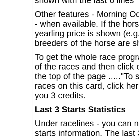
shown with the last 6 lines
Other features - Morning O
- when available. If the hor
yearling price is shown (e.
breeders of the horse are 
To get the whole race progr
of the races and then click 
the top of the page ....."To
races on this card, click he
you 3 credits.
Last 3 Starts Statistics
Under racelines - you can 
starts information. The last