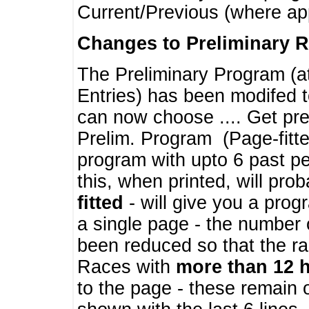
Current/Previous (where ap
Changes to Preliminary 
The Preliminary Program (a
Entries) has been modifed t
can now choose .... Get pre
Prelim. Program (Page-fitt
program with upto 6 past pe
this, when printed, will pr
fitted
- will give you a prog
a single page - the number 
been reduced so that the ra
Races with
more than 12 
to the page - these remain 