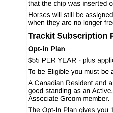
that the chip was inserted 
Horses will still be assign
when they are no longer f
Trackit Subscription 
Opt-in Plan
$55 PER YEAR - plus applic
To be Eligible you must be 
A Canadian Resident and 
good standing as an Active,
Associate Groom member.
The Opt-In Plan gives you 