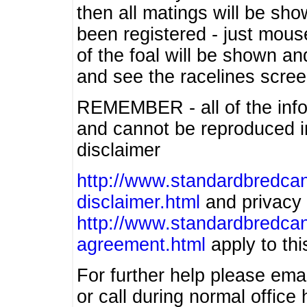
then all matings will be show
been registered - just mous
of the foal will be shown an
and see the racelines scree
REMEMBER - all of the info
and cannot be reproduced in
disclaimer
http://www.standardbredcan
disclaimer.html
and privacy 
http://www.standardbredcan
agreement.html
apply to this
For further help please ema
or call during normal offic