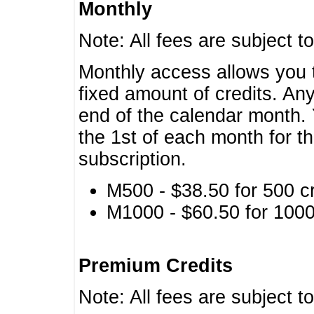
Monthly
Note: All fees are subject t
Monthly access allows you t
fixed amount of credits. An
end of the calendar month. 
the 1st of each month for th
subscription.
M500 - $38.50 for 500 cr
M1000 - $60.50 for 1000 
Premium Credits
Note: All fees are subject t