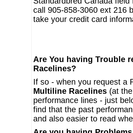
Standardbred Canada field r
call 905-858-3060 ext 216
take your credit card infor
Are You having Trouble 
Racelines?
If so - when you request a R
Multiline Racelines
(at the
performance lines - just b
find that the past performa
and also easier to read whe
Are you having Problems 