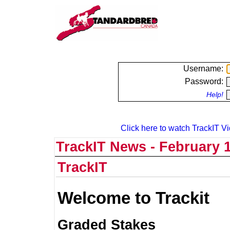
Username:
Password:
Help!
Click here to watch TrackIT Vi
TrackIT News - February 1
TrackIT
Welcome to Trackit
Graded Stakes