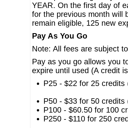
YEAR. On the first day of e
for the previous month will 
remain eligible, 125 new exp
Pay As You Go
Note: All fees are subject t
Pay as you go allows you to
expire until used (A credit i
P25 - $22 for 25 credits 
P50 - $33 for 50 credits 
P100 - $60.50 for 100 cr
P250 - $110 for 250 credi