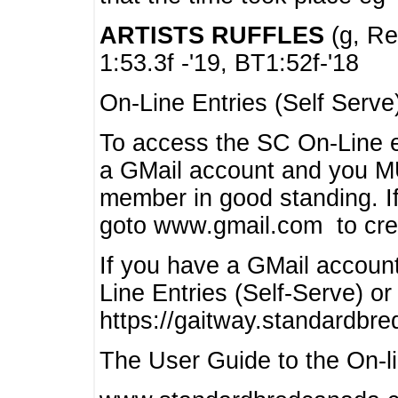
ARTISTS RUFFLES
(g, Rea
1:53.3f -'19, BT1:52f-'18
On-Line Entries (Self Serve
To access the SC On-Line e
a GMail account and you 
member in good standing. I
goto www.gmail.com to cre
If you have a GMail account
Line Entries (Self-Serve) or
https://gaitway.standardbr
The User Guide to the On-lin