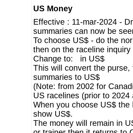
US Money
Effective : 11-mar-2024 - 
summaries can now be seen,
To choose US$ - do the norma
then on the raceline inquir
Change to: in US$
This will convert the purse
summaries to US$
(Note: from 2002 for Canadi
US racelines (prior to 2024
When you choose US$ the he
show US$.
The money will remain in US
or trainer then it returns to