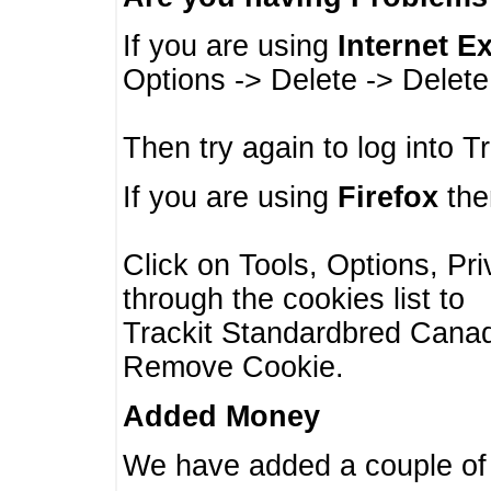
If you are using
Internet E
Options -> Delete -> Delet
Then try again to log into T
If you are using
Firefox
then
Click on Tools, Options, Pr
through the cookies list to
Trackit Standardbred Canada
Remove Cookie.
Added Money
We have added a couple of 