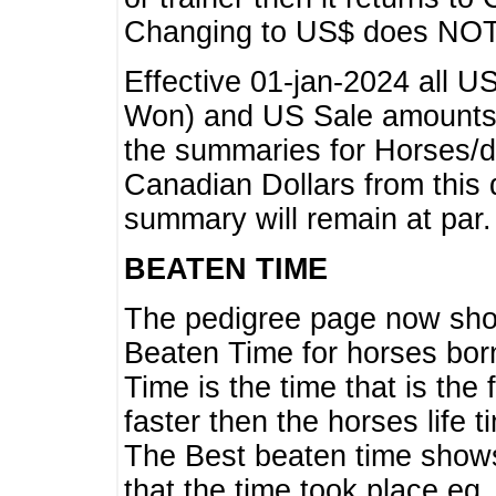
Changing to US$ does NOT 
Effective 01-jan-2024 all U
Won) and US Sale amounts w
the summaries for Horses/dri
Canadian Dollars from this 
summary will remain at par.
BEATEN TIME
The pedigree page now show
Beaten Time for horses bor
Time is the time that is the
faster then the horses life 
The Best beaten time shows
that the time took place eg