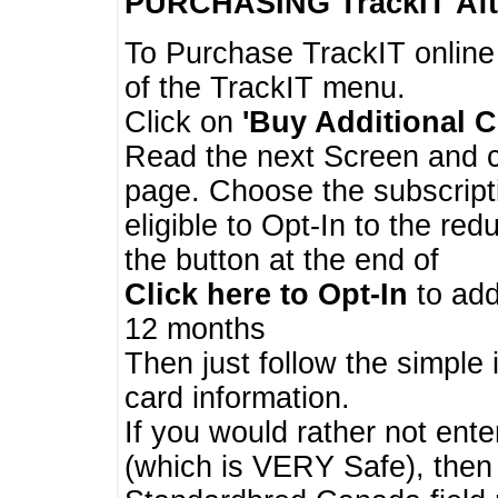
PURCHASING TrackIT
Aft
To Purchase TrackIT online
of the TrackIT menu.
Click on
'Buy Additional C
Read the next Screen and cl
page. Choose the subscripti
eligible to Opt-In to the re
the button at the end of
Click here to Opt-In
to add
12 months
Then just follow the simple 
card information.
If you would rather not enter
(which is VERY Safe), then