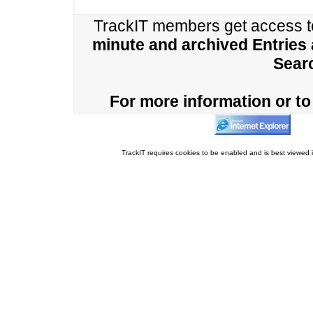
TrackIT members get access 
minute and archived Entries
Sear
For more information or to 
TrackIT requires cookies to be enabled and is best viewed i