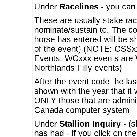
Under
Racelines
- you ca
These are usually stake rac
nominate/sustain to. The co
horse has entered will be 
of the event) (NOTE: OSSxx
Events, WCxxx events are
Northlands Filly events)
After the event code the la
shown with the year that it
ONLY those that are admini
Canada computer system
Under
Stallion Inquiry
- (s
has had - if you click on th