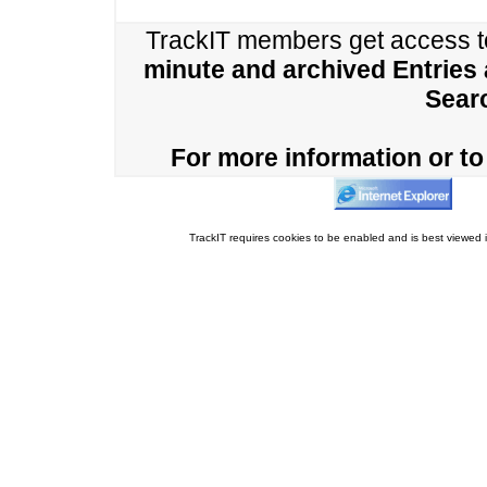
TrackIT members get access 
minute and archived Entries
Sear
For more information or to 
TrackIT requires cookies to be enabled and is best viewed i