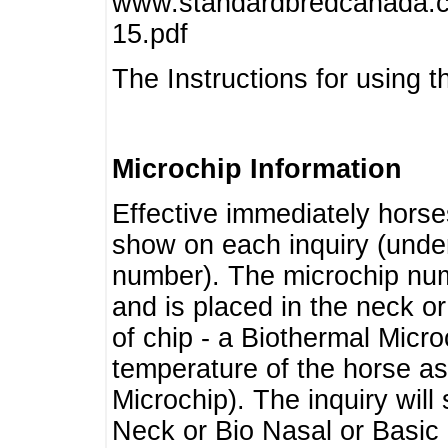
www.standardbredcanada.ca
15.pdf
The Instructions for using t
Microchip Information
Effective immediately horse
show on each inquiry (unde
number). The microchip num
and is placed in the neck o
of chip - a Biothermal Micro
temperature of the horse as 
Microchip). The inquiry wil
Neck or Bio Nasal or Basic