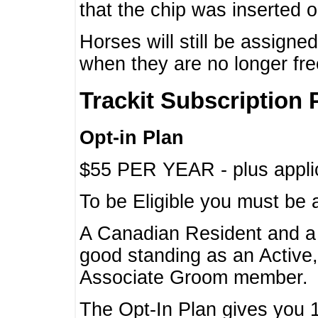
that the chip was inserted 
Horses will still be assign
when they are no longer f
Trackit Subscription 
Opt-in Plan
$55 PER YEAR - plus applic
To be Eligible you must be 
A Canadian Resident and 
good standing as an Active,
Associate Groom member.
The Opt-In Plan gives you 