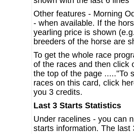
shown with the last 6 lines
Other features - Morning O
- when available. If the hor
yearling price is shown (e.
breeders of the horse are 
To get the whole race progr
of the races and then click 
the top of the page ....."To
races on this card, click he
you 3 credits.
Last 3 Starts Statistics
Under racelines - you can 
starts information. The last