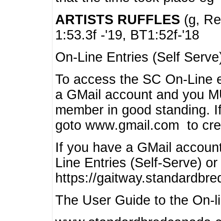
ARTISTS RUFFLES
(g, Rea
1:53.3f -'19, BT1:52f-'18
On-Line Entries (Self Serve
To access the SC On-Line e
a GMail account and you 
member in good standing. I
goto www.gmail.com to cre
If you have a GMail account
Line Entries (Self-Serve) or
https://gaitway.standardbr
The User Guide to the On-lin