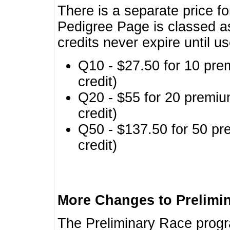
There is a separate price fo
Pedigree Page is classed a
credits never expire until u
Q10 - $27.50 for 10 pre
credit)
Q20 - $55 for 20 premiu
credit)
Q50 - $137.50 for 50 pr
credit)
More Changes to Prelimi
The Preliminary Race prog