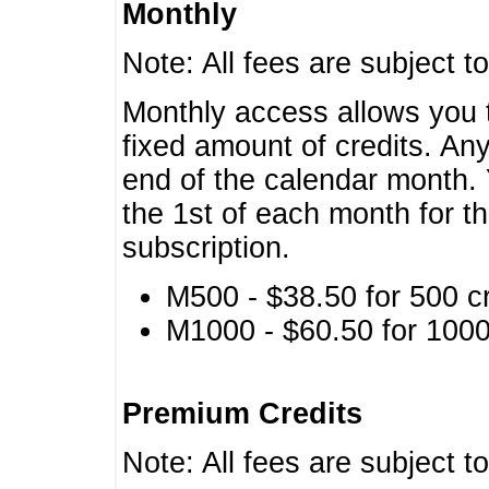
Monthly
Note: All fees are subject t
Monthly access allows you t
fixed amount of credits. An
end of the calendar month. 
the 1st of each month for th
subscription.
M500 - $38.50 for 500 cr
M1000 - $60.50 for 1000 
Premium Credits
Note: All fees are subject t