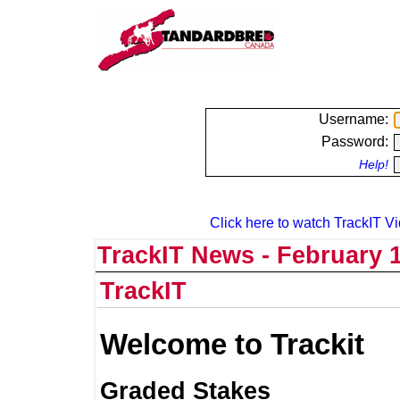
Username:
Password:
Help!
Click here to watch TrackIT Vi
TrackIT News - February 1
TrackIT
Welcome to Trackit
Graded Stakes