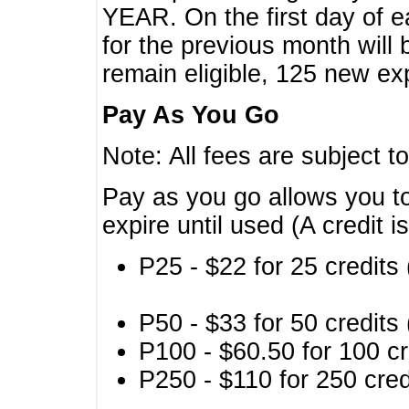
YEAR. On the first day of e
for the previous month will 
remain eligible, 125 new exp
Pay As You Go
Note: All fees are subject t
Pay as you go allows you to
expire until used (A credit i
P25 - $22 for 25 credits 
P50 - $33 for 50 credits 
P100 - $60.50 for 100 cr
P250 - $110 for 250 credi