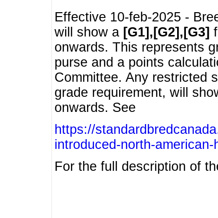
Effective 10-feb-2025 - Bre
will show a
[G1],[G2],[G3]
f
onwards. This represents g
purse and a points calcula
Committee. Any restricted s
grade requirement, will sh
onwards. See
https://standardbredcanada
introduced-north-american-
For the full description of