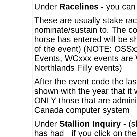
Under
Racelines
- you ca
These are usually stake rac
nominate/sustain to. The co
horse has entered will be 
of the event) (NOTE: OSSxx
Events, WCxxx events are
Northlands Filly events)
After the event code the la
shown with the year that it
ONLY those that are admini
Canada computer system
Under
Stallion Inquiry
- (s
has had - if you click on th