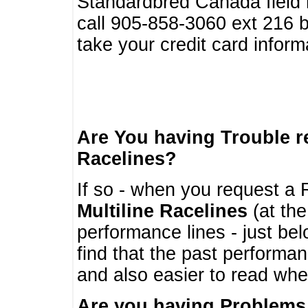
Standardbred Canada field r
call 905-858-3060 ext 216
take your credit card infor
Are You having Trouble 
Racelines?
If so - when you request a R
Multiline Racelines
(at the
performance lines - just b
find that the past performa
and also easier to read whe
Are you having Problems 