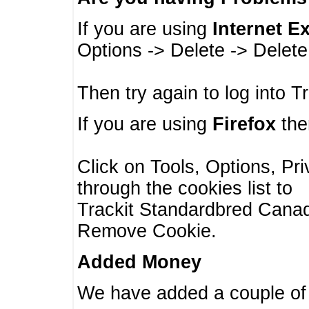
If you are using
Internet E
Options -> Delete -> Delet
Then try again to log into T
If you are using
Firefox
then
Click on Tools, Options, Pr
through the cookies list to
Trackit Standardbred Canada
Remove Cookie.
Added Money
We have added a couple of 