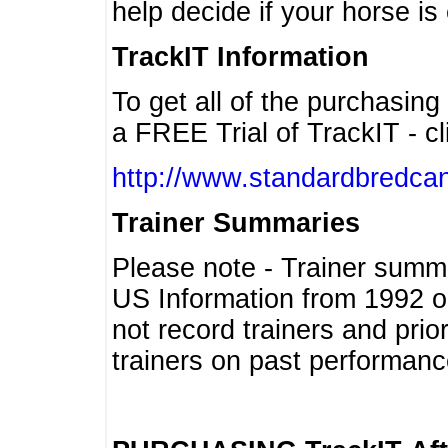
help decide if your horse is 
TrackIT Information
To get all of the purchasing
a FREE Trial of TrackIT - cl
http://www.standardbredcan
Trainer Summaries
Please note - Trainer summ
US Information from 1992 o
not record trainers and pri
trainers on past performanc