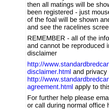
then all matings will be show
been registered - just mous
of the foal will be shown an
and see the racelines scree
REMEMBER - all of the info
and cannot be reproduced in
disclaimer
http://www.standardbredcan
disclaimer.html
and privacy 
http://www.standardbredcan
agreement.html
apply to this
For further help please ema
or call during normal offic