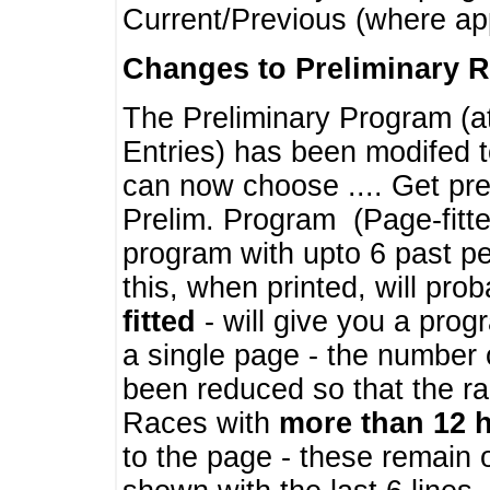
Current/Previous (where ap
Changes to Preliminary 
The Preliminary Program (a
Entries) has been modifed t
can now choose .... Get pre
Prelim. Program (Page-fitt
program with upto 6 past pe
this, when printed, will pr
fitted
- will give you a prog
a single page - the number 
been reduced so that the ra
Races with
more than 12 
to the page - these remain 