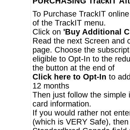
PURCHASING TrackIT
Aft
To Purchase TrackIT online
of the TrackIT menu.
Click on
'Buy Additional C
Read the next Screen and cl
page. Choose the subscripti
eligible to Opt-In to the re
the button at the end of
Click here to Opt-In
to add
12 months
Then just follow the simple 
card information.
If you would rather not enter
(which is VERY Safe), then