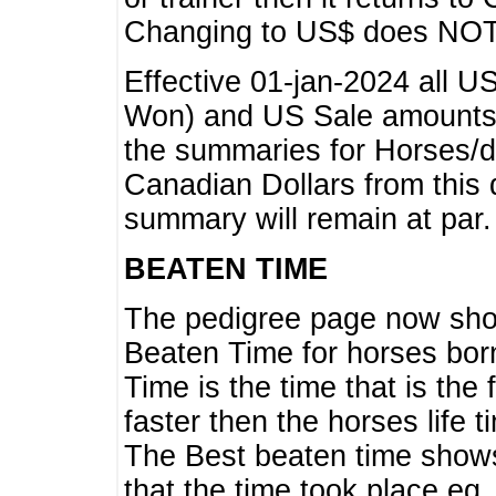
Changing to US$ does NOT 
Effective 01-jan-2024 all U
Won) and US Sale amounts w
the summaries for Horses/dri
Canadian Dollars from this 
summary will remain at par.
BEATEN TIME
The pedigree page now show
Beaten Time for horses bor
Time is the time that is the
faster then the horses life 
The Best beaten time shows
that the time took place eg