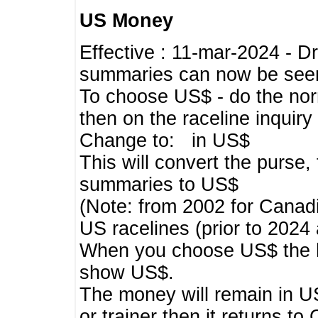
US Money
Effective : 11-mar-2024 - 
summaries can now be seen,
To choose US$ - do the norma
then on the raceline inquir
Change to: in US$
This will convert the purse
summaries to US$
(Note: from 2002 for Canadi
US racelines (prior to 2024
When you choose US$ the he
show US$.
The money will remain in US
or trainer then it returns to