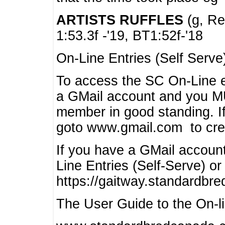
ARTISTS RUFFLES
(g, Rea
1:53.3f -'19, BT1:52f-'18
On-Line Entries (Self Serve
To access the SC On-Line e
a GMail account and you 
member in good standing. I
goto www.gmail.com to cre
If you have a GMail account
Line Entries (Self-Serve) or
https://gaitway.standardbr
The User Guide to the On-lin