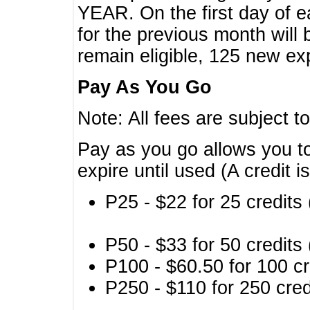
YEAR. On the first day of e
for the previous month will 
remain eligible, 125 new exp
Pay As You Go
Note: All fees are subject t
Pay as you go allows you to
expire until used (A credit i
P25 - $22 for 25 credits 
P50 - $33 for 50 credits 
P100 - $60.50 for 100 cr
P250 - $110 for 250 credi