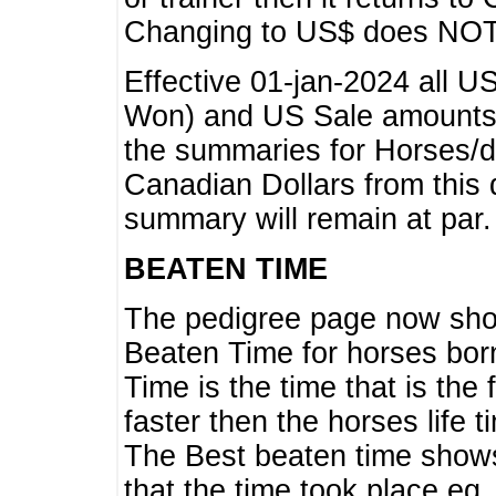
Changing to US$ does NOT 
Effective 01-jan-2024 all U
Won) and US Sale amounts w
the summaries for Horses/dri
Canadian Dollars from this 
summary will remain at par.
BEATEN TIME
The pedigree page now show
Beaten Time for horses bor
Time is the time that is the
faster then the horses life 
The Best beaten time shows
that the time took place eg