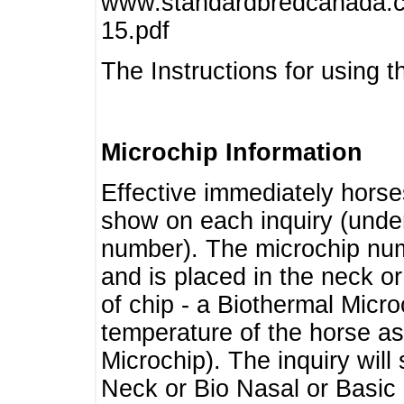
www.standardbredcanada.ca
15.pdf
The Instructions for using t
Microchip Information
Effective immediately horse
show on each inquiry (unde
number). The microchip num
and is placed in the neck o
of chip - a Biothermal Micro
temperature of the horse as 
Microchip). The inquiry wil
Neck or Bio Nasal or Basic