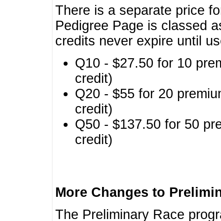
There is a separate price fo
Pedigree Page is classed a
credits never expire until u
Q10 - $27.50 for 10 pre
credit)
Q20 - $55 for 20 premiu
credit)
Q50 - $137.50 for 50 pr
credit)
More Changes to Prelimi
The Preliminary Race prog