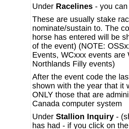
Under
Racelines
- you ca
These are usually stake rac
nominate/sustain to. The co
horse has entered will be 
of the event) (NOTE: OSSxx
Events, WCxxx events are
Northlands Filly events)
After the event code the la
shown with the year that it
ONLY those that are admini
Canada computer system
Under
Stallion Inquiry
- (s
has had - if you click on th