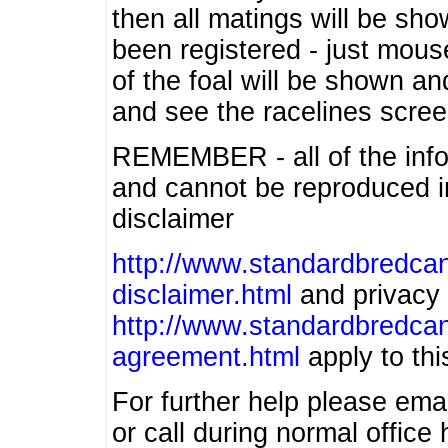
then all matings will be show
been registered - just mous
of the foal will be shown an
and see the racelines scree
REMEMBER - all of the info
and cannot be reproduced in
disclaimer
http://www.standardbredcan
disclaimer.html
and privacy 
http://www.standardbredcan
agreement.html
apply to this
For further help please ema
or call during normal offic