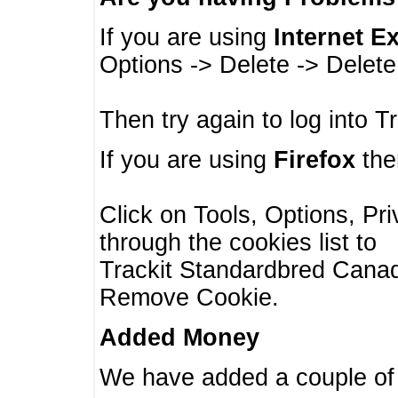
If you are using
Internet E
Options -> Delete -> Delet
Then try again to log into T
If you are using
Firefox
then
Click on Tools, Options, Pr
through the cookies list to
Trackit Standardbred Canada
Remove Cookie.
Added Money
We have added a couple of 