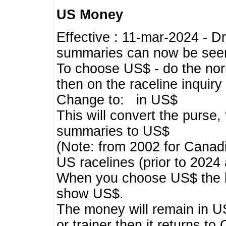
US Money
Effective : 11-mar-2024 - 
summaries can now be seen,
To choose US$ - do the norma
then on the raceline inquir
Change to: in US$
This will convert the purse
summaries to US$
(Note: from 2002 for Canadi
US racelines (prior to 2024
When you choose US$ the he
show US$.
The money will remain in US
or trainer then it returns to