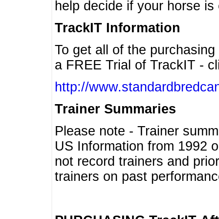
help decide if your horse is 
TrackIT Information
To get all of the purchasing
a FREE Trial of TrackIT - cl
http://www.standardbredcan
Trainer Summaries
Please note - Trainer summ
US Information from 1992 o
not record trainers and pri
trainers on past performanc