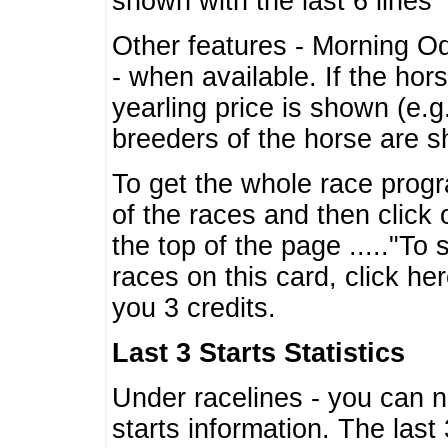
shown with the last 6 lines
Other features - Morning O
- when available. If the hor
yearling price is shown (e.
breeders of the horse are 
To get the whole race progr
of the races and then click 
the top of the page ....."To
races on this card, click he
you 3 credits.
Last 3 Starts Statistics
Under racelines - you can 
starts information. The last