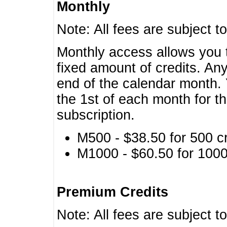
Monthly
Note: All fees are subject t
Monthly access allows you t
fixed amount of credits. An
end of the calendar month. 
the 1st of each month for th
subscription.
M500 - $38.50 for 500 cr
M1000 - $60.50 for 1000 
Premium Credits
Note: All fees are subject t