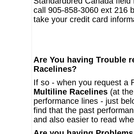
Standardbred Canada field r
call 905-858-3060 ext 216
take your credit card infor
Are You having Trouble 
Racelines?
If so - when you request a R
Multiline Racelines
(at the
performance lines - just b
find that the past performa
and also easier to read whe
Are you having Problems 