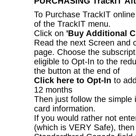
PURCHASING TrackIT
Aft
To Purchase TrackIT online
of the TrackIT menu.
Click on
'Buy Additional C
Read the next Screen and cl
page. Choose the subscripti
eligible to Opt-In to the re
the button at the end of
Click here to Opt-In
to add
12 months
Then just follow the simple 
card information.
If you would rather not enter
(which is VERY Safe), then