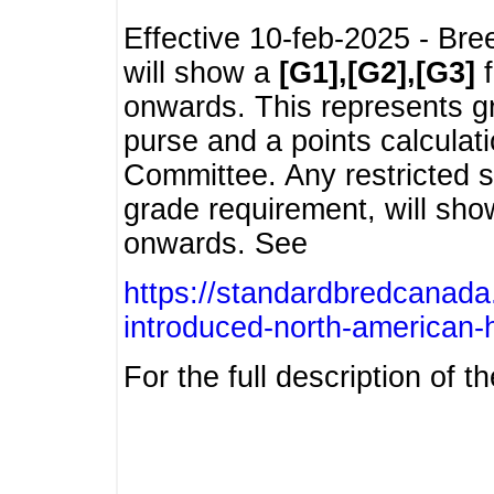
Effective 10-feb-2025 - Bre
will show a
[G1],[G2],[G3]
f
onwards. This represents g
purse and a points calcula
Committee. Any restricted s
grade requirement, will sh
onwards. See
https://standardbredcanada
introduced-north-american-
For the full description of