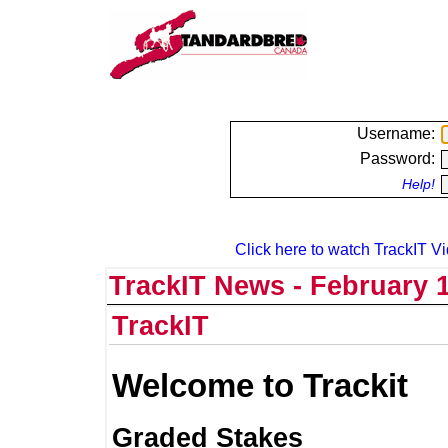
Username:
Password:
Help!
Click here to watch TrackIT Vi
TrackIT News - February 1
TrackIT
Welcome to Trackit
Graded Stakes