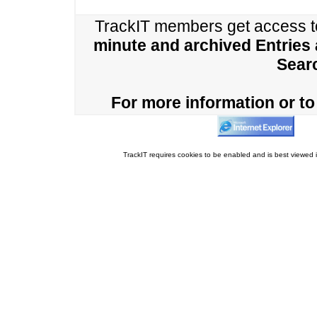
TrackIT members get access 
minute and archived Entries
Sear
For more information or to 
TrackIT requires cookies to be enabled and is best viewed i