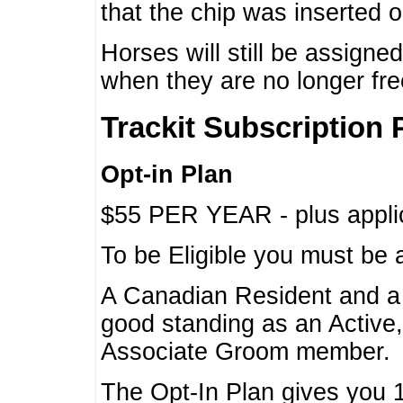
that the chip was inserted 
Horses will still be assign
when they are no longer f
Trackit Subscription 
Opt-in Plan
$55 PER YEAR - plus applic
To be Eligible you must be 
A Canadian Resident and 
good standing as an Active,
Associate Groom member.
The Opt-In Plan gives you 