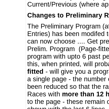
Current/Previous (where ap
Changes to Preliminary 
The Preliminary Program (a
Entries) has been modifed t
can now choose .... Get pre
Prelim. Program (Page-fitt
program with upto 6 past pe
this, when printed, will pr
fitted
- will give you a prog
a single page - the number 
been reduced so that the ra
Races with
more than 12 
to the page - these remain 