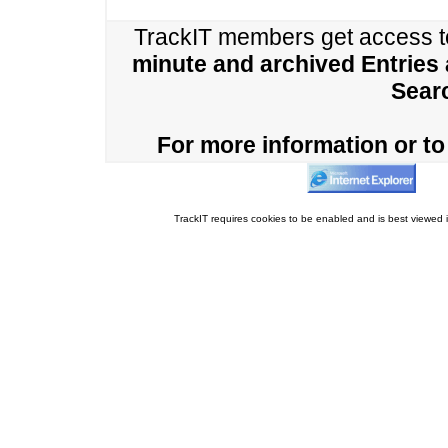
TrackIT members get access 
minute and archived Entries
Sear
For more information or to 
TrackIT requires cookies to be enabled and is best viewed i