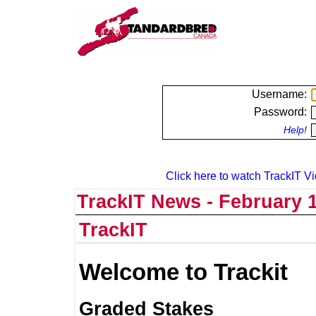
Username:
Password:
Help!
Click here to watch TrackIT Vi
TrackIT News - February 1
TrackIT
Welcome to Trackit
Graded Stakes