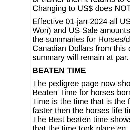
Changing to US$ does NOT 
Effective 01-jan-2024 all U
Won) and US Sale amounts w
the summaries for Horses/dri
Canadian Dollars from this 
summary will remain at par.
BEATEN TIME
The pedigree page now show
Beaten Time for horses bor
Time is the time that is the
faster then the horses life 
The Best beaten time shows
that the time took place eg