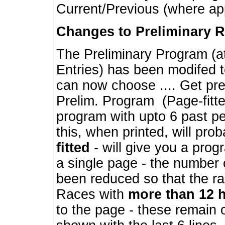
Current/Previous (where ap
Changes to Preliminary 
The Preliminary Program (a
Entries) has been modifed t
can now choose .... Get pre
Prelim. Program (Page-fitt
program with upto 6 past pe
this, when printed, will pr
fitted
- will give you a prog
a single page - the number 
been reduced so that the ra
Races with
more than 12 
to the page - these remain 