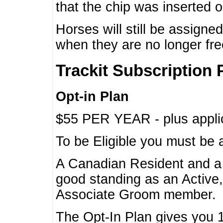
that the chip was inserted 
Horses will still be assign
when they are no longer f
Trackit Subscription 
Opt-in Plan
$55 PER YEAR - plus applic
To be Eligible you must be 
A Canadian Resident and 
good standing as an Active,
Associate Groom member.
The Opt-In Plan gives you 