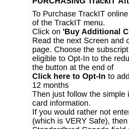
PURCHASING TrackIT
Aft
To Purchase TrackIT online
of the TrackIT menu.
Click on
'Buy Additional C
Read the next Screen and cl
page. Choose the subscripti
eligible to Opt-In to the re
the button at the end of
Click here to Opt-In
to add
12 months
Then just follow the simple 
card information.
If you would rather not enter
(which is VERY Safe), then