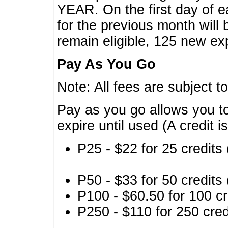
YEAR. On the first day of e
for the previous month will 
remain eligible, 125 new exp
Pay As You Go
Note: All fees are subject t
Pay as you go allows you to
expire until used (A credit i
P25 - $22 for 25 credits 
P50 - $33 for 50 credits 
P100 - $60.50 for 100 cr
P250 - $110 for 250 credi