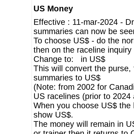
US Money
Effective : 11-mar-2024 - 
summaries can now be seen,
To choose US$ - do the norma
then on the raceline inquir
Change to: in US$
This will convert the purse
summaries to US$
(Note: from 2002 for Canadi
US racelines (prior to 2024
When you choose US$ the he
show US$.
The money will remain in US
or trainer then it returns to