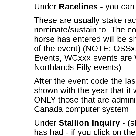
Under
Racelines
- you ca
These are usually stake rac
nominate/sustain to. The co
horse has entered will be 
of the event) (NOTE: OSSxx
Events, WCxxx events are
Northlands Filly events)
After the event code the la
shown with the year that it
ONLY those that are admini
Canada computer system
Under
Stallion Inquiry
- (s
has had - if you click on th