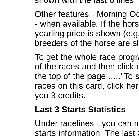
shown with the last 6 lines
Other features - Morning O
- when available. If the hor
yearling price is shown (e.
breeders of the horse are 
To get the whole race progr
of the races and then click 
the top of the page ....."To
races on this card, click he
you 3 credits.
Last 3 Starts Statistics
Under racelines - you can 
starts information. The last