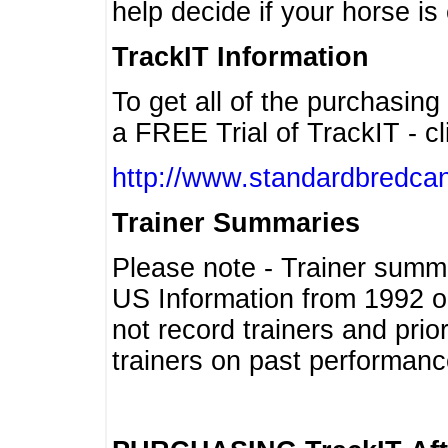
help decide if your horse is 
TrackIT Information
To get all of the purchasing
a FREE Trial of TrackIT - cl
http://www.standardbredcan
Trainer Summaries
Please note - Trainer summ
US Information from 1992 o
not record trainers and pri
trainers on past performanc