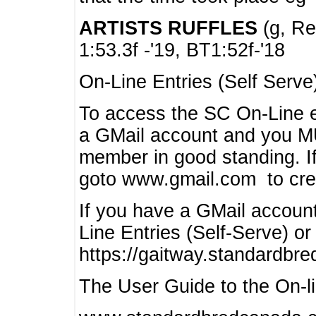
ARTISTS RUFFLES
(g, Rea
1:53.3f -'19, BT1:52f-'18
On-Line Entries (Self Serve
To access the SC On-Line e
a GMail account and you 
member in good standing. I
goto www.gmail.com to cre
If you have a GMail account
Line Entries (Self-Serve) or
https://gaitway.standardbr
The User Guide to the On-lin