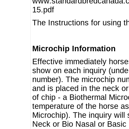
www.standardbredcanada.ca
15.pdf
The Instructions for using t
Microchip Information
Effective immediately horse
show on each inquiry (unde
number). The microchip num
and is placed in the neck o
of chip - a Biothermal Micro
temperature of the horse as 
Microchip). The inquiry wil
Neck or Bio Nasal or Basic