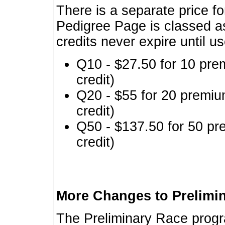
There is a separate price fo
Pedigree Page is classed a
credits never expire until u
Q10 - $27.50 for 10 pre
credit)
Q20 - $55 for 20 premiu
credit)
Q50 - $137.50 for 50 pr
credit)
More Changes to Prelimi
The Preliminary Race prog