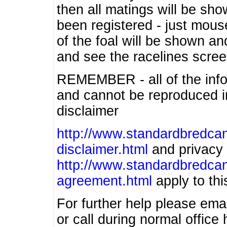
then all matings will be show
been registered - just mous
of the foal will be shown an
and see the racelines scree
REMEMBER - all of the info
and cannot be reproduced in
disclaimer
http://www.standardbredcan
disclaimer.html
and privacy 
http://www.standardbredcan
agreement.html
apply to this
For further help please ema
or call during normal offic