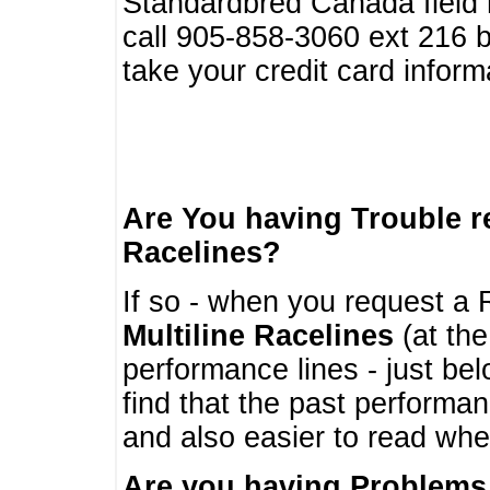
Standardbred Canada field r
call 905-858-3060 ext 216
take your credit card infor
Are You having Trouble 
Racelines?
If so - when you request a R
Multiline Racelines
(at the
performance lines - just b
find that the past performa
and also easier to read whe
Are you having Problems 