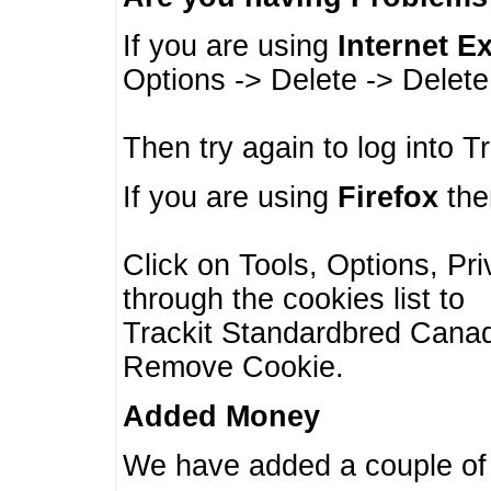
If you are using
Internet E
Options -> Delete -> Delet
Then try again to log into T
If you are using
Firefox
then
Click on Tools, Options, Pr
through the cookies list to
Trackit Standardbred Canada
Remove Cookie.
Added Money
We have added a couple of 