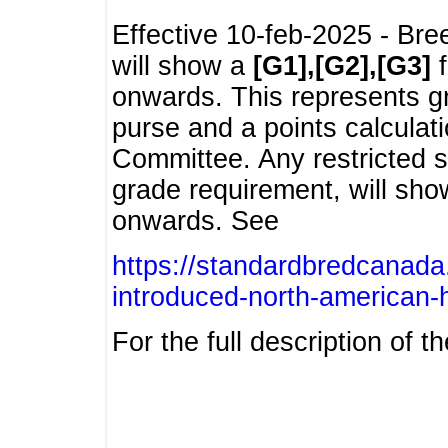
Effective 10-feb-2025 - Bre
will show a
[G1],[G2],[G3]
f
onwards. This represents g
purse and a points calcula
Committee. Any restricted s
grade requirement, will sh
onwards. See
https://standardbredcanada
introduced-north-american-
For the full description of