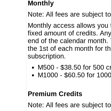
Monthly
Note: All fees are subject t
Monthly access allows you t
fixed amount of credits. An
end of the calendar month. 
the 1st of each month for th
subscription.
M500 - $38.50 for 500 cr
M1000 - $60.50 for 1000 
Premium Credits
Note: All fees are subject t