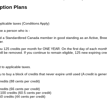
iption Plans
licable taxes (Conditions Apply)
 be a person who is -
 a Standardbred Canada member in good standing as an Active, Breed
er.
ou 125 credits per month for ONE YEAR. On the first day of each month
ill be removed. If you continue to remain eligible, 125 new expiring cred
t to applicable taxes.
to buy a block of credits that never expire until used (A credit is gener
redits (88 cents per credit)
redits (66 cents per credit)
100 credits (60.5 cents per credit)
0 credits (44 cents per credit)