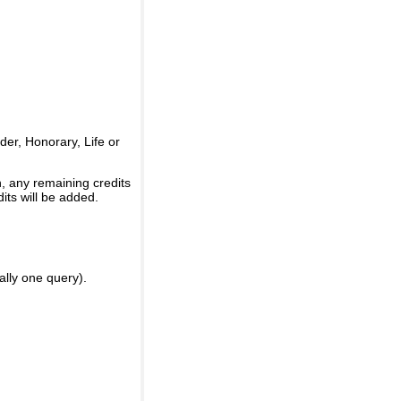
er, Honorary, Life or
, any remaining credits
its will be added.
ally one query).