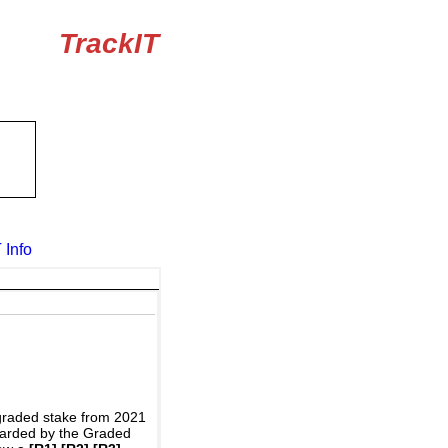
TrackIT
 Info
graded stake from 2021
awarded by the Graded