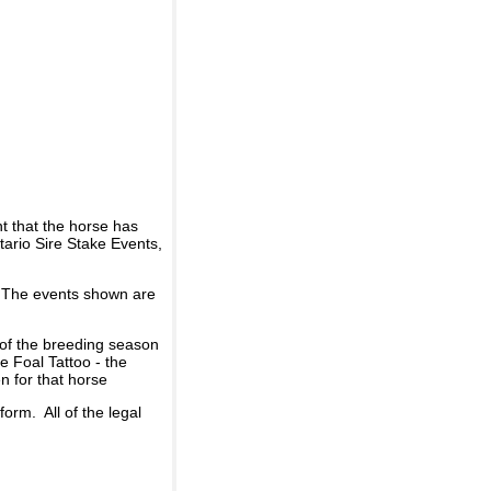
t that the horse has
ario Sire Stake Events,
d. The events shown are
 of the breeding season
he Foal Tattoo - the
n for that horse
rm. All of the legal