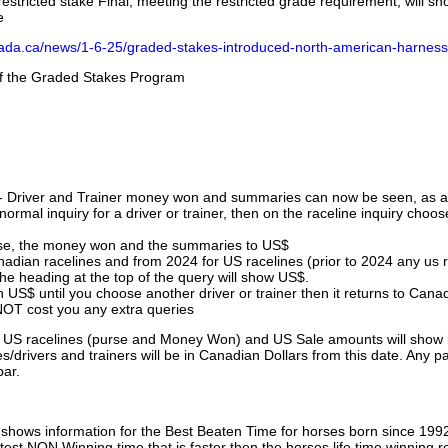
stricted stake Final, meeting the restricted grade requirement, will s
e
nada.ca/news/1-6-25/graded-stakes-introduced-north-american-harness
 of the Graded Stakes Program
 - Driver and Trainer money won and summaries can now be seen, as an
ormal inquiry for a driver or trainer, then on the raceline inquiry choos
urse, the money won and the summaries to US$
nadian racelines and from 2024 for US racelines (prior to 2024 any us 
 heading at the top of the query will show US$.
 US$ until you choose another driver or trainer then it returns to Cana
OT cost you any extra queries
ll US racelines (purse and Money Won) and US Sale amounts will show 
/drivers and trainers will be in Canadian Dollars from this date. Any p
par.
hows information for the Best Beaten Time for horses born since 199
astest NON Winning time that is faster then the horses life time winning r