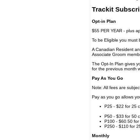
Trackit Subscr
Opt-in Plan
$55 PER YEAR - plus app
To be Eligible you must
A Canadian Resident and
Associate Groom memb
The Opt-In Plan gives y
for the previous month w
Pay As You Go
Note: All fees are subjec
Pay as you go allows you 
P25 - $22 for 25 c
P50 - $33 for 50 c
P100 - $60.50 for 
P250 - $110 for 25
Monthly