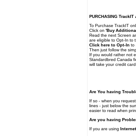
PURCHASING TrackIT
To Purchase TrackIT onl
Click on
'Buy Additiona
Read the next Screen and
are eligible to Opt-In to
Click here to Opt-In
to 
Then just follow the simp
If you would rather not 
Standardbred Canada fie
will take your credit car
Are You having Troubl
If so - when you request 
lines - just below the s
easier to read when pri
Are you having Proble
If you are using
Interne