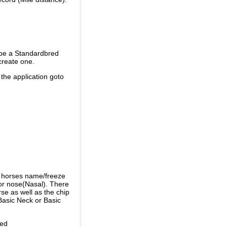
 be a Standardbred
create one.
 the application goto
e horses name/freeze
or nose(Nasal). There
se as well as the chip
Basic Neck or Basic
ded