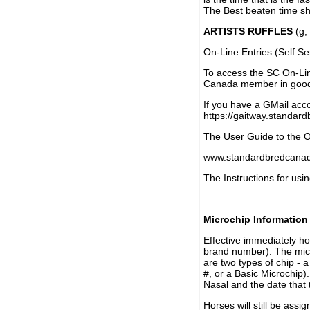
The Best beaten time sh
ARTISTS RUFFLES
(g, 
On-Line Entries (Self Se
To access the SC On-Li
Canada member in good 
If you have a GMail acco
https://gaitway.standar
The User Guide to the On
www.standardbredcanada
The Instructions for usin
Microchip Information
Effective immediately h
brand number). The micr
are two types of chip - 
#, or a Basic Microchip)
Nasal and the date that 
Horses will still be as