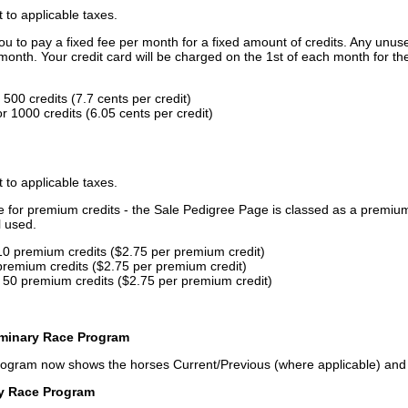
t to applicable taxes.
u to pay a fixed fee per month for a fixed amount of credits. Any unus
month. Your credit card will be charged on the 1st of each month for th
500 credits (7.7 cents per credit)
 1000 credits (6.05 cents per credit)
t to applicable taxes.
ce for premium credits - the Sale Pedigree Page is classed as a premiu
l used.
10 premium credits ($2.75 per premium credit)
premium credits ($2.75 per premium credit)
 50 premium credits ($2.75 per premium credit)
iminary Race Program
rogram now shows the horses Current/Previous (where applicable) an
ry Race Program