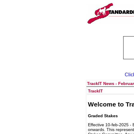
Clic
TrackIT News - Februar
TrackIT
Welcome to Tra
Graded Stakes
Effective 10-feb-2025 - 
onwards. This represent