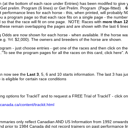
 (at the bottom of each race under Entries) has been modifed to give 
 Get prelim. Program (6 lines) or Get Prelim. Program (Page-fitted) .
6
 performance lines for each horse - this, when printed, will probably N
you a program page so that each race fits on a single page - the numbe
 so that the race will fit on one page. NOTE: Races with
more than 12
- these remain overlapping the pages and are shown with the last 6 line
g Odds are now shown for each horse - when available. If the horse was
(e.g. Yrl: $2,000). The owners and breeders of the horse are shown.
ogram - just choose entries - get one of the races and then click on the
..."To see the program pages for all the races on this card, click here". 
can now see the
Last 3
, 5, 6 and 10 starts information. The last 3 has ju
 is eligible for certain race conditions
ing options for TrackIT and to request a FREE Trial of TrackIT - click on
canada.ca/content/trackit.html
ummaries only reflect Canadian AND US Information from 1992 onwards.
and prior to 1984 Canada did not record trainers on past performance li