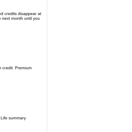
ed credits disappear at
e next month until you
m credit. Premium
d Life summary