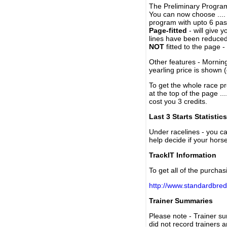
The Preliminary Program
You can now choose ....
program with upto 6 past
Page-fitted
- will give 
lines have been reduced
NOT
fitted to the page 
Other features - Mornin
yearling price is shown 
To get the whole race pr
at the top of the page ..
cost you 3 credits.
Last 3 Starts Statistics
Under racelines - you 
help decide if your horse
TrackIT Information
To get all of the purchas
http://www.standardbred
Trainer Summaries
Please note - Trainer s
did not record trainers 