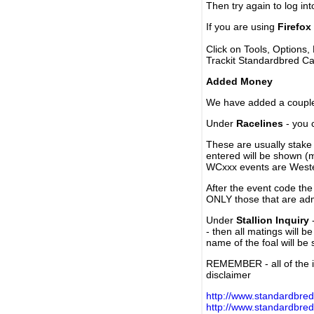
Then try again to log in
If you are using
Firefox
Click on Tools, Options,
Trackit Standardbred Ca
Added Money
We have added a couple 
Under
Racelines
- you 
These are usually stake 
entered will be shown (
WCxxx events are Weste
After the event code the
ONLY those that are ad
Under
Stallion Inquiry
-
- then all matings will b
name of the foal will be
REMEMBER - all of the i
disclaimer
http://www.standardbred
http://www.standardbre