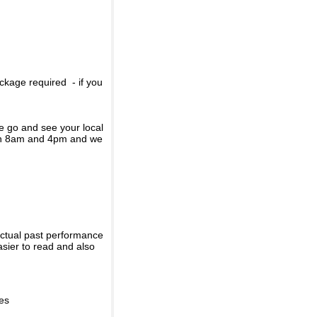
ckage required - if you
se go and see your local
een 8am and 4pm and we
actual past performance
sier to read and also
ies