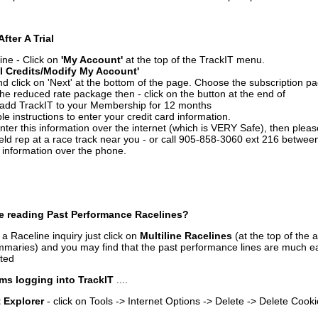
After A Trial
ine - Click on
'My Account'
at the top of the TrackIT menu.
l Credits/Modify My Account'
 click on 'Next' at the bottom of the page. Choose the subscription pa
 the reduced rate package then - click on the button at the end of
add TrackIT to your Membership for 12 months
le instructions to enter your credit card information.
enter this information over the internet (which is VERY Safe), then plea
ld rep at a race track near you - or call 905-858-3060 ext 216 betw
d information over the phone.
e reading Past Performance Racelines?
a Raceline inquiry just click on
Multiline Racelines
(at the top of the 
ummaries) and you may find that the past performance lines are much ea
nted
ms logging into TrackIT
....
t Explorer
- click on Tools -> Internet Options -> Delete -> Delete Cook