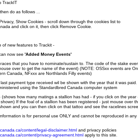
to TrackIT
then do as follows ...
 Privacy, Show Cookies - scroll down through the cookies list to
nada and click on it, then click Remove Cookie.
of new features to Trackit -
can now see
'Added Money Events'
races that you have to nominate/sustain to. The code of the stake even
mouse over to get the name of the event) (NOTE: OSSxx events are Ont
rn Canada, NFxxx are Northlands Filly events)
 last payment type received wil be shown with the year that it was pai
ministered using the Standardbred Canada computer system
 (shows how many matings a stallion has had - if you click on the year
e shown) If the foal of a stallion has been registered - just mouse over t
 shown and you can then click on that tattoo and see the racelines scree
nformation is for personal use ONLY and cannot be reproduced in any fo
canada.ca/content/legal-disclaimer.html
and privacy policies
dcanada.ca/content/privacy-agreement.html
apply to this site.