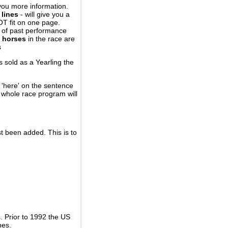
you more information.
 lines
- will give you a
OT fit on one page.
r of past performance
 horses
in the race are
s
 sold as a Yearling the
 'here' on the sentence
A whole race program will
st been added. This is to
 Prior to 1992 the US
nes.