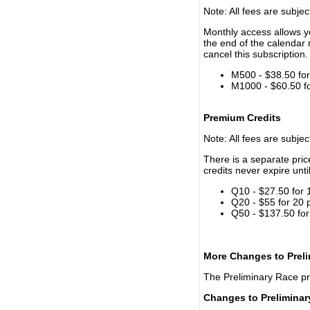
Note: All fees are subjec
Monthly access allows yo
the end of the calendar 
cancel this subscription.
M500 - $38.50 for 
M1000 - $60.50 for
Premium Credits
Note: All fees are subjec
There is a separate pri
credits never expire unti
Q10 - $27.50 for 
Q20 - $55 for 20 
Q50 - $137.50 for
More Changes to Prel
The Preliminary Race p
Changes to Prelimina