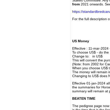
Stakes Committee. Any re
from
2021 onwards. Se
https://standardbredca
For the full description
US Money
Effective : 11-mar-2024
To choose US$ - do the n
Change to: in US$
This will convert the p
(Note: from 2002 for Ca
When you choose US$ the
The money will remain in
Changing to US$ does N
Effective 01-jan-2024 a
the summaries for Horses
summary will remain at 
BEATEN TIME
The pedigree page now s
is the time that is the f