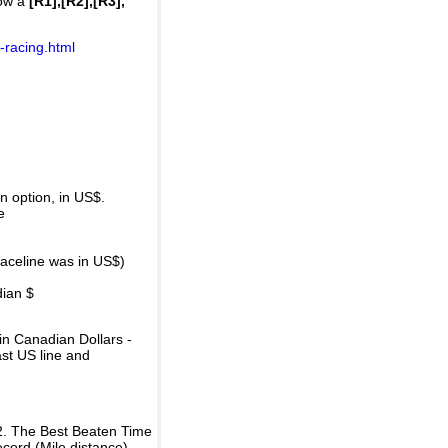
how a
[R1],[R2],[R3],
-racing.html
 option, in US$.
e
raceline was in US$)
dian $
in Canadian Dollars -
ast US line and
2. The Best Beaten Time
ecord (Mile distance).