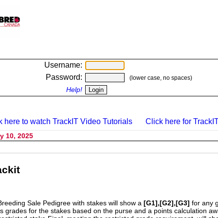
Username:
Password:
(lower case, no spaces)
Help!
k here to watch TrackIT Video Tutorials
Click here for TrackIT
y 10, 2025
ckit
Breeding Sale Pedigree with stakes will show a
[G1],[G2],[G3]
for any 
s grades for the stakes based on the purse and a points calculation 