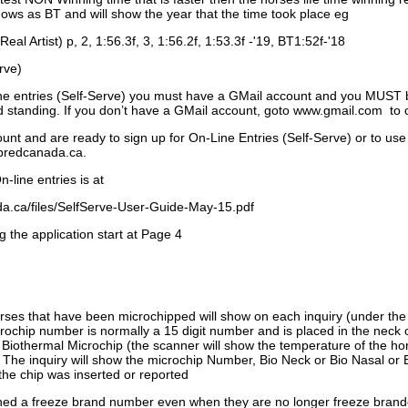
ows as BT and will show the year that the time took place eg
Real Artist) p, 2, 1:56.3f, 3, 1:56.2f, 1:53.3f -'19, BT1:52f-'18
rve)
ne entries (Self-Serve) you must have a GMail account and you MUST
standing. If you don’t have a GMail account, goto www.gmail.com to 
unt and are ready to sign up for On-Line Entries (Self-Serve) or to use
dbredcanada.ca.
-line entries is at
.ca/files/SelfServe-User-Guide-May-15.pdf
g the application start at Page 4
orses that have been microchipped will show on each inquiry (under th
ochip number is normally a 15 digit number and is placed in the neck 
a Biothermal Microchip (the scanner will show the temperature of the hor
. The inquiry will show the microchip Number, Bio Neck or Bio Nasal or 
the chip was inserted or reported
signed a freeze brand number even when they are no longer freeze bran