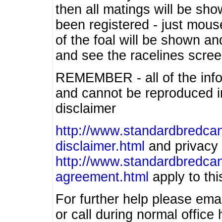
then all matings will be show
been registered - just mous
of the foal will be shown an
and see the racelines scree
REMEMBER - all of the info
and cannot be reproduced in
disclaimer
http://www.standardbredcan
disclaimer.html
and privacy 
http://www.standardbredcan
agreement.html
apply to this
For further help please ema
or call during normal offic