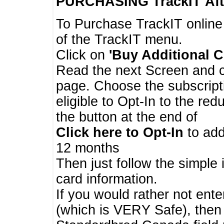
PURCHASING TrackIT
Aft
To Purchase TrackIT online
of the TrackIT menu.
Click on
'Buy Additional C
Read the next Screen and cl
page. Choose the subscripti
eligible to Opt-In to the re
the button at the end of
Click here to Opt-In
to add
12 months
Then just follow the simple 
card information.
If you would rather not enter
(which is VERY Safe), then