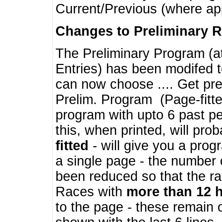
Current/Previous (where ap
Changes to Preliminary 
The Preliminary Program (a
Entries) has been modifed t
can now choose .... Get pre
Prelim. Program (Page-fitt
program with upto 6 past pe
this, when printed, will pr
fitted
- will give you a prog
a single page - the number 
been reduced so that the ra
Races with
more than 12 
to the page - these remain 