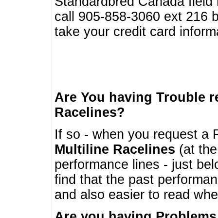
Standardbred Canada field r
call 905-858-3060 ext 216
take your credit card infor
Are You having Trouble 
Racelines?
If so - when you request a R
Multiline Racelines
(at the
performance lines - just b
find that the past performa
and also easier to read whe
Are you having Problems 