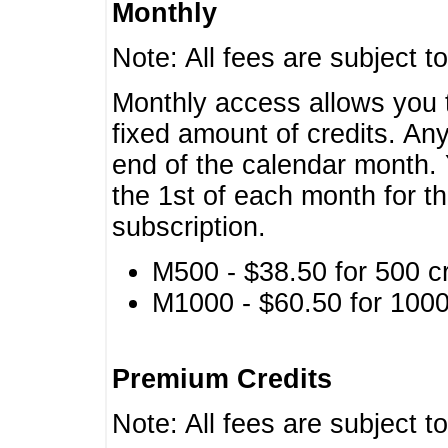
Monthly
Note: All fees are subject t
Monthly access allows you t
fixed amount of credits. An
end of the calendar month. 
the 1st of each month for th
subscription.
M500 - $38.50 for 500 cr
M1000 - $60.50 for 1000 
Premium Credits
Note: All fees are subject t