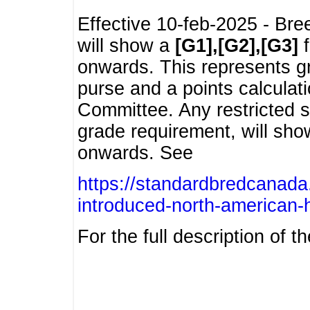
Effective 10-feb-2025 - Bre
will show a
[G1],[G2],[G3]
f
onwards. This represents g
purse and a points calcula
Committee. Any restricted s
grade requirement, will sh
onwards. See
https://standardbredcanada
introduced-north-american-
For the full description of