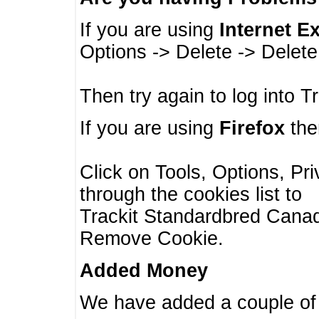
If you are using
Internet E
Options -> Delete -> Delet
Then try again to log into T
If you are using
Firefox
then
Click on Tools, Options, Pr
through the cookies list to
Trackit Standardbred Canada
Remove Cookie.
Added Money
We have added a couple of 