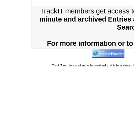
TrackIT members get access 
minute and archived Entries
Sear
For more information or to 
TrackIT requires cookies to be enabled and is best viewed i