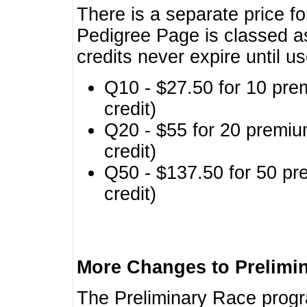
There is a separate price fo
Pedigree Page is classed a
credits never expire until u
Q10 - $27.50 for 10 pre
credit)
Q20 - $55 for 20 premiu
credit)
Q50 - $137.50 for 50 pr
credit)
More Changes to Prelimi
The Preliminary Race prog