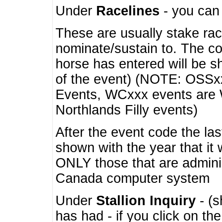
Under
Racelines
- you ca
These are usually stake rac
nominate/sustain to. The co
horse has entered will be 
of the event) (NOTE: OSSxx
Events, WCxxx events are
Northlands Filly events)
After the event code the la
shown with the year that it
ONLY those that are admini
Canada computer system
Under
Stallion Inquiry
- (s
has had - if you click on th