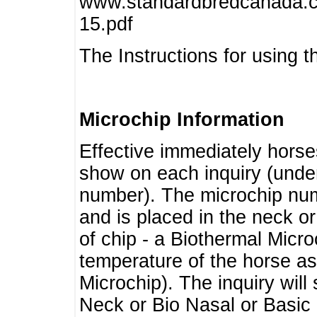
www.standardbredcanada.ca
15.pdf
The Instructions for using t
Microchip Information
Effective immediately horse
show on each inquiry (unde
number). The microchip num
and is placed in the neck o
of chip - a Biothermal Micro
temperature of the horse as 
Microchip). The inquiry wil
Neck or Bio Nasal or Basic