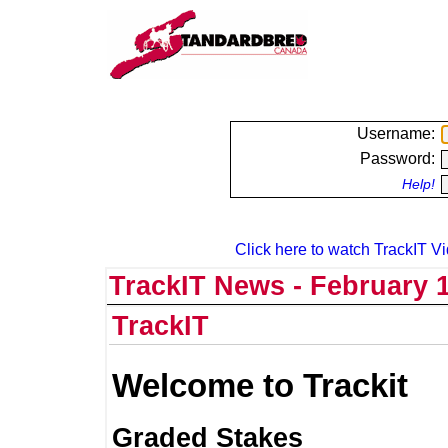
Username:
Password:
Help!
Click here to watch TrackIT Vi
TrackIT News - February 1
TrackIT
Welcome to Trackit
Graded Stakes