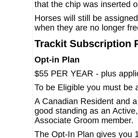
that the chip was inserted 
Horses will still be assign
when they are no longer f
Trackit Subscription 
Opt-in Plan
$55 PER YEAR - plus applic
To be Eligible you must be 
A Canadian Resident and 
good standing as an Active,
Associate Groom member.
The Opt-In Plan gives you 