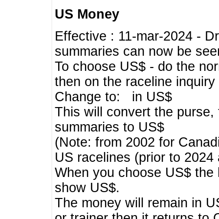
US Money
Effective : 11-mar-2024 - 
summaries can now be seen,
To choose US$ - do the norma
then on the raceline inquir
Change to: in US$
This will convert the purse
summaries to US$
(Note: from 2002 for Canadi
US racelines (prior to 2024
When you choose US$ the he
show US$.
The money will remain in US
or trainer then it returns to