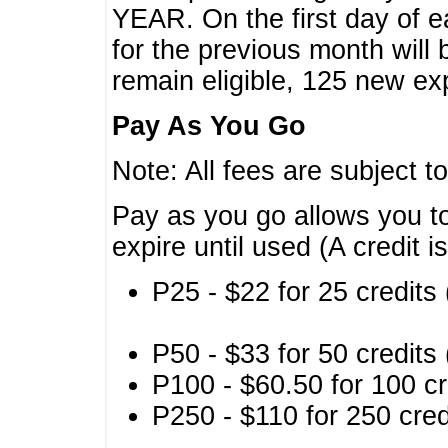
YEAR. On the first day of e
for the previous month will 
remain eligible, 125 new exp
Pay As You Go
Note: All fees are subject t
Pay as you go allows you to
expire until used (A credit i
P25 - $22 for 25 credits 
P50 - $33 for 50 credits 
P100 - $60.50 for 100 cr
P250 - $110 for 250 credi