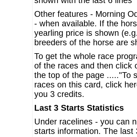
shown with the last 6 lines
Other features - Morning O
- when available. If the hor
yearling price is shown (e.
breeders of the horse are 
To get the whole race progr
of the races and then click 
the top of the page ....."To
races on this card, click he
you 3 credits.
Last 3 Starts Statistics
Under racelines - you can 
starts information. The last