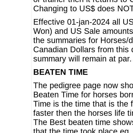
Changing to US$ does NOT 
Effective 01-jan-2024 all U
Won) and US Sale amounts w
the summaries for Horses/dri
Canadian Dollars from this 
summary will remain at par.
BEATEN TIME
The pedigree page now show
Beaten Time for horses bor
Time is the time that is the
faster then the horses life 
The Best beaten time shows
that the time took place eg