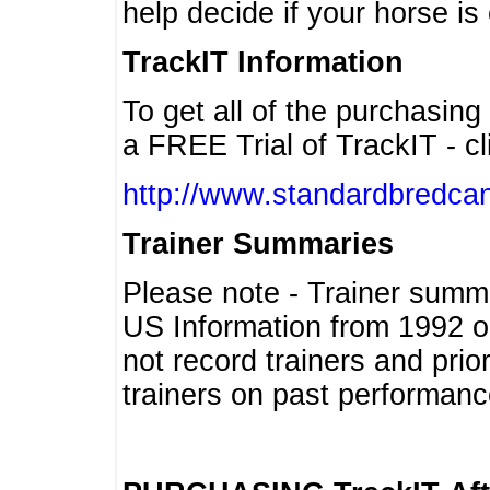
help decide if your horse is 
TrackIT Information
To get all of the purchasing
a FREE Trial of TrackIT - cl
http://www.standardbredcan
Trainer Summaries
Please note - Trainer summ
US Information from 1992 o
not record trainers and pri
trainers on past performanc