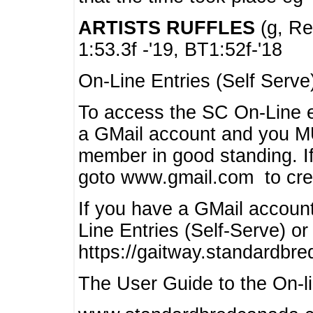
ARTISTS RUFFLES
(g, Rea
1:53.3f -'19, BT1:52f-'18
On-Line Entries (Self Serve
To access the SC On-Line e
a GMail account and you 
member in good standing. I
goto www.gmail.com to cre
If you have a GMail account
Line Entries (Self-Serve) or
https://gaitway.standardbr
The User Guide to the On-lin