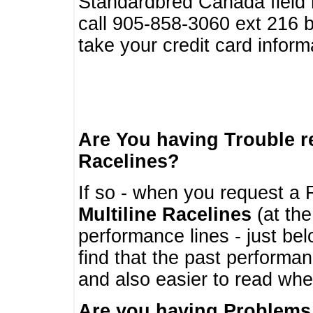
Standardbred Canada field r
call 905-858-3060 ext 216
take your credit card infor
Are You having Trouble 
Racelines?
If so - when you request a R
Multiline Racelines
(at the
performance lines - just b
find that the past performa
and also easier to read whe
Are you having Problems 