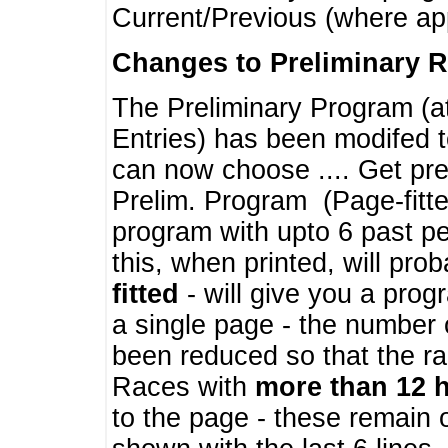
Current/Previous (where ap
Changes to Preliminary 
The Preliminary Program (a
Entries) has been modifed t
can now choose .... Get pre
Prelim. Program (Page-fitt
program with upto 6 past pe
this, when printed, will pr
fitted
- will give you a prog
a single page - the number 
been reduced so that the ra
Races with
more than 12 
to the page - these remain 