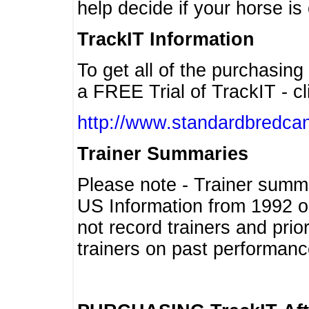
help decide if your horse is 
TrackIT Information
To get all of the purchasing
a FREE Trial of TrackIT - cl
http://www.standardbredcan
Trainer Summaries
Please note - Trainer summ
US Information from 1992 o
not record trainers and pri
trainers on past performanc