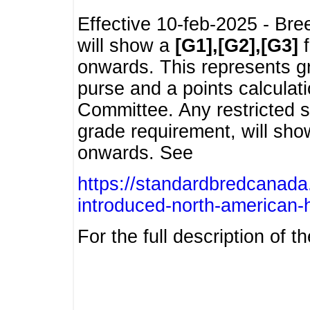
Effective 10-feb-2025 - Bre
will show a
[G1],[G2],[G3]
f
onwards. This represents g
purse and a points calcula
Committee. Any restricted s
grade requirement, will sh
onwards. See
https://standardbredcanada
introduced-north-american-
For the full description of