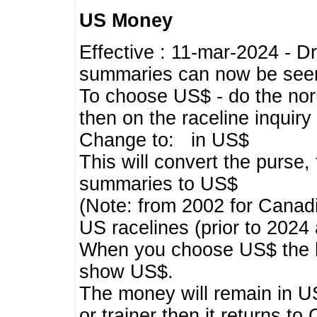
US Money
Effective : 11-mar-2024 - 
summaries can now be seen,
To choose US$ - do the norma
then on the raceline inquir
Change to: in US$
This will convert the purse
summaries to US$
(Note: from 2002 for Canadi
US racelines (prior to 2024
When you choose US$ the he
show US$.
The money will remain in US
or trainer then it returns to