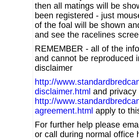
then all matings will be show
been registered - just mous
of the foal will be shown an
and see the racelines scree
REMEMBER - all of the info
and cannot be reproduced in
disclaimer
http://www.standardbredcan
disclaimer.html
and privacy 
http://www.standardbredcan
agreement.html
apply to this
For further help please ema
or call during normal offic