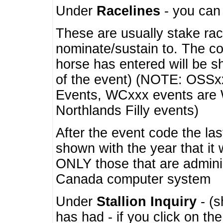
Under
Racelines
- you ca
These are usually stake rac
nominate/sustain to. The co
horse has entered will be 
of the event) (NOTE: OSSxx
Events, WCxxx events are
Northlands Filly events)
After the event code the la
shown with the year that it
ONLY those that are admini
Canada computer system
Under
Stallion Inquiry
- (s
has had - if you click on th