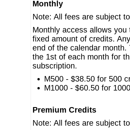
Monthly
Note: All fees are subject t
Monthly access allows you t
fixed amount of credits. An
end of the calendar month. 
the 1st of each month for th
subscription.
M500 - $38.50 for 500 cr
M1000 - $60.50 for 1000 
Premium Credits
Note: All fees are subject t