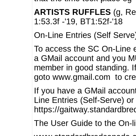
ARTISTS RUFFLES
(g, Rea
1:53.3f -'19, BT1:52f-'18
On-Line Entries (Self Serve
To access the SC On-Line e
a GMail account and you 
member in good standing. I
goto www.gmail.com to cre
If you have a GMail account
Line Entries (Self-Serve) or
https://gaitway.standardbr
The User Guide to the On-lin