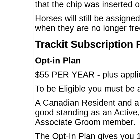
that the chip was inserted 
Horses will still be assign
when they are no longer f
Trackit Subscription 
Opt-in Plan
$55 PER YEAR - plus applic
To be Eligible you must be 
A Canadian Resident and 
good standing as an Active,
Associate Groom member.
The Opt-In Plan gives you 