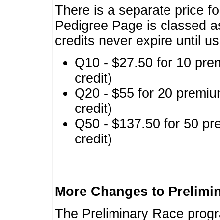
There is a separate price fo
Pedigree Page is classed a
credits never expire until u
Q10 - $27.50 for 10 pre
credit)
Q20 - $55 for 20 premiu
credit)
Q50 - $137.50 for 50 pr
credit)
More Changes to Prelimi
The Preliminary Race prog