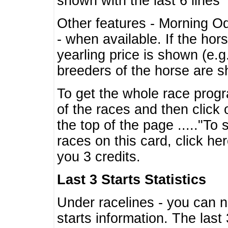
shown with the last 6 lines
Other features - Morning O
- when available. If the hor
yearling price is shown (e.
breeders of the horse are 
To get the whole race progr
of the races and then click 
the top of the page ....."To
races on this card, click he
you 3 credits.
Last 3 Starts Statistics
Under racelines - you can 
starts information. The last