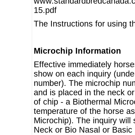
www.standardbredcanada.ca
15.pdf
The Instructions for using t
Microchip Information
Effective immediately horse
show on each inquiry (unde
number). The microchip num
and is placed in the neck o
of chip - a Biothermal Micro
temperature of the horse as 
Microchip). The inquiry wil
Neck or Bio Nasal or Basic