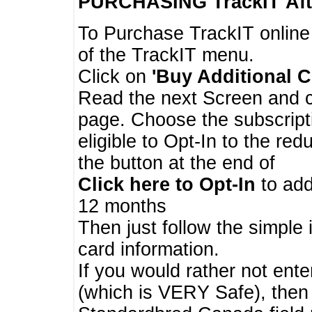
PURCHASING TrackIT
Aft
To Purchase TrackIT online
of the TrackIT menu.
Click on
'Buy Additional C
Read the next Screen and cl
page. Choose the subscripti
eligible to Opt-In to the re
the button at the end of
Click here to Opt-In
to add
12 months
Then just follow the simple 
card information.
If you would rather not enter
(which is VERY Safe), then