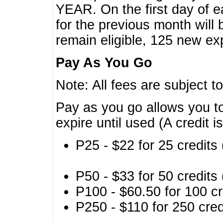
YEAR. On the first day of e
for the previous month will 
remain eligible, 125 new exp
Pay As You Go
Note: All fees are subject t
Pay as you go allows you to
expire until used (A credit i
P25 - $22 for 25 credits 
P50 - $33 for 50 credits 
P100 - $60.50 for 100 cr
P250 - $110 for 250 credi