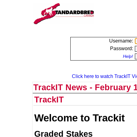
Username:
Password:
Help!
Click here to watch TrackIT Vi
TrackIT News - February 1
TrackIT
Welcome to Trackit
Graded Stakes