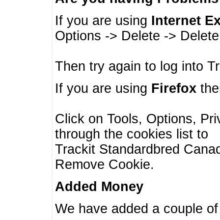
If you are using
Internet E
Options -> Delete -> Delet
Then try again to log into T
If you are using
Firefox
then
Click on Tools, Options, Pr
through the cookies list to
Trackit Standardbred Canada
Remove Cookie.
Added Money
We have added a couple of 