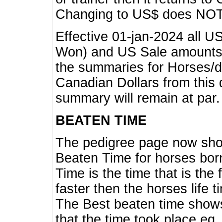
Changing to US$ does NOT 
Effective 01-jan-2024 all U
Won) and US Sale amounts w
the summaries for Horses/dri
Canadian Dollars from this 
summary will remain at par.
BEATEN TIME
The pedigree page now show
Beaten Time for horses bor
Time is the time that is the
faster then the horses life 
The Best beaten time shows
that the time took place eg