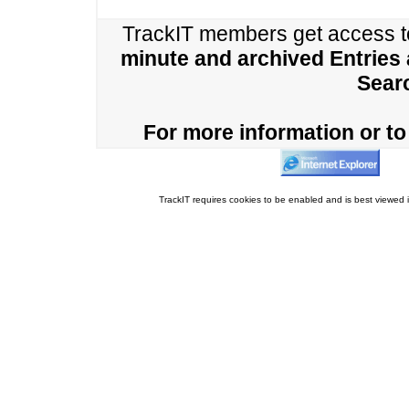
TrackIT members get access 
minute and archived Entries
Sear
For more information or to 
TrackIT requires cookies to be enabled and is best viewed i