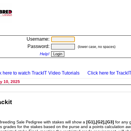
Username:
Password:
(lower case, no spaces)
Help!
k here to watch TrackIT Video Tutorials
Click here for TrackIT
y 10, 2025
ckit
Breeding Sale Pedigree with stakes will show a
[G1],[G2],[G3]
for any 
s grades for the stakes based on the purse and a points calculation 