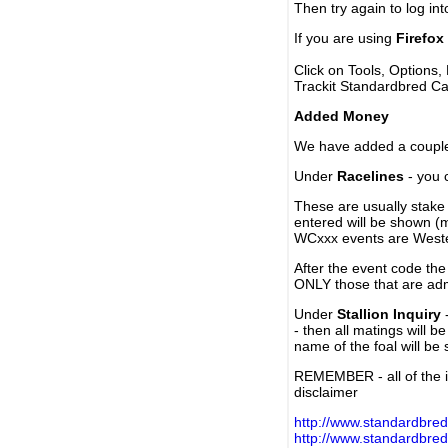
Then try again to log in
If you are using
Firefox
Click on Tools, Options,
Trackit Standardbred Ca
Added Money
We have added a couple 
Under
Racelines
- you 
These are usually stake 
entered will be shown (
WCxxx events are Weste
After the event code the
ONLY those that are ad
Under
Stallion Inquiry
-
- then all matings will b
name of the foal will be
REMEMBER - all of the i
disclaimer
http://www.standardbred
http://www.standardbre