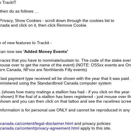
to TrackIT
then do as follows ...
 Privacy, Show Cookies - scroll down through the cookies list to
nada and click on it, then click Remove Cookie.
of new features to Trackit -
can now see
'Added Money Events'
races that you have to nominate/sustain to. The code of the stake even
mouse over to get the name of the event) (NOTE: OSSxx events are Ont
rn Canada, NFxxx are Northlands Filly events)
 last payment type received wil be shown with the year that it was pai
ministered using the Standardbred Canada computer system
 (shows how many matings a stallion has had - if you click on the year
e shown) If the foal of a stallion has been registered - just mouse over t
 shown and you can then click on that tattoo and see the racelines scree
nformation is for personal use ONLY and cannot be reproduced in any fo
canada.ca/content/legal-disclaimer.html
and privacy policies
dcanada.ca/content/privacy-agreement.html
apply to this site.