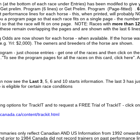
 (at the bottom of each race under Entries) has been modifed to give 
 Get prelim. Program (6 lines) or Get Prelim. Program (Page-fitted) .
6
 performance lines for each horse - this, when printed, will probably N
you a program page so that each race fits on a single page - the numbe
 so that the race will fit on one page. NOTE: Races with
more than 12
- these remain overlapping the pages and are shown with the last 6 line
g Odds are now shown for each horse - when available. If the horse was
(e.g. Yrl: $2,000). The owners and breeders of the horse are shown.
ogram - just choose entries - get one of the races and then click on the
..."To see the program pages for all the races on this card, click here". 
can now see the
Last 3
, 5, 6 and 10 starts information. The last 3 has ju
 is eligible for certain race conditions
ing options for TrackIT and to request a FREE Trial of TrackIT - click on
canada.ca/content/trackit.html
ummaries only reflect Canadian AND US Information from 1992 onwards.
and prior to 1984 Canada did not record trainers on past performance li