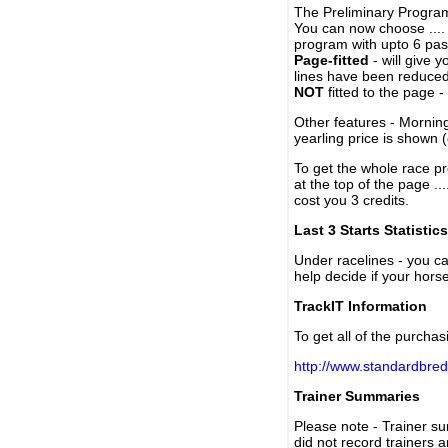
The Preliminary Program
You can now choose ....
program with upto 6 past
Page-fitted
- will give 
lines have been reduced
NOT
fitted to the page 
Other features - Mornin
yearling price is shown 
To get the whole race pr
at the top of the page ..
cost you 3 credits.
Last 3 Starts Statistics
Under racelines - you 
help decide if your horse
TrackIT Information
To get all of the purchas
http://www.standardbred
Trainer Summaries
Please note - Trainer s
did not record trainers 