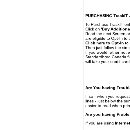
PURCHASING TrackIT
To Purchase TrackIT onl
Click on
'Buy Additiona
Read the next Screen and
are eligible to Opt-In to
Click here to Opt-In
to 
Then just follow the simp
If you would rather not 
Standardbred Canada fie
will take your credit car
Are You having Troubl
If so - when you request 
lines - just below the s
easier to read when pri
Are you having Proble
If you are using
Interne