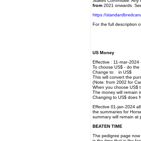
Stakes Committee. Any re
from
2021 onwards. Se
https://standardbredca
For the full description
US Money
Effective : 11-mar-2024
To choose US$ - do the n
Change to: in US$
This will convert the p
(Note: from 2002 for Ca
When you choose US$ the
The money will remain in
Changing to US$ does N
Effective 01-jan-2024 a
the summaries for Horses
summary will remain at 
BEATEN TIME
The pedigree page now s
is the time that is the f