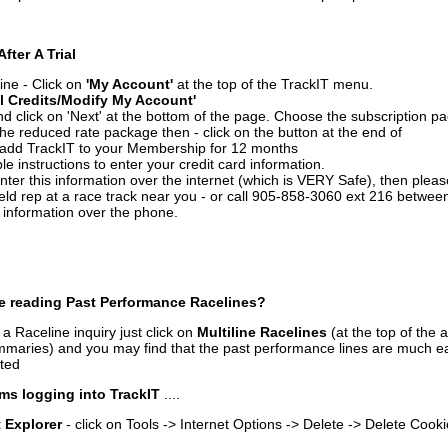
After A Trial
ine - Click on
'My Account'
at the top of the TrackIT menu.
l Credits/Modify My Account'
 click on 'Next' at the bottom of the page. Choose the subscription pa
 the reduced rate package then - click on the button at the end of
add TrackIT to your Membership for 12 months
le instructions to enter your credit card information.
enter this information over the internet (which is VERY Safe), then plea
ld rep at a race track near you - or call 905-858-3060 ext 216 betw
d information over the phone.
e reading Past Performance Racelines?
a Raceline inquiry just click on
Multiline Racelines
(at the top of the 
ummaries) and you may find that the past performance lines are much ea
nted
ms logging into TrackIT
....
t Explorer
- click on Tools -> Internet Options -> Delete -> Delete Cook