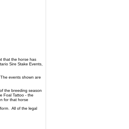
t that the horse has
ario Sire Stake Events,
d. The events shown are
 of the breeding season
he Foal Tattoo - the
n for that horse
rm. All of the legal