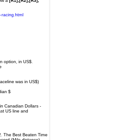
how a
[R1],[R2],[R3],
-racing.html
 option, in US$.
e
raceline was in US$)
dian $
in Canadian Dollars -
ast US line and
2. The Best Beaten Time
ecord (Mile distance).