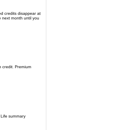
ed credits disappear at
e next month until you
m credit. Premium
d Life summary