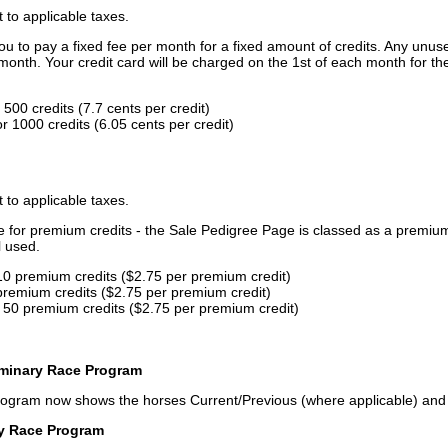
t to applicable taxes.
u to pay a fixed fee per month for a fixed amount of credits. Any unus
month. Your credit card will be charged on the 1st of each month for th
500 credits (7.7 cents per credit)
 1000 credits (6.05 cents per credit)
t to applicable taxes.
ce for premium credits - the Sale Pedigree Page is classed as a premiu
l used.
10 premium credits ($2.75 per premium credit)
premium credits ($2.75 per premium credit)
 50 premium credits ($2.75 per premium credit)
iminary Race Program
rogram now shows the horses Current/Previous (where applicable) an
ry Race Program