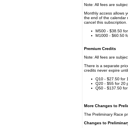
Note: All fees are subjec
Monthly access allows yo
the end of the calendar 
cancel this subscription.
M500 - $38.50 for 
M1000 - $60.50 for
Premium Credits
Note: All fees are subjec
There is a separate pri
credits never expire unti
Q10 - $27.50 for 
Q20 - $55 for 20 
Q50 - $137.50 for
More Changes to Prel
The Preliminary Race p
Changes to Prelimina