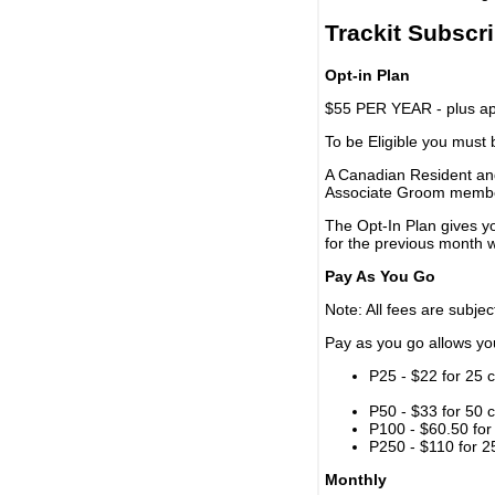
Trackit Subscr
Opt-in Plan
$55 PER YEAR - plus app
To be Eligible you must
A Canadian Resident and
Associate Groom memb
The Opt-In Plan gives y
for the previous month w
Pay As You Go
Note: All fees are subjec
Pay as you go allows you 
P25 - $22 for 25 c
P50 - $33 for 50 c
P100 - $60.50 for 
P250 - $110 for 25
Monthly