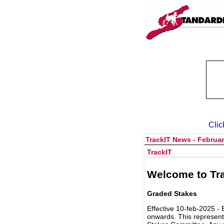
Clic
TrackIT News - Februar
TrackIT
Welcome to Tra
Graded Stakes
Effective 10-feb-2025 - 
onwards. This represent