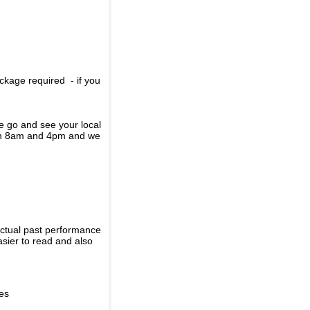
ckage required - if you
se go and see your local
een 8am and 4pm and we
actual past performance
sier to read and also
ies