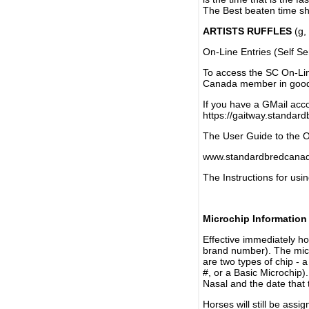
The Best beaten time sh
ARTISTS RUFFLES
(g, 
On-Line Entries (Self Se
To access the SC On-Li
Canada member in good 
If you have a GMail acco
https://gaitway.standar
The User Guide to the On
www.standardbredcanada
The Instructions for usin
Microchip Information
Effective immediately h
brand number). The micr
are two types of chip - 
#, or a Basic Microchip)
Nasal and the date that 
Horses will still be as