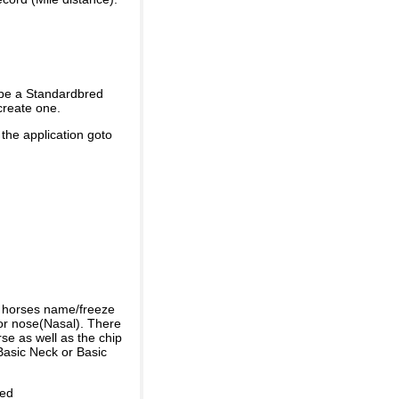
 be a Standardbred
create one.
 the application goto
e horses name/freeze
or nose(Nasal). There
se as well as the chip
Basic Neck or Basic
ded