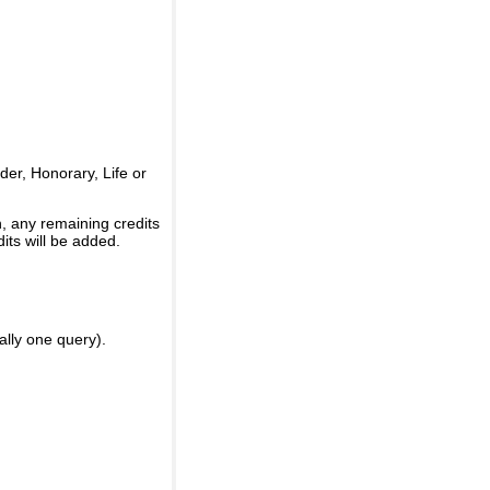
er, Honorary, Life or
, any remaining credits
its will be added.
ally one query).