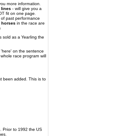
you more information.
 lines
- will give you a
OT fit on one page.
r of past performance
 horses
in the race are
s
 sold as a Yearling the
 'here' on the sentence
A whole race program will
st been added. This is to
 Prior to 1992 the US
nes.