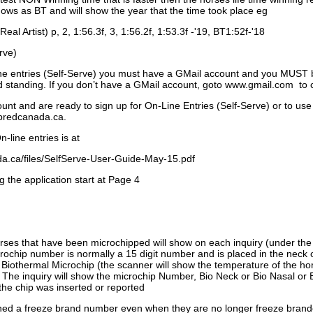
ows as BT and will show the year that the time took place eg
Real Artist) p, 2, 1:56.3f, 3, 1:56.2f, 1:53.3f -'19, BT1:52f-'18
rve)
ne entries (Self-Serve) you must have a GMail account and you MUST
standing. If you don’t have a GMail account, goto www.gmail.com to 
unt and are ready to sign up for On-Line Entries (Self-Serve) or to use
dbredcanada.ca.
-line entries is at
.ca/files/SelfServe-User-Guide-May-15.pdf
g the application start at Page 4
orses that have been microchipped will show on each inquiry (under th
ochip number is normally a 15 digit number and is placed in the neck 
a Biothermal Microchip (the scanner will show the temperature of the hor
. The inquiry will show the microchip Number, Bio Neck or Bio Nasal or 
the chip was inserted or reported
signed a freeze brand number even when they are no longer freeze bran