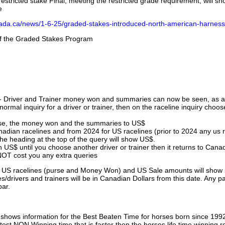
stricted stake Final, meeting the restricted grade requirement, will s
e
nada.ca/news/1-6-25/graded-stakes-introduced-north-american-harness
 of the Graded Stakes Program
 - Driver and Trainer money won and summaries can now be seen, as an
ormal inquiry for a driver or trainer, then on the raceline inquiry choos
urse, the money won and the summaries to US$
nadian racelines and from 2024 for US racelines (prior to 2024 any us 
 heading at the top of the query will show US$.
 US$ until you choose another driver or trainer then it returns to Cana
OT cost you any extra queries
ll US racelines (purse and Money Won) and US Sale amounts will show 
/drivers and trainers will be in Canadian Dollars from this date. Any p
par.
hows information for the Best Beaten Time for horses born since 199
astest NON Winning time that is faster then the horses life time winning r