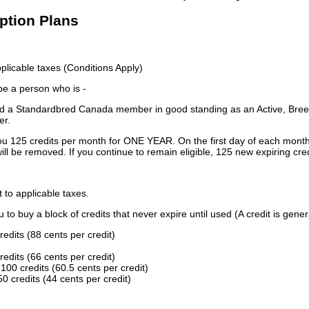
iption Plans
licable taxes (Conditions Apply)
 be a person who is -
 a Standardbred Canada member in good standing as an Active, Breed
er.
ou 125 credits per month for ONE YEAR. On the first day of each month
ill be removed. If you continue to remain eligible, 125 new expiring cred
t to applicable taxes.
to buy a block of credits that never expire until used (A credit is gener
redits (88 cents per credit)
redits (66 cents per credit)
100 credits (60.5 cents per credit)
0 credits (44 cents per credit)