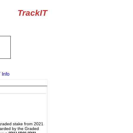
TrackIT
 Info
graded stake from 2021
awarded by the Graded