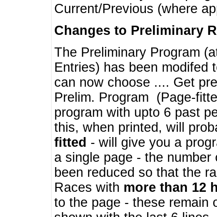
Current/Previous (where ap
Changes to Preliminary 
The Preliminary Program (a
Entries) has been modifed t
can now choose .... Get pre
Prelim. Program (Page-fitt
program with upto 6 past pe
this, when printed, will pr
fitted
- will give you a prog
a single page - the number 
been reduced so that the ra
Races with
more than 12 
to the page - these remain 