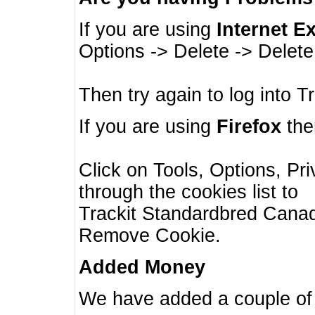
If you are using
Internet E
Options -> Delete -> Delet
Then try again to log into T
If you are using
Firefox
then
Click on Tools, Options, Pr
through the cookies list to
Trackit Standardbred Canada
Remove Cookie.
Added Money
We have added a couple of 