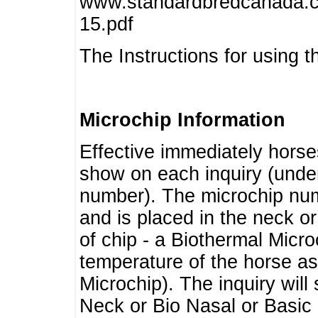
www.standardbredcanada.ca
15.pdf
The Instructions for using t
Microchip Information
Effective immediately horse
show on each inquiry (unde
number). The microchip num
and is placed in the neck o
of chip - a Biothermal Micro
temperature of the horse as 
Microchip). The inquiry wil
Neck or Bio Nasal or Basic