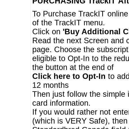
PURCHASING TrackIT
Aft
To Purchase TrackIT online
of the TrackIT menu.
Click on
'Buy Additional C
Read the next Screen and cl
page. Choose the subscripti
eligible to Opt-In to the re
the button at the end of
Click here to Opt-In
to add
12 months
Then just follow the simple 
card information.
If you would rather not enter
(which is VERY Safe), then