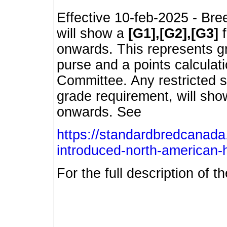
Effective 10-feb-2025 - Bre
will show a
[G1],[G2],[G3]
f
onwards. This represents g
purse and a points calcula
Committee. Any restricted s
grade requirement, will sh
onwards. See
https://standardbredcanada
introduced-north-american-
For the full description of