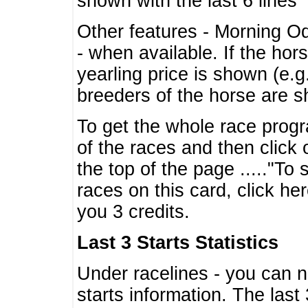
shown with the last 6 lines
Other features - Morning O
- when available. If the hor
yearling price is shown (e.
breeders of the horse are 
To get the whole race progr
of the races and then click 
the top of the page ....."To
races on this card, click he
you 3 credits.
Last 3 Starts Statistics
Under racelines - you can 
starts information. The last