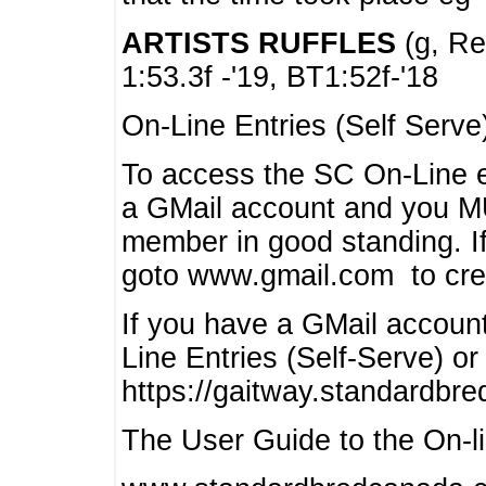
ARTISTS RUFFLES
(g, Rea
1:53.3f -'19, BT1:52f-'18
On-Line Entries (Self Serve
To access the SC On-Line e
a GMail account and you 
member in good standing. I
goto www.gmail.com to cre
If you have a GMail account
Line Entries (Self-Serve) or
https://gaitway.standardbr
The User Guide to the On-lin