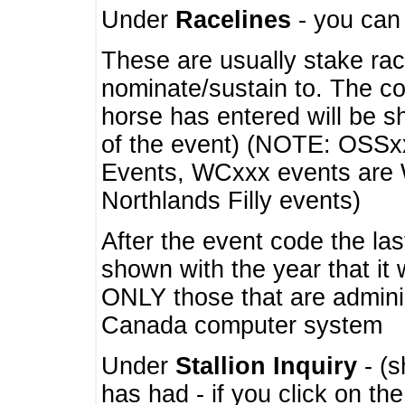
Under
Racelines
- you ca
These are usually stake rac
nominate/sustain to. The co
horse has entered will be 
of the event) (NOTE: OSSxx
Events, WCxxx events are
Northlands Filly events)
After the event code the la
shown with the year that it
ONLY those that are admini
Canada computer system
Under
Stallion Inquiry
- (s
has had - if you click on th