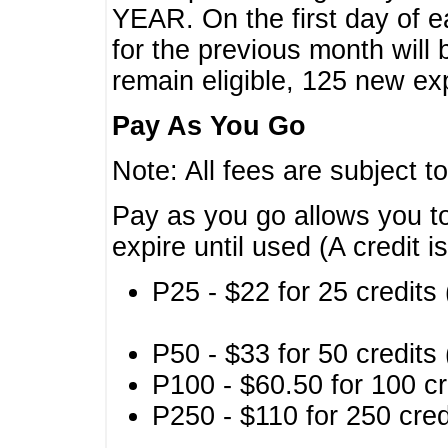
YEAR. On the first day of e
for the previous month will 
remain eligible, 125 new exp
Pay As You Go
Note: All fees are subject t
Pay as you go allows you to
expire until used (A credit i
P25 - $22 for 25 credits 
P50 - $33 for 50 credits 
P100 - $60.50 for 100 cr
P250 - $110 for 250 credi