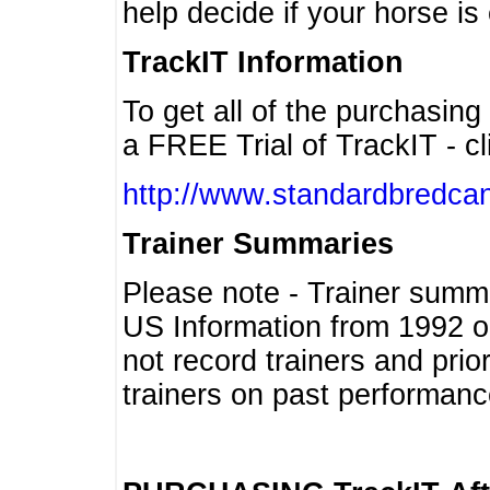
help decide if your horse is 
TrackIT Information
To get all of the purchasing
a FREE Trial of TrackIT - cl
http://www.standardbredcan
Trainer Summaries
Please note - Trainer summ
US Information from 1992 o
not record trainers and pri
trainers on past performanc