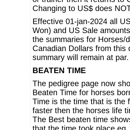
Changing to US$ does NOT 
Effective 01-jan-2024 all U
Won) and US Sale amounts w
the summaries for Horses/dri
Canadian Dollars from this 
summary will remain at par.
BEATEN TIME
The pedigree page now show
Beaten Time for horses bor
Time is the time that is the
faster then the horses life 
The Best beaten time shows
that the time took place eg