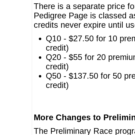
There is a separate price fo
Pedigree Page is classed a
credits never expire until u
Q10 - $27.50 for 10 pre
credit)
Q20 - $55 for 20 premiu
credit)
Q50 - $137.50 for 50 pr
credit)
More Changes to Prelimi
The Preliminary Race prog