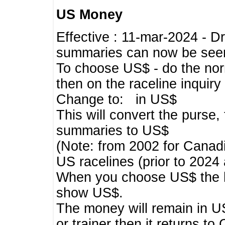
US Money
Effective : 11-mar-2024 - 
summaries can now be seen,
To choose US$ - do the norma
then on the raceline inquir
Change to: in US$
This will convert the purse
summaries to US$
(Note: from 2002 for Canadi
US racelines (prior to 2024
When you choose US$ the he
show US$.
The money will remain in US
or trainer then it returns to