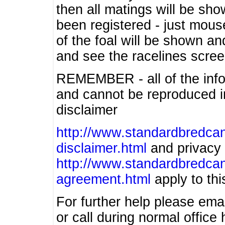
then all matings will be show
been registered - just mous
of the foal will be shown an
and see the racelines scree
REMEMBER - all of the info
and cannot be reproduced in
disclaimer
http://www.standardbredcan
disclaimer.html
and privacy 
http://www.standardbredcan
agreement.html
apply to this
For further help please ema
or call during normal offic