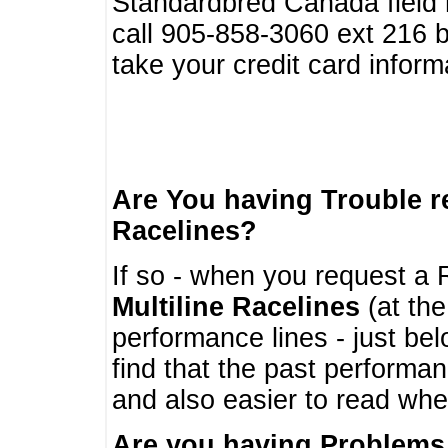
Standardbred Canada field r
call 905-858-3060 ext 216
take your credit card infor
Are You having Trouble 
Racelines?
If so - when you request a R
Multiline Racelines
(at the
performance lines - just b
find that the past performa
and also easier to read whe
Are you having Problems 