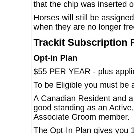
that the chip was inserted 
Horses will still be assign
when they are no longer f
Trackit Subscription 
Opt-in Plan
$55 PER YEAR - plus applic
To be Eligible you must be 
A Canadian Resident and 
good standing as an Active,
Associate Groom member.
The Opt-In Plan gives you 