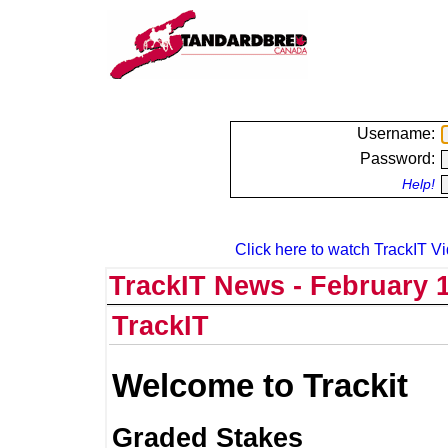
Username:
Password:
Help!
Click here to watch TrackIT Vi
TrackIT News - February 1
TrackIT
Welcome to Trackit
Graded Stakes