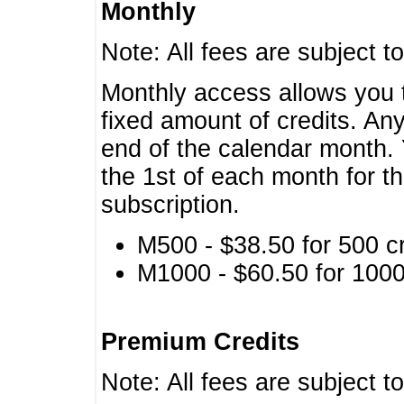
Monthly
Note: All fees are subject t
Monthly access allows you t
fixed amount of credits. An
end of the calendar month. 
the 1st of each month for th
subscription.
M500 - $38.50 for 500 cr
M1000 - $60.50 for 1000 
Premium Credits
Note: All fees are subject t