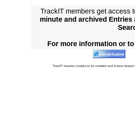
TrackIT members get access 
minute and archived Entries
Sear
For more information or to 
TrackIT requires cookies to be enabled and is best viewed i