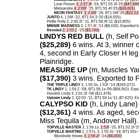
Love Poison
3, 1:57.3f
-'24, BT1:55.3f-'25
($47,990
Melisandre
3, 2:00f
-'25, BT1:55.4f-'25
($26,001)
.
NEON FANTASY
3, 2:00f
-'26, BT1:58f-'26
($22,12
JUNTO
4, 1:59f -'22, BT1:54.3-'20 ($16,555).
Petite Polly 2, 2:00.2f -'11, BT1:58.4f-'11 ($10,805).
MINNIE MADNESS
3, 1:57.4f -'13 ($8,430). Exported 
Reveled
2, 1:55.1
-'25
($5,700)
.
LINDYS RED BULL
(h, Self Po
($25,289)
6 wins. At 3, winner 
4, second in Early Closer H leg 
Plainridge.
MEASURE UP
(m, Muscles Yan
($17,390)
3 wins. Exported to 
THE TRIPLE LINDY
3, 1:55.3s, 1:53f -'14 ($345,072).
TK LINDY
2, 1:59.2 -'08, BT1:58.1s-'09 ($68,562). Exp
Houdini Lindy 3, 2:01.3f -'08 ($11,478).
Uptown Lindy
2, Q2:03 -'11, BT1:59.1s-'11 ($7,625). E
CALYPSO KID
(h, Lindy Lane) 
($12,361)
4 wins. As aged, sec
Miss Tequila (m, Andover Hall)
TOPVILLE MASTER
3, 1:56.1s,
1:53f
-'25, BT1:52.2f-'2
TOPVILLE MARTINI
2, 1:57s, 3, 1:55.3s -'18, BT1:55s
Woodside Howie
3, 1:59.2f
-'24
($6,000)
.