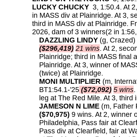
LUCKY CHUCKY
3, 1:50.4. At 2
in MASS div at Plainridge. At 3,
third in MASS div at Plainridge.
Fr
2026, dam of 3 winners(2 in 1:56, 
DAZZLING LINDY
(g, Crazed) 3
($296,419)
21 wins
. At 2, sec
Plainridge; third in MASS final 
Plainridge. At 3, winner of MAS
(twice) at Plainridge.
MONI MULTIPLIER
(m, Interna
BT1:54.1-'25
($72,092)
5 wins
.
leg at The Red Mile. At 3, thir
JAMESON N LIME
(m, Father P
($70,975)
9 wins. At 2, winner o
Philadelphia, Pass fair at Clearf
Pass div at Clearfield, fair at 