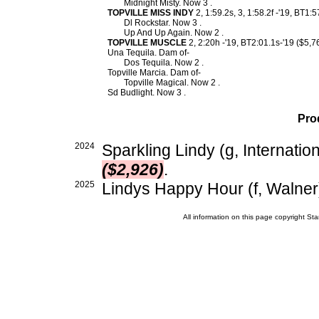
Midnight Misty. Now 3 .
TOPVILLE MISS INDY
2, 1:59.2s, 3, 1:58.2f -'19, BT1:
Dl Rockstar. Now 3 .
Up And Up Again. Now 2 .
TOPVILLE MUSCLE
2, 2:20h -'19, BT2:01.1s-'19 ($5,7
Una Tequila. Dam of-
Dos Tequila. Now 2 .
Topville Marcia. Dam of-
Topville Magical. Now 2 .
Sd Budlight. Now 3 .
Pro
2024
Sparkling Lindy (g, Internatio
($2,926)
.
2025
Lindys Happy Hour (f, Walner
All information on this page copyright 