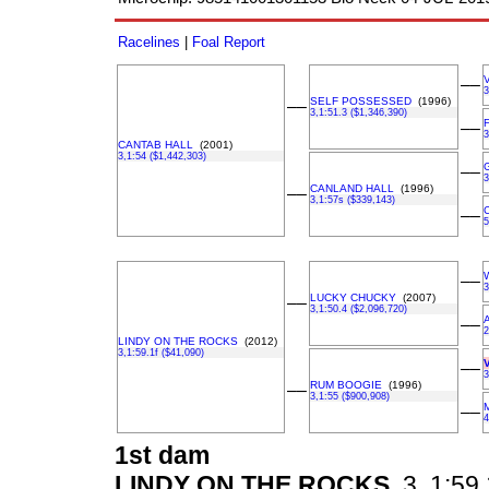
Racelines
|
Foal Report
––
3
SELF POSSESSED
(1996)
––
3,1:51.3 ($1,346,390)
––
3
CANTAB HALL
(2001)
3,1:54 ($1,442,303)
––
3
CANLAND HALL
(1996)
––
3,1:57s ($339,143)
––
5
––
3
LUCKY CHUCKY
(2007)
––
3,1:50.4 ($2,096,720)
––
2
LINDY ON THE ROCKS
(2012)
3,1:59.1f ($41,090)
––
3
RUM BOOGIE
(1996)
––
3,1:55 ($900,908)
––
4
1st dam
LINDY ON THE ROCKS
3, 1:59.