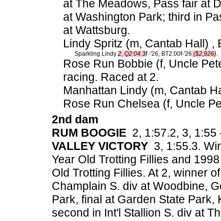
at The Meadows, Pass fair at Day
at Washington Park; third in Pass
at Wattsburg.
Lindy Spritz (m, Cantab Hall) , 
Sparkling Lindy
2, Q2:04.3f
-'26, BT2:00f-'26
($2,926)
.
Rose Run Bobbie (f, Uncle Pete
racing. Raced at 2.
Manhattan Lindy (m, Cantab Hal
Rose Run Chelsea (f, Uncle Pet
2nd dam
RUM BOOGIE
2, 1:57.2, 3, 1:55 
VALLEY VICTORY
3, 1:55.3. Wi
Year Old Trotting Fillies and 1
Old Trotting Fillies. At 2, winner 
Champlain S. div at Woodbine, Go
Park, final at Garden State Park, 
second in Int'l Stallion S. div at 