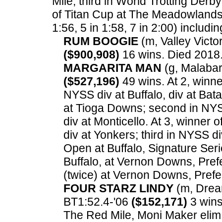
Mile; third in World Trotting Derb
of Titan Cup at The Meadowlands
1:56, 5 in 1:58, 7 in 2:00) includin
RUM BOOGIE
(m, Valley Victor
($900,908)
16 wins. Died 2018
MARGARITA MAN
(g, Malabar 
($527,196)
49 wins. At 2, winne
NYSS div at Buffalo, div at Bat
at Tioga Downs; second in NYSS
div at Monticello. At 3, winner
div at Yonkers; third in NYSS di
Open at Buffalo, Signature Seri
Buffalo, at Vernon Downs, Prefe
(twice) at Vernon Downs, Pref
FOUR STARZ LINDY
(m, Dream
BT1:52.4-'06
($152,171)
3 wins.
The Red Mile, Moni Maker elim 