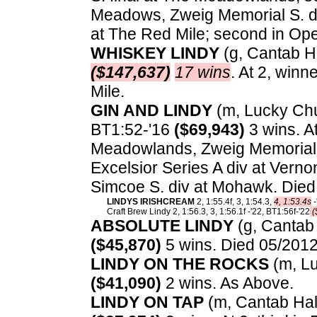
Meadows, Zweig Memorial S. di
at The Red Mile; second in O
WHISKEY LINDY
(g, Cantab Hal
($147,637)
17 wins
. At 2, winn
Mile.
GIN AND LINDY
(m, Lucky Chuc
BT1:52-'16
($69,943)
3 wins. A
Meadowlands, Zweig Memorial 
Excelsior Series A div at Ver
Simcoe S. div at Mohawk. Died
LINDYS IRISHCREAM
2, 1:55.4f, 3, 1:54.3,
4, 1:53.4s
-
Craft Brew Lindy 2, 1:56.3, 3, 1:56.1f -'22, BT1:56f-'22
(
ABSOLUTE LINDY
(g, Cantab 
($45,870)
5 wins. Died 05/2012
LINDY ON THE ROCKS
(m, Lu
($41,090)
2 wins. As Above.
LINDY ON TAP
(m, Cantab Hall)