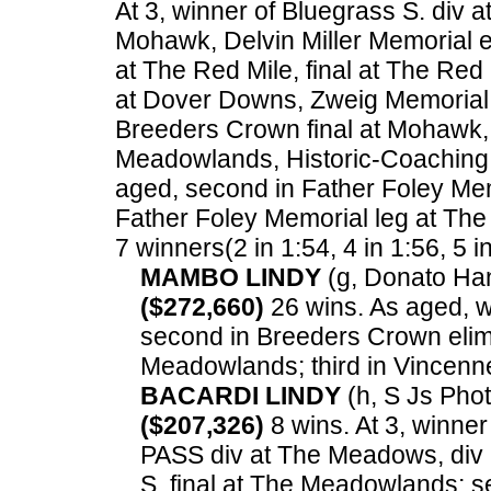
At 3, winner of Bluegrass S. div 
Mohawk, Delvin Miller Memorial e
at The Red Mile, final at The Red
at Dover Downs, Zweig Memorial 
Breeders Crown final at Mohawk,
Meadowlands, Historic-Coaching
aged, second in Father Foley Mem
Father Foley Memorial leg at Th
7 winners(2 in 1:54, 4 in 1:56, 5 i
MAMBO LINDY
(g, Donato Han
($272,660)
26 wins. As aged, w
second in Breeders Crown elim 
Meadowlands; third in Vincenne
BACARDI LINDY
(h, S Js Phot
($207,326)
8 wins. At 3, winner
PASS div at The Meadows, di
S. final at The Meadowlands; s