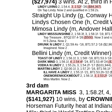
($27,974)
3 wins. At 2, third i
LINDY LIVING
2, 1:54.4,
3, 1:52f
-'26
($84,367)
.
On Tap Lindy. Now 2 and qualified in 1:59.2s.
Straight Up Lindy (g, Conway Ha
Lindys Chosen One (h, Credit 
Mimosa Lindy (m, Andover Hall
LINDY MISSSUNSHINE
2, 1:58.3f, 3, 1:58.1f -'19, BT1
Top Treasure , BTQ2:07.4-'26
($500)
. Now 3 and r
H S Zena. Now 2 .
DRUNK N LINDY
2, Q1:59.4s -'16, BT1:57.2-'16 ($2,9
Imaginest. Now 2 .
Bellini Lindy (m, Credit Winner
TOAST OF LINDY
2, 1:56.1f, 3, 1:56f -'18, BT1:53.3-'1
DARK MIND
3, 1:56.1f,
4, 1:54.4f
-'24, BT1:53.4f-'24
($
VODKA N LINDY
2, 1:55.2s, 3, 1:54.2f -'17 ($101,944).
MARTINI LINDY
2, Q2:00.1f, 3, 1:57.2f -'16, BT1:56.1f
ILL HAVE A LINDY
2, 1:55.1f -'21, BT1:53.2h-'22 
ONEMORENKICKMEOUT
2, 1:56.1f,
3, 1:53.2f
-'2
Miss Martini. Now 2 .
3rd dam
MARGARITA MISS
3, 1:58.2f, 4,
($141,927)
10 wins, by
CROWNI
Horseman Futurity heat at Indian