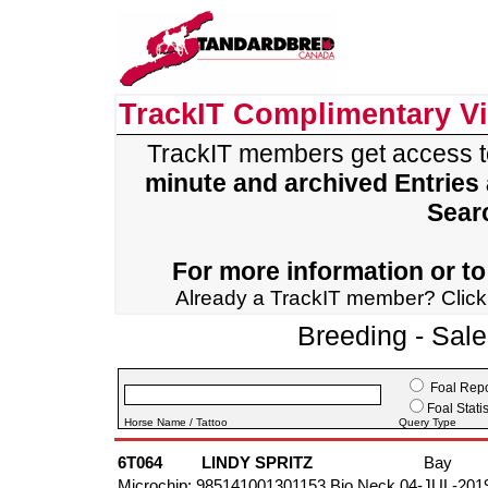
TrackIT Complimentary V
TrackIT members get access 
minute and archived Entries
Sear
For more information or to 
Already a TrackIT member? Clic
Breeding - Sal
Foal Repo
Foal Statis
Horse Name / Tattoo
Query Type
6T064
LINDY SPRITZ
Bay
Microchip: 985141001301153 Bio Neck 04-JUL-201