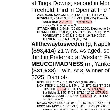
at Tioga Downs; second in Mon
Freehold; third in Open at Th
AMERICAN GANGSTER
2, 1:54.4s -'11 ($167,251).
REVIVAL
2, 2:01.4f, 3, 1:57.3f -'19 ($30,925). Dam of-
BALD BOB
2, 2:05.3h
-'26
($10,607)
.
Knock Out Caviar. Now 3 .
STARZINNER
3, 1:54.1s -'15 ($25,250). Exported to 
DOWNPOUR
2, 1:58.4f, 3, 1:56.2f -'13 ($16,550). Dam 
FORECAST
2, 1:53.4, 3, 1:52.4 -'19 ($245,362).
TORRENT
2, 1:56.1 -'19 ($6,925).
Allthewaytosweden
(g, Napole
($93,414)
21 wins. As aged, se
third in Preferred at Western Fa
MEUCCI MADNESS
(m, Yankee
($31,633)
1 win. At 3, winner o
2025. Dam of-
REBUFF
2, 1:52.2, 3, 1:49.4 -'22 ($962,490).
NON STICK
2, 1:56.3s, 3, 1:54s -'16, BT1:52.2-'17 ($
LIPSTICK
2, 1:54
-'25, BT1:53.4-'25
($164,940)
.
Six Sticks
2, 1:57.4f -'23, BT1:54.2f-'25
($77,566)
.
YOUNGBLOOD
3, 1:57.4h,
4, 1:54.2f
-'26, BT1:54.
Its Slick. Now 2 .
MAGIC MADNESS
2, Q2:04s, 3, 1:57.1s, 4, 1:53.4s -'
FOXY FANTASY
2, 1:56.3 -'17, BT1:55.2-'17 ($32,600)
KIMMERIDGIAN
2, 1:54.3f -'22, BT1:52.3-'22 ($23