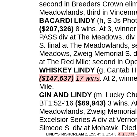
second in Breeders Crown elim 
Meadowlands; third in Vincenne
BACARDI LINDY
(h, S Js Phot
($207,326)
8 wins. At 3, winner
PASS div at The Meadows, di
S. final at The Meadowlands; s
Meadows, Zweig Memorial S. di
at The Red Mile; second in O
WHISKEY LINDY
(g, Cantab Hal
($147,637)
17 wins
. At 2, winn
Mile.
GIN AND LINDY
(m, Lucky Chuc
BT1:52-'16
($69,943)
3 wins. A
Meadowlands, Zweig Memorial 
Excelsior Series A div at Ver
Simcoe S. div at Mohawk. Died
LINDYS IRISHCREAM
2, 1:55.4f, 3, 1:54.3,
4, 1:53.4s
-