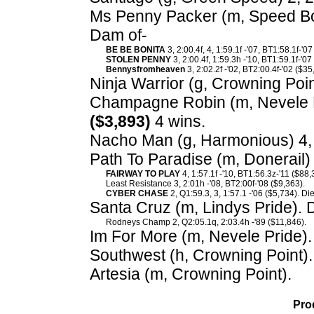
Ms Penny Packer (m, Speed Bow
Dam of-
BE BE BONITA
3, 2:00.4f, 4, 1:59.1f -'07, BT1:58.1f-'0
STOLEN PENNY
3, 2:00.4f, 1:59.3h -'10, BT1:59.1f-'07
Bennysfromheaven
3, 2:02.2f -'02, BT2:00.4f-'02 ($35
Ninja Warrior (g, Crowning Poin
Champagne Robin (m, Nevele Pr
($3,893)
4 wins.
Nacho Man (g, Harmonious) 4, 
Path To Paradise (m, Donerail) 
FAIRWAY TO PLAY
4, 1:57.1f -'10, BT1:56.3z-'11 ($88,
Least Resistance 3, 2:01h -'08, BT2:00f-'08 ($9,363).
CYBER CHASE
2, Q1:59.3, 3, 1:57.1 -'06 ($5,734). Di
Santa Cruz (m, Lindys Pride). 
Rodneys Champ 2, Q2:05.1q, 2:03.4h -'89 ($11,846).
Im For More (m, Nevele Pride).
Southwest (h, Crowning Point).
Artesia (m, Crowning Point).
Pro