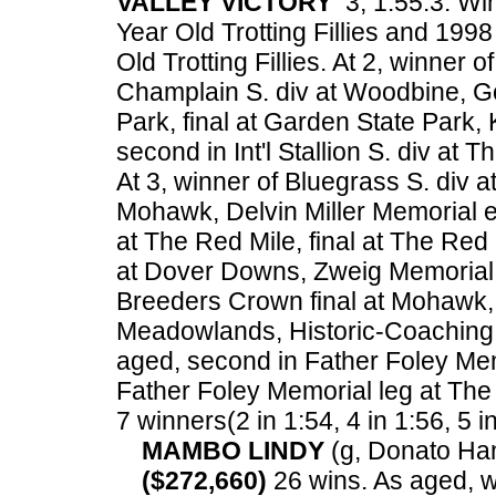
VALLEY VICTORY
3, 1:55.3. Wi
Year Old Trotting Fillies and 1
Old Trotting Fillies. At 2, winner 
Champlain S. div at Woodbine, Go
Park, final at Garden State Park, 
second in Int'l Stallion S. div at 
At 3, winner of Bluegrass S. div 
Mohawk, Delvin Miller Memorial e
at The Red Mile, final at The Red
at Dover Downs, Zweig Memorial 
Breeders Crown final at Mohawk,
Meadowlands, Historic-Coaching
aged, second in Father Foley Mem
Father Foley Memorial leg at Th
7 winners(2 in 1:54, 4 in 1:56, 5 i
MAMBO LINDY
(g, Donato Han
($272,660)
26 wins. As aged, w