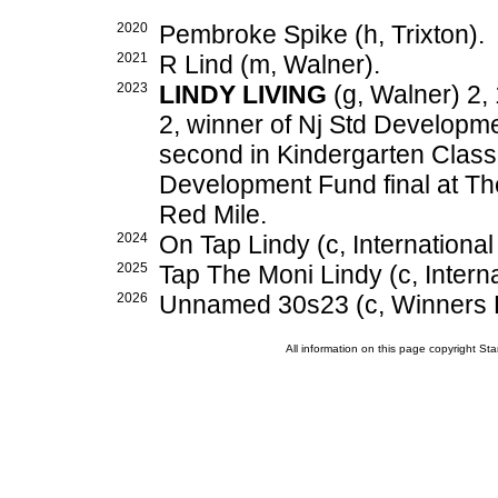
2020
Pembroke Spike (h, Trixton).
2021
R Lind (m, Walner).
2023
LINDY LIVING
(g, Walner) 2,
2, winner of Nj Std Developm
second in Kindergarten Class
Development Fund final at Th
Red Mile.
2024
On Tap Lindy (c, International
2025
Tap The Moni Lindy (c, Interna
2026
Unnamed 30s23 (c, Winners B
All information on this page copyright 