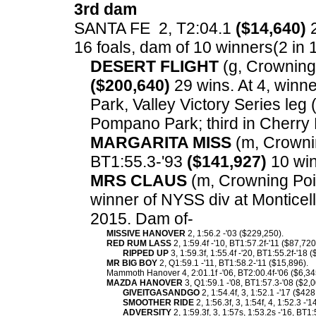
3rd dam
SANTA FE 2, T2:04.1
($14,640)
2
16 foals, dam of 10 winners(2 in 1:
DESERT FLIGHT
(g, Crowning 
($200,640)
29 wins. At 4, winne
Park, Valley Victory Series leg 
Pompano Park; third in Cherry H
MARGARITA MISS
(m, Crowning
BT1:55.3-'93
($141,927)
10 win
MRS CLAUS
(m, Crowning Poin
winner of NYSS div at Monticell
2015. Dam of-
MISSIVE HANOVER
2, 1:56.2 -'03 ($229,250).
RED RUM LASS
2, 1:59.4f -'10, BT1:57.2f-'11 ($87,72
RIPPED UP
3, 1:59.3f, 1:55.4f -'20, BT1:55.2f-'18 
MR BIG BOY
2, Q1:59.1 -'11, BT1:58.2-'11 ($15,896).
Mammoth Hanover 4, 2:01.1f -'06, BT2:00.4f-'06 ($6,34
MAZDA HANOVER
3, Q1:59.1 -'08, BT1:57.3-'08 ($2,
GIVEITGASANDGO
2, 1:54.4f, 3, 1:52.1 -'17 ($42
SMOOTHER RIDE
2, 1:56.3f, 3, 1:54f, 4, 1:52.3 -
ADVERSITY
2, 1:59.3f, 3, 1:57s, 1:53.2s -'16, BT1