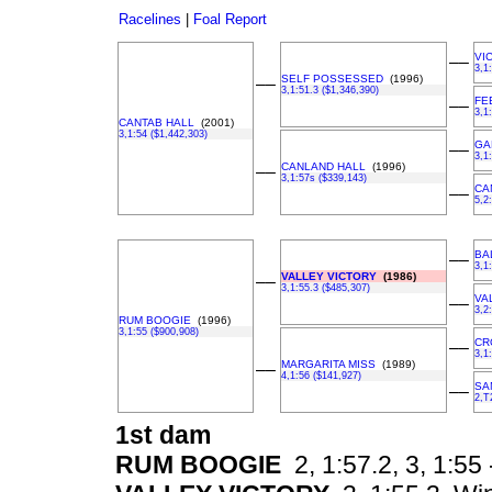
Racelines
|
Foal Report
VI
––
3,1
SELF POSSESSED
(1996)
––
3,1:51.3 ($1,346,390)
FE
––
3,1
CANTAB HALL
(2001)
3,1:54 ($1,442,303)
GA
––
3,1
CANLAND HALL
(1996)
––
3,1:57s ($339,143)
CA
––
5,2
BA
––
3,1
VALLEY VICTORY
(1986)
––
3,1:55.3 ($485,307)
VA
––
3,2
RUM BOOGIE
(1996)
3,1:55 ($900,908)
CR
––
3,1
MARGARITA MISS
(1989)
––
4,1:56 ($141,927)
SA
––
2,T
1st dam
RUM BOOGIE
2, 1:57.2, 3, 1:55 