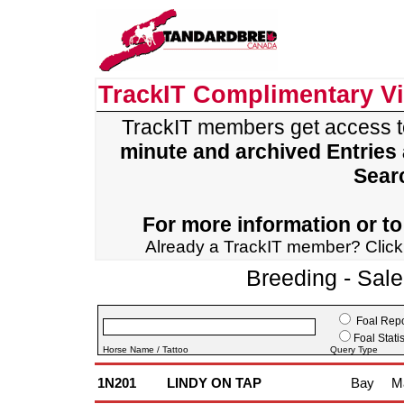
TrackIT Complimentary V
TrackIT members get access 
minute and archived Entries
Sear
For more information or to 
Already a TrackIT member? Clic
Breeding - Sal
Foal Repo
Foal Statis
Horse Name / Tattoo
Query Type
1N201
LINDY ON TAP
Bay
M