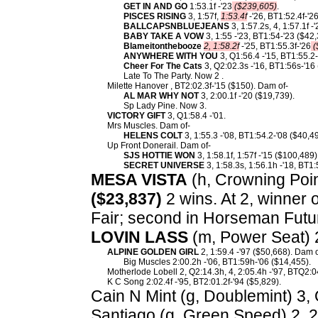
GET IN AND GO
1:53.1f -'23
($239,605)
.
PISCES RISING
3, 1:57f,
1:53.4f
-'26, BT1:52.4f-'2
BALLCAPSNBLUEJEANS
3, 1:57.2s, 4, 1:57.1f 
BABY TAKE A VOW
3, 1:55 -'23, BT1:54-'23 ($42,
Blameitonthebooze
2, 1:58.2f
-'25, BT1:55.3f-'26
(
ANYWHERE WITH YOU
3, Q1:56.4 -'15, BT1:55.2-
Cheer For The Cats
3, Q2:02.3s -'16, BT1:56s-'16
Late To The Party. Now 2 .
Milette Hanover , BT2:02.3f-'15 ($150). Dam of-
AL MAR WHY NOT
3, 2:00.1f -'20 ($19,739).
Sp Lady Pine. Now 3.
VICTORY GIFT
3, Q1:58.4 -'01.
Mrs Muscles. Dam of-
HELENS COLT
3, 1:55.3 -'08, BT1:54.2-'08 ($40,4
Up Front Donerail. Dam of-
SJS HOTTIE WON
3, 1:58.1f, 1:57f -'15 ($100,489)
SECRET UNIVERSE
3, 1:58.3s, 1:56.1h -'18, BT1:
MESA VISTA
(h, Crowning Point
($23,837)
2 wins. At 2, winner 
Fair; second in Horseman Futuri
LOVIN LASS
(m, Power Seat) 
ALPINE GOLDEN GIRL
2, 1:59.4 -'97 ($50,668). Dam o
Big Muscles 2:00.2h -'06, BT1:59h-'06 ($14,455).
Motherlode Lobell 2, Q2:14.3h, 4, 2:05.4h -'97, BTQ2:0
K C Song 2:02.4f -'95, BT2:01.2f-'94 ($5,829).
Cain N Mint (g, Doublemint) 3, Q
Santiago (g, Green Speed) 2, 2: