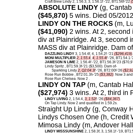
Craft Brew Lindy 2, 1:56.3, 3, 1:56.1f -'22, BT1:56f-'22
(
ABSOLUTE LINDY
(g, Cantab 
($45,870)
5 wins. Died 05/2012
LINDY ON THE ROCKS
(m, Lu
($41,090)
2 wins. At 2, second 
div at Plainridge. At 3, second
MASS div at Plainridge. Dam of
DAZZLING LINDY
3, 1:54.4f, 4, 1:54.2f -'21
($296,419)
.
MONI MULTIPLIER
2, 1:55.4
,
4, 1:55.4f
-'26, BT1:54.1-
JAMESON N LIME
2, 1:56.4f -'22, BT1:56.3f-'23 ($70,9
Lindy Spritz , BT1:59.3f-'21 ($3,500). Dam of-
Sparkling Lindy
2, Q2:04.3f
-'26, BT2:00f-'26
($2,9
Rose Run Bobbie , BT2:01.3h-'25
($3,382)
. Now 3 and 
Rose Run Chelsea. Now 2 .
LINDY ON TAP
(m, Cantab Hall)
($27,974)
3 wins. At 2, third i
LINDY LIVING
2, 1:54.4,
3, 1:52f
-'26
($84,367)
.
On Tap Lindy. Now 2 and qualified in 1:59.2s.
Straight Up Lindy (g, Conway Ha
Lindys Chosen One (h, Credit 
Mimosa Lindy (m, Andover Hall
LINDY MISSSUNSHINE
2, 1:58.3f, 3, 1:58.1f -'19, BT1