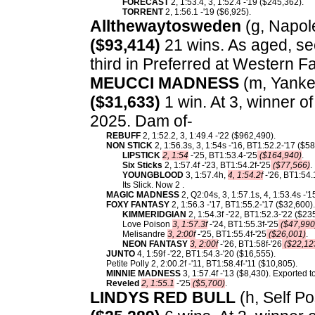
FORECAST
2, 1:53.4, 3, 1:52.4 -'19 ($245,362).
TORRENT
2, 1:56.1 -'19 ($6,925).
Allthewaytosweden
(g, Napole
($93,414)
21 wins. As aged, se
third in Preferred at Western Fa
MEUCCI MADNESS
(m, Yankee
($31,633)
1 win. At 3, winner o
2025. Dam of-
REBUFF
2, 1:52.2, 3, 1:49.4 -'22 ($962,490).
NON STICK
2, 1:56.3s, 3, 1:54s -'16, BT1:52.2-'17 ($
LIPSTICK
2, 1:54
-'25, BT1:53.4-'25
($164,940)
.
Six Sticks
2, 1:57.4f -'23, BT1:54.2f-'25
($77,566)
.
YOUNGBLOOD
3, 1:57.4h,
4, 1:54.2f
-'26, BT1:54.
Its Slick. Now 2 .
MAGIC MADNESS
2, Q2:04s, 3, 1:57.1s, 4, 1:53.4s -'
FOXY FANTASY
2, 1:56.3 -'17, BT1:55.2-'17 ($32,600)
KIMMERIDGIAN
2, 1:54.3f -'22, BT1:52.3-'22 ($23
Love Poison
3, 1:57.3f
-'24, BT1:55.3f-'25
($47,990
Melisandre
3, 2:00f
-'25, BT1:55.4f-'25
($26,001)
.
NEON FANTASY
3, 2:00f
-'26, BT1:58f-'26
($22,12
JUNTO
4, 1:59f -'22, BT1:54.3-'20 ($16,555).
Petite Polly 2, 2:00.2f -'11, BT1:58.4f-'11 ($10,805).
MINNIE MADNESS
3, 1:57.4f -'13 ($8,430). Exported 
Reveled
2, 1:55.1
-'25
($5,700)
.
LINDYS RED BULL
(h, Self Po