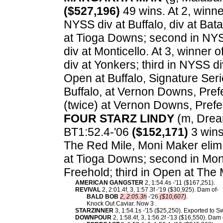
($527,196)
49 wins. At 2, winne
NYSS div at Buffalo, div at Bat
at Tioga Downs; second in NYSS
div at Monticello. At 3, winner
div at Yonkers; third in NYSS di
Open at Buffalo, Signature Seri
Buffalo, at Vernon Downs, Prefe
(twice) at Vernon Downs, Pref
FOUR STARZ LINDY
(m, Dream
BT1:52.4-'06
($152,171)
3 wins.
The Red Mile, Moni Maker elim 
at Tioga Downs; second in Mon
Freehold; third in Open at Th
AMERICAN GANGSTER
2, 1:54.4s -'11 ($167,251).
REVIVAL
2, 2:01.4f, 3, 1:57.3f -'19 ($30,925). Dam of-
BALD BOB
2, 2:05.3h
-'26
($10,607)
.
Knock Out Caviar. Now 3 .
STARZINNER
3, 1:54.1s -'15 ($25,250). Exported to 
DOWNPOUR
2, 1:58.4f, 3, 1:56.2f -'13 ($16,550). Dam 