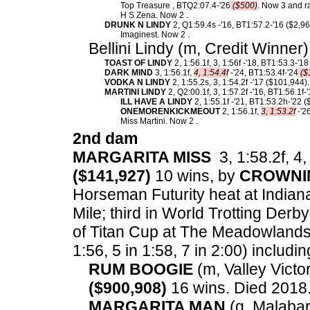
Top Treasure , BTQ2:07.4-'26
($500)
. Now 3 and r
H S Zena. Now 2 .
DRUNK N LINDY
2, Q1:59.4s -'16, BT1:57.2-'16 ($2,9
Imaginest. Now 2 .
Bellini Lindy (m, Credit Winner
TOAST OF LINDY
2, 1:56.1f, 3, 1:56f -'18, BT1:53.3-'1
DARK MIND
3, 1:56.1f,
4, 1:54.4f
-'24, BT1:53.4f-'24
($
VODKA N LINDY
2, 1:55.2s, 3, 1:54.2f -'17 ($101,944).
MARTINI LINDY
2, Q2:00.1f, 3, 1:57.2f -'16, BT1:56.1f
ILL HAVE A LINDY
2, 1:55.1f -'21, BT1:53.2h-'22 
ONEMORENKICKMEOUT
2, 1:56.1f,
3, 1:53.2f
-'2
Miss Martini. Now 2 .
2nd dam
MARGARITA MISS
3, 1:58.2f, 4,
($141,927)
10 wins, by
CROWNI
Horseman Futurity heat at Indian
Mile; third in World Trotting Derb
of Titan Cup at The Meadowlands
1:56, 5 in 1:58, 7 in 2:00) includin
RUM BOOGIE
(m, Valley Victor
($900,908)
16 wins. Died 2018
MARGARITA MAN
(g, Malabar 