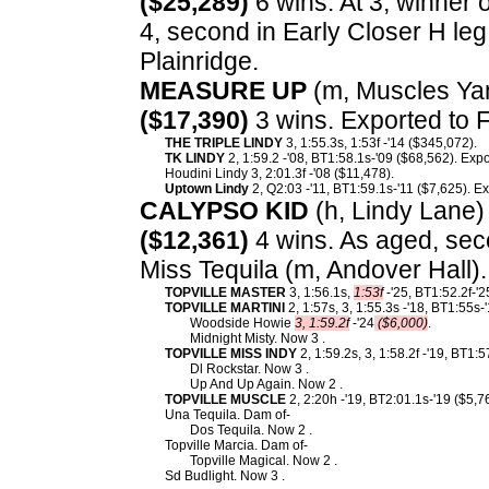
($25,289)
6 wins. At 3, winner 
4, second in Early Closer H leg 
Plainridge.
MEASURE UP
(m, Muscles Yan
($17,390)
3 wins. Exported to 
THE TRIPLE LINDY
3, 1:55.3s, 1:53f -'14 ($345,072).
TK LINDY
2, 1:59.2 -'08, BT1:58.1s-'09 ($68,562). Exp
Houdini Lindy 3, 2:01.3f -'08 ($11,478).
Uptown Lindy
2, Q2:03 -'11, BT1:59.1s-'11 ($7,625). E
CALYPSO KID
(h, Lindy Lane) 
($12,361)
4 wins. As aged, sec
Miss Tequila (m, Andover Hall)
TOPVILLE MASTER
3, 1:56.1s,
1:53f
-'25, BT1:52.2f-'2
TOPVILLE MARTINI
2, 1:57s, 3, 1:55.3s -'18, BT1:55s
Woodside Howie
3, 1:59.2f
-'24
($6,000)
.
Midnight Misty. Now 3 .
TOPVILLE MISS INDY
2, 1:59.2s, 3, 1:58.2f -'19, BT1:
Dl Rockstar. Now 3 .
Up And Up Again. Now 2 .
TOPVILLE MUSCLE
2, 2:20h -'19, BT2:01.1s-'19 ($5,7
Una Tequila. Dam of-
Dos Tequila. Now 2 .
Topville Marcia. Dam of-
Topville Magical. Now 2 .
Sd Budlight. Now 3 .