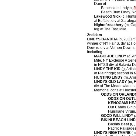
Dam of-
Beachside Lindy p,
3
Beach Bum Lindy. Now
Lakewood Nick
(c, Hunts
at Buffalo, div at Saratog
Nightoftreachery
(m, Cap
leg at The Red Mile.
2nd dam
LINDYS BANDITA
p, 2, Q1:57
winner of NY Fair S. div at T
Downs, div at Vernon Downs, 
including-
MAGIC JOE LINDY
(g, Am
Mile, NY Exclesior A Seri
in NYSS div at Batavia D
LINDY THE KID
(g, Artist
at Plainridge; second in 
HUNTING LINDY
(m, Amer
LINDYS OLD LADY
(m, R
div at The Meadowlands, 
Memorial cons at Hoosier
ODDS ON ORLAND
ODDS ON OUTL
KENOGAMI HE
Our Candy Girl p
Hurrikane Virgin
GOOD WILL LINDY
p
BIKINI BEACH LIN
Bikinis Best
p, ,
Pacific Palisades
LINDYS NIGHTMARE
(m,