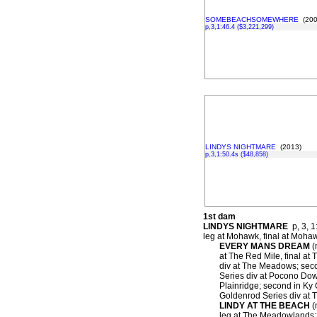
SOMEBEACHSOMEWHERE
(200
p,3,1:46.4 ($3,221,299)
LINDYS NIGHTMARE
(2013)
p,3,1:50.4s ($48,858)
1st dam
LINDYS NIGHTMARE
p, 3, 1
leg at Mohawk, final at Moha
EVERY MANS DREAM
(
at The Red Mile, final at 
div at The Meadows; secon
Series div at Pocono Down
Plainridge; second in Ky 
Goldenrod Series div at 
LINDY AT THE BEACH
(
leg at The Meadowlands; s