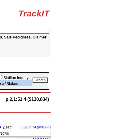
TrackIT
ts
,
Sale Pedigrees
,
Claimer
Stallion Inquiry
e w/ Stakes
p,2,1:51.4 ($130,834)
R
(1976)
p,3,1:54 ($800,451)
1978)