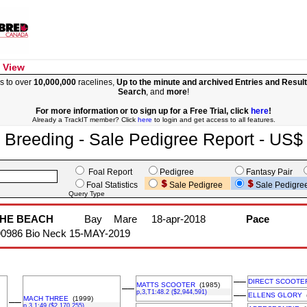
 View
s to over
10,000,000
racelines,
Up to the minute and archived Entries and Resul
Search
, and
more
!
For more information or to sign up for a Free Trial, click
here
!
Already a TrackIT member? Click
here
to login and get access to all features.
Breeding - Sale Pedigree Report - US$
Foal Report
Pedigree
Fantasy Pair
Foal Statistics
Sale Pedigree
Sale Pedigre
Query Type
THE BEACH
Bay
Mare
18-apr-2018
Pace
90986 Bio Neck 15-MAY-2019
––
DIRECT SCOOTE
MATTS SCOOTER
(1985)
––
p,3,T1:48.2 ($2,944,591)
––
ELLENS GLORY
(
MACH THREE
(1999)
––
p,3,1:49 ($2,170,255)