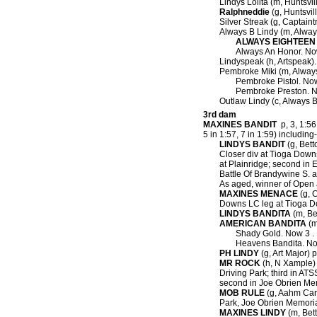
Lindys Lolita (m, Huntsvil
Ralphneddie
(g, Huntsvil
Silver Streak (g, Captaint
Always B Lindy (m, Alway
ALWAYS EIGHTEEN
Always An Honor. No
Lindyspeak (h, Artspeak).
Pembroke Miki (m, Always
Pembroke Pistol. Now
Pembroke Preston. N
Outlaw Lindy (c, Always B
3rd dam
MAXINES BANDIT
p, 3, 1:56.
5 in 1:57, 7 in 1:59) including-
LINDYS BANDIT
(g, Betto
Closer div at Tioga Downs
at Plainridge; second in
Battle Of Brandywine S. 
As aged, winner of Open a
MAXINES MENACE
(g, C
Downs LC leg at Tioga Do
LINDYS BANDITA
(m, Bet
AMERICAN BANDITA
(m
Shady Gold. Now 3 .
Heavens Bandita. No
PH LINDY
(g, Art Major) p
MR ROCK
(h, N Xample) p
Driving Park; third in ATS
second in Joe Obrien Memo
MOB RULE
(g, Aahm Cana
Park, Joe Obrien Memorial
MAXINES LINDY
(m, Bett