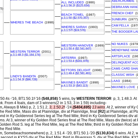
––
ABERCROMBIE
(
ALL INCLUDED
(1986)
––
p,4,1:56.2f ($125,634)
––
DEBRA ANN HAN
5)
––
FRENCH CHEF
(1
BEACH TOWEL
(1987)
––
p,3,1:50 ($2,570,357)
––
SUNBURN
(1977)
––
WHERES THE BEACH
(1998)
––
CAM FELLA
(197
WHERES SARAH
(1993)
––
p,3,1:57f ($19,576)
––
THE BOOGER LA
––
NO NUKES
(1979
WESTERN HANOVER
(1989)
––
p,3,1:50.4 ($2,541,647)
––
WENDYMAE HAN
WESTERN TERROR
(2001)
––
p,3,1:48.3 ($1,164,174)
––
ARTSPLACE
(198
ARTERRA
(1997)
––
p,2,1:53.4 ($161,976)
––
DELINQUENT AC
––
CAMS CARD SHA
BETTORS DELIGHT
(1998)
––
p,3,1:49.4 ($2,581,461)
––
CLASSIC WISH
(1
LINDYS BANDITA
(2007)
––
p,3,1:54.3f ($96,728)
––
LAAG
(1984)
MAXINES BANDIT
(1998)
––
p,4,1:53.1f ($43,113)
––
MAXINES LOVE
(
:50.4s -'16, BT1:50.1f-'16
($48,858)
5 wins, by
WESTERN TERROR
p, 3, 1:48.3. At
wk.
From 4 foals, dam of 3 winners(2 in 1:53, 3 in 1:59) including-
m, Always B Miki) p, 2, 1:51.2,
3, 1:50.2f
-'24
($404,695)
13 wins
. At 2, winner of Ky
The Red Mile, Mass div at Plainridge, div at Plainridge, final
[R2]
at Plainridge, at Pl
d in Ky Goldenrod Series leg at The Red Mile; third in Ky Goldenrod Series div at
s. At 3, winner of Ky Golden Rod Series final at The Red Mile, Mass div (twice) at P
Golden Rod S. leg at The Red Mile, leg at The Red Mile; third in Ky Golden Rod Ser
The Red Mile.
m, Somebeachsomewhere) p, 2, 1:51.4 -'20, BT1:50.1-'20
($130,834)
6 wins. At 2, 
econd in KYSS div at The Red Mile; third in Bluegrass S. div at The Red Mile, KYS