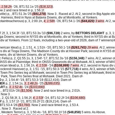
, 1:58.2h
-'26, BT1:52.1s-'25
($18,323)
.
 2 and race timed in p, 1:56.1f.
ville) p, , BT1:51.3s-'25
($91,278)
. Now 3 . Raced at 2. At 2, second in Big Apple e
a Harness; third in Nyss at Batavia Downs, div at Monticello, at Yonkers.
taintreacherous) p, 3, 2:00.1h,
4, 1:58h
-'26, BT1:54.1-'26
($44,820)
3 wins
. At 2, 
.2f, 3, 1:54.3f -'10, BT1:53.3s-'10
($96,728)
2 wins, by
BETTORS DELIGHT
p, 3, 1:
ioga Downs; second in NYSS div at Monticello, div at Yonkers; third in NYSS div at B
div at Yonkers.
From 12 foals, including a two-year-old of 2026, dam of 7 winners(4 i
erican Ideal) p, 2, 1:51, 4, 1:51h -'20, BT1:50.1-'18
($261,743)
29 wins
. At 2, winn
es div at Tioga Downs, The Madison County div at Hoosier Park; second in KYSS div 
owns, div at Vernon Downs, div at Yonkers.
ic Fella) p, 2, Q1:55.1s, 3, 1:54f -'17, BT1:52.3s-'16
($156,348)
7 wins. At 2, winner o
MASS div at Plainridge; third in ONSS Grassroots div at Mohawk. At 3, winner of MAS
ican Ideal) p, 3, 1:56.1h,
4, 1:53h
-'24
($108,999)
7 wins
. At 2, second in Nyss div
ocknroll Hanover) p, 3, 1:51 -'15, BT1:50.3-'15
($77,718)
4 wins. At 3, winner of M
Town Pro Series leg at Mohawk; second in Town Pro Series leg at Mohawk; third i
 Park, Town Pro Series final at Mohawk. Died 2021. Dam of-
O
p, 2, 1:54.4f -'19, BT1:53.3-'19 ($112,416). Dam of-
IER
p, 2, 1:54.1s,
3, 1:48.2s
-'25
($289,035)
.
ART
p,
3, 1:52.4s
-'24
($103,690)
.
, , BT2:01h-'26
($1,504)
. Now 2 and race timed in p, 2:01h.
. Now 3 .
, 2, Q1:58.3f, 3, 1:56.2f,
4, 1:53f
-'24, BT1:52.2f-'24
($106,680)
.
DY
p, 3, 1:57.1f -'21, BT1:55.2f-'21 ($19,214). Dam of-
 BT1:53.4-'26
($3,760)
. Now 2 and race timed in p, 1:53.4.
. Now 3 . Raced at 2.
 Western Terror) p, 3, 1:50.4s -'16, BT1:50.1f-'16
($48,858)
5 wins. As Above.