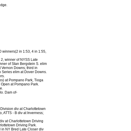
ridge.
 winners(2 in 1:53, 4 in 1:55,
t 2, winner of NYSS Late
nner of Stan Bergstein S. elim
t Vernon Downs; third in
n Series elim at Dover Downs.
rs.
mes) at Pompano Park, Tioga
in Open at Pompano Park.
e.
lo. Dam of-
 Division div at Charlottetown
o, ATTS - B div at Inverness;
 div at Charlottetown Driving
rlottetown Driving Park.
d in NY Bred Late Closer div