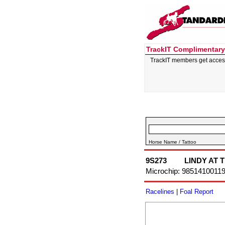
TrackIT Complimentary
TrackIT members get acces
Horse Name / Tattoo
9S273
LINDY AT 
Microchip: 9851410011
Racelines
|
Foal Report