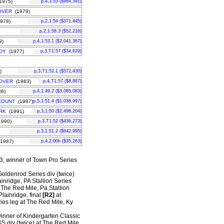
1975)
p,4,1:53 ($984,391)
OVER
(1979)
978)
p,2,1:54 ($371,445)
p,2,1:58.3 ($52,216)
9)
p,4,1:53.1 ($2,041,367)
DY
(1977)
p,3,T1:57 ($34,629)
)
p,3,T1:52.1 ($572,430)
OVER
(1983)
p,4,T1:57 ($8,887)
8)
p,4,1:49.2 ($3,085,083)
COUNT
(1987)
p,5,1:51.4 ($1,038,997)
RK
(1991)
p,3,1:50 ($2,498,204)
990)
p,3,T1:52 ($436,273)
p,3,1:51.2 ($642,995)
1987)
p,4,2:00h ($35,263)
 3, winner of Town Pro Series
 Goldenrod Series div (twice)
ainridge, PA Stallion Series
 The Red Mile, Pa Stallion
lainridge, final
[R2]
at
ies leg at The Red Mile, Ky
winner of Kindergarten Classic
S div (twice) at The Red Mile.