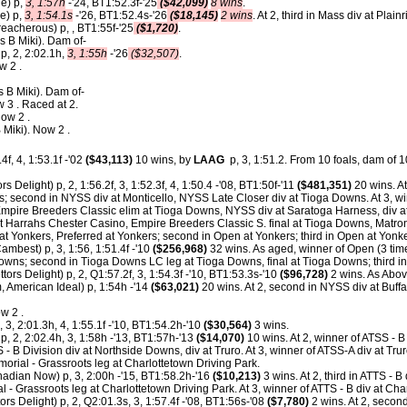
le) p,
3, 1:57h
-'24, BT1:52.3f-'25
($42,099)
8 wins
.
le) p,
3, 1:54.1s
-'26, BT1:52.4s-'26
($18,145)
2 wins
. At 2, third in Mass div at Plain
reacherous) p, , BT1:55f-'25
($1,720)
.
s B Miki). Dam of-
p, 2, 2:02.1h,
3, 1:55h
-'26
($32,507)
.
w 2 .
 B Miki). Dam of-
 3 . Raced at 2.
ow 2 .
 Miki). Now 2 .
4f, 4, 1:53.1f -'02
($43,113)
10 wins, by
LAAG
p, 3, 1:51.2.
From 10 foals, dam of 10
rs Delight) p, 2, 1:56.2f, 3, 1:52.3f, 4, 1:50.4 -'08, BT1:50f-'11
($481,351)
20 wins. A
; second in NYSS div at Monticello, NYSS Late Closer div at Tioga Downs. At 3, wi
 Empire Breeders Classic elim at Tioga Downs, NYSS div at Saratoga Harness, div a
at Harrahs Chester Casino, Empire Breeders Classic S. final at Tioga Downs, Matro
t Yonkers, Preferred at Yonkers; second in Open at Yonkers; third in Open at Yonke
ambest) p, 3, 1:56, 1:51.4f -'10
($256,968)
32 wins. As aged, winner of Open (3 ti
wns; second in Tioga Downs LC leg at Tioga Downs, final at Tioga Downs; third 
tors Delight) p, 2, Q1:57.2f, 3, 1:54.3f -'10, BT1:53.3s-'10
($96,728)
2 wins. As Abov
, American Ideal) p, 1:54h -'14
($63,021)
20 wins. At 2, second in NYSS div at Buffa
w 2 .
, 3, 2:01.3h, 4, 1:55.1f -'10, BT1:54.2h-'10
($30,564)
3 wins.
, 2, 2:02.4h, 3, 1:58h -'13, BT1:57h-'13
($14,070)
10 wins. At 2, winner of ATSS - B
S - B Division div at Northside Downs, div at Truro. At 3, winner of ATSS-A div at Trur
rial - Grassroots leg at Charlottetown Driving Park.
dian Now) p, 3, 2:00h -'15, BT1:58.2h-'16
($10,213)
3 wins. At 2, third in ATTS - B
 - Grassroots leg at Charlottetown Driving Park. At 3, winner of ATTS - B div at Cha
ors Delight) p, 2, Q2:01.3s, 3, 1:57.4f -'08, BT1:56s-'08
($7,780)
2 wins. At 2, secon