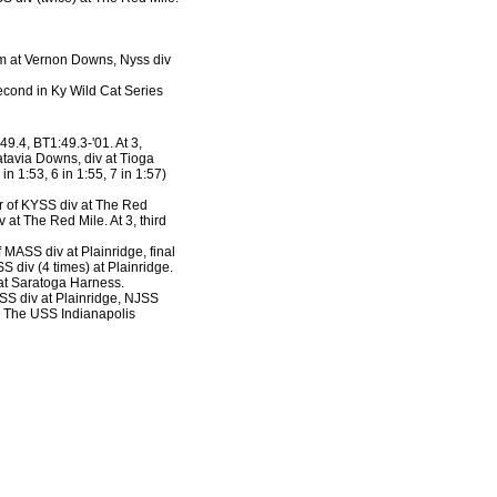
lim at Vernon Downs, Nyss div
second in Ky Wild Cat Series
49.4, BT1:49.3-'01. At 3,
atavia Downs, div at Tioga
n 1:53, 6 in 1:55, 7 in 1:57)
er of KYSS div at The Red
at The Red Mile. At 3, third
f MASS div at Plainridge, final
S div (4 times) at Plainridge.
 at Saratoga Harness.
ASS div at Plainridge, NJSS
n The USS Indianapolis