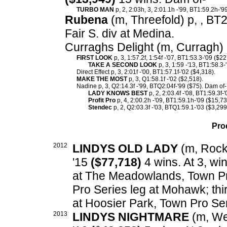
TURBO MAN
p, 2, 2:03h, 3, 2:01.1h -'99, BT1:59.2h-'9
Rubena
(m, Threefold) p, , BT
Fair S. div at Medina.
Curraghs Delight (m, Curragh) 
FIRST LOOK
p, 3, 1:57.2f, 1:54f -'07, BT1:53.3-'09 ($2
TAKE A SECOND LOOK
p, 3, 1:59 -'13, BT1:58.3-
Direct Effect p, 3, 2:01f -'00, BT1:57.1f-'02 ($4,318).
MAKE THE MOST
p, 3, Q1:58.1f -'02 ($2,518).
Nadine p, 3, Q2:14.3f -'99, BTQ2:04f-'99 ($75). Dam of-
LADY KNOWS BEST
p, 2, 2:03.4f -'08, BT1:59.3f-
Profit Pro
p, 4, 2:00.2h -'09, BT1:59.1h-'09 ($15,73
Stendec
p, 2, Q2:03.3f -'03, BTQ1:59.1-'03 ($3,299
Pro
2012
LINDYS OLD LADY
(m, Rockn
'15
($77,718)
4 wins. At 3, wi
at The Meadowlands, Town Pr
Pro Series leg at Mohawk; th
at Hoosier Park, Town Pro Ser
2013
LINDYS NIGHTMARE
(m, Wes