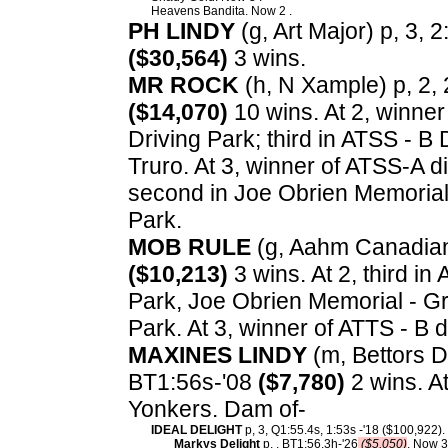
Heavens Bandita. Now 2 .
PH LINDY
(g, Art Major) p, 3, 2
($30,564)
3 wins.
MR ROCK
(h, N Xample) p, 2, 
($14,070)
10 wins. At 2, winner
Driving Park; third in ATSS - B 
Truro. At 3, winner of ATSS-A di
second in Joe Obrien Memorial 
Park.
MOB RULE
(g, Aahm Canadian 
($10,213)
3 wins. At 2, third in
Park, Joe Obrien Memorial - Gr
Park. At 3, winner of ATTS - B d
MAXINES LINDY
(m, Bettors De
BT1:56s-'08
($7,780)
2 wins. At
Yonkers. Dam of-
IDEAL DELIGHT
p, 3, Q1:55.4s, 1:53s -'18 ($100,922).
Markys Delight
p, , BT1:56.3h-'26
($5,050)
. Now 3