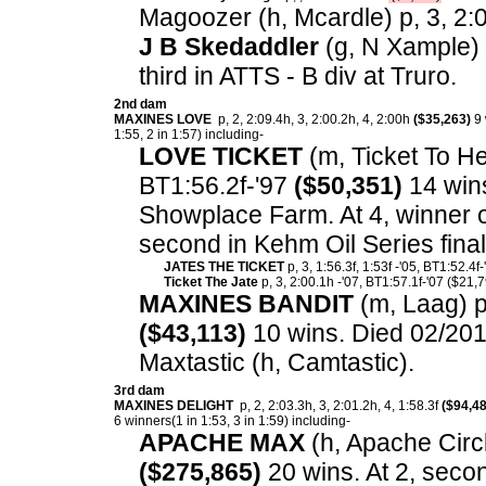
Magoozer (h, Mcardle) p, 3, 2:0
J B Skedaddler
(g, N Xample) p
third in ATTS - B div at Truro.
2nd dam
MAXINES LOVE
p, 2, 2:09.4h, 3, 2:00.2h, 4, 2:00h
($35,263)
9 
1:55, 2 in 1:57) including-
LOVE TICKET
(m, Ticket To Hea
BT1:56.2f-'97
($50,351)
14 wins.
Showplace Farm. At 4, winner 
second in Kehm Oil Series fin
JATES THE TICKET
p, 3, 1:56.3f, 1:53f -'05, BT1:52.4f
Ticket The Jate
p, 3, 2:00.1h -'07, BT1:57.1f-'07 ($21,7
MAXINES BANDIT
(m, Laag) p,
($43,113)
10 wins. Died 02/201
Maxtastic (h, Camtastic).
3rd dam
MAXINES DELIGHT
p, 2, 2:03.3h, 3, 2:01.2h, 4, 1:58.3f
($94,48
6 winners(1 in 1:53, 3 in 1:59) including-
APACHE MAX
(h, Apache Circle
($275,865)
20 wins. At 2, seco