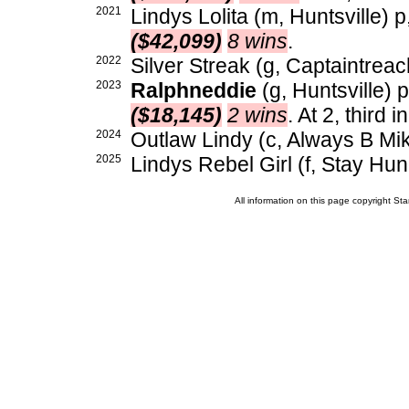
2021
Lindys Lolita (m, Huntsville) p
($42,099)
8 wins
.
2022
Silver Streak (g, Captaintreac
2023
Ralphneddie
(g, Huntsville) 
($18,145)
2 wins
. At 2, third 
2024
Outlaw Lindy (c, Always B Mik
2025
Lindys Rebel Girl (f, Stay Hun
All information on this page copyright 