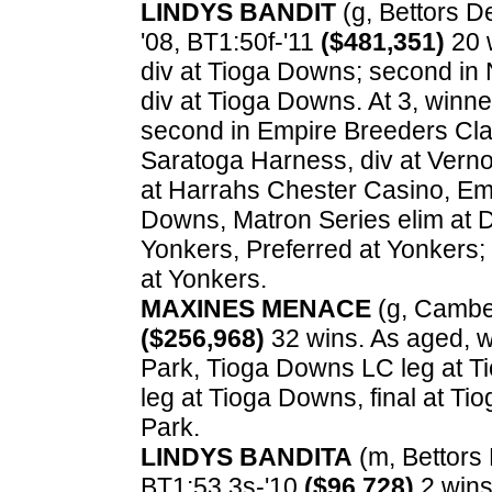
LINDYS BANDIT
(g, Bettors Del
'08, BT1:50f-'11
($481,351)
20 w
div at Tioga Downs; second in 
div at Tioga Downs. At 3, winner
second in Empire Breeders Cla
Saratoga Harness, div at Verno
at Harrahs Chester Casino, Emp
Downs, Matron Series elim at 
Yonkers, Preferred at Yonkers;
at Yonkers.
MAXINES MENACE
(g, Cambest
($256,968)
32 wins. As aged, w
Park, Tioga Downs LC leg at 
leg at Tioga Downs, final at T
Park.
LINDYS BANDITA
(m, Bettors D
BT1:53.3s-'10
($96,728)
2 wins.