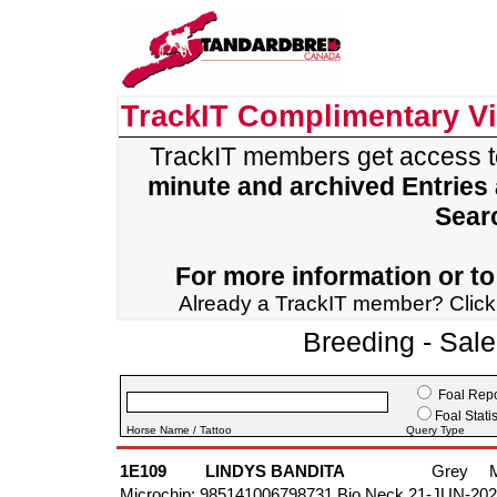
TrackIT Complimentary V
TrackIT members get access 
minute and archived Entries
Sear
For more information or to 
Already a TrackIT member? Clic
Breeding - Sal
Foal Repo
Foal Statis
Horse Name / Tattoo
Query Type
1E109
LINDYS BANDITA
Grey
Microchip: 985141006798731 Bio Neck 21-JUN-20