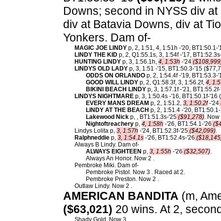
Downs; second in NYSS div at M
div at Batavia Downs, div at T
Yonkers. Dam of-
MAGIC JOE LINDY
p, 2, 1:51, 4, 1:51h -'20, BT1:50.1-'
LINDY THE KID
p, 2, Q1:55.1s, 3, 1:54f -'17, BT1:52.3s
HUNTING LINDY
p, 3, 1:56.1h,
4, 1:53h
-'24
($108,999
LINDYS OLD LADY
p, 3, 1:51 -'15, BT1:50.3-'15 ($77
ODDS ON ORLANDO
p, 2, 1:54.4f -'19, BT1:53.3-
GOOD WILL LINDY
p, 2, Q1:58.3f, 3, 1:56.2f,
4, 1:5
BIKINI BEACH LINDY
p, 3, 1:57.1f -'21, BT1:55.2f
LINDYS NIGHTMARE
p, 3, 1:50.4s -'16, BT1:50.1f-'16
EVERY MANS DREAM
p, 2, 1:51.2,
3, 1:50.2f
-'24
LINDY AT THE BEACH
p, 2, 1:51.4 -'20, BT1:50.1
Lakewood Nick
p, , BT1:51.3s-'25
($91,278)
. Now 
Nightoftreachery
p,
4, 1:58h
-'26, BT1:54.1-'26
($4
Lindys Lolita p,
3, 1:57h
-'24, BT1:52.3f-'25
($42,099)
.
Ralphneddie
p,
3, 1:54.1s
-'26, BT1:52.4s-'26
($18,145
Always B Lindy. Dam of-
ALWAYS EIGHTEEN
p,
3, 1:55h
-'26
($32,507)
.
Always An Honor. Now 2 .
Pembroke Miki. Dam of-
Pembroke Pistol. Now 3 . Raced at 2.
Pembroke Preston. Now 2 .
Outlaw Lindy. Now 2 .
AMERICAN BANDITA
(m, Amer
($63,021)
20 wins. At 2, second
Shady Gold. Now 3 .