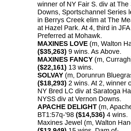
winner of NY Fair S. div at Th
Downs, Sportschannel Series l
in Berrys Creek elim at The Me
at Hazel Park. At 4, third in J
Preferred at Mohawk.
MAXINES LOVE
(m, Walton Han
($35,263)
9 wins. As Above.
MAXINES FANCY
(m, Curragh) 
($22,161)
13 wins.
SOLVAY
(m, Dorunrun Bluegrass
($18,293)
2 wins. At 2, winner 
NY Bred LC div at Saratoga Harn
NYSS div at Vernon Downs.
APACHE DELIGHT
(m, Apache C
BT1:57q-'98
($14,536)
4 wins.
Maxines Jewel (m, Walton Hanove
($13,949)
15 wins. Dam of-