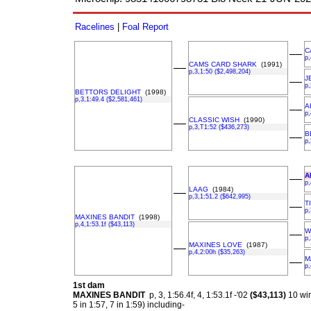
Racelines
|
Foal Report
C
––
p,
CAMS CARD SHARK
(1991)
––
p,3,1:50 ($2,498,204)
J
––
p,
BETTORS DELIGHT
(1998)
p,3,1:49.4 ($2,581,461)
A
––
p,
CLASSIC WISH
(1990)
––
p,3,T1:52 ($436,273)
B
––
p,
A
––
p,
LAAG
(1984)
––
p,3,1:51.2 ($642,995)
T
––
p,
MAXINES BANDIT
(1998)
p,4,1:53.1f ($43,113)
W
––
p,
MAXINES LOVE
(1987)
––
p,4,2:00h ($35,263)
M
––
p,
1st dam
MAXINES BANDIT
p, 3, 1:56.4f, 4, 1:53.1f -'02
($43,113)
10 wi
5 in 1:57, 7 in 1:59) including-