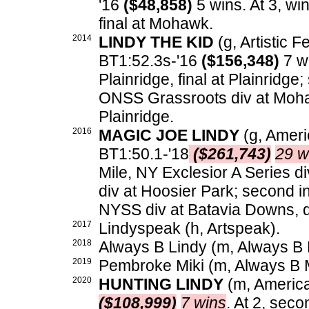
'16
($48,858)
5 wins. At 3, wi
final at Mohawk.
2014
LINDY THE KID
(g, Artistic Fe
BT1:52.3s-'16
($156,348)
7 wi
Plainridge, final at Plainridge
ONSS Grassroots div at Mohaw
Plainridge.
2016
MAGIC JOE LINDY
(g, Americ
BT1:50.1-'18
($261,743)
29 w
Mile, NY Exclesior A Series 
div at Hoosier Park; second in
NYSS div at Batavia Downs, d
2017
Lindyspeak (h, Artspeak).
2018
Always B Lindy (m, Always B M
2019
Pembroke Miki (m, Always B M
2020
HUNTING LINDY
(m, American
($108,999)
7 wins
. At 2, sec