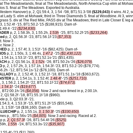
t The Meadowlands, final at The Meadowlands, North America Cup elim at Mohawk
ios S. final at The Meadows. Exported to Australia.
estern Hanover) p, 2, Q1:59.4, 3, 1:54 -'08, BT1:51.3-'08
($229,043)
4 wins. At 2, 
t Lady S. elim at Mohawk; third in Three Diamonds S. final at Woodbine. At 3, winn
rass S. div at The Red Mile, PASS div at The Meadows; third in Late Closer E leg 
, 3, 1:52.4f -'15, BT1:50.2-'15 ($188,915). Dam of-
 1:49.4 -'22
($234,830)
.
RADER
p, 2, 1:58.3h, 3, 1:55.2h,
1:53h
-'25, BT1:52.2f-'25
($233,264)
.
ted
p, 2, Q1:56.3f -'23, BT1:56.1f-'23
($7,353)
.
t. Now 3 .
r. Now 2 .
HED
p, 2, 1:57.4f, 3, 1:51f -'16 ($82,425). Dam of-
NOS
p, 2, 1:50s, 3, 1:48.4s,
1:47.2
-'25
($1,430,122)
.
, 1:54.1s, 1:53.1f -'23, BT1:52.1s-'21 ($51,435).
ACH
p, 2, Q1:56.1s,
3, 1:52s
-'26, BT1:50.2s-'26
($26,079)
.
O
p, 2, 1:57.2h, 3, 1:57.1h, 1:54.3f -'23, BT1:53.2-'20 ($78,774).
56.2h -'12, BT1:54.1s-'12 ($76,100). Dam of-
ALLADY
p, 2, 1:52.4f, 3, 1:52.1f -'18, BT1:51.1s-'18 ($363,672).
NSTER
p, 2, 1:54.1s, 3, 1:52.4f,
1:48.4f
-'25
($251,710)
.
, 3, 1:56.2, 1:54.2f -'22, BT1:53.1f-'22
($74,673)
.
, 1:54.1f
-'24
($19,677)
.
 , BT2:00.1h-'26
($4,056)
. Now 2 and race timed in p, 2:00.1h.
 2, Q1:58.2f -'18, BT1:55.1f-'18 ($960).
e p, 3, Q2:03.3f -'21.
1:54.3, 4, 1:53.3f -'15, BT1:51.2f-'15 ($55,548).
 3, 1:53f -'18 ($38,160). Dam of-
LUECHIP
p, 2, 1:55.1s,
3, 1:50.3f
-'25
($330,650)
.
es p, , BT1:56s-'25
($4,005)
. Now 3 and racing. Raced at 2.
ip p,
2, Q1:57.3f
-'26, BT1:54.4f-'26
($525)
.
:59h,
1:55h
-'24, BT1:53.3s-'22
($35,907)
.
1:55.4f -'23 ($11,760).