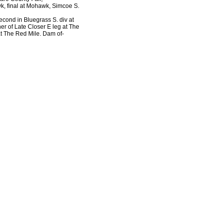
, final at Mohawk, Simcoe S.
second in Bluegrass S. div at
er of Late Closer E leg at The
at The Red Mile. Dam of-