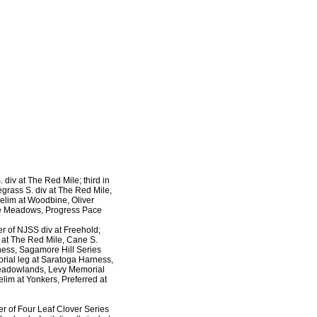
 div at The Red Mile; third in
grass S. div at The Red Mile,
elim at Woodbine, Oliver
The Meadows, Progress Pace
er of NJSS div at Freehold;
v at The Red Mile, Cane S.
rness, Sagamore Hill Series
morial leg at Saratoga Harness,
 Meadowlands, Levy Memorial
elim at Yonkers, Preferred at
r of Four Leaf Clover Series