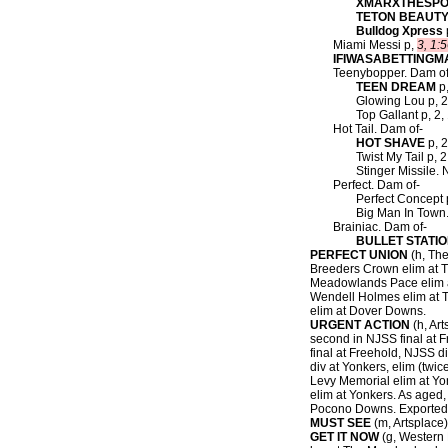
XMARXTHESPO
TETON BEAUT
Bulldog Xpress
Miami Messi p,
3, 1:5
IFIWASABETTINGM
Teenybopper. Dam of
TEEN DREAM
p,
Glowing Lou p, 2
Top Gallant p, 2,
Hot Tail. Dam of-
HOT SHAVE
p, 2
Twist My Tail p, 2
Stinger Missile. 
Perfect. Dam of-
Perfect Concept 
Big Man In Town.
Brainiac. Dam of-
BULLET STATI
PERFECT UNION
(h, The
Breeders Crown elim at T
Meadowlands Pace elim a
Wendell Holmes elim at T
elim at Dover Downs.
URGENT ACTION
(h, Art
second in NJSS final at F
final at Freehold, NJSS d
div at Yonkers, elim (twi
Levy Memorial elim at Yo
elim at Yonkers. As aged,
Pocono Downs. Exported 
MUST SEE
(m, Artsplace) 
GET IT NOW
(g, Western H