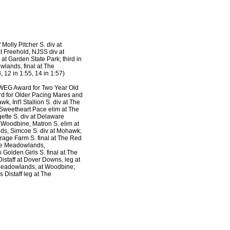
 Molly Pitcher S. div at
t Freehold, NJSS div at
t Garden State Park; third in
wlands, final at The
 12 in 1:55, 14 in 1:57)
 WEG Award for Two Year Old
rd for Older Pacing Mares and
 Int'l Stallion S. div at The
 Sweetheart Pace elim at The
ette S. div at Delaware
 Woodbine, Matron S. elim at
ds, Simcoe S. div at Mohawk;
erage Farm S. final at The Red
The Meadowlands,
Golden Girls S. final at The
staff at Dover Downs, leg at
 Meadowlands, at Woodbine;
 Distaff leg at The