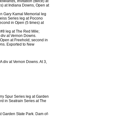
wlands, Invitation (twice) at
mes) at Indiana Downs, Open at
 in Gary Kamal Memorial leg
eiss Series leg at Pocono
econd in Open (5 times) at
 #8 leg at The Red Mile;
, div at Vernon Downs.
f Open at Freehold; second in
wns. Exported to New
 A div at Vernon Downs. At 3,
rry Spur Series leg at Garden
rd in Seatrain Series at The
at Garden State Park. Dam of-