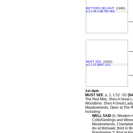
BETTORS DELIGHT
(1998)
p,3,1:49.4 ($2,581,461)
–
–
MUST SEE
(2000)
p,2,1:52 ($487,122)
–
1st dam
MUST SEE
p, 2, 1:52 -'02
($4
The Red Mile, Shes A Great L
Woodbine, Shes A Great Lady S
Meadowlands, Open at The R
including-
WELL SAID
(h, Western H
Colts/Geldings and Winne
Meadowlands, Champlain 
div at Mohawk; third in 
Brandywine S. final at Ha