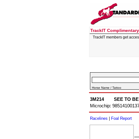
TrackIT Complimentary
TrackIT members get acces
Horse Name / Tattoo
3M214
SEE TO BE
Microchip: 9851410013
Racelines
|
Foal Report
–