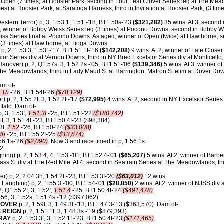
pen (7 times) at Hoosier Park; second in Four Leaf Clover Series leg at The Meado
es) at Hoosier Park, at Saratoga Harness; third in Invitation at Hoosier Park, (3 ti
estern Terror) p, 3, 1:53.1, 1:51 -'18, BT1:50s-'23
($321,282)
35 wins. At 3, second
4, winner of Bobby Weiss Series leg (3 times) at Pocono Downs; second in Bobby W
iss Series final at Pocono Downs. As aged, winner of Open (twice) at Hawthorne; s
 (3 times) at Hawthorne, at Tioga Downs.
 p, 2, 1:53.3, 1:53f -'17, BT1:51.1f-'16
($142,208)
9 wins. At 2, winner of Late Closer
or Series div at Vernon Downs; third in NY Bred Excelsior Series div at Monticello
anover) p, 2, Q1:57s, 3, 1:52.2s -'05, BT1:51-'06
($139,346)
5 wins. At 3, winner o
he Meadowlands; third in Lady Maud S. at Harrington, Matron S. elim at Dover Do
am of-
4.1h
-'26, BT1:54f-'26
($78,129)
.
) p, 2, 1:55.2f, 3, 1:52.2f -'17
($72,995)
4 wins. At 2, second in NY Excelsior Series
ffalo. Dam of-
, 3, 1:53f,
1:51.3f
-'25, BT1:51f-'22
($180,742)
.
1f, 3, 1:51.4f -'23, BT1:50.4f-'23 ($98,384).
3f,
1:52
-'26, BT1:50-'24
($33,008)
.
8h
-'25, BT1:55.2f-'25
($13,874)
.
56.1s-'26
($2,090)
. Now 3 and race timed in p, 1:56.1s.
2 .
hing) p, 2, 1:53.4, 4, 1:53 -'01, BT1:52.4-'01
($65,207)
5 wins. At 2, winner of Barbe
grass S. div at The Red Mile. At 4, second in Seatrain Series at The Meadowlands; thi
er) p, 2, 2:04.3h, 1:54.2f -'23, BT1:53.3f-'20
($63,012)
12 wins.
 Laughing) p, 2, 1:55.3 -'00, BT1:54-'01
($28,850)
2 wins. At 2, winner of NJSS div 
2, Q1:55.2f, 3, 1:52f,
1:51.4
-'25, BT1:50.4f-'24
($491,478)
.
:56, 3, 1:52s, 1:51.4s -'12 ($397,062).
NOVER
p, 2, 1:59f, 3, 1:49.3f -'13, BT1:47.3-'13 ($363,570). Dam of-
 REIGN
p, 2, 1:51.1f, 3, 1:48.3s -'19 ($879,393).
ORAY
p, 2, 1:53.3f, 3, 1:52.1f -'23, BT1:50.4f-'23
($171,465)
.