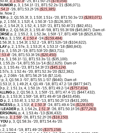
:50.4f,
3, 1:50.3f
-'25, BT1:50-'25
($78,054)
.
ARUMOR
p, 3, 1:54.1f -'21, BT1:52.2s-'21 ($36,071).
:54.1f
-'26, BT1:53.2f-'26
($15,385)
.
le. Now 2 .
VER
p, 2, Q1:55.3f, 3, 1:53f, 1:51s -'20, BT1:50.3s-'23
($283,071)
.
p, 2, 1:55f, 3, 1:52f, 4, 1:50.3f -'13 ($126,307).
p, 2, 1:54.2f, 3, 1:52, 4, 1:52f -'21, BT1:50.4f-'21 ($82,451).
VER
p, 2, Q1:56.2f, 3, 1:55.4f -'09, BT1:55.3f-'09 ($45,867). Dam of-
HORSE
p, 2, 1:55.2, 3, 1:52.3e, 1:50f -'17, BT1:49f-'18 ($525,678).
AN
p, 3, 1:55f,
4, 1:50.4
-'24
($159,484)
.
 1:56.3f, 3, 1:54.3f, 1:52.2 -'19, BT1:52h-'18 ($104,622).
PLAY
p, 2, 1:57e, 3, 1:53.2f, 4, 1:53.1f -'18 ($80,843).
E
p, 3, 1:55.2f -'19, BT1:53f-'20 ($63,711).
1:53.4f
-'26, BT1:53.3f-'26
($20,450)
.
R
p, 3, 1:56.1f -'11, BT1:53.3s-'11 ($35,100).
3, 1:55.2s -'14, BT1:55.1s-'14 ($12,625). Dam of-
 3, 1:55.4s -'23, BT1:54.3f-'23
($45,124)
.
 1:57s, 3, 1:52.4s -'20, BT1:52.3s-'20 ($22,382).
p, 2, 2:06h -'16, BT1:56.2f-'16 ($7,114).
R
p, 3, Q1:56.3 -'07, BT1:55.1-'07 ($640). Dam of-
 1:53.1f, 3, 1:49.2f, 4, Q1:49 -'18, BT1:47.2-'18 ($877,947).
D
p, 2, 1:51.1s, 4, 1:50.1h -'15, BT1:49.2-'14
($757,834)
.
ALLING
p, 2, Q1:56.3, 3, 1:50f -'21, BT1:47.4-'21 ($447,432).
E
p, 3, 1:53.3f, 1:50f -'18, BT1:49.4f-'18 ($433,458).
ED
p, 2, 1:53.4f, 3, 1:52.2f -'13, BT1:50.2f-'13 ($431,205).
INCESS
p, 3, 1:51f,
4, 1:50.3f
-'24, BT1:49.4-'24
($128,005)
.
 LEADER
p, 3, 1:54.2s,
1:51.3f
-'26, BT1:50.1f-'26
($77,263)
.
PERSONAL
p, 4, 1:53.4s -'13 ($36,432).
les p,
3, 1:56f
-'26, BT1:52.2f-'26
($18,150)
.
 YOU
p, 3, Q1:58.3s -'20, BT1:54.4s-'20.
 of-
, 2, 1:50.4 -'19, BT1:49-'20
($375,158)
.