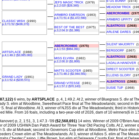
––
B GS BUNNY
(1974)
JEFS MAGIC TRICK
(1979)
––
p,2,2:02f ($28,340)
––
MEADOW TRICK
(196
––
ABERCROMBIE
(1975
ARMBRO EMERSON
(1983)
––
p,4,T1:51.4 ($1,472,590)
––
ARMBRO UPPITY
(19
CLASSIC WISH
(1990)
–
p,3,T1:52 ($436,273)
––
ALBATROSS
(1968)
BEST OF THE BEST
(1975)
––
p,3,2:04.1f ($1,386)
––
ARLENE DARES
(196
––
SILENT MAJORITY
(1
ABERCROMBIE
(1975)
––
p,4,1:53 ($984,391)
––
BERGDORF
(1967)
ARTSPLACE
(1988)
–
p,4,1:49.2 ($3,085,083)
––
ALBATROSS
(1968)
MISS ELVIRA
(1982)
––
p,2,2:00.1f ($1,800)
––
LADALIA HANOVER
(
––
DIRECT SCOOTER
(1
MATTS SCOOTER
(1985)
––
p,3,T1:48.2 ($2,944,591)
––
ELLENS GLORY
(197
GRAND LADY
(1991)
–
p,3,1:52.4 ($235,571)
––
ALBATROSS
(1968)
GRAND VITESSE
(1981)
––
p,4,1:57.2 ($70,143)
––
SUSIE TUP
(1968)
87,122)
6 wins, by
ARTSPLACE
p, 4, 1:49.2. At 2, winner of Bluegrass S. div at The 
ady S. elim at Woodbine, Sweetheart Pace final at The Meadowlands; second in B
. final at Woodbine. At 3, winner of NJSS div at The Meadowlands; third in Histori
ed Mile.
From 16 foals, including a two-year-old of 2026, dam of 10 winners(6 in 1:5
anover) p, 2, 1:51, 3, 1:47.3 -'09
($2,568,691)
14 wins. Winner of 2009 O'Brien Awa
r of 2009 USHWA Dan Patch Award for Three Year Old Pacing Colts. At 2, winner o
S. div at Mohawk; second in Governors Cup elim at Woodbine, Metro Pace elim
Breeders Crown elim at The Meadowlands. At 3, winner of Adios S. elim at The Mead
rrahs Chester Casino, Little Brown Jug elim at Delaware County Fair, final at Delaw