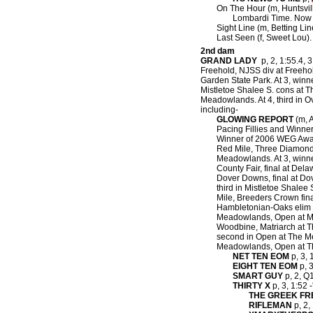
On The Hour (m, Huntsvil
Lombardi Time. Now 2
Sight Line (m, Betting Lin
Last Seen (f, Sweet Lou).
2nd dam
GRAND LADY
p, 2, 1:55.4, 3
Freehold, NJSS div at Freehol
Garden State Park. At 3, winn
Mistletoe Shalee S. cons at T
Meadowlands. At 4, third in 
including-
GLOWING REPORT
(m, A
Pacing Fillies and Winne
Winner of 2006 WEG Award 
Red Mile, Three Diamonds
Meadowlands. At 3, winne
County Fair, final at De
Dover Downs, final at D
third in Mistletoe Shalee
Mile, Breeders Crown fin
Hambletonian-Oaks elim a
Meadowlands, Open at Moh
Woodbine, Matriarch at T
second in Open at The Mea
Meadowlands, Open at T
NET TEN EOM
p, 3, 
EIGHT TEN EOM
p, 3
SMART GUY
p, 2, Q1
THIRTY X
p, 3, 1:52 
THE GREEK FR
RIFLEMAN
p, 2,