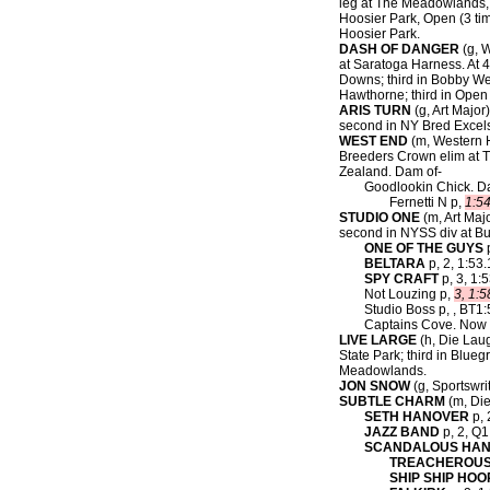
leg at The Meadowlands, O
Hoosier Park, Open (3 tim
Hoosier Park.
DASH OF DANGER
(g, W
at Saratoga Harness. At 
Downs; third in Bobby We
Hawthorne; third in Open
ARIS TURN
(g, Art Major)
second in NY Bred Excelsi
WEST END
(m, Western H
Breeders Crown elim at T
Zealand. Dam of-
Goodlookin Chick. D
Fernetti N p,
1:5
STUDIO ONE
(m, Art Major
second in NYSS div at Bu
ONE OF THE GUYS
p
BELTARA
p, 2, 1:53.
SPY CRAFT
p, 3, 1:5
Not Louzing p,
3, 1:5
Studio Boss p, , BT1:
Captains Cove. Now 
LIVE LARGE
(h, Die Laug
State Park; third in Blue
Meadowlands.
JON SNOW
(g, Sportswrit
SUBTLE CHARM
(m, Die
SETH HANOVER
p, 
JAZZ BAND
p, 2, Q1
SCANDALOUS HA
TREACHEROUS
SHIP SHIP HO