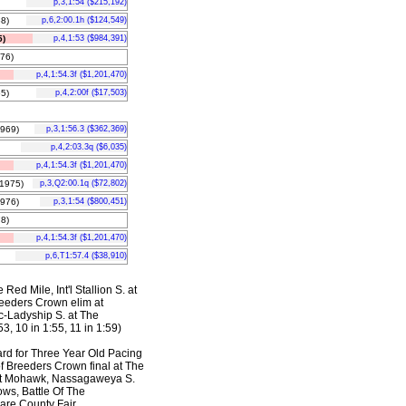
p,3,1:54 ($215,192)
8)
p,6,2:00.1h ($124,549)
)
p,4,1:53 ($984,391)
76)
p,4,1:54.3f ($1,201,470)
5)
p,4,2:00f ($17,503)
969)
p,3,1:56.3 ($362,369)
p,4,2:03.3q ($6,035)
p,4,1:54.3f ($1,201,470)
1975)
p,3,Q2:00.1q ($72,802)
976)
p,3,1:54 ($800,451)
8)
p,4,1:54.3f ($1,201,470)
p,6,T1:57.4 ($38,910)
Red Mile, Int'l Stallion S. at
reeders Crown elim at
c-Ladyship S. at The
3, 10 in 1:55, 11 in 1:59)
rd for Three Year Old Pacing
f Breeders Crown final at The
 at Mohawk, Nassagaweya S.
ows, Battle Of The
are County Fair,