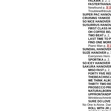
FALKIRK
p, 2, 1
FASTERTHAN
Newfound p,
3, 1
Troublewithtroub
SUPER PAC HANO
CRUISING YANKEE
SO NICE HANOVER
SUSURRUS HANO
FIRST CLASS 
OH COFFEE BE
TWO BEAT
p, 2,
LAST TIME TO 
FIND ONE MOR
Piano Man p,
3, 
SUNDIAL HANOVE
SUZE HANOVER
p, 
Everyones Hero p,
SPORTIKA
p, 2,
SO ICEY HANOVER
SAKURA HANOVE
MISO FAST
p, 2,
FORTY FIVE RE
THEBEACHISC
WE THINK ALIK
THIRTY TWO R
PROSECCO PR
NATURALBORN
UPFRONTAND
Wrinklesschmink
SURE DO LOVE
No One Is Alone. Dam
ROLL WITH JR
p