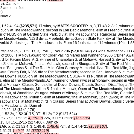
le). Dam of-
 and qualified.
e).
 Now 2 .
, 1:52.4 -'94
($235,571)
17 wins, by
MATTS SCOOTER
p, 3, T1:48.2. At 2, winner of
d, div at The Meadowlands; second in Lou Babic Memorial elim at Freehold, final a
er of NJSS div at Garden State Park, div at The Meadowlands, Rancocas Series leg a
he Meadowlands, NJSS div at Freehold, div at Garden State Park, div at The Meado
Overbid Series leg at The Meadowlands.
From 16 foals, dam of 14 winners(10 in 1:53,
rtsplace) p, 2, 1:53.1s, 3, 1:50.1, 1:49.2 -'06
($2,078,249)
23 wins. Winner of 2003
r of 2006 HTA Nova Award for Older Pacing Mares and Winner of 2006 O'Brien Awa
for Pacing Mare. At 2, winner of Champlain S. at Mohawk, Harvest S. div at Mohawk,
 S. elim at Mohawk, final at Mohawk; second in Bluegrass S. div at The Red Mile,
r of Bluegrass S. at The Red Mile, Glen Garnsey Memorial div at The Red Mile, Jug
laware County Fair, NJSS div at The Meadowlands; second in Fan Hanover S. elim at
over Downs, NJSS div at The Meadowlands, SBOA - Miss NJ final at The Meadowlan
 S. elim at The Meadowlands. At 4, winner of Open (twice) at Mohawk; second in All
al at Mohawk, Classic Series elim at Dover Downs, Classic Series - Distaff leg at 
t The Meadowlands, Milton S. final at Mohawk, Open at The Meadowlands; third in 
awk, at Woodbine. As aged, winner of Allerage S. elim at The Red Mile, Classic Di
he Meadowlands, Milton S. elim at Mohawk, final at Mohawk, Open (twice) at The
dowlands, at Mohawk; third in Classic Series final at Dover Downs, Classic Series
he Meadowlands. Dam of-
1:49.2f -'13 ($141,176).
, 1:52.3s, 1:52.3f -'15, BT1:51.2s-'12 ($137,524).
:57.2f, 3, 1:53.2f,
4, 1:52.1f
-'26, BT1:51.3f-'26
($65,686)
.
-'15, BT1:51.2-'15 ($27,400). Dam of-
EAK
p, 2, Q1:52.4, 3, 1:49.4f,
1:48.4s
-'24, BT1:47.4-'21
($599,167)
.
 1:51.2f,
1:49.2f
-'25
($352,119)
.