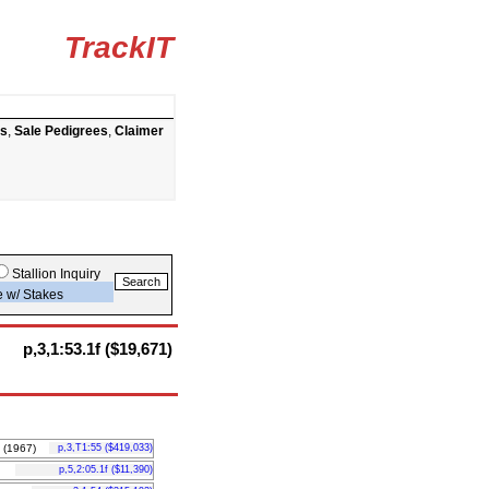
TrackIT
ts
,
Sale Pedigrees
,
Claimer
Stallion Inquiry
e w/ Stakes
p,3,1:53.1f ($19,671)
(1967)
p,3,T1:55 ($419,033)
p,5,2:05.1f ($11,390)