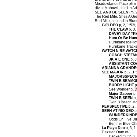
Meadowlands Pace elim a
div at Mohawk; third in Ad
SEE AND BE SEEN
(m, W
The Red Mile, Shes A Grea
Red Mile; second in Blueg
GIGI DEO
p, 2, 1:53f
THE CLAW
p, 3,
DAVEY DAY T
Hunt Or Be Hun
Hurrikanesoelliot
Hurrikane Tracke
WATCH N BE WATC
COACH STEFA
JK A E ONE
p, 3
ASSISTANT CO
ARIANNA GRANDE
SEE MAJOR
p, 2, 1:
MAJORSSPECI
TWIN B SEAMO
BUDDY LIGHT
p
See Wonder p,
3
Major Dapper
p,
TWIN B SEEN
p,
Twin B Beach Mod
PERSPECTIVE
p, 2, 
SEEN AT RIO DEO
p,
WUNDERKINDB
Odds On Five Dim
Berliner Blue Ch
La Playa Deo
p, 3, 1
Dazzler. Dam of-
Decked Out p, 3, 