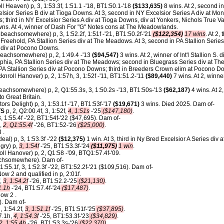
l Heaven) p, 3, 1:53.3f, 1:51.1 -'18, BT1:50.1-'18
($133,635)
8 wins. At 2, second in
elsior Series B div at Tioga Downs. At 3, second in NY Excelsior Series A div at Mon
; third in NY Excelsior Series A div at Tioga Downs, div at Yonkers, Nichols True V
wns. At 4, winner of Dash For "G" Notes cons at The Meadowlands.
eachsomewhere) p, 3, 1:52.2f, 1:51f -'21, BT1:50.2f-'21
($122,354)
17 wins
. At 2,
reehold, PA Stallion Series div at The Meadows. At 3, second in PA Stallion Series
es div at Pocono Downs.
achsomewhere) p, 2, 1:49.4 -'13
($94,547)
3 wins. At 2, winner of Int'l Stallion S. 
lphia, PA Stallion Series div at The Meadows; second in Bluegrass Series div at The
 PA Stallion Series div at Pocono Downs; third in Breeders Crown elim at Pocono D
nroll Hanover) p, 2, 1:57h, 3, 1:52f -'11, BT1:51.2-'11
($89,440)
7 wins. At 2, winne
achsomewhere) p, 2, Q1:55.3s, 3, 1:50.2s -'13, BT1:50s-'13
($62,187)
4 wins. At 2
o Great Britain.
ors Delight) p, 3, 1:53.1f -'17, BT1:53f-'17
($19,671)
3 wins. Died 2025. Dam of-
TS
p, 2, Q2:00.4f, 3, 1:52f,
4, 1:51s
-'25
($147,180)
.
, 1:55.4f -'22, BT1:54f-'22 ($47,695). Dam of-
,
2, Q1:55.4f
-'26, BT1:52-'26
($25,000)
.
 .
al) p, 3, 1:53.3f -'22
($12,375)
1 win. At 3, third in Ny Bred Excelsior A Series div a
gry) p,
3, 1:54f
-'25, BT1:53.3f-'24
($11,975)
1 win
.
ll Hanover) p, 2, Q1:58 -'09, BTQ1:57.4f-'09.
chsomewhere). Dam of-
 1:55.1f, 3, 1:52.3f -'22, BT1:52.2f-'21 ($109,516). Dam of-
w 2 and qualified in p, 2:01f.
f,
3, 1:54.2f
-'26, BT1:52.2-'25
($21,130)
.
1.1h
-'24, BT1:57.4f-'24
($17,487)
.
Now 2 .
). Dam of-
, 1:54.2f,
3, 1:51.1f
-'25, BT1:51f-'25
($37,895)
.
7.1h,
4, 1:54.3f
-'25, BT1:53.3f-'23
($34,829)
.
2, 1:55.4h
-'26, BT1:53.3s-'26
($22,370)
.