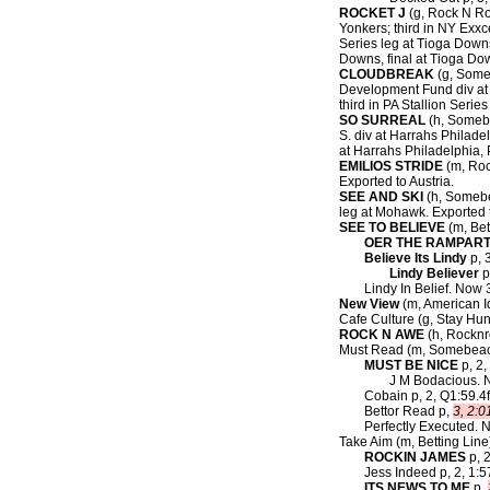
ROCKET J
(g, Rock N Rol
Yonkers; third in NY Exxc
Series leg at Tioga Downs
Downs, final at Tioga Do
CLOUDBREAK
(g, Someb
Development Fund div at F
third in PA Stallion Seri
SO SURREAL
(h, Somebe
S. div at Harrahs Philade
at Harrahs Philadelphia,
EMILIOS STRIDE
(m, Rock
Exported to Austria.
SEE AND SKI
(h, Somebe
leg at Mohawk. Exported t
SEE TO BELIEVE
(m, Bett
OER THE RAMPAR
Believe Its Lindy
p, 3
Lindy Believer
p
Lindy In Belief. Now 3
New View
(m, American Ide
Cafe Culture (g, Stay Hun
ROCK N AWE
(h, Rocknro
Must Read (m, Somebea
MUST BE NICE
p, 2,
J M Bodacious. No
Cobain p, 2, Q1:59.4
Bettor Read p,
3, 2:0
Perfectly Executed. 
Take Aim (m, Betting Line
ROCKIN JAMES
p, 2
Jess Indeed p, 2, 1:5
ITS NEWS TO ME
p,