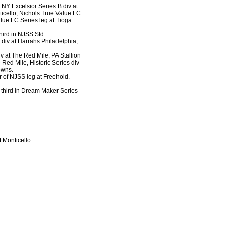
 NY Excelsior Series B div at
ticello, Nichols True Value LC
alue LC Series leg at Tioga
 third in NJSS Std
 div at Harrahs Philadelphia;
div at The Red Mile, PA Stallion
 Red Mile, Historic Series div
owns.
r of NJSS leg at Freehold.
, third in Dream Maker Series
t Monticello.