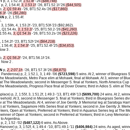
T
p, 3, 1:52.3f,
1:51.4f
-'26
($88,748)
.
Y
p, 2, 1:54.4f,
3, 1:53.1f
-'26, BT1:52.1f-'26
($44,505)
.
p,
2, Q1:59.4s
-'26, BT1:52.4s-'26
($17,860)
.
6.3f
-'26
($6,280)
.
AN
p, 2, 1:55.4f.
-
 3, 1:59h, 4, 1:53.2f -'23, BT1:53f-'23 ($92,862).
, Q1:54.4s,
3, 1:53.1f
-'25, BT1:50.2-'26
($41,260)
.
 1:55.4s,
3, Q1:54.3s
-'26, BT1:53.2s-'26
($23,226)
.
, 1:54.2f -'23, BT1:52f-'24
($64,218)
.
, 1:56.4f,
3, 1:54.3f
-'25, BT1:52.4f-'25
($34,653)
.
Now 3 .
p,
2, Q1:56.2f
-'24, BT1:56.1f-'24.
 Now 2 .
ON
p,
2, 2:07.1h
-'26, BT1:57.3f-'26
($8,875)
.
 Panderosa) p, 2, 1:52.1, 3, 1:49 -'06
($723,598)
5 wins. At 2, winner of Bluegrass S.
he Meadowlands, Metro Pace elim at Mohawk, final at Mohawk. At 3, winner of Blue
t The Meadowlands; second in Messenger S. final at Yonkers, North America Cup 
he Meadowlands, Progress Pace final at Dover Downs; third in Adios S. elim at 
splace) p, 2, 1:55f, 3, 1:51.2f, 1:49.3 -'13, BT1:49f-'13
($699,700)
24 wins. At 2, winn
reehold. At 3, second in Messenger S. final at Yonkers; third in Bluegrass Series di
iv at The Meadowlands. At 4, winner of Joe Gerrity Jr Memorial leg at Saratoga Ha
ce) at Yonkers, Sagamore Hills Series final at Yonkers; second in Joe Gerrity Jr. Me
nkers, Open at Yonkers, Preferred at Yonkers; third in Aquarius Series leg at The
 winner of Open at Yonkers; second in Preferred at Yonkers; third in Levy Memorial 
to Argentina.
p, 2, 1:52 -'02
($487,122)
6 wins. As Above.
anover) p, 3, 1:52f, 4, 1:49.4 -'10, BT1:49.1-'11
($406,984)
24 wins. As aged, winne