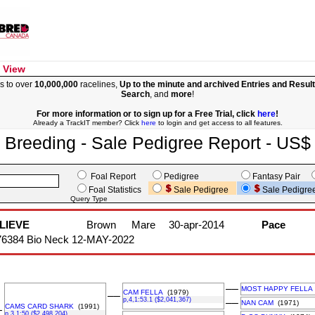
 View
s to over
10,000,000
racelines,
Up to the minute and archived Entries and Resul
Search
, and
more
!
For more information or to sign up for a Free Trial, click
here
!
Already a TrackIT member? Click
here
to login and get access to all features.
Breeding - Sale Pedigree Report - US$
Foal Report
Pedigree
Fantasy Pair
Foal Statistics
Sale Pedigree
Sale Pedigre
Query Type
LIEVE
Brown
Mare
30-apr-2014
Pace
76384 Bio Neck 12-MAY-2022
––
MOST HAPPY FELLA
CAM FELLA
(1979)
––
p,4,1:53.1 ($2,041,367)
––
NAN CAM
(1971)
CAMS CARD SHARK
(1991)
–
p,3,1:50 ($2,498,204)